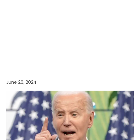
June 26, 2024