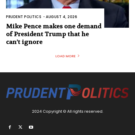
PRUDENT POLITICS
-
AUGUST 4, 2026
Mike Pence makes one demand
of President Trump that he
can’t ignore
LOAD MORE
2024 Copyright © All rights reserved.