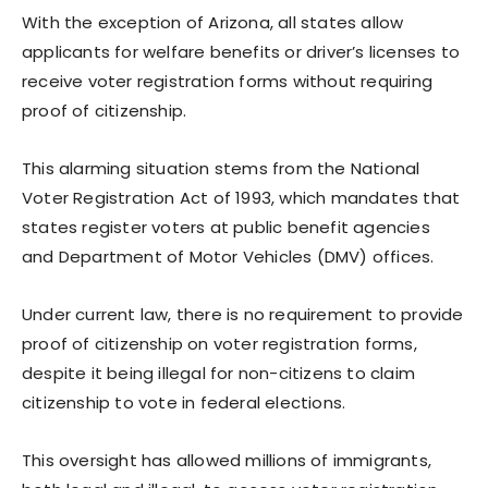
With the exception of Arizona, all states allow
applicants for welfare benefits or driver’s licenses to
receive voter registration forms without requiring
proof of citizenship.
This alarming situation stems from the National
Voter Registration Act of 1993, which mandates that
states register voters at public benefit agencies
and Department of Motor Vehicles (DMV) offices.
Under current law, there is no requirement to provide
proof of citizenship on voter registration forms,
despite it being illegal for non-citizens to claim
citizenship to vote in federal elections.
This oversight has allowed millions of immigrants,