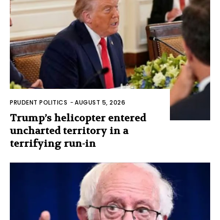
PRUDENT POLITICS
-
AUGUST 5, 2026
Trump’s helicopter entered
uncharted territory in a
terrifying run-in