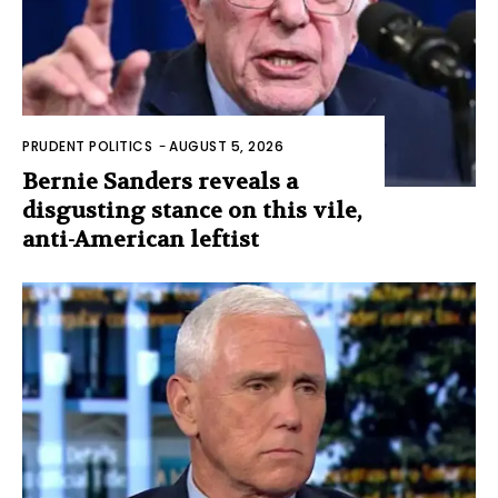
PRUDENT POLITICS
-
AUGUST 5, 2026
Bernie Sanders reveals a
disgusting stance on this vile,
anti-American leftist