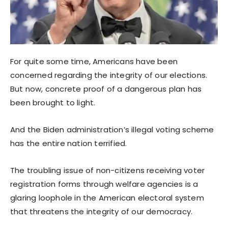
For quite some time, Americans have been
concerned regarding the integrity of our elections.
But now, concrete proof of a dangerous plan has
been brought to light.
And the Biden administration’s illegal voting scheme
has the entire nation terrified.
The troubling issue of non-citizens receiving voter
registration forms through welfare agencies is a
glaring loophole in the American electoral system
that threatens the integrity of our democracy.