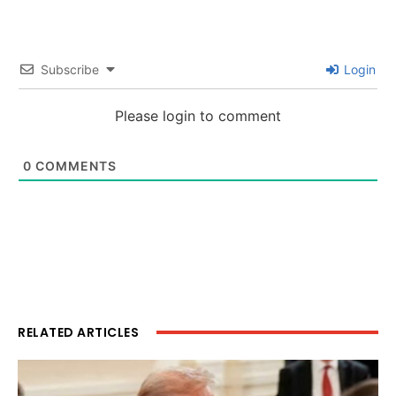
Subscribe
Login
Please login to comment
0
COMMENTS
RELATED ARTICLES