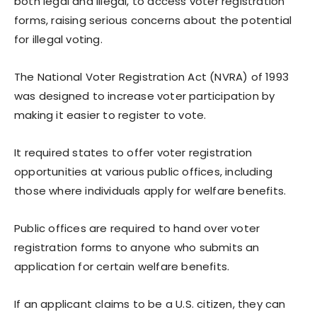
both legal and illegal, to access voter registration
forms, raising serious concerns about the potential
for illegal voting.
The National Voter Registration Act (NVRA) of 1993
was designed to increase voter participation by
making it easier to register to vote.
It required states to offer voter registration
opportunities at various public offices, including
those where individuals apply for welfare benefits.
Public offices are required to hand over voter
registration forms to anyone who submits an
application for certain welfare benefits.
If an applicant claims to be a U.S. citizen, they can