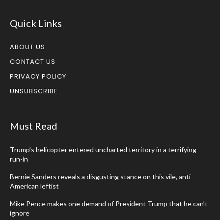
Quick Links
ABOUT US
CONTACT US
PRIVACY POLICY
UNSUBSCRIBE
Must Read
Trump’s helicopter entered uncharted territory in a terrifying
run-in
Bernie Sanders reveals a disgusting stance on this vile, anti-
American leftist
Mike Pence makes one demand of President Trump that he can’t
ignore