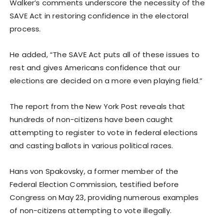
Walker’s comments underscore the necessity of the
SAVE Act in restoring confidence in the electoral
process.
He added, “The SAVE Act puts all of these issues to
rest and gives Americans confidence that our
elections are decided on a more even playing field.”
The report from the New York Post reveals that
hundreds of non-citizens have been caught
attempting to register to vote in federal elections
and casting ballots in various political races.
Hans von Spakovsky, a former member of the
Federal Election Commission, testified before
Congress on May 23, providing numerous examples
of non-citizens attempting to vote illegally.