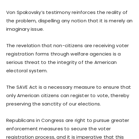
Von Spakovsky’s testimony reinforces the reality of
the problem, dispelling any notion that it is merely an
imaginary issue.
The revelation that non-citizens are receiving voter
registration forms through welfare agencies is a
serious threat to the integrity of the American
electoral system.
The SAVE Act is a necessary measure to ensure that
only American citizens can register to vote, thereby
preserving the sanctity of our elections.
Republicans in Congress are right to pursue greater
enforcement measures to secure the voter
registration process, and it is imperative that this