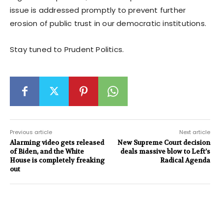
issue is addressed promptly to prevent further
erosion of public trust in our democratic institutions.
Stay tuned to Prudent Politics.
Previous article
Next article
Alarming video gets released
New Supreme Court decision
of Biden, and the White
deals massive blow to Left’s
House is completely freaking
Radical Agenda
out