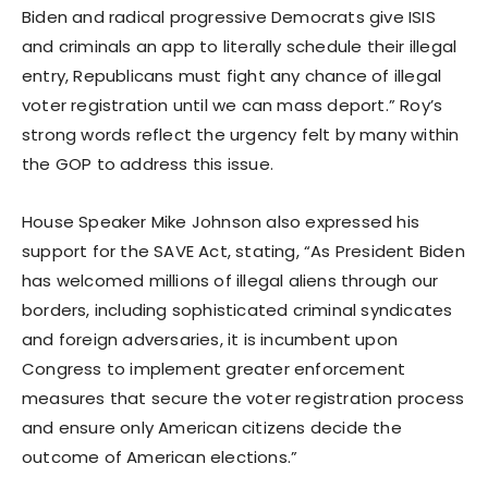
Biden and radical progressive Democrats give ISIS
and criminals an app to literally schedule their illegal
entry, Republicans must fight any chance of illegal
voter registration until we can mass deport.” Roy’s
strong words reflect the urgency felt by many within
the GOP to address this issue.
House Speaker Mike Johnson also expressed his
support for the SAVE Act, stating, “As President Biden
has welcomed millions of illegal aliens through our
borders, including sophisticated criminal syndicates
and foreign adversaries, it is incumbent upon
Congress to implement greater enforcement
measures that secure the voter registration process
and ensure only American citizens decide the
outcome of American elections.”