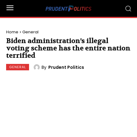
Home
General
Biden administration’s illegal
voting scheme has the entire nation
terrified
By
Prudent Politics
GENERAL