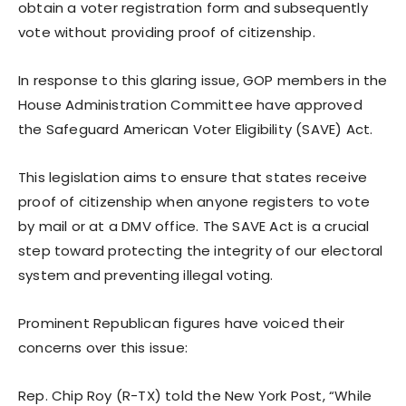
obtain a voter registration form and subsequently
vote without providing proof of citizenship.
In response to this glaring issue, GOP members in the
House Administration Committee have approved
the Safeguard American Voter Eligibility (SAVE) Act.
This legislation aims to ensure that states receive
proof of citizenship when anyone registers to vote
by mail or at a DMV office. The SAVE Act is a crucial
step toward protecting the integrity of our electoral
system and preventing illegal voting.
Prominent Republican figures have voiced their
concerns over this issue:
Rep. Chip Roy (R-TX) told the New York Post, “While