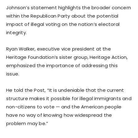
Johnson’s statement highlights the broader concern
within the Republican Party about the potential
impact of illegal voting on the nation’s electoral
integrity.
Ryan Walker, executive vice president at the
Heritage Foundation’s sister group, Heritage Action,
emphasized the importance of addressing this
issue.
He told the Post, “It is undeniable that the current
structure makes it possible for illegal immigrants and
non-citizens to vote — and the American people
have no way of knowing how widespread the
problem may be.”