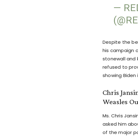
— RE
(@RE
Despite the be
his campaign o
stonewall and k
refused to pro
showing Biden 
Chris Jansi
Weasles Ou
Ms. Chris Jansi
asked him abou
of the major po