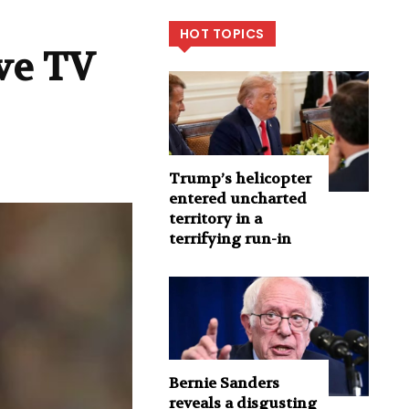
HOT TOPICS
ive TV
Trump’s helicopter
entered uncharted
territory in a
terrifying run-in
Bernie Sanders
reveals a disgusting