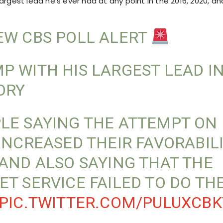
argest lead he’s ever had at any point in the 2016, 2020, an
W CBS POLL ALERT
P WITH HIS LARGEST LEAD I
ORY
LE SAYING THE ATTEMPT ON 
 INCREASED THEIR FAVORABIL
 AND ALSO SAYING THAT THE
ET SERVICE FAILED TO DO TH
PIC.TWITTER.COM/PULUXCBK