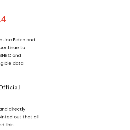
24
m Joe Biden and
continue to
 MSNBC and
ngible data
fficial
and directly
inted out that all
d this.