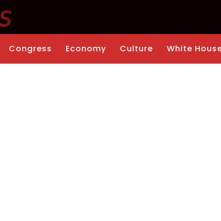
Congress
Economy
Culture
White Hous