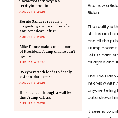
uncharted territory in a
And now a Bide
terrifying run-in
AUGUST 5, 2026
Biden.
Bernie Sanders reveals a
The reality is 
disgusting stance on this vile,
anti-American leftist
states are heav
AUGUST 5, 2026
and all the publ
Mike Pence makes one demand
Trump doesn’t j
of President Trump that he can’t
Leftist data s
ignore
all agree about
AUGUST 4, 2026
US cyberattack leads to deadly
The Joe Biden c
civilian plane crash
interview with
AUGUST 3, 2026
anyone telling 
Dr. Fauci put through a wall by
data shows h
this Trump official
AUGUST 3, 2026
It seems to on