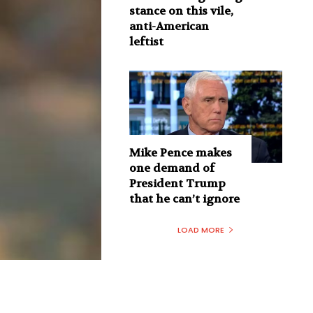
stance on this vile,
anti-American
leftist
Mike Pence makes
one demand of
President Trump
that he can’t ignore
LOAD MORE