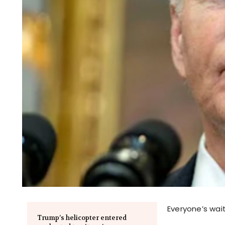
Everyone’s wait
Trump’s helicopter entered