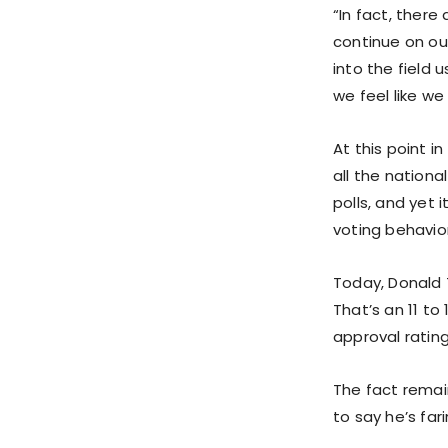
“In fact, there
continue on ou
into the field
we feel like we
At this point i
all the nationa
polls, and yet 
voting behavio
Today, Donald 
That’s an 11 to
approval rating
The fact remain
to say he’s far