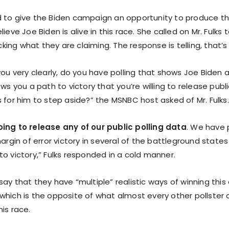
 to give the Biden campaign an opportunity to produce th
ieve Joe Biden is alive in this race. She called on Mr. Fulks 
ng what they are claiming. The response is telling, that’s 
you very clearly, do you have polling that shows Joe Biden 
ows you a path to victory that you’re willing to release publ
 for him to step aside?” the MSNBC host asked of Mr. Fulks.
ing to release any of our public polling data
. We have 
margin of error victory in several of the battleground states
o victory,” Fulks responded in a cold manner.
ay that they have “multiple” realistic ways of winning this
which is the opposite of what almost every other pollster 
is race.