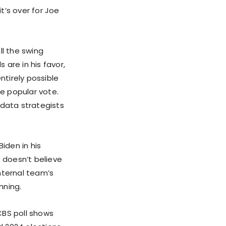
t’s over for Joe
ll the swing
 are in his favor,
entirely possible
he popular vote.
 data strategists
iden in his
 doesn’t believe
internal team’s
nning.
CBS poll shows