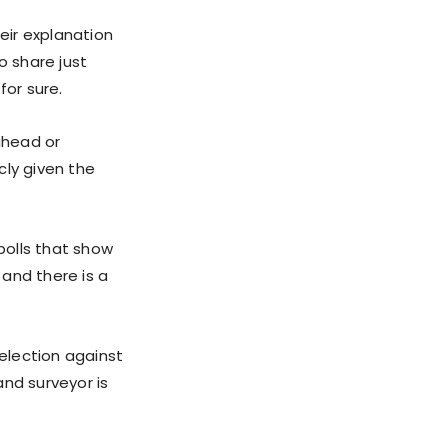
eir explanation
to share just
for sure.
ahead or
icly given the
polls that show
 and there is a
 election against
and surveyor is