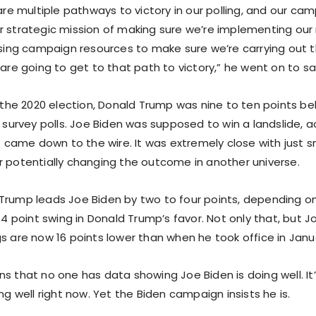
 are multiple pathways to victory in our polling, and our cam
r strategic mission of making sure we’re implementing our 
 using campaign resources to make sure we’re carrying out 
 are going to get to that path to victory,” he went on to sa
n the 2020 election, Donald Trump was nine to ten points be
l survey polls. Joe Biden was supposed to win a landslide, 
it came down to the wire. It was extremely close with just sm
r potentially changing the outcome in another universe.
Trump leads Joe Biden by two to four points, depending on
 14 point swing in Donald Trump’s favor. Not only that, but J
s are now 16 points lower than when he took office in Janua
s that no one has data showing Joe Biden is doing well. It’
ing well right now. Yet the Biden campaign insists he is.