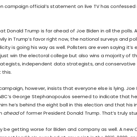
n campaign official’s statement on live TV has confessed i
that Donald Trump is far ahead of Joe Biden in all the polls. A
ily in Trump’s favor right now, the national surveys and polls
icity is going his way as well. Pollsters are even saying it’s 
ust win the electoral college but also wins a majority of t
trategists, independent data strategists, and conservative
 this.
ampaign, however, insists that everyone else is lying. Joe B
 ABC’s George Stephanopoulos seemed to indicate that he
him he’s behind the eight ball in this election and that his 
im
ahead
of former President Donald Trump. That’s truly stu
ly be getting worse for Biden and company as well. A new 