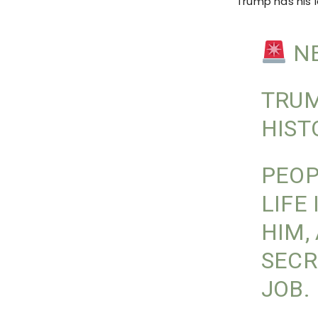
Trump has his l
NE
TRUM
HIST
PEOP
LIFE
HIM,
SECR
JOB.