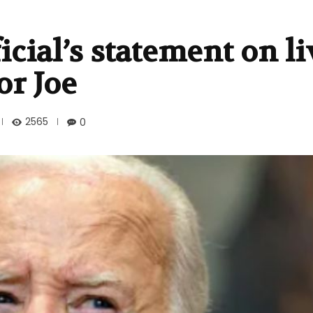
cial’s statement on l
or Joe
2565
0