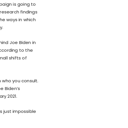
paign is going to
research findings
the ways in which
y.
hind Joe Biden in
according to the
all shifts of
 who you consult.
oe Biden’s
ry 2021.
s just impossible