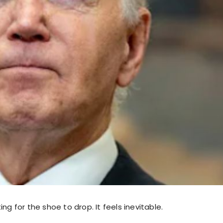
ing for the shoe to drop. It feels inevitable.