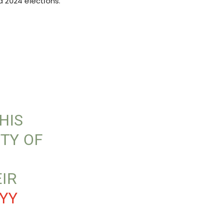
d 2024 elections.
N
HIS
ITY OF
EIR
YY