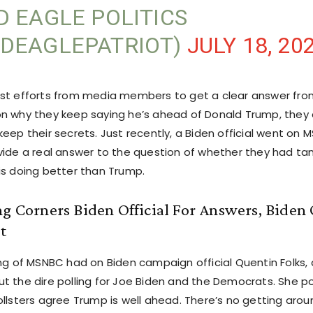
D EAGLE POLITICS
DEAGLEPATRIOT)
JULY 18, 20
st efforts from media members to get a clear answer fro
n why they keep saying he’s ahead of Donald Trump, they 
eep their secrets. Just recently, a Biden official went on
vide a real answer to the question of whether they had ta
is doing better than Trump.
ng Corners Biden Official For Answers, Biden O
t
ng of MSNBC had on Biden campaign official Quentin Folks, 
t the dire polling for Joe Biden and the Democrats. She po
llsters agree Trump is well ahead. There’s no getting aroun