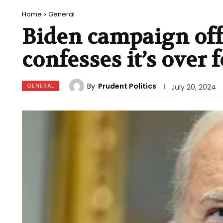
Home
General
Biden campaign offi
confesses it’s over f
By
Prudent Politics
GENERAL
July 20, 2024