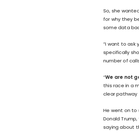
So, she wanted
for why they bel
some data backi
“I want to ask 
specifically sh
number of calls
“
We are not go
this race in a 
clear pathway t
He went on to s
Donald Trump, 
saying about th