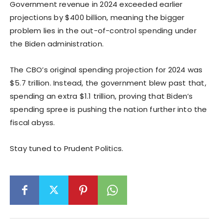
Government revenue in 2024 exceeded earlier
projections by $400 billion, meaning the bigger
problem lies in the out-of-control spending under
the Biden administration.
The CBO’s original spending projection for 2024 was
$5.7 trillion. Instead, the government blew past that,
spending an extra $1.1 trillion, proving that Biden’s
spending spree is pushing the nation further into the
fiscal abyss.
Stay tuned to Prudent Politics.