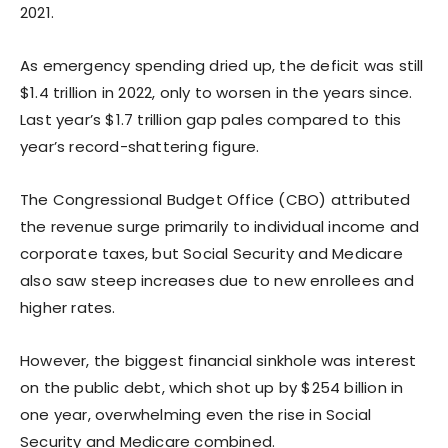
2021.
As emergency spending dried up, the deficit was still
$1.4 trillion in 2022, only to worsen in the years since.
Last year’s $1.7 trillion gap pales compared to this
year’s record-shattering figure.
The Congressional Budget Office (CBO) attributed
the revenue surge primarily to individual income and
corporate taxes, but Social Security and Medicare
also saw steep increases due to new enrollees and
higher rates.
However, the biggest financial sinkhole was interest
on the public debt, which shot up by $254 billion in
one year, overwhelming even the rise in Social
Security and Medicare combined.