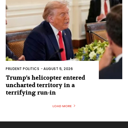
PRUDENT POLITICS
-
AUGUST 5, 2026
Trump’s helicopter entered
uncharted territory in a
terrifying run-in
LOAD MORE