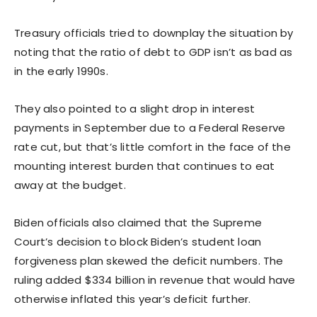
Treasury officials tried to downplay the situation by
noting that the ratio of debt to GDP isn’t as bad as
in the early 1990s.
They also pointed to a slight drop in interest
payments in September due to a Federal Reserve
rate cut, but that’s little comfort in the face of the
mounting interest burden that continues to eat
away at the budget.
Biden officials also claimed that the Supreme
Court’s decision to block Biden’s student loan
forgiveness plan skewed the deficit numbers. The
ruling added $334 billion in revenue that would have
otherwise inflated this year’s deficit further.