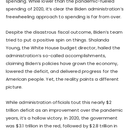
spending. While lower than the pandemic-fueled
spending of 2020, it’s clear the Biden administration’s
freewheeling approach to spending is far from over.
Despite the disastrous fiscal outcome, Biden’s team
tried to put a positive spin on things. Shalanda
Young, the White House budget director, hailed the
administration’s so-called accomplishments,
claiming Biden’s policies have grown the economy,
lowered the deficit, and delivered progress for the
American people. Yet, the reality paints a different
picture.
While administration officials tout this nearly $2
trillion deficit as an improvement over the pandemic
years, it’s a hollow victory. In 2020, the government
was $3.1 trillion in the red, followed by $2.8 trillion in