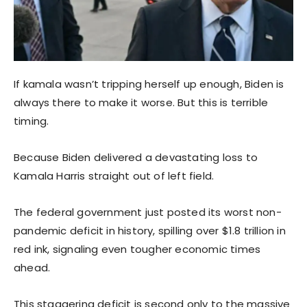
If kamala wasn’t tripping herself up enough, Biden is
always there to make it worse. But this is terrible
timing.
Because Biden delivered a devastating loss to
Kamala Harris straight out of left field.
The federal government just posted its worst non-
pandemic deficit in history, spilling over $1.8 trillion in
red ink, signaling even tougher economic times
ahead.
This staggering deficit is second only to the massive