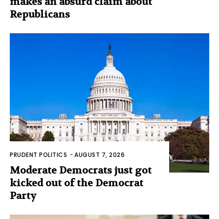
makes an absurd claim about
Republicans
PRUDENT POLITICS
-
AUGUST 7, 2026
Moderate Democrats just got
kicked out of the Democrat
Party