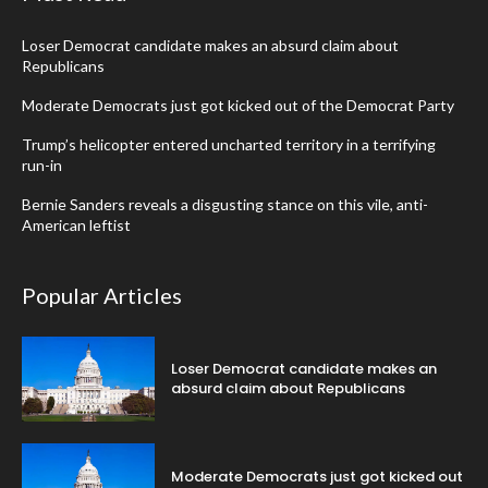
Loser Democrat candidate makes an absurd claim about
Republicans
Moderate Democrats just got kicked out of the Democrat Party
Trump’s helicopter entered uncharted territory in a terrifying
run-in
Bernie Sanders reveals a disgusting stance on this vile, anti-
American leftist
Popular Articles
Loser Democrat candidate makes an
absurd claim about Republicans
Moderate Democrats just got kicked out