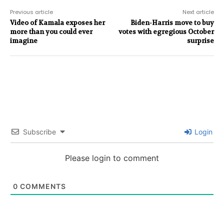
Previous article
Next article
Video of Kamala exposes her
Biden-Harris move to buy
more than you could ever
votes with egregious October
imagine
surprise
Subscribe
Login
Please login to comment
0
COMMENTS