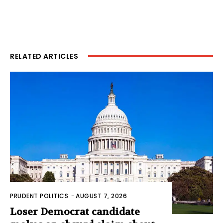
RELATED ARTICLES
PRUDENT POLITICS
-
AUGUST 7, 2026
Loser Democrat candidate