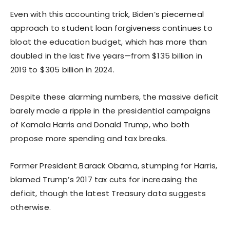
Even with this accounting trick, Biden’s piecemeal
approach to student loan forgiveness continues to
bloat the education budget, which has more than
doubled in the last five years—from $135 billion in
2019 to $305 billion in 2024.
Despite these alarming numbers, the massive deficit
barely made a ripple in the presidential campaigns
of Kamala Harris and Donald Trump, who both
propose more spending and tax breaks.
Former President Barack Obama, stumping for Harris,
blamed Trump’s 2017 tax cuts for increasing the
deficit, though the latest Treasury data suggests
otherwise.