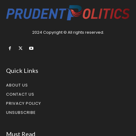
2024 Copyright © All rights reserved.
Quick Links
ABOUT US
CONTACT US
PRIVACY POLICY
UNSUBSCRIBE
Must Read