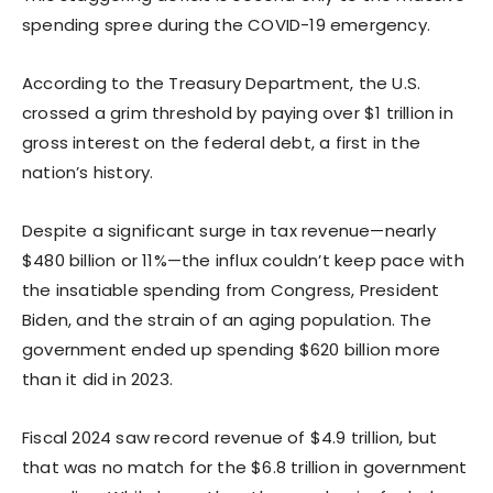
spending spree during the COVID-19 emergency.
According to the Treasury Department, the U.S.
crossed a grim threshold by paying over $1 trillion in
gross interest on the federal debt, a first in the
nation’s history.
Despite a significant surge in tax revenue—nearly
$480 billion or 11%—the influx couldn’t keep pace with
the insatiable spending from Congress, President
Biden, and the strain of an aging population. The
government ended up spending $620 billion more
than it did in 2023.
Fiscal 2024 saw record revenue of $4.9 trillion, but
that was no match for the $6.8 trillion in government