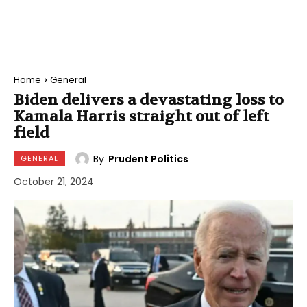
Home
General
Biden delivers a devastating loss to
Kamala Harris straight out of left
field
By
Prudent Politics
GENERAL
October 21, 2024