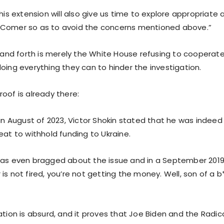
“This extension will also give us time to explore appropria
 Comer so as to avoid the concerns mentioned above.”
k and forth is merely the White House refusing to cooperate
oing everything they can to hinder the investigation.
oof is already there:
 in August of 2023, Victor Shokin stated that he was indeed
eat to withhold funding to Ukraine.
has even bragged about the issue and in a September 2019 
is not fired, you’re not getting the money. Well, son of a b
ation is absurd, and it proves that Joe Biden and the Radica