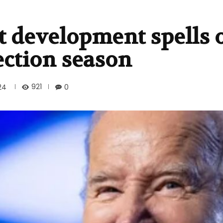
 development spells 
ection season
921
24
0