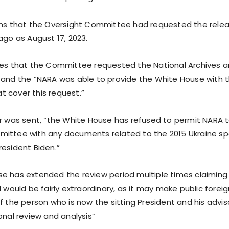
ims that the Oversight Committee had requested the rele
ago as August 17, 2023.
tes that the Committee requested the National Archives 
 and the “NARA was able to provide the White House with th
 cover this request.”
er was sent, “the White House has refused to permit NARA 
ittee with any documents related to the 2015 Ukraine sp
resident Biden.”
e has extended the review period multiple times claiming
l would be fairly extraordinary, as it may make public foreig
f the person who is now the sitting President and his advis
onal review and analysis”