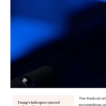
The Radical Le
Trump’s helicopter entered
proceedings ag