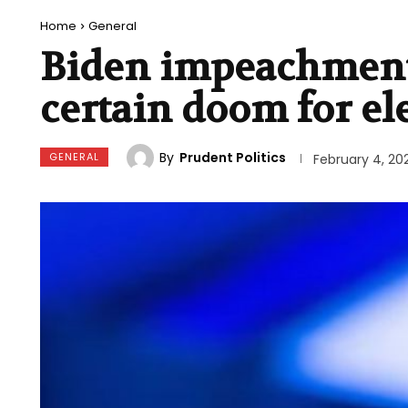
Home
General
Biden impeachment
certain doom for el
By
Prudent Politics
GENERAL
February 4, 20