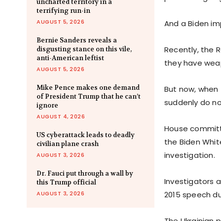
uncharted territory in a
terrifying run-in
AUGUST 5, 2026
And a Biden im
Bernie Sanders reveals a
Recently, the 
disgusting stance on this vile,
anti-American leftist
they have weapo
AUGUST 5, 2026
Mike Pence makes one demand
But now, when 
of President Trump that he can’t
suddenly do no
ignore
AUGUST 4, 2026
House committe
US cyberattack leads to deadly
the Biden Whit
civilian plane crash
investigation.
AUGUST 3, 2026
Dr. Fauci put through a wall by
Investigators
this Trump official
AUGUST 3, 2026
2015 speech dur
The Ukrainian p