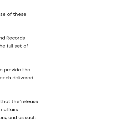
ase of these
and Records
e full set of
to provide the
eech delivered
 that the”release
n affairs
ors, and as such