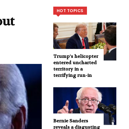
HOT TOPICS
out
Trump’s helicopter
entered uncharted
territory in a
terrifying run-in
Bernie Sanders
reveals a disgusting