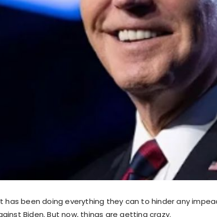
ft has been doing everything they can to hinder any imp
ainst Biden. But now, things are getting crazy.