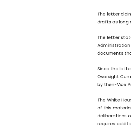
The letter cla
drafts as long 
The letter sta
Administration
documents that
Since the lett
Oversight Comm
by then-Vice P
The White Hous
of this materia
deliberations o
requires additi