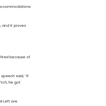
te accommodations
, and it proves
 fired because of
speech said, “if
*tch, he got
l Left are