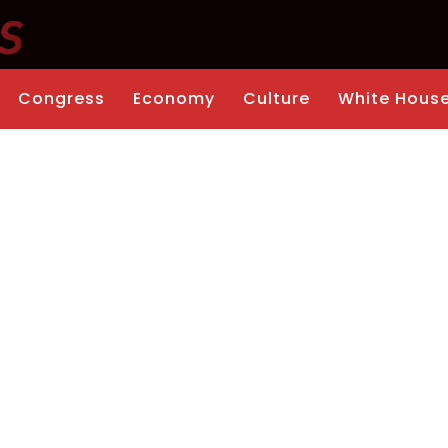
Congress
Economy
Culture
White Hous