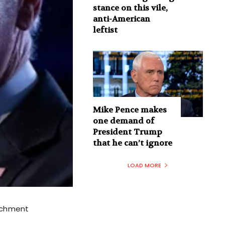
stance on this vile,
anti-American
leftist
Mike Pence makes
one demand of
President Trump
that he can’t ignore
LOAD MORE
eachment