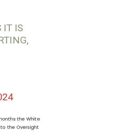
IT IS
RTING,
024
 months the White
 to the Oversight