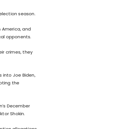
election season.
n America, and
ical opponents.
ir crimes, they
 into Joe Biden,
pting the
en’s December
ktor Shokin.
uption allegations