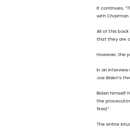
It continues, 
with Chairman
All of this bac
that they are d
However, the pr
In an interview
Joe Biden’s thr
Biden himself 
the prosecutor 
fired.”
The entire situ