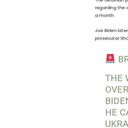
regarding the
a month.
Joe Biden later
prosecutor Sho
BR
THE 
OVER
BIDE
HE C
UKRA