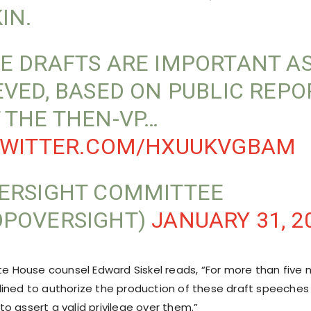
IN.
E DRAFTS ARE IMPORTANT AS 
EVED, BASED ON PUBLIC REPO
 THE THEN-VP…
TWITTER.COM/HXUUKVGBAM
ERSIGHT COMMITTEE
POVERSIGHT)
JANUARY 31, 2
ite House counsel Edward Siskel reads, “For more than five
ined to authorize the production of these draft speeches
o assert a valid privilege over them.”