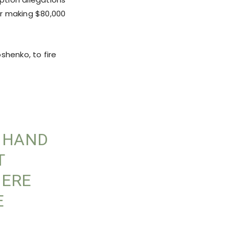
r making $80,000
shenko, to fire
O HAND
T
HERE
E