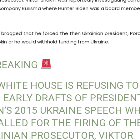
 company Burisma where Hunter Biden was a board membe
 bragged that he forced the then Ukrainian president, Poro
kin or he would withhold funding from Ukraine.
EAKING
WHITE HOUSE IS REFUSING T
 EARLY DRAFTS OF PRESIDEN
N’S 2015 UKRAINE SPEECH W
ALLED FOR THE FIRING OF TH
INIAN PROSECUTOR, VIKTOR