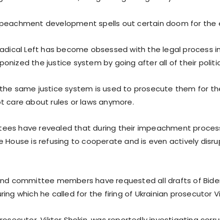
peachment development spells out certain doom for the 
Radical Left has become obsessed with the legal process i
nized the justice system by going after all of their polit
the same justice system is used to prosecute them for the
t care about rules or laws anymore.
es have revealed that during their impeachment process
e House is refusing to cooperate and is even actively disru
 and committee members have requested all drafts of Bid
ing which he called for the firing of Ukrainian prosecutor Vi
rosecutor, Viktor Shokin, was reportedly investigating corr