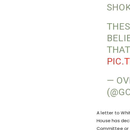
SHOK
THES
BELI
THAT
PIC.
— OV
(@GO
A letter to Wh
House has decl
Committee or t