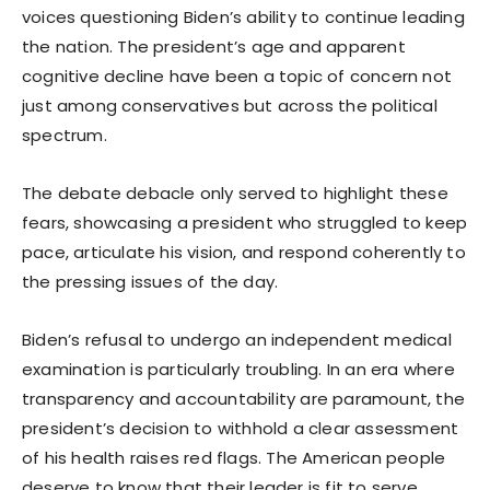
voices questioning Biden’s ability to continue leading
the nation. The president’s age and apparent
cognitive decline have been a topic of concern not
just among conservatives but across the political
spectrum.
The debate debacle only served to highlight these
fears, showcasing a president who struggled to keep
pace, articulate his vision, and respond coherently to
the pressing issues of the day.
Biden’s refusal to undergo an independent medical
examination is particularly troubling. In an era where
transparency and accountability are paramount, the
president’s decision to withhold a clear assessment
of his health raises red flags. The American people
deserve to know that their leader is fit to serve,