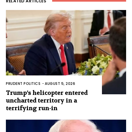
RELATED ARTICLES
PRUDENT POLITICS
-
AUGUST 5, 2026
Trump’s helicopter entered
uncharted territory in a
terrifying run-in