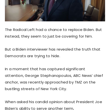
The Radical Left had a chance to replace Biden. But
instead, they seem to just be covering for him.
But a Biden interviewer has revealed the truth that
Democrats are trying to hide.
In a moment that has captured significant
attention, George Stephanopoulos, ABC News’ chief
anchor, was recently approached by TMZ on the
bustling streets of New York City.
When asked his candid opinion about President Joe
Biden’s ability to serve another term,