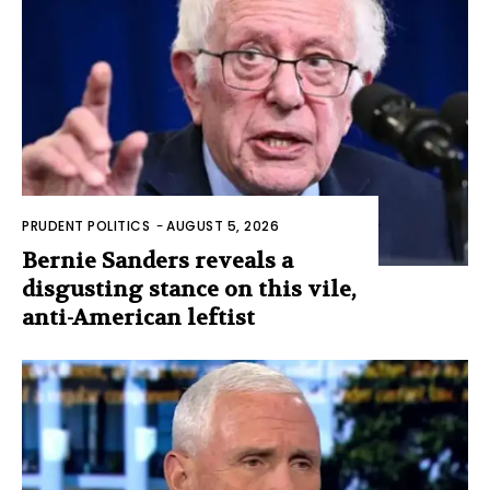
PRUDENT POLITICS
-
AUGUST 5, 2026
Bernie Sanders reveals a
disgusting stance on this vile,
anti-American leftist