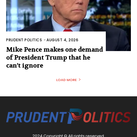
PRUDENT POLITICS
-
AUGUST 4, 2026
Mike Pence makes one demand
of President Trump that he
can’t ignore
LOAD MORE
2024 Copyright © All rights reserved.