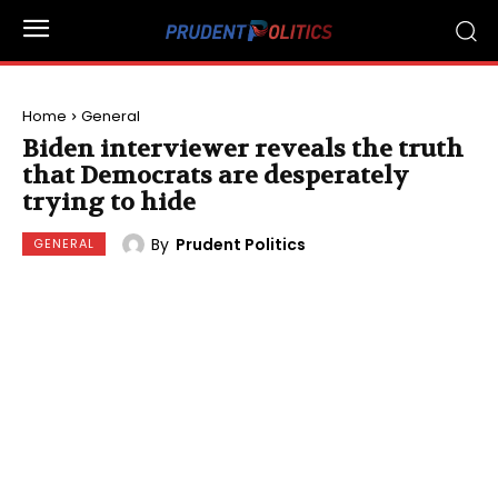
Home
General
Biden interviewer reveals the truth
that Democrats are desperately
trying to hide
By
Prudent Politics
GENERAL