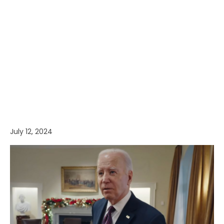
July 12, 2024