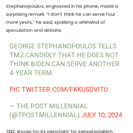
Stephanopoulos, engrossed in his phone, made a
surprising remark. “I don’t think he can serve four
more years,” he said, sparking a whirlwind of
speculation and debate.
GEORGE STEPHANOPOULOS TELLS
TMZ CANDIDLY THAT HE DOES NOT
THINK BIDEN CAN SERVE ANOTHER
4-YEAR TERM.
PIC.TWITTER.COM/FKKUSDVITU
— THE POST MILLENNIAL
(@TPOSTMILLENNIAL)
JULY 10, 2024
TMZ, known for its penchant for sensationalism,