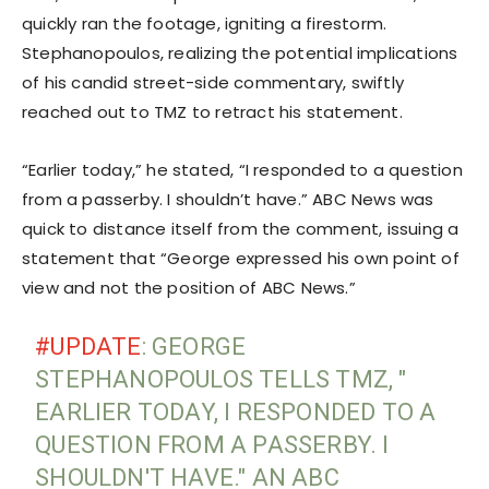
quickly ran the footage, igniting a firestorm.
Stephanopoulos, realizing the potential implications
of his candid street-side commentary, swiftly
reached out to TMZ to retract his statement.
“Earlier today,” he stated, “I responded to a question
from a passerby. I shouldn’t have.” ABC News was
quick to distance itself from the comment, issuing a
statement that “George expressed his own point of
view and not the position of ABC News.”
#UPDATE
: GEORGE
STEPHANOPOULOS TELLS TMZ, "
EARLIER TODAY, I RESPONDED TO A
QUESTION FROM A PASSERBY. I
SHOULDN'T HAVE." AN ABC