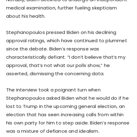
medical examination, further fueling skepticism
about his health.
Stephanopoulos pressed Biden on his declining
approval ratings, which have continued to plummet
since the debate. Biden’s response was
characteristically defiant. “I don’t believe that’s my
approval, that’s not what our polls show,” he
asserted, dismissing the concerning data.
The interview took a poignant turn when
Stephanopoulos asked Biden what he would do if he
lost to Trump in the upcoming general election, an
election that has seen increasing calls from within
his own party for him to step aside. Biden’s response
was a mixture of defiance and idealism.