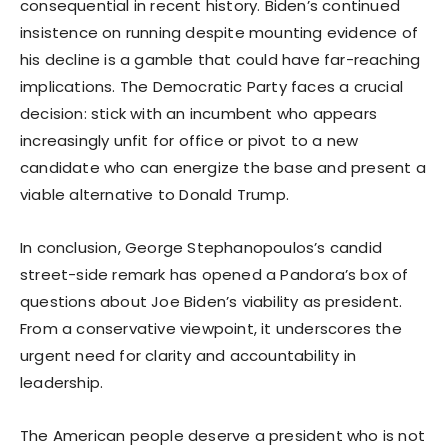
consequential in recent history. Biden’s continued
insistence on running despite mounting evidence of
his decline is a gamble that could have far-reaching
implications. The Democratic Party faces a crucial
decision: stick with an incumbent who appears
increasingly unfit for office or pivot to a new
candidate who can energize the base and present a
viable alternative to Donald Trump.
In conclusion, George Stephanopoulos’s candid
street-side remark has opened a Pandora’s box of
questions about Joe Biden’s viability as president.
From a conservative viewpoint, it underscores the
urgent need for clarity and accountability in
leadership.
The American people deserve a president who is not