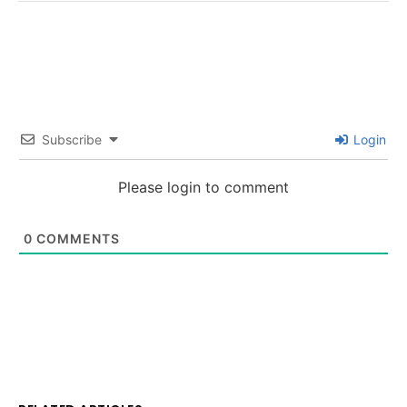
Subscribe
Login
Please login to comment
0
COMMENTS