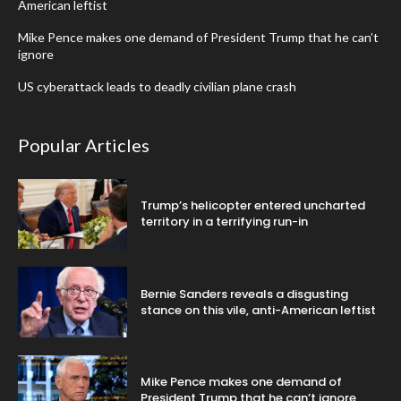
American leftist
Mike Pence makes one demand of President Trump that he can’t
ignore
US cyberattack leads to deadly civilian plane crash
Popular Articles
Trump’s helicopter entered uncharted
territory in a terrifying run-in
Bernie Sanders reveals a disgusting
stance on this vile, anti-American leftist
Mike Pence makes one demand of
President Trump that he can’t ignore