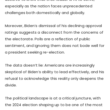
especially as the nation faces unprecedented
challenges both domestically and globally.
Moreover, Biden’s dismissal of his declining approval
ratings suggests a disconnect from the concerns of
the electorate. Polls are a reflection of public
sentiment, and ignoring them does not bode well for
a president seeking re-election.
The data doesn’t lie: Americans are increasingly
skeptical of Biden’s ability to lead effectively, and his
refusal to acknowledge this reality only deepens the
divide.
The political landscape is at a critical juncture, with
the 2024 election shaping up to be one of the most