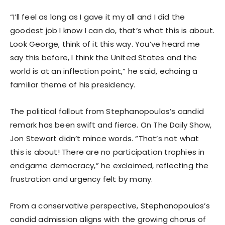
“I’ll feel as long as I gave it my all and I did the
goodest job I know I can do, that’s what this is about.
Look George, think of it this way. You’ve heard me
say this before, I think the United States and the
world is at an inflection point,” he said, echoing a
familiar theme of his presidency.
The political fallout from Stephanopoulos’s candid
remark has been swift and fierce. On The Daily Show,
Jon Stewart didn’t mince words. “That’s not what
this is about! There are no participation trophies in
endgame democracy,” he exclaimed, reflecting the
frustration and urgency felt by many.
From a conservative perspective, Stephanopoulos’s
candid admission aligns with the growing chorus of