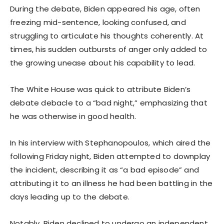
During the debate, Biden appeared his age, often
freezing mid-sentence, looking confused, and
struggling to articulate his thoughts coherently. At
times, his sudden outbursts of anger only added to
the growing unease about his capability to lead.
The White House was quick to attribute Biden’s
debate debacle to a “bad night,” emphasizing that
he was otherwise in good health.
In his interview with Stephanopoulos, which aired the
following Friday night, Biden attempted to downplay
the incident, describing it as “a bad episode” and
attributing it to an illness he had been battling in the
days leading up to the debate.
Notably, Biden declined to undergo an independent