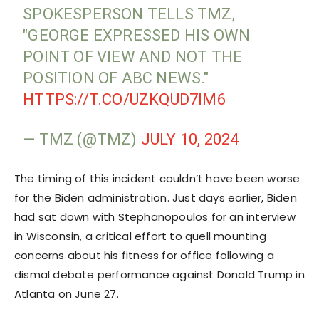
SPOKESPERSON TELLS TMZ,
"GEORGE EXPRESSED HIS OWN
POINT OF VIEW AND NOT THE
POSITION OF ABC NEWS."
HTTPS://T.CO/UZKQUD7IM6
— TMZ (@TMZ)
JULY 10, 2024
The timing of this incident couldn’t have been worse
for the Biden administration. Just days earlier, Biden
had sat down with Stephanopoulos for an interview
in Wisconsin, a critical effort to quell mounting
concerns about his fitness for office following a
dismal debate performance against Donald Trump in
Atlanta on June 27.