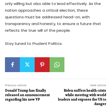
only willing but also able to lead effectively. As the
nation approaches a critical election, these
questions must be addressed head-on, with
transparency and honesty, to ensure a future that
reflects the true will of the people.
Stay tuned to Prudent Politics.
Previous article
Next article
Donald Trump has finally
Biden suffers health crisis
released an announcement
while meeting with world
regarding his new VP
leaders and exposes the US to
danger