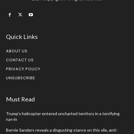
Quick Links
ABOUT US
CONTACT US
PRIVACY POLICY
UNSUBSCRIBE
Must Read
Trump’s helicopter entered uncharted territory in a terrifying
run-in
Bernie Sanders reveals a disgusting stance on this vile, anti-