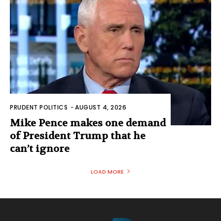
PRUDENT POLITICS
-
AUGUST 4, 2026
Mike Pence makes one demand
of President Trump that he
can’t ignore
LOAD MORE