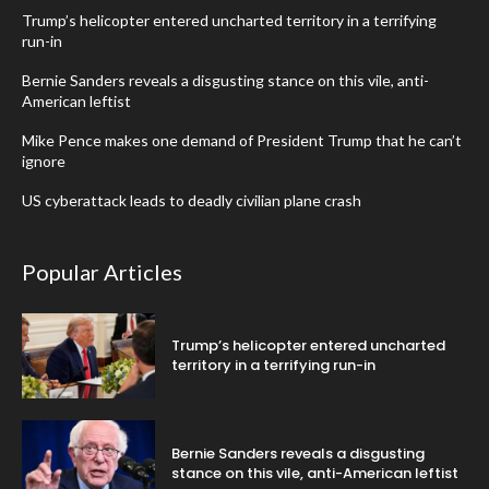
Trump’s helicopter entered uncharted territory in a terrifying
run-in
Bernie Sanders reveals a disgusting stance on this vile, anti-
American leftist
Mike Pence makes one demand of President Trump that he can’t
ignore
US cyberattack leads to deadly civilian plane crash
Popular Articles
Trump’s helicopter entered uncharted
territory in a terrifying run-in
Bernie Sanders reveals a disgusting
stance on this vile, anti-American leftist