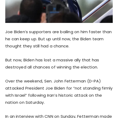
Joe Biden’s supporters are bailing on him faster than
he can keep up. But up until now, the Biden team
thought they still had a chance.
But now, Biden has lost a massive ally that has
destroyed all chances of winning the election.
Over the weekend, Sen. John Fetterman (D-PA)
attacked President Joe Biden for “not standing firmly
with Israel” following Iran’s historic attack on the
nation on Saturday.
In an interview with CNN on Sunday, Fetterman made