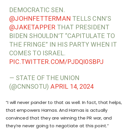
DEMOCRATIC SEN.
@JOHNFETTERMAN
TELLS CNN’S
@JAKETAPPER
THAT PRESIDENT
BIDEN SHOULDN’T “CAPITULATE TO
THE FRINGE” IN HIS PARTY WHEN IT
COMES TO ISRAEL.
PIC.TWITTER.COM/PJDQI0SBPJ
— STATE OF THE UNION
(@CNNSOTU)
APRIL 14, 2024
“I will never pander to that as well. In fact, that helps,
that empowers Hamas. And Hamas is actually
convinced that they are winning the PR war, and
they’re never going to negotiate at this point.”