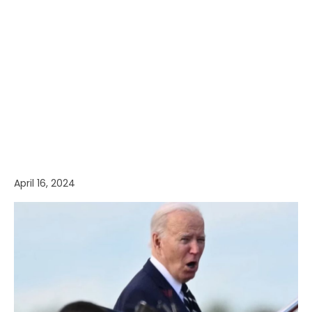
April 16, 2024