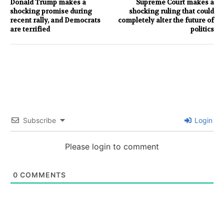
Donald Trump makes a
Supreme Court makes a
shocking promise during
shocking ruling that could
recent rally, and Democrats
completely alter the future of
are terrified
politics
Subscribe
Login
Please login to comment
0
COMMENTS