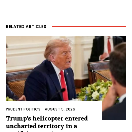
RELATED ARTICLES
PRUDENT POLITICS
-
AUGUST 5, 2026
Trump’s helicopter entered
uncharted territory in a