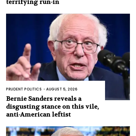
terrifying run-in
PRUDENT POLITICS
-
AUGUST 5, 2026
Bernie Sanders reveals a
disgusting stance on this vile,
anti-American leftist