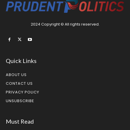
2024 Copyright © All rights reserved.
Quick Links
ABOUT US
CONTACT US
PRIVACY POLICY
UNSUBSCRIBE
Must Read