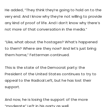
He added, “They think they’re going to hold on to the
very end. And I know why they’re not willing to provide
any kind of proof of life. And I don’t know why there’s
not more of that conversation in the media.”
“Like, what about the hostages? What’s happened
to them? Where are they now? And let’s just bring
them home,” Fetterman continued.
This is the state of the Democrat party: the
President of the United States continues to try to
appeal to the Radical Left, but he has lost their
support.
And now, he is losing the support of the more
“moderate” Left in his party as well.