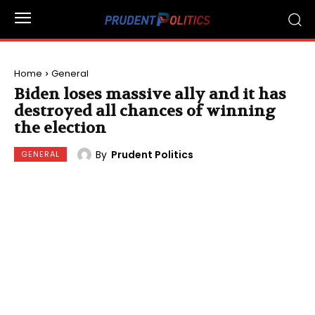
Home
General
Biden loses massive ally and it has
destroyed all chances of winning
the election
By
Prudent Politics
GENERAL