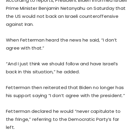
According to reports, President Biden informed Israeli
Prime Minister Benjamin Netanyahu on Saturday that
the US would not back an Israeli counteroffensive
against Iran.
When Fetterman heard the news he said, “I don’t
agree with that.”
“And I just think we should follow and have Israel’s
back in this situation,” he added.
Fetterman then reiterated that Biden no longer has
his support saying “I don’t agree with the president.”
Fetterman declared he would “never capitulate to
the fringe,” referring to the Democratic Party’s far
left.