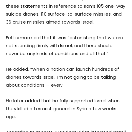
these statements in reference to Iran’s 185 one-way
suicide drones, 110 surface-to-surface missiles, and
36 cruise missiles aimed towards Israel.
Fetterman said that it was “astonishing that we are
not standing firmly with Israel, and there should
never be any kinds of conditions and all that.”
He added, “When a nation can launch hundreds of
drones towards Israel, I’m not going to be talking
about conditions — ever.”
He later added that he fully supported Israel when
they killed a terrorist general in Syria a few weeks
ago.