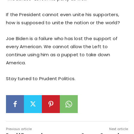
If the President cannot even unite his supporters,
how is supposed to unite the nation or the world?
Joe Biden is a failure who has lost the support of
every American. We cannot allow the Left to
continue using him as a puppet to take down
America.
Stay tuned to Prudent Politics.
Previous article
Next article