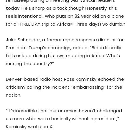
fell asleep during a meeting with African leaders
today. He’s sharp as a tack though! Honestly, this
feels intentional. Who puts an 82 year old on a plane
for a THREE DAY trip to Africa?! Three days! So dumb.”
Jake Schneider, a former rapid response director for
President Trump’s campaign, added, “Biden literally
falls asleep during his own meeting in Africa. Who’s
running the country?”
Denver-based radio host Ross Kaminsky echoed the
criticism, calling the incident “embarrassing” for the
nation.
“It’s incredible that our enemies haven’t challenged
us more while we’re basically without a president,”
Kaminsky wrote on X.