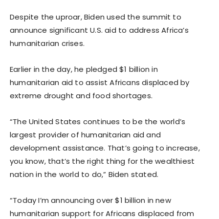
Despite the uproar, Biden used the summit to
announce significant U.S. aid to address Africa’s
humanitarian crises.
Earlier in the day, he pledged $1 billion in
humanitarian aid to assist Africans displaced by
extreme drought and food shortages.
“The United States continues to be the world’s
largest provider of humanitarian aid and
development assistance. That’s going to increase,
you know, that’s the right thing for the wealthiest
nation in the world to do,” Biden stated.
“Today I’m announcing over $1 billion in new
humanitarian support for Africans displaced from