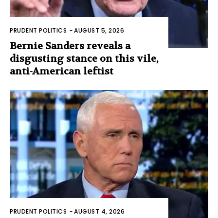
PRUDENT POLITICS
-
AUGUST 5, 2026
Bernie Sanders reveals a
disgusting stance on this vile,
anti-American leftist
PRUDENT POLITICS
-
AUGUST 4, 2026