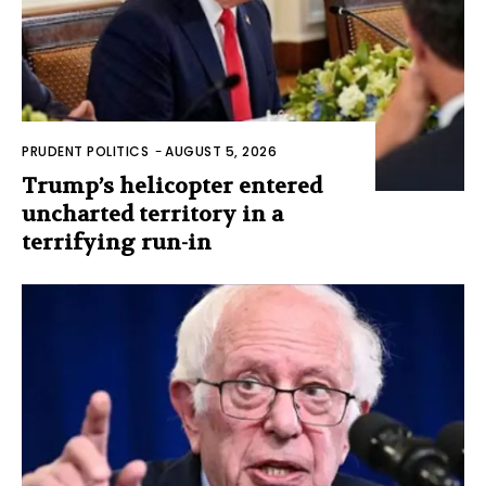
PRUDENT POLITICS
-
AUGUST 5, 2026
Trump’s helicopter entered
uncharted territory in a
terrifying run-in