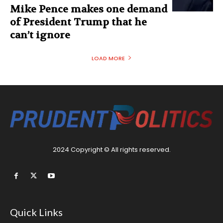
Mike Pence makes one demand
of President Trump that he
can’t ignore
LOAD MORE
2024 Copyright © All rights reserved.
Quick Links