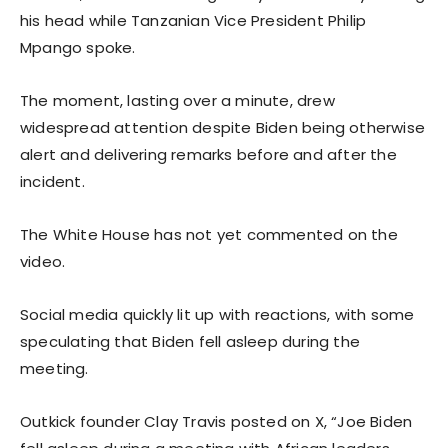
his head while Tanzanian Vice President Philip
Mpango spoke.
The moment, lasting over a minute, drew
widespread attention despite Biden being otherwise
alert and delivering remarks before and after the
incident.
The White House has not yet commented on the
video.
Social media quickly lit up with reactions, with some
speculating that Biden fell asleep during the
meeting.
Outkick founder Clay Travis posted on X, “Joe Biden