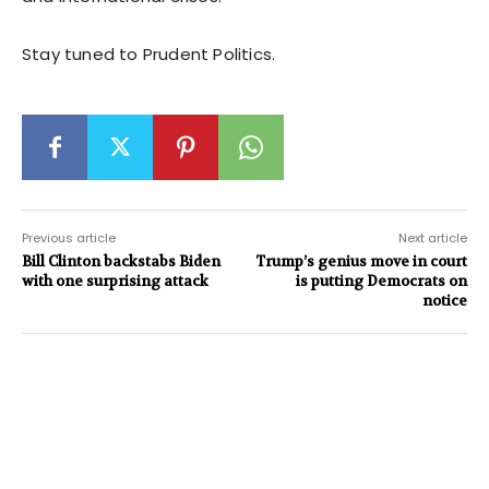
Stay tuned to Prudent Politics.
Previous article
Next article
Bill Clinton backstabs Biden
Trump’s genius move in court
with one surprising attack
is putting Democrats on
notice