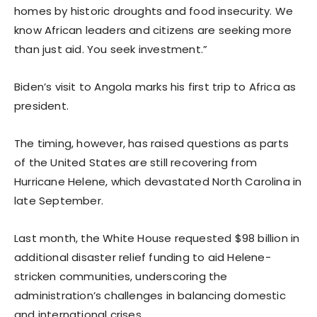
homes by historic droughts and food insecurity. We
know African leaders and citizens are seeking more
than just aid. You seek investment.”
Biden’s visit to Angola marks his first trip to Africa as
president.
The timing, however, has raised questions as parts
of the United States are still recovering from
Hurricane Helene, which devastated North Carolina in
late September.
Last month, the White House requested $98 billion in
additional disaster relief funding to aid Helene-
stricken communities, underscoring the
administration’s challenges in balancing domestic
and international crises.