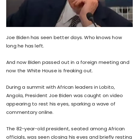
Joe Biden has seen better days. Who knows how
long he has left.
And now Biden passed out in a foreign meeting and
now the White House is freaking out.
During a summit with African leaders in Lobito,
Angola, President Joe Biden was caught on video
appearing to rest his eyes, sparking a wave of
commentary online.
The 82-year-old president, seated among African
officials, was seen closing his eyes and briefly resting