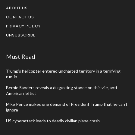
ABOUT US
CONTACT US
PRIVACY POLICY
UNSUBSCRIBE
Must Read
Trump’s helicopter entered uncharted territory in a terrifying
run-in
Bernie Sanders reveals a disgusting stance on this vile, anti-
American leftist
Mike Pence makes one demand of President Trump that he can’t
ignore
US cyberattack leads to deadly civilian plane crash