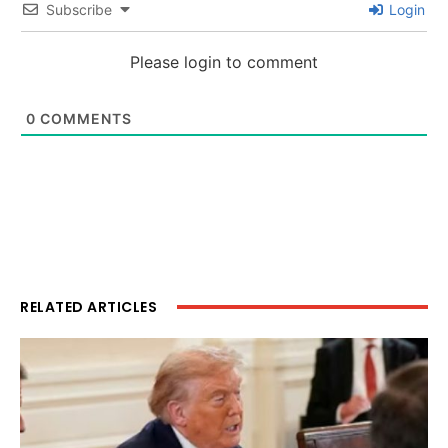
Subscribe
Login
Please login to comment
0
COMMENTS
RELATED ARTICLES