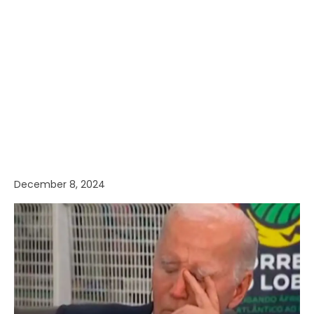
December 8, 2024