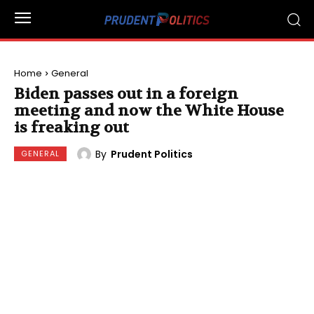
Home
General
Biden passes out in a foreign
meeting and now the White House
is freaking out
By
Prudent Politics
GENERAL