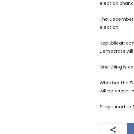
election chanc
The December i
election.
Republican cand
Democrats will 
One thing is ce
Whether the Fe
will be crucial
Stay tuned to P