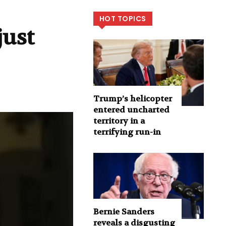
HOT TOPICS
just
Trump’s helicopter
entered uncharted
territory in a
terrifying run-in
Bernie Sanders
reveals a disgusting