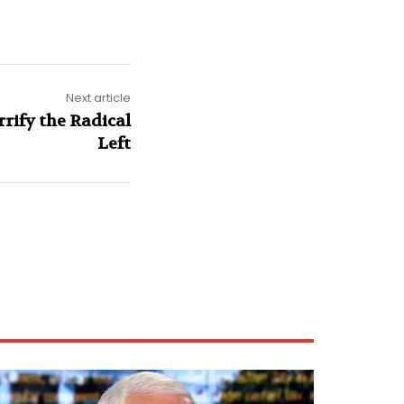
Next article
rify the Radical
Left