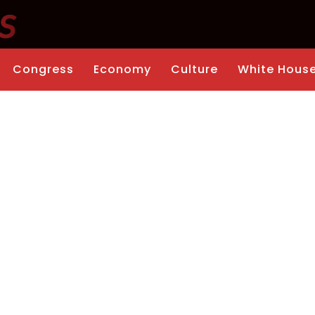
Congress
Economy
Culture
White Hous