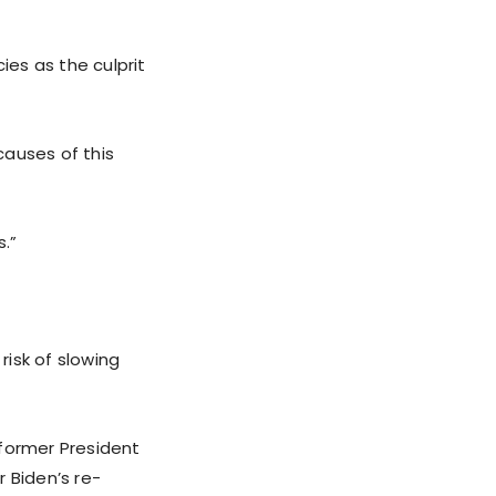
ies as the culprit
causes of this
s.”
risk of slowing
 former President
 Biden’s re-