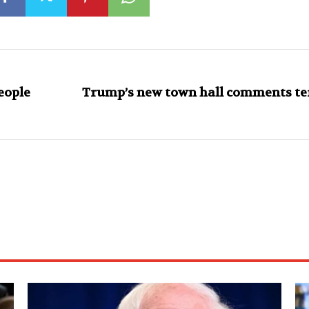
eople
Trump’s new town hall comments ter