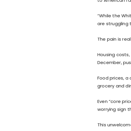
to American fa
“While the Whi
are struggling 
The pain is real
Housing costs, 
December, push
Food prices, a
grocery and din
Even “core pric
worrying sign 
This unwelcome