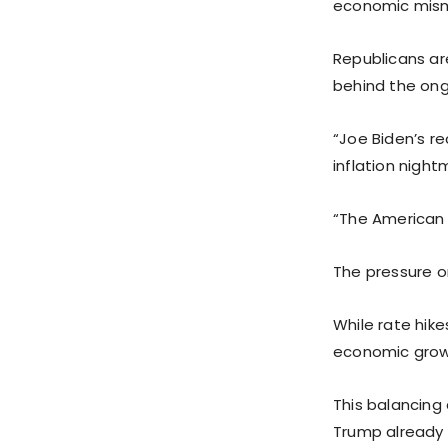
economic mis
Republicans are
behind the ongo
“Joe Biden’s r
inflation night
“The American p
The pressure o
While rate hike
economic growt
This balancing
Trump already 