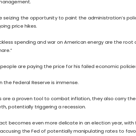
management.
 seizing the opportunity to paint the administration’s polic
ing price hikes.
eckless spending and war on American energy are the root 
mare.”
eople are paying the price for his failed economic policie
n the Federal Reserve is immense.
s are a proven tool to combat inflation, they also carry the 
h, potentially triggering a recession.
 act becomes even more delicate in an election year, with
accusing the Fed of potentially manipulating rates to favor