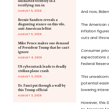
uncharted territory in a
terrifying run-in
AUGUST 5, 2026
And now, Biden
Bernie Sanders reveals a
The American d
disgusting stance on this vile,
anti-American leftist
inflation figure
AUGUST 5, 2026
cuts and throw
Mike Pence makes one demand
of President Trump that he can’t
Consumer price
ignore
expectations a
AUGUST 4, 2026
Federal Reserv
US cyberattack leads to deadly
civilian plane crash
This unwelcome
AUGUST 3, 2026
potential easi
Dr. Fauci put through a wall by
lowering intere
this Trump official
AUGUST 3, 2026
However, this 