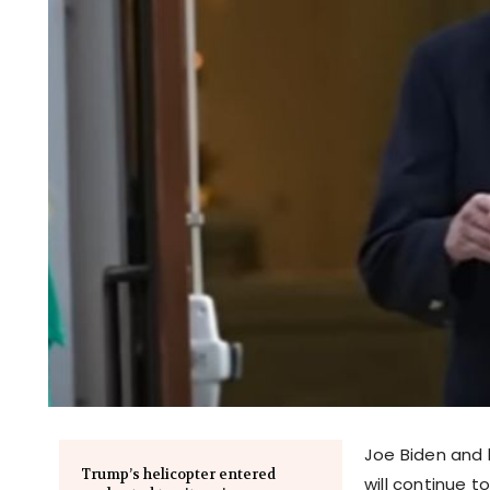
Joe Biden and 
Trump’s helicopter entered
will continue t