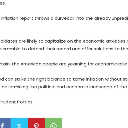
es.
nflation report throws a curveball into the already unpred
idates are likely to capitalize on the economic anxieties o
scramble to defend their record and offer solutions to the i
rtain: the American people are yearning for economic relief
d can strike the right balance to tame inflation without st
 in determining the political and economic landscape of th
rudent Politics.