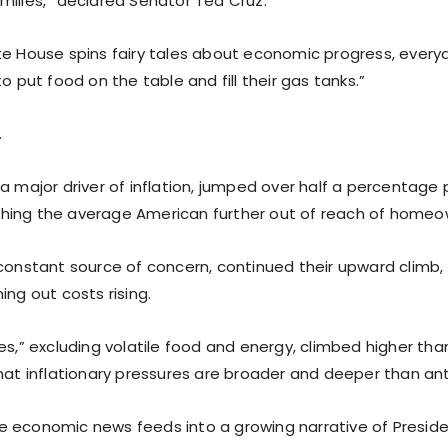
milies,” declared Senator Ted Cruz.
te House spins fairy tales about economic progress, ever
to put food on the table and fill their gas tanks.”
.
a major driver of inflation, jumped over half a percentage p
ing the average American further out of reach of homeo
 constant source of concern, continued their upward climb,
ing out costs rising.
es,” excluding volatile food and energy, climbed higher th
that inflationary pressures are broader and deeper than an
 economic news feeds into a growing narrative of Preside