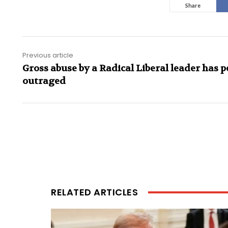
Share
Previous article
Gross abuse by a Radical Liberal leader has p
outraged
RELATED ARTICLES