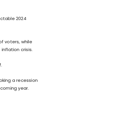
ictable 2024
f voters, while
nflation crisis.
.
oking a recession
e coming year.