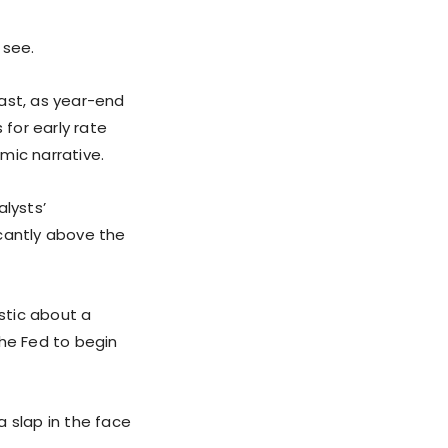
 see.
ast, as year-end
s for early rate
mic narrative.
lysts’
icantly above the
stic about a
the Fed to begin
a slap in the face