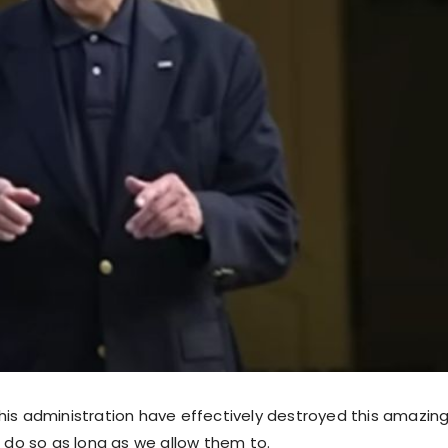
his administration have effectively destroyed this amazing
o do so as long as we allow them to.