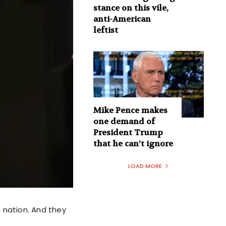
stance on this vile,
anti-American
leftist
Mike Pence makes
one demand of
President Trump
that he can’t ignore
LOAD MORE
 nation. And they