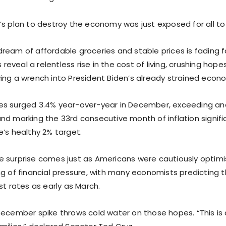
’s plan to destroy the economy was just exposed for all to
ream of affordable groceries and stable prices is fading f
s reveal a relentless rise in the cost of living, crushing hope
ing a wrench into President Biden’s already strained econo
s surged 3.4% year-over-year in December, exceeding ana
nd marking the 33rd consecutive month of inflation signif
e’s healthy 2% target.
 surprise comes just as Americans were cautiously optimi
ng of financial pressure, with many economists predicting 
st rates as early as March.
December spike throws cold water on those hopes. “This is 