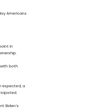
yday Americans
oint in
wnership.
 with both
an expected, a
ticipated.
nt Biden’s