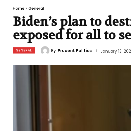
Home
General
Biden’s plan to des
exposed for all to s
By
Prudent Politics
GENERAL
January 13, 20