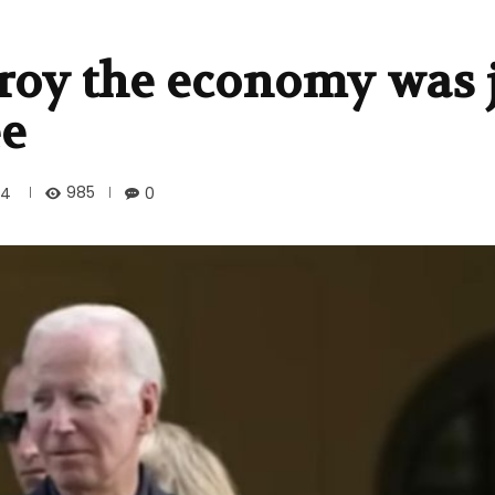
troy the economy was 
ee
985
24
0