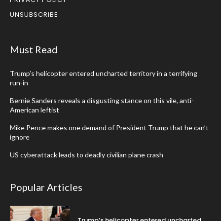
UNSUBSCRIBE
Must Read
Trump’s helicopter entered uncharted territory in a terrifying
run-in
Bernie Sanders reveals a disgusting stance on this vile, anti-
American leftist
Mike Pence makes one demand of President Trump that he can’t
ignore
US cyberattack leads to deadly civilian plane crash
Popular Articles
Trump’s helicopter entered uncharted