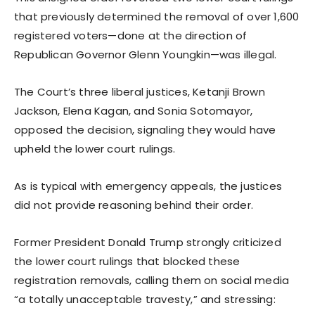
that previously determined the removal of over 1,600
registered voters—done at the direction of
Republican Governor Glenn Youngkin—was illegal.
The Court’s three liberal justices, Ketanji Brown
Jackson, Elena Kagan, and Sonia Sotomayor,
opposed the decision, signaling they would have
upheld the lower court rulings.
As is typical with emergency appeals, the justices
did not provide reasoning behind their order.
Former President Donald Trump strongly criticized
the lower court rulings that blocked these
registration removals, calling them on social media
“a totally unacceptable travesty,” and stressing: