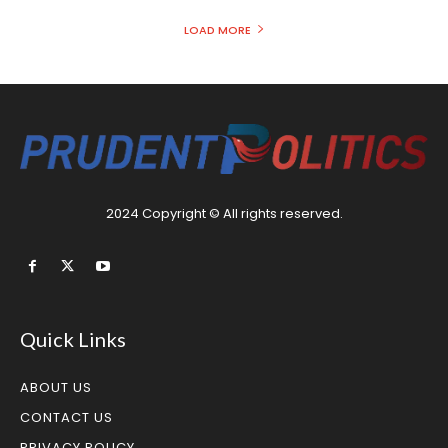
LOAD MORE
2024 Copyright © All rights reserved.
Quick Links
ABOUT US
CONTACT US
PRIVACY POLICY