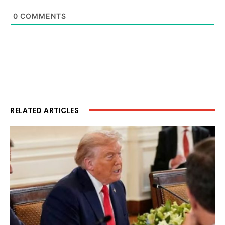
0
COMMENTS
RELATED ARTICLES