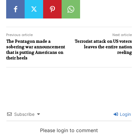
Previous article
Next article
The Pentagon made a
Terrorist attack on US voters
sobering war announcement
leaves the entire nation
that is putting Americans on
reeling
their heels
Subscribe
Login
Please login to comment