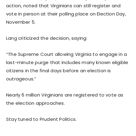
action, noted that Virginians can still register and
vote in person at their polling place on Election Day,
November 5.
Lang criticized the decision, saying:
“The Supreme Court allowing Virginia to engage in a
last-minute purge that includes many known eligible
citizens in the final days before an election is
outrageous.”
Nearly 6 million Virginians are registered to vote as
the election approaches.
Stay tuned to Prudent Politics.