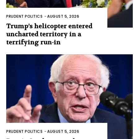
PRUDENT POLITICS
-
AUGUST 5, 2026
Trump’s helicopter entered
uncharted territory in a
terrifying run-in
PRUDENT POLITICS
-
AUGUST 5, 2026