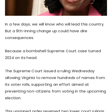
In a few days, we will know who will lead this country.
But a 9th-inning change up could have dire
consequences.
Because a bombshell Supreme Court case turned
2024 on its head.
The Supreme Court issued a ruling Wednesday
allowing Virginia to remove hundreds of names from
its voter rolls, supporting an effort aimed at
preventing non-citizens from voting in the upcoming
election.
This unsigned order reversed two lower court rulings