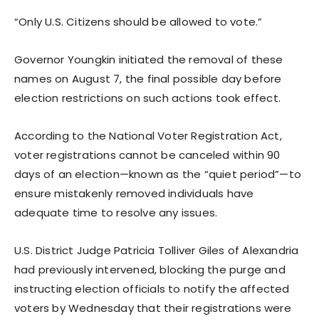
“Only U.S. Citizens should be allowed to vote.”
Governor Youngkin initiated the removal of these
names on August 7, the final possible day before
election restrictions on such actions took effect.
According to the National Voter Registration Act,
voter registrations cannot be canceled within 90
days of an election—known as the “quiet period”—to
ensure mistakenly removed individuals have
adequate time to resolve any issues.
U.S. District Judge Patricia Tolliver Giles of Alexandria
had previously intervened, blocking the purge and
instructing election officials to notify the affected
voters by Wednesday that their registrations were