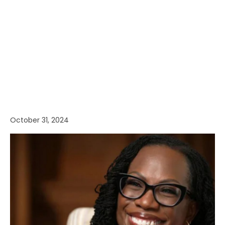
October 31, 2024