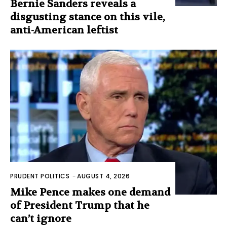
Bernie Sanders reveals a
disgusting stance on this vile,
anti-American leftist
PRUDENT POLITICS
-
AUGUST 4, 2026
Mike Pence makes one demand
of President Trump that he
can’t ignore