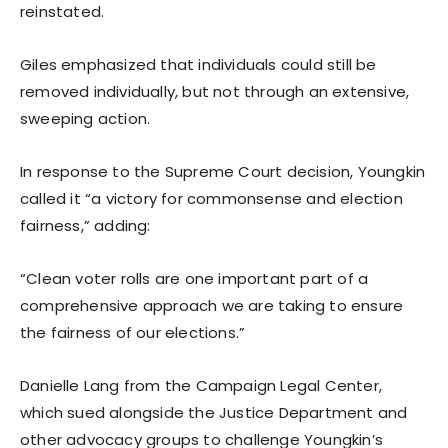
reinstated.
Giles emphasized that individuals could still be
removed individually, but not through an extensive,
sweeping action.
In response to the Supreme Court decision, Youngkin
called it “a victory for commonsense and election
fairness,” adding:
“Clean voter rolls are one important part of a
comprehensive approach we are taking to ensure
the fairness of our elections.”
Danielle Lang from the Campaign Legal Center,
which sued alongside the Justice Department and
other advocacy groups to challenge Youngkin’s