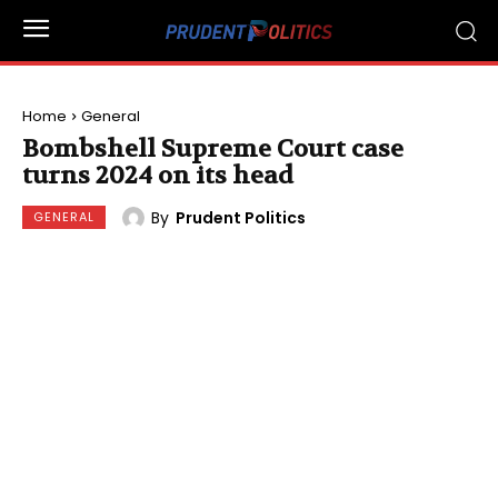
Home
General
Bombshell Supreme Court case
turns 2024 on its head
By
Prudent Politics
GENERAL