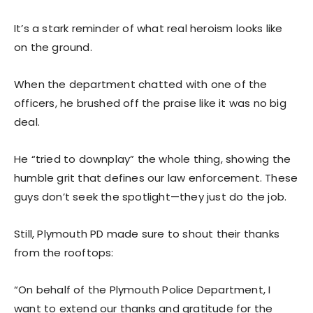
It’s a stark reminder of what real heroism looks like
on the ground.
When the department chatted with one of the
officers, he brushed off the praise like it was no big
deal.
He “tried to downplay” the whole thing, showing the
humble grit that defines our law enforcement. These
guys don’t seek the spotlight—they just do the job.
Still, Plymouth PD made sure to shout their thanks
from the rooftops:
“On behalf of the Plymouth Police Department, I
want to extend our thanks and gratitude for the