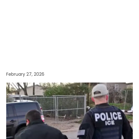
February 27, 2026