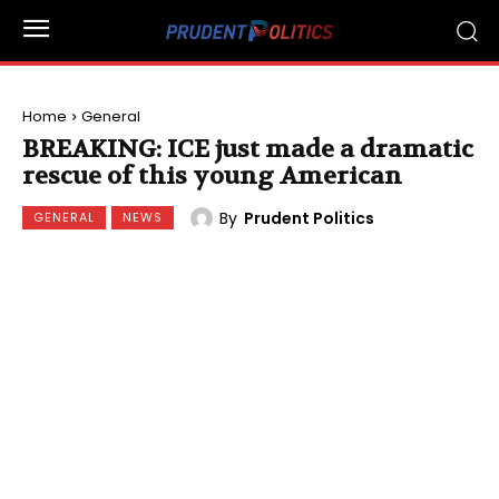
Home
General
BREAKING: ICE just made a dramatic
rescue of this young American
By
Prudent Politics
GENERAL
NEWS