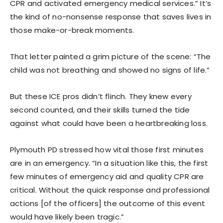
CPR and activated emergency medical services.” It’s
the kind of no-nonsense response that saves lives in
those make-or-break moments.
That letter painted a grim picture of the scene: “The
child was not breathing and showed no signs of life.”
But these ICE pros didn’t flinch. They knew every
second counted, and their skills turned the tide
against what could have been a heartbreaking loss.
Plymouth PD stressed how vital those first minutes
are in an emergency. “In a situation like this, the first
few minutes of emergency aid and quality CPR are
critical. Without the quick response and professional
actions [of the officers] the outcome of this event
would have likely been tragic.”