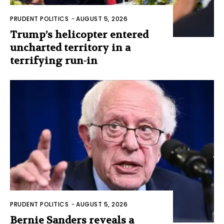
PRUDENT POLITICS
-
AUGUST 5, 2026
Trump’s helicopter entered
uncharted territory in a
terrifying run-in
PRUDENT POLITICS
-
AUGUST 5, 2026
Bernie Sanders reveals a