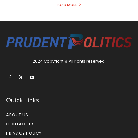
LOAD MORE
2024 Copyright © All rights reserved.
Quick Links
ABOUT US
CONTACT US
PRIVACY POLICY