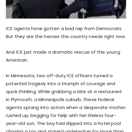
ICE agents have gotten a bad rap from Democrats.
But they are the heroes this country needs right now.
And ICE just made a dramatic rescue of this young
American.
In Minnesota, two off-duty ICE officers turned a
potential tragedy into a triumph of courage and
quick thinking. While grabbing a bite at a restaurant
in Plymouth, a Minneapolis suburb, these federal
agents sprang into action when a desperate mother
rushed up, begging for help with her lifeless four-
year-old son. The boy had slipped into a hotel pool
chasing a toy and stayed underwater for more than