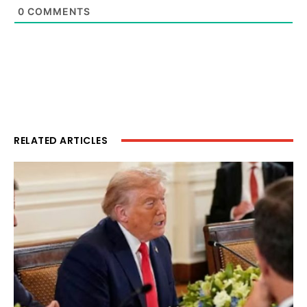
0
COMMENTS
RELATED ARTICLES