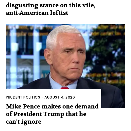
disgusting stance on this vile,
anti-American leftist
PRUDENT POLITICS
-
AUGUST 4, 2026
Mike Pence makes one demand
of President Trump that he
can’t ignore