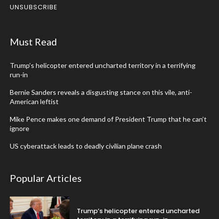
UNSUBSCRIBE
Must Read
Trump’s helicopter entered uncharted territory in a terrifying
run-in
Bernie Sanders reveals a disgusting stance on this vile, anti-
American leftist
Mike Pence makes one demand of President Trump that he can’t
ignore
US cyberattack leads to deadly civilian plane crash
Popular Articles
Trump’s helicopter entered uncharted