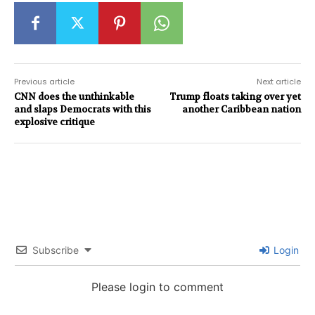
Previous article
Next article
CNN does the unthinkable
Trump floats taking over yet
and slaps Democrats with this
another Caribbean nation
explosive critique
Subscribe
Login
Please login to comment