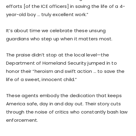
efforts [of the ICE officers] in saving the life of a 4-
year-old boy … truly excellent work.”
It’s about time we celebrate these unsung
guardians who step up when it matters most.
The praise didn’t stop at the local level—the
Department of Homeland Security jumped in to
honor their “heroism and swift action … to save the
life of a sweet, innocent child.”
These agents embody the dedication that keeps
America safe, day in and day out. Their story cuts
through the noise of critics who constantly bash law
enforcement.