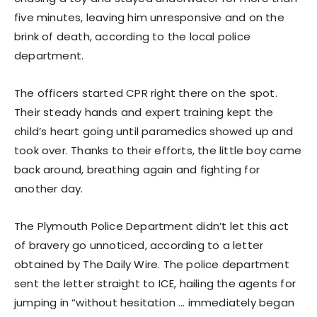
five minutes, leaving him unresponsive and on the
brink of death, according to the local police
department.
The officers started CPR right there on the spot.
Their steady hands and expert training kept the
child’s heart going until paramedics showed up and
took over. Thanks to their efforts, the little boy came
back around, breathing again and fighting for
another day.
The Plymouth Police Department didn’t let this act
of bravery go unnoticed, according to a letter
obtained by The Daily Wire. The police department
sent the letter straight to ICE, hailing the agents for
jumping in “without hesitation … immediately began