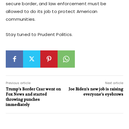
secure border, and law enforcement must be
allowed to do its job to protect American
communities.
Stay tuned to Prudent Politics.
Previous article
Next article
Trump’s Border Czar went on
Joe Biden’s new job is raising
Fox News and started
everyone’s eyebrows
throwing punches
immediately