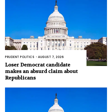
PRUDENT POLITICS
-
AUGUST 7, 2026
Loser Democrat candidate
makes an absurd claim about
Republicans