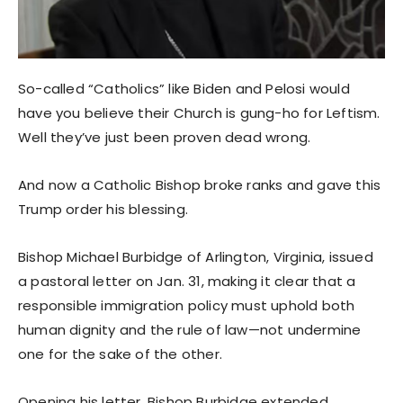
So-called “Catholics” like Biden and Pelosi would
have you believe their Church is gung-ho for Leftism.
Well they’ve just been proven dead wrong.
And now a Catholic Bishop broke ranks and gave this
Trump order his blessing.
Bishop Michael Burbidge of Arlington, Virginia, issued
a pastoral letter on Jan. 31, making it clear that a
responsible immigration policy must uphold both
human dignity and the rule of law—not undermine
one for the sake of the other.
Opening his letter, Bishop Burbidge extended