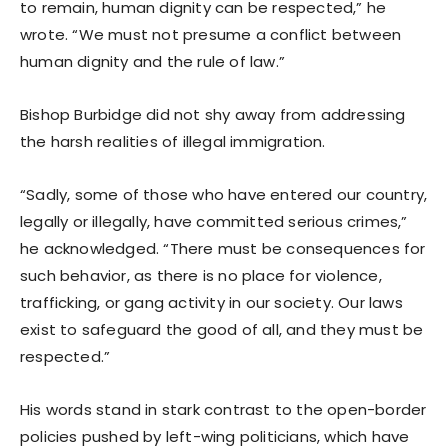
to remain, human dignity can be respected,” he
wrote. “We must not presume a conflict between
human dignity and the rule of law.”
Bishop Burbidge did not shy away from addressing
the harsh realities of illegal immigration.
“Sadly, some of those who have entered our country,
legally or illegally, have committed serious crimes,”
he acknowledged. “There must be consequences for
such behavior, as there is no place for violence,
trafficking, or gang activity in our society. Our laws
exist to safeguard the good of all, and they must be
respected.”
His words stand in stark contrast to the open-border
policies pushed by left-wing politicians, which have