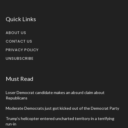
Quick Links
ABOUT US
CONTACT US
PRIVACY POLICY
UNSUBSCRIBE
Must Read
Loser Democrat candidate makes an absurd claim about
Republicans
Moderate Democrats just got kicked out of the Democrat Party
Trump’s helicopter entered uncharted territory in a terrifying
run-in