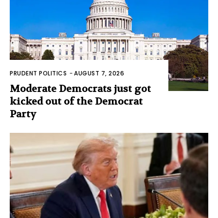
PRUDENT POLITICS
-
AUGUST 7, 2026
Moderate Democrats just got
kicked out of the Democrat
Party