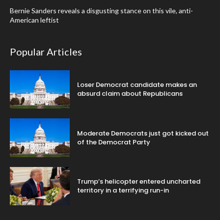
Bernie Sanders reveals a disgusting stance on this vile, anti-
American leftist
Popular Articles
Loser Democrat candidate makes an
absurd claim about Republicans
Moderate Democrats just got kicked out
of the Democrat Party
Trump’s helicopter entered uncharted
territory in a terrifying run-in