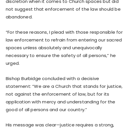
discretion when it comes to Church spaces but did
not suggest that enforcement of the law should be
abandoned.
“For these reasons, I plead with those responsible for
law enforcement to refrain from entering our sacred
spaces unless absolutely and unequivocally
necessary to ensure the safety of all persons,” he
urged.
Bishop Burbidge concluded with a decisive
statement: “We are a Church that stands for justice,
not against the enforcement of law, but for its
application with mercy and understanding for the
good of all persons and our country.”
His message was clear—justice requires a strong,