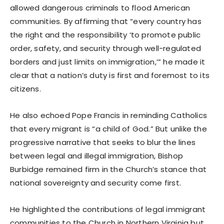
allowed dangerous criminals to flood American
communities. By affirming that “every country has
the right and the responsibility ‘to promote public
order, safety, and security through well-regulated
borders and just limits on immigration,’” he made it
clear that a nation’s duty is first and foremost to its
citizens.
He also echoed Pope Francis in reminding Catholics
that every migrant is “a child of God.” But unlike the
progressive narrative that seeks to blur the lines
between legal and illegal immigration, Bishop
Burbidge remained firm in the Church’s stance that
national sovereignty and security come first.
He highlighted the contributions of legal immigrant
communities to the Church in Northern Virginia but