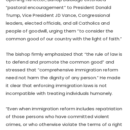
“pastoral encouragement” to President Donald
Trump, Vice President JD Vance, Congressional
leaders, elected officials, and all Catholics and
people of goodwill, urging them “to consider the
common good of our country with the light of faith.”
The bishop firmly emphasized that “the rule of law is
to defend and promote the common good” and
stressed that “comprehensive immigration reform
need not harm the dignity of any person.” He made
it clear that enforcing immigration laws is not
incompatible with treating individuals humanely.
“Even when immigration reform includes repatriation
of those persons who have committed violent
crimes, or who otherwise violate the terms of a right