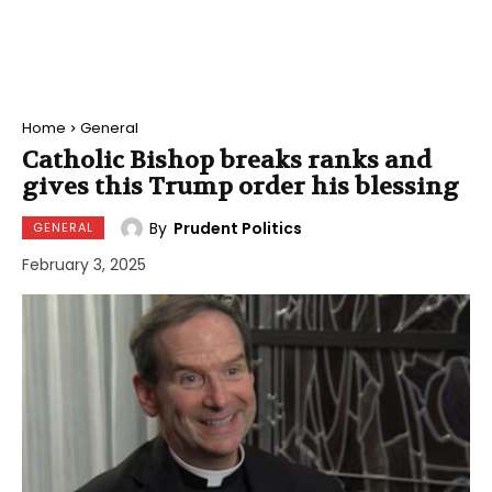
Home
General
Catholic Bishop breaks ranks and
gives this Trump order his blessing
By
Prudent Politics
GENERAL
February 3, 2025