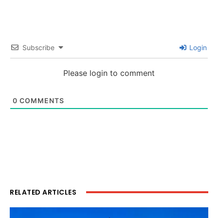
Subscribe
Login
Please login to comment
0
COMMENTS
RELATED ARTICLES