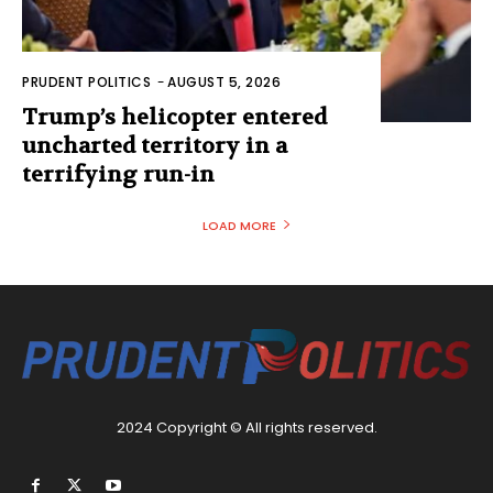
PRUDENT POLITICS
-
AUGUST 5, 2026
Trump’s helicopter entered
uncharted territory in a
terrifying run-in
LOAD MORE
2024 Copyright © All rights reserved.