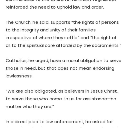
reinforced the need to uphold law and order.
The Church, he said, supports “the rights of persons
to the integrity and unity of their families
irrespective of where they settle” and “the right of
all to the spiritual care afforded by the sacraments.”
Catholics, he urged, have a moral obligation to serve
those in need, but that does not mean endorsing
lawlessness.
“We are also obligated, as believers in Jesus Christ,
to serve those who come to us for assistance—no
matter who they are.”
In a direct plea to law enforcement, he asked for