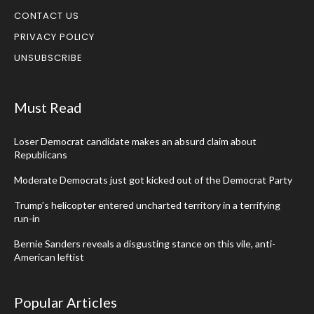
CONTACT US
PRIVACY POLICY
UNSUBSCRIBE
Must Read
Loser Democrat candidate makes an absurd claim about
Republicans
Moderate Democrats just got kicked out of the Democrat Party
Trump’s helicopter entered uncharted territory in a terrifying
run-in
Bernie Sanders reveals a disgusting stance on this vile, anti-
American leftist
Popular Articles