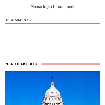
Please login to comment
0
COMMENTS
RELATED ARTICLES