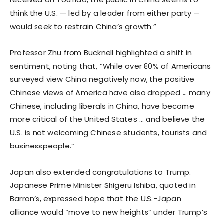
think the U.S. — led by a leader from either party —
would seek to restrain China’s growth.”
Professor Zhu from Bucknell highlighted a shift in
sentiment, noting that, “While over 80% of Americans
surveyed view China negatively now, the positive
Chinese views of America have also dropped … many
Chinese, including liberals in China, have become
more critical of the United States … and believe the
U.S. is not welcoming Chinese students, tourists and
businesspeople.”
Japan also extended congratulations to Trump.
Japanese Prime Minister Shigeru Ishiba, quoted in
Barron’s, expressed hope that the U.S.-Japan
alliance would “move to new heights” under Trump’s