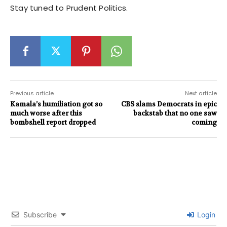
Stay tuned to Prudent Politics.
Previous article
Next article
Kamala’s humiliation got so
CBS slams Democrats in epic
much worse after this
backstab that no one saw
bombshell report dropped
coming
Subscribe
Login