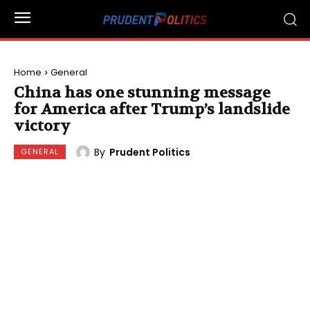
Home
General
China has one stunning message
for America after Trump’s landslide
victory
By
Prudent Politics
GENERAL