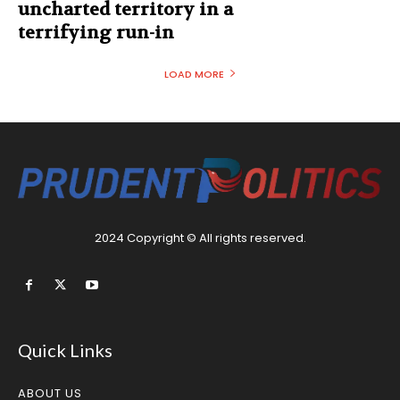
uncharted territory in a
terrifying run-in
LOAD MORE
2024 Copyright © All rights reserved.
Quick Links
ABOUT US