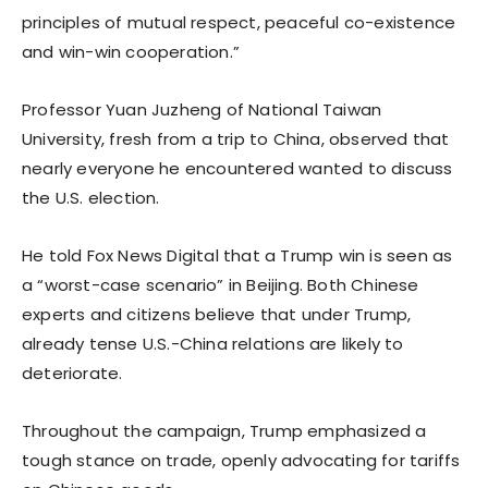
principles of mutual respect, peaceful co-existence
and win-win cooperation.”
Professor Yuan Juzheng of National Taiwan
University, fresh from a trip to China, observed that
nearly everyone he encountered wanted to discuss
the U.S. election.
He told Fox News Digital that a Trump win is seen as
a “worst-case scenario” in Beijing. Both Chinese
experts and citizens believe that under Trump,
already tense U.S.-China relations are likely to
deteriorate.
Throughout the campaign, Trump emphasized a
tough stance on trade, openly advocating for tariffs