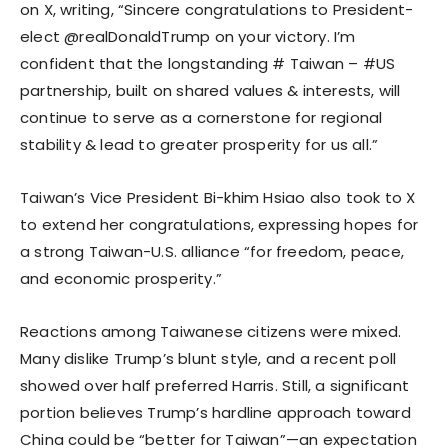
on X, writing, “Sincere congratulations to President-
elect @realDonaldTrump on your victory. I’m
confident that the longstanding # Taiwan – #US
partnership, built on shared values & interests, will
continue to serve as a cornerstone for regional
stability & lead to greater prosperity for us all.”
Taiwan’s Vice President Bi-khim Hsiao also took to X
to extend her congratulations, expressing hopes for
a strong Taiwan-U.S. alliance “for freedom, peace,
and economic prosperity.”
Reactions among Taiwanese citizens were mixed.
Many dislike Trump’s blunt style, and a recent poll
showed over half preferred Harris. Still, a significant
portion believes Trump’s hardline approach toward
China could be “better for Taiwan”—an expectation