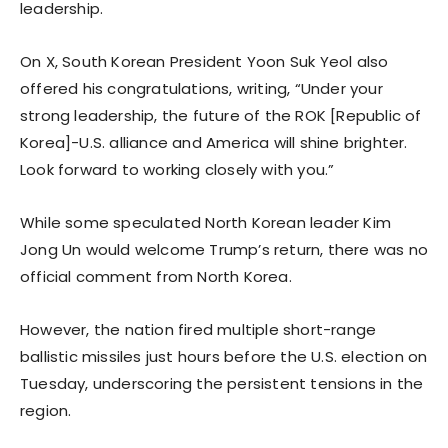
leadership.
On X, South Korean President Yoon Suk Yeol also
offered his congratulations, writing, “Under your
strong leadership, the future of the ROK [Republic of
Korea]-U.S. alliance and America will shine brighter.
Look forward to working closely with you.”
While some speculated North Korean leader Kim
Jong Un would welcome Trump’s return, there was no
official comment from North Korea.
However, the nation fired multiple short-range
ballistic missiles just hours before the U.S. election on
Tuesday, underscoring the persistent tensions in the
region.