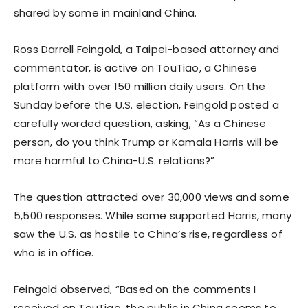
shared by some in mainland China.
Ross Darrell Feingold, a Taipei-based attorney and
commentator, is active on TouTiao, a Chinese
platform with over 150 million daily users. On the
Sunday before the U.S. election, Feingold posted a
carefully worded question, asking, “As a Chinese
person, do you think Trump or Kamala Harris will be
more harmful to China-U.S. relations?”
The question attracted over 30,000 views and some
5,500 responses. While some supported Harris, many
saw the U.S. as hostile to China’s rise, regardless of
who is in office.
Feingold observed, “Based on the comments I
received on TouTiao, the public in China seems to