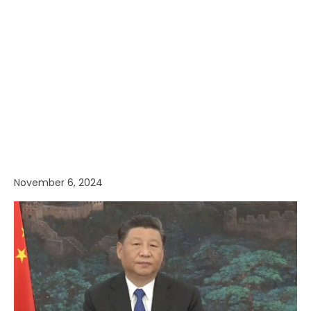
November 6, 2024