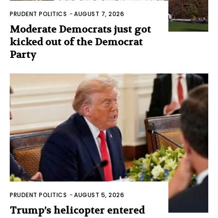
PRUDENT POLITICS
-
AUGUST 7, 2026
Moderate Democrats just got
kicked out of the Democrat
Party
PRUDENT POLITICS
-
AUGUST 5, 2026
Trump’s helicopter entered