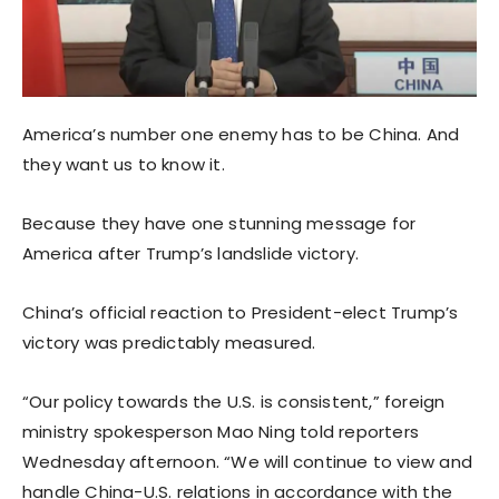
America’s number one enemy has to be China. And
they want us to know it.
Because they have one stunning message for
America after Trump’s landslide victory.
China’s official reaction to President-elect Trump’s
victory was predictably measured.
“Our policy towards the U.S. is consistent,” foreign
ministry spokesperson Mao Ning told reporters
Wednesday afternoon. “We will continue to view and
handle China-U.S. relations in accordance with the