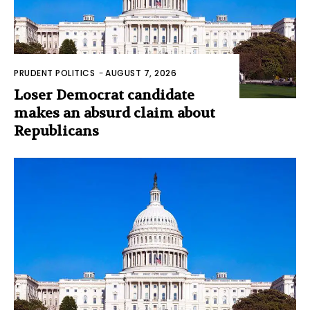
PRUDENT POLITICS
-
AUGUST 7, 2026
Loser Democrat candidate
makes an absurd claim about
Republicans