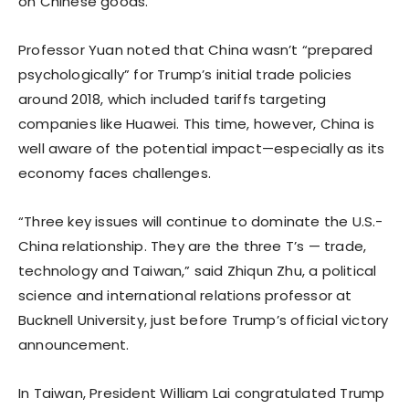
on Chinese goods.
Professor Yuan noted that China wasn’t “prepared
psychologically” for Trump’s initial trade policies
around 2018, which included tariffs targeting
companies like Huawei. This time, however, China is
well aware of the potential impact—especially as its
economy faces challenges.
“Three key issues will continue to dominate the U.S.-
China relationship. They are the three T’s — trade,
technology and Taiwan,” said Zhiqun Zhu, a political
science and international relations professor at
Bucknell University, just before Trump’s official victory
announcement.
In Taiwan, President William Lai congratulated Trump