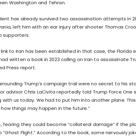
ween Washington and Tehran.
ent has already survived two assassination attempts in 2024
vania, left him with an ear injury after shooter Thomas Croo
 supporters.
 link to Iran has been established in that case, the Florida
had written a book in 2023 calling on Iran to assassinate T
ed Press report.
rrounding Trump’s campaign trail were no secret to his staf
ior advisor Chris LaCivita reportedly told Trump Force One s
ng with us today. We had to put him into another plane. This
r how things may happen in the future.”
 fearing they could become “collateral damage” if the pl
p “Ghost Flight.” According to the book, some nervously jo