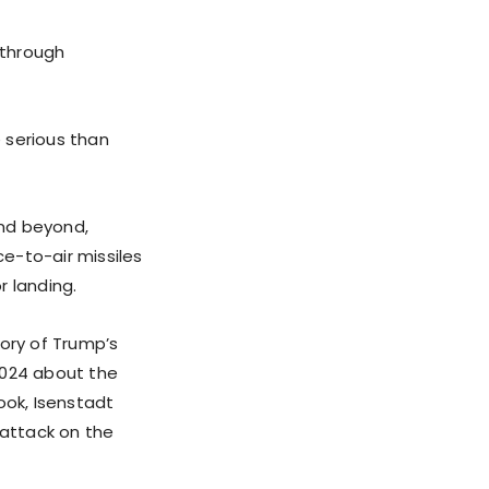
 through
 serious than
and beyond,
ce-to-air missiles
r landing.
tory of Trump’s
2024 about the
book, Isenstadt
 attack on the