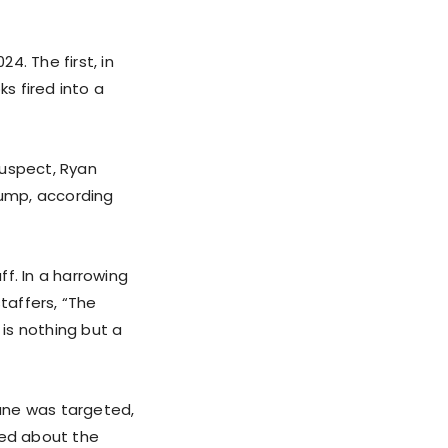
. The first, in
ks fired into a
 suspect, Ryan
rump, according
f. In a harrowing
taffers, “The
 is nothing but a
ane was targeted,
ked about the