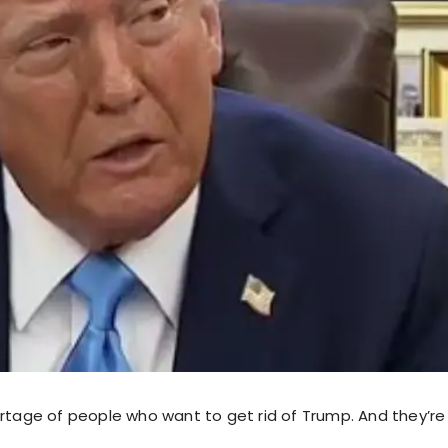
rtage of people who want to get rid of Trump. And they’re 