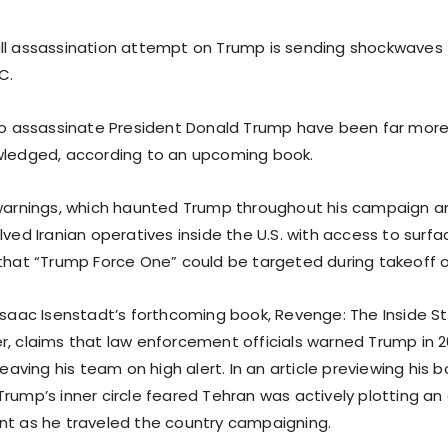
ll assassination attempt on Trump is sending shockwaves
C.
 to assassinate President Donald Trump have been far more
wledged, according to an upcoming book.
 warnings, which haunted Trump throughout his campaign 
lved Iranian operatives inside the U.S. with access to surfa
 that “Trump Force One” could be targeted during takeoff o
 Isaac Isenstadt’s forthcoming book, Revenge: The Inside S
r, claims that law enforcement officials warned Trump in 
 leaving his team on high alert. In an article previewing his 
Trump’s inner circle feared Tehran was actively plotting an
nt as he traveled the country campaigning.