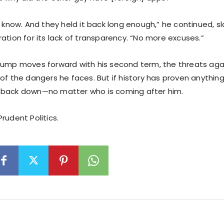
to know. And they held it back long enough,” he continued, 
ation for its lack of transparency. “No more excuses.”
rump moves forward with his second term, the threats aga
of the dangers he faces. But if history has proven anything,
 back down—no matter who is coming after him.
rudent Politics.