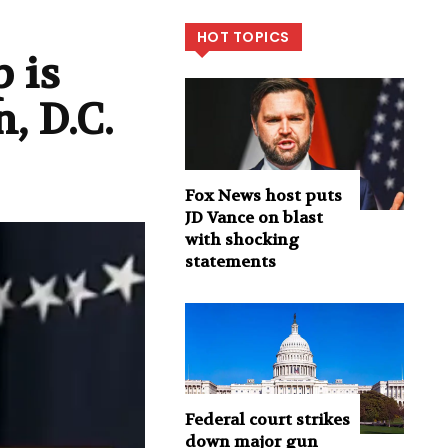
HOT TOPICS
 is
, D.C.
Fox News host puts
JD Vance on blast
with shocking
statements
Federal court strikes
down major gun