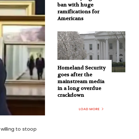
ban with huge
ramifications for
Americans
Homeland Security
goes after the
mainstream media
in a long overdue
crackdown
LOAD MORE
willing to stoop