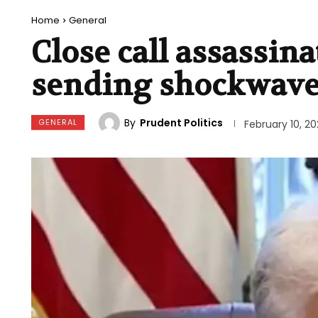
Home
General
Close call assassin
sending shockwaves
By
Prudent Politics
GENERAL
February 10, 2