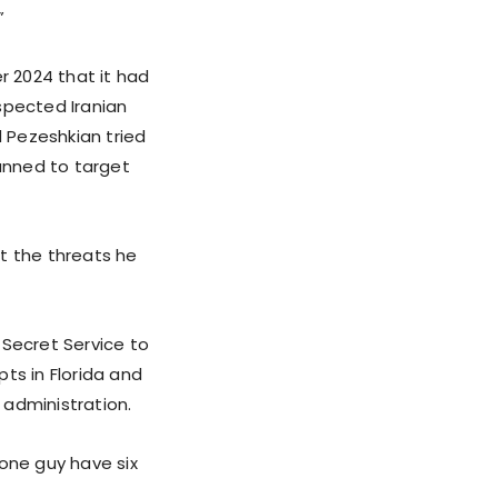
”
 2024 that it had
spected Iranian
 Pezeshkian tried
lanned to target
t the threats he
 Secret Service to
ts in Florida and
 administration.
 one guy have six