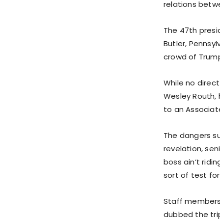
relations bet
The 47th presid
Butler, Pennsyl
crowd of Trump
While no direct
Wesley Routh, 
to an Associat
The dangers su
revelation, sen
boss ain’t ridi
sort of test fo
Staff members,
dubbed the tri