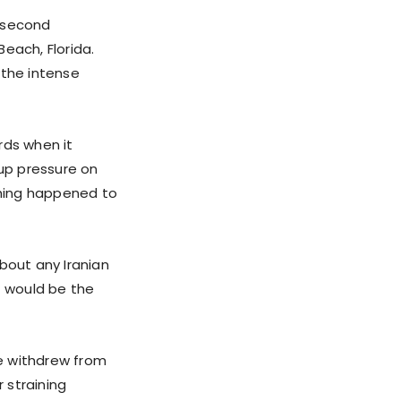
a second
each, Florida.
 the intense
rds when it
 up pressure on
ything happened to
bout any Iranian
t would be the
he withdrew from
r straining