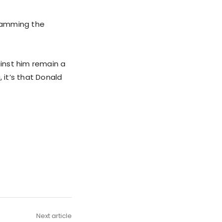
slamming the
inst him remain a
 it’s that Donald
Next article