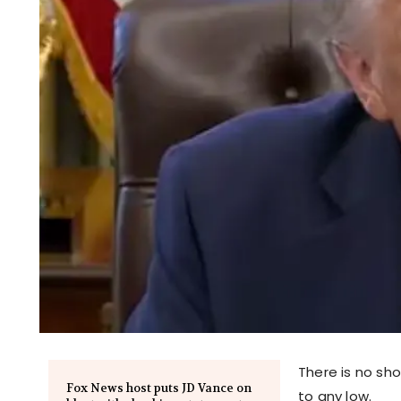
There is no sho
Fox News host puts JD Vance on
to any low.