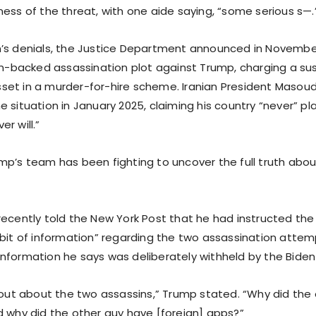
ess of the threat, with one aide saying, “some serious s—.
’s denials, the Justice Department announced in November
ian-backed assassination plot against Trump, charging a su
et in a murder-for-hire scheme. Iranian President Masoud
 situation in January 2025, claiming his country “never” p
r will.”
mp’s team has been fighting to uncover the full truth abou
recently told the New York Post that he had instructed the
 bit of information” regarding the two assassination attemp
nformation he says was deliberately withheld by the Biden
d out about the two assassins,” Trump stated. “Why did the
d why did the other guy have [foreign] apps?”