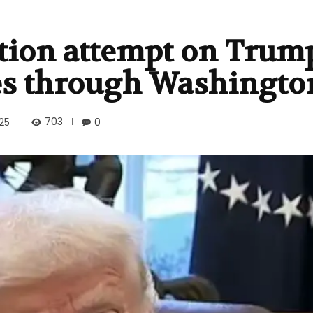
ation attempt on Trump
 through Washington
703
025
0