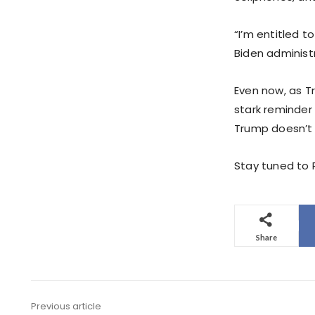
“I’m entitled 
Biden administr
Even now, as T
stark reminder 
Trump doesn’t
Stay tuned to P
Share
Previous article