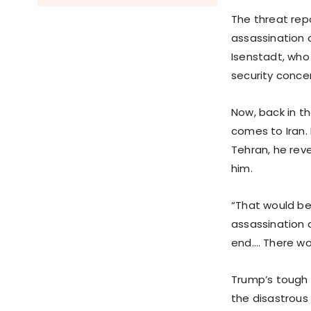
The threat rep
assassination 
Isenstadt, who
security conce
Now, back in t
comes to Iran. 
Tehran, he rev
him.
“That would be
assassination 
end.… There won
Trump’s tough s
the disastrous 