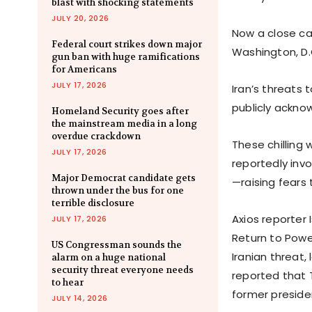
blast with shocking statements
JULY 20, 2026
Now a close ca
Federal court strikes down major
Washington, D.
gun ban with huge ramifications
for Americans
JULY 17, 2026
Iran’s threats
publicly ackno
Homeland Security goes after
the mainstream media in a long
overdue crackdown
These chilling
JULY 17, 2026
reportedly invo
Major Democrat candidate gets
—raising fears
thrown under the bus for one
terrible disclosure
Axios reporter
JULY 17, 2026
Return to Powe
US Congressman sounds the
Iranian threat,
alarm on a huge national
security threat everyone needs
reported that 
to hear
former preside
JULY 14, 2026