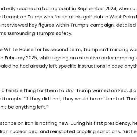
ortedly reached a boiling point in September 2024, when 
attempt on Trump was foiled at his golf club in West Palm B
 interviewed key figures within Trump’s campaign, detailed
rns surrounding Trump’s safety.
he White House for his second term, Trump isn’t mincing wo
In February 2025, while signing an executive order ramping
ealed he had already left specific instructions in case an
 a terrible thing for them to do,” Trump warned on Feb. 4 a
attempts. “If they did that, they would be obliterated. Tha
’t be anything left.”
tance on Iran is nothing new. During his first presidency, 
Iran nuclear deal and reinstated crippling sanctions, furthe