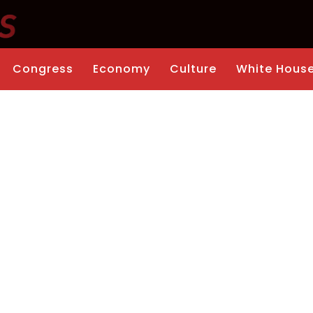
Congress
Economy
Culture
White Hous