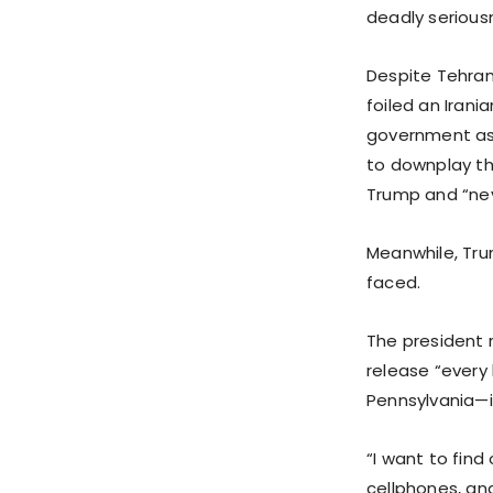
deadly seriousn
Despite Tehran
foiled an Iran
government ass
to downplay the
Trump and “neve
Meanwhile, Tru
faced.
The president 
release “every
Pennsylvania—i
“I want to fin
cellphones, an