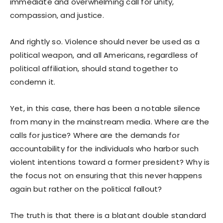
immediate and overwhelming call for unity,
compassion, and justice.
And rightly so. Violence should never be used as a
political weapon, and all Americans, regardless of
political affiliation, should stand together to
condemn it.
Yet, in this case, there has been a notable silence
from many in the mainstream media. Where are the
calls for justice? Where are the demands for
accountability for the individuals who harbor such
violent intentions toward a former president? Why is
the focus not on ensuring that this never happens
again but rather on the political fallout?
The truth is that there is a blatant double standard