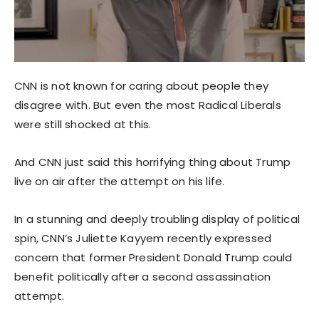
CNN is not known for caring about people they
disagree with. But even the most Radical Liberals
were still shocked at this.
And CNN just said this horrifying thing about Trump
live on air after the attempt on his life.
In a stunning and deeply troubling display of political
spin, CNN’s Juliette Kayyem recently expressed
concern that former President Donald Trump could
benefit politically after a second assassination
attempt.