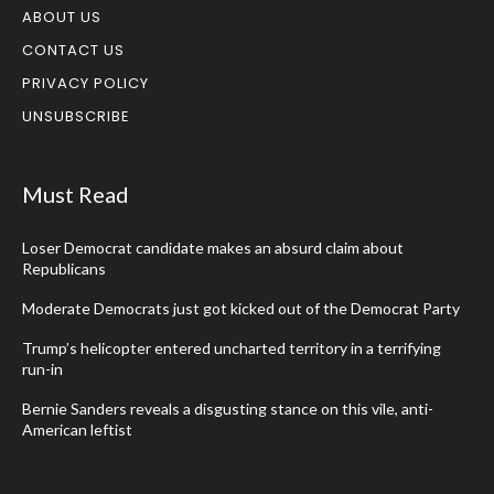
ABOUT US
CONTACT US
PRIVACY POLICY
UNSUBSCRIBE
Must Read
Loser Democrat candidate makes an absurd claim about
Republicans
Moderate Democrats just got kicked out of the Democrat Party
Trump’s helicopter entered uncharted territory in a terrifying
run-in
Bernie Sanders reveals a disgusting stance on this vile, anti-
American leftist