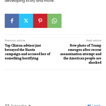
developing story and more.
Previous article
Next article
Top Clinton advisor just
New photo of Trump
betrayed the Harris
emerges after recent
campaign and accused her of
assassination attempt and
something horrifying
the American people are
shocked
Subscribe
Login