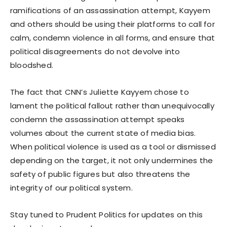
ramifications of an assassination attempt, Kayyem
and others should be using their platforms to call for
calm, condemn violence in all forms, and ensure that
political disagreements do not devolve into
bloodshed.
The fact that CNN’s Juliette Kayyem chose to
lament the political fallout rather than unequivocally
condemn the assassination attempt speaks
volumes about the current state of media bias.
When political violence is used as a tool or dismissed
depending on the target, it not only undermines the
safety of public figures but also threatens the
integrity of our political system.
Stay tuned to Prudent Politics for updates on this