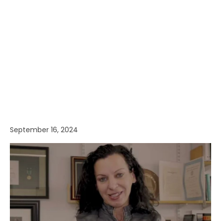
September 16, 2024