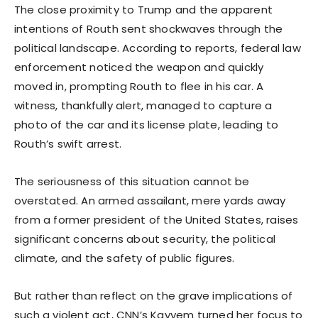
The close proximity to Trump and the apparent
intentions of Routh sent shockwaves through the
political landscape. According to reports, federal law
enforcement noticed the weapon and quickly
moved in, prompting Routh to flee in his car. A
witness, thankfully alert, managed to capture a
photo of the car and its license plate, leading to
Routh’s swift arrest.
The seriousness of this situation cannot be
overstated. An armed assailant, mere yards away
from a former president of the United States, raises
significant concerns about security, the political
climate, and the safety of public figures.
But rather than reflect on the grave implications of
such a violent act, CNN’s Kayyem turned her focus to