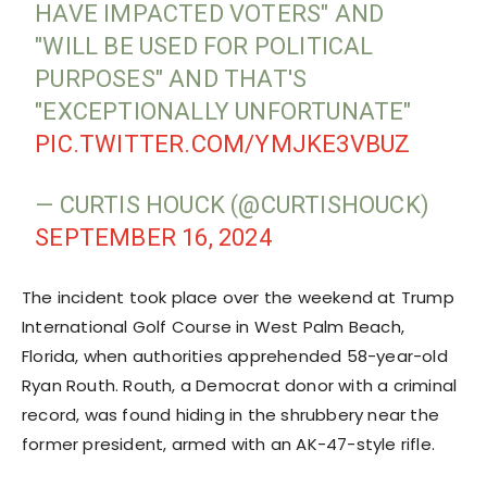
HAVE IMPACTED VOTERS" AND
"WILL BE USED FOR POLITICAL
PURPOSES" AND THAT'S
"EXCEPTIONALLY UNFORTUNATE"
PIC.TWITTER.COM/YMJKE3VBUZ
— CURTIS HOUCK (@CURTISHOUCK)
SEPTEMBER 16, 2024
The incident took place over the weekend at Trump
International Golf Course in West Palm Beach,
Florida, when authorities apprehended 58-year-old
Ryan Routh. Routh, a Democrat donor with a criminal
record, was found hiding in the shrubbery near the
former president, armed with an AK-47-style rifle.