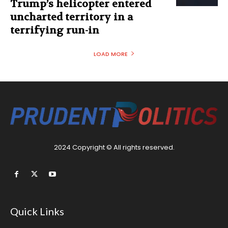
Trump’s helicopter entered
uncharted territory in a
terrifying run-in
LOAD MORE
2024 Copyright © All rights reserved.
Quick Links