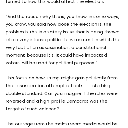
turned to how this would affect the election.
“And the reason why this is, you know, in some ways,
you know, you said how close the election is, the
problem is this is a safety issue that is being thrown
into a very intense political environment in which the
very fact of an assassination, a constitutional
moment, because it’s, it could have impacted
voters, will be used for political purposes.”
This focus on how Trump might gain politically from
the assassination attempt reflects a disturbing
double standard. Can you imagine if the roles were
reversed and a high-profile Democrat was the
target of such violence?
The outrage from the mainstream media would be