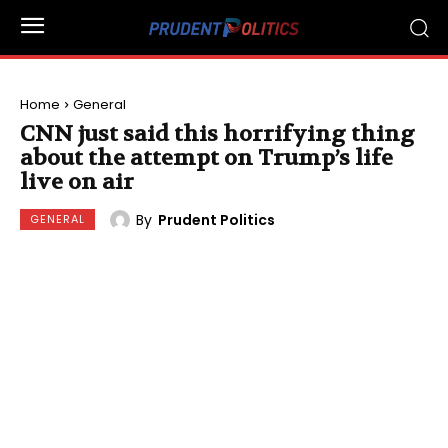
Home
General
CNN just said this horrifying thing
about the attempt on Trump’s life
live on air
By
Prudent Politics
GENERAL