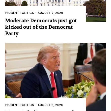
PRUDENT POLITICS
-
AUGUST 7, 2026
Moderate Democrats just got
kicked out of the Democrat
Party
PRUDENT POLITICS
-
AUGUST 5, 2026