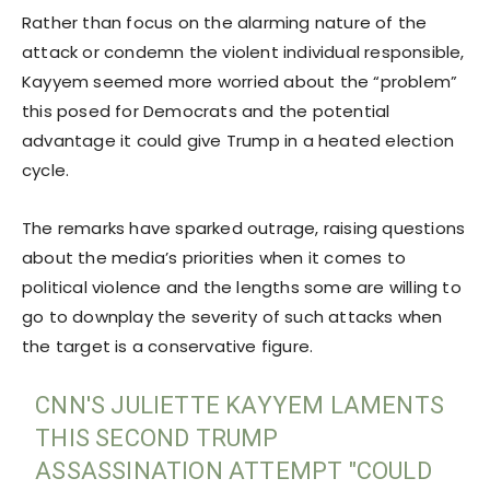
Rather than focus on the alarming nature of the
attack or condemn the violent individual responsible,
Kayyem seemed more worried about the “problem”
this posed for Democrats and the potential
advantage it could give Trump in a heated election
cycle.
The remarks have sparked outrage, raising questions
about the media’s priorities when it comes to
political violence and the lengths some are willing to
go to downplay the severity of such attacks when
the target is a conservative figure.
CNN'S JULIETTE KAYYEM LAMENTS
THIS SECOND TRUMP
ASSASSINATION ATTEMPT "COULD