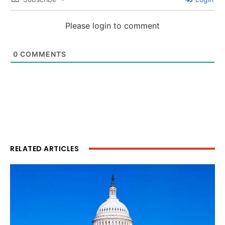
Please login to comment
0
COMMENTS
RELATED ARTICLES