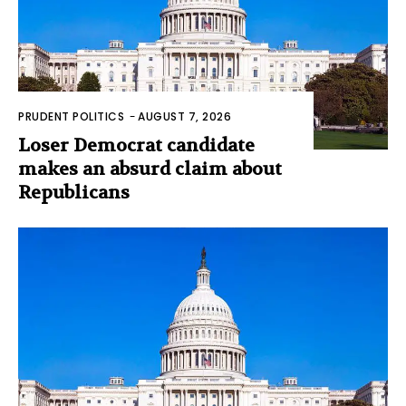
PRUDENT POLITICS
-
AUGUST 7, 2026
Loser Democrat candidate
makes an absurd claim about
Republicans