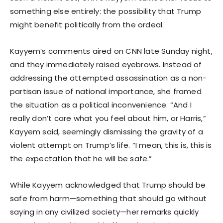
something else entirely: the possibility that Trump
might benefit politically from the ordeal.
Kayyem’s comments aired on CNN late Sunday night,
and they immediately raised eyebrows. Instead of
addressing the attempted assassination as a non-
partisan issue of national importance, she framed
the situation as a political inconvenience. “And I
really don’t care what you feel about him, or Harris,”
Kayyem said, seemingly dismissing the gravity of a
violent attempt on Trump’s life. “I mean, this is, this is
the expectation that he will be safe.”
While Kayyem acknowledged that Trump should be
safe from harm—something that should go without
saying in any civilized society—her remarks quickly