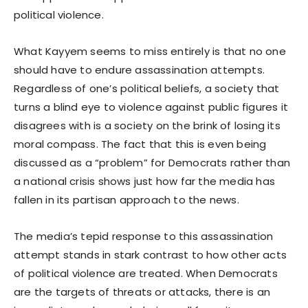
political violence.
What Kayyem seems to miss entirely is that no one
should have to endure assassination attempts.
Regardless of one’s political beliefs, a society that
turns a blind eye to violence against public figures it
disagrees with is a society on the brink of losing its
moral compass. The fact that this is even being
discussed as a “problem” for Democrats rather than
a national crisis shows just how far the media has
fallen in its partisan approach to the news.
The media’s tepid response to this assassination
attempt stands in stark contrast to how other acts
of political violence are treated. When Democrats
are the targets of threats or attacks, there is an