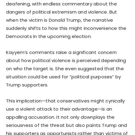
deafening, with endless commentary about the
dangers of political extremism and violence. But
when the victim is Donald Trump, the narrative
suddenly shifts to how this might inconvenience the
Democrats in the upcoming election.
Kayyem’s comments raise a significant concern
about how political violence is perceived depending
on who the target is. She even suggested that the
situation could be used for “political purposes” by
Trump supporters.
This implication—that conservatives might cynically
use a violent attack to their advantage—is an
appalling accusation. It not only downplays the
seriousness of the threat but also paints Trump and
his supporters as opportunists rather than victims of