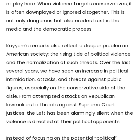
at play here. When violence targets conservatives, it
is often downplayed or ignored altogether. This is
not only dangerous but also erodes trust in the
media and the democratic process.
Kayyem’s remarks also reflect a deeper problem in
American society: the rising tide of political violence
and the normalization of such threats. Over the last
several years, we have seen an increase in political
intimidation, attacks, and threats against public
figures, especially on the conservative side of the
aisle. From attempted attacks on Republican
lawmakers to threats against Supreme Court
justices, the Left has been alarmingly silent when the
violence is directed at their political opponents.
Instead of focusing on the potential “political”