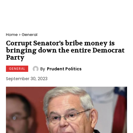
Home
General
Corrupt Senator’s bribe money is
bringing down the entire Democrat
Party
By
Prudent Politics
GENERAL
September 30, 2023