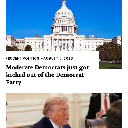
PRUDENT POLITICS
-
AUGUST 7, 2026
Moderate Democrats just got
kicked out of the Democrat
Party