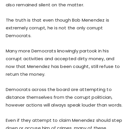
also remained silent on the matter.
The truth is that even though Bob Menendez is
extremely corrupt, he is not the only corrupt
Democrats.
Many more Democrats knowingly partook in his
corrupt activities and accepted dirty money, and
now that Menendez has been caught, still refuse to
return the money.
Democrats across the board are attempting to
distance themselves from the corrupt politician,
however actions will always speak louder than words.
Even if they attempt to claim Menendez should step
down or accuse him of crimes, many of these