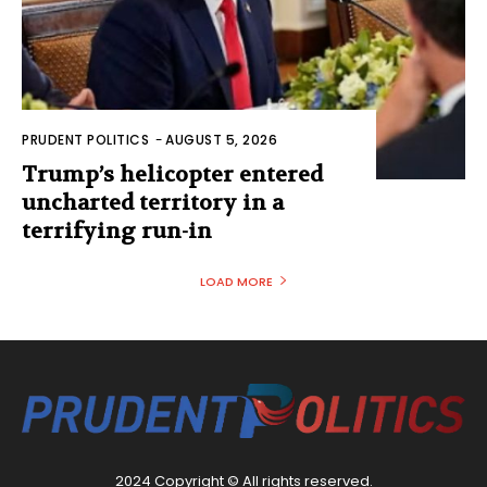
PRUDENT POLITICS
-
AUGUST 5, 2026
Trump’s helicopter entered
uncharted territory in a
terrifying run-in
LOAD MORE
2024 Copyright © All rights reserved.