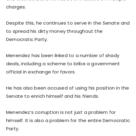
charges.
Despite this, he continues to serve in the Senate and
to spread his dirty money throughout the
Democratic Party.
Menendez has been linked to a number of shady
deals, including a scheme to bribe a government
official in exchange for favors.
He has also been accused of using his position in the
Senate to enrich himself and his friends.
Menendez’s corruption is not just a problem for
himself. It is also a problem for the entire Democratic
Party.