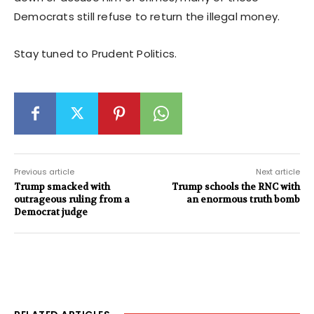
Democrats still refuse to return the illegal money.
Stay tuned to Prudent Politics.
Previous article
Next article
Trump smacked with
Trump schools the RNC with
outrageous ruling from a
an enormous truth bomb
Democrat judge