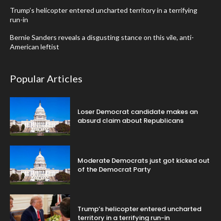
Trump’s helicopter entered uncharted territory in a terrifying
run-in
Bernie Sanders reveals a disgusting stance on this vile, anti-
American leftist
Popular Articles
Loser Democrat candidate makes an
absurd claim about Republicans
Moderate Democrats just got kicked out
of the Democrat Party
Trump’s helicopter entered uncharted
territory in a terrifying run-in