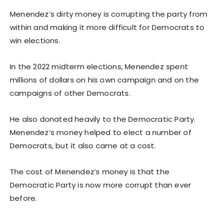
Menendez’s dirty money is corrupting the party from
within and making it more difficult for Democrats to
win elections.
In the 2022 midterm elections, Menendez spent
millions of dollars on his own campaign and on the
campaigns of other Democrats.
He also donated heavily to the Democratic Party.
Menendez’s money helped to elect a number of
Democrats, but it also came at a cost.
The cost of Menendez’s money is that the
Democratic Party is now more corrupt than ever
before.