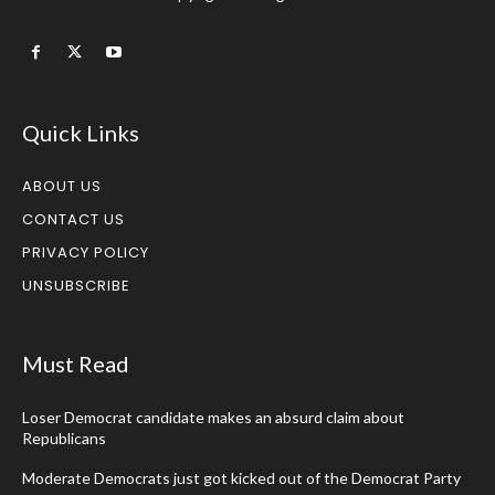
Quick Links
ABOUT US
CONTACT US
PRIVACY POLICY
UNSUBSCRIBE
Must Read
Loser Democrat candidate makes an absurd claim about
Republicans
Moderate Democrats just got kicked out of the Democrat Party