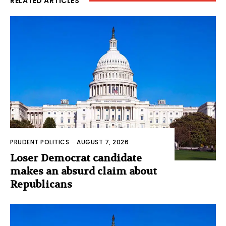
RELATED ARTICLES
PRUDENT POLITICS
-
AUGUST 7, 2026
Loser Democrat candidate
makes an absurd claim about
Republicans