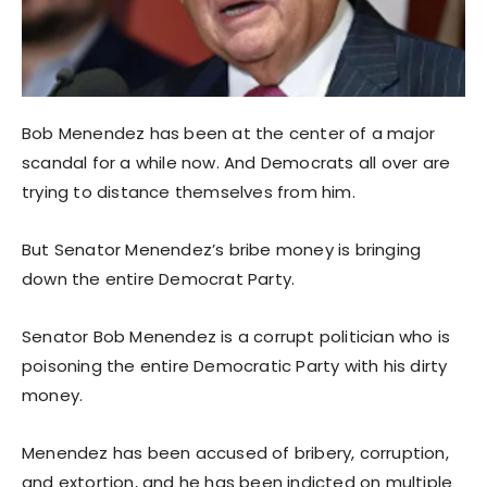
Bob Menendez has been at the center of a major
scandal for a while now. And Democrats all over are
trying to distance themselves from him.
But Senator Menendez’s bribe money is bringing
down the entire Democrat Party.
Senator Bob Menendez is a corrupt politician who is
poisoning the entire Democratic Party with his dirty
money.
Menendez has been accused of bribery, corruption,
and extortion, and he has been indicted on multiple