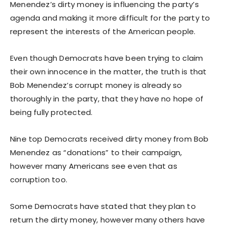
Menendez’s dirty money is influencing the party’s
agenda and making it more difficult for the party to
represent the interests of the American people.
Even though Democrats have been trying to claim
their own innocence in the matter, the truth is that
Bob Menendez’s corrupt money is already so
thoroughly in the party, that they have no hope of
being fully protected.
Nine top Democrats received dirty money from Bob
Menendez as “donations” to their campaign,
however many Americans see even that as
corruption too.
Some Democrats have stated that they plan to
return the dirty money, however many others have