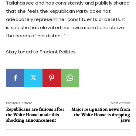
Tallahassee and has consistently and publicly shared
that she feels the Republican Party does not
adequately represent her constituents or beliefs. It
is sad she has elevated her own aspirations above
the needs of her district.”
Stay tuned to Prudent Politics.
Previous article
Next article
Republicans are furious after
Major resignation news from
the White House made this
the White House is dropping
shocking announcement
jaws