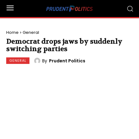
Home
General
Democrat drops jaws by suddenly
switching parties
By
Prudent Politics
GENERAL