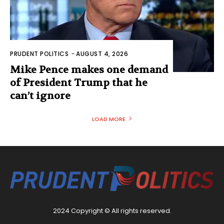
PRUDENT POLITICS
-
AUGUST 4, 2026
Mike Pence makes one demand
of President Trump that he
can’t ignore
LOAD MORE
2024 Copyright © All rights reserved.