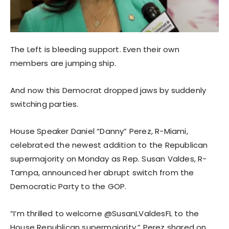
The Left is bleeding support. Even their own
members are jumping ship.
And now this Democrat dropped jaws by suddenly
switching parties.
House Speaker Daniel “Danny” Perez, R-Miami,
celebrated the newest addition to the Republican
supermajority on Monday as Rep. Susan Valdes, R-
Tampa, announced her abrupt switch from the
Democratic Party to the GOP.
“I’m thrilled to welcome @SusanLValdesFL to the
House Republican supermajority,” Perez shared on