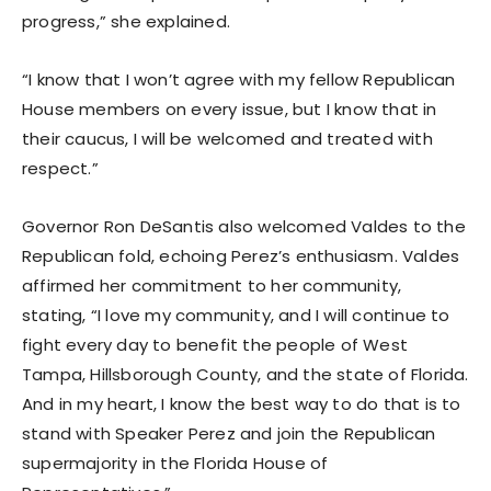
progress,” she explained.
“I know that I won’t agree with my fellow Republican
House members on every issue, but I know that in
their caucus, I will be welcomed and treated with
respect.”
Governor Ron DeSantis also welcomed Valdes to the
Republican fold, echoing Perez’s enthusiasm. Valdes
affirmed her commitment to her community,
stating, “I love my community, and I will continue to
fight every day to benefit the people of West
Tampa, Hillsborough County, and the state of Florida.
And in my heart, I know the best way to do that is to
stand with Speaker Perez and join the Republican
supermajority in the Florida House of