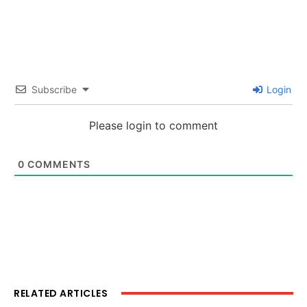
Subscribe
Login
Please login to comment
0
COMMENTS
RELATED ARTICLES