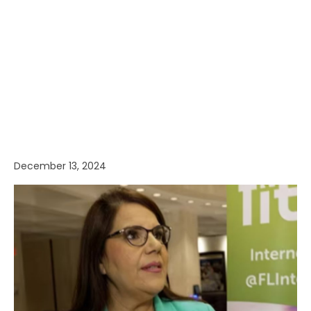
December 13, 2024