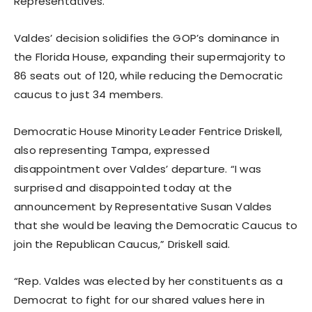
Representatives.”
Valdes’ decision solidifies the GOP’s dominance in
the Florida House, expanding their supermajority to
86 seats out of 120, while reducing the Democratic
caucus to just 34 members.
Democratic House Minority Leader Fentrice Driskell,
also representing Tampa, expressed
disappointment over Valdes’ departure. “I was
surprised and disappointed today at the
announcement by Representative Susan Valdes
that she would be leaving the Democratic Caucus to
join the Republican Caucus,” Driskell said.
“Rep. Valdes was elected by her constituents as a
Democrat to fight for our shared values here in