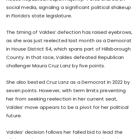
social media, signaling a significant political shakeup
in Florida’s state legislature.
The timing of Valdes’ defection has raised eyebrows,
as she was just reelected last month as a Democrat
in House District 64, which spans part of Hillsborough
County. In that race, Valdes defeated Republican
challenger Maura Cruz Lanz by five points.
She also bested Cruz Lanz as a Democrat in 2022 by
seven points. However, with term limits preventing
her from seeking reelection in her current seat,
Valdes’ move appears to be a pivot for her political
future.
Valdes’ decision follows her failed bid to lead the