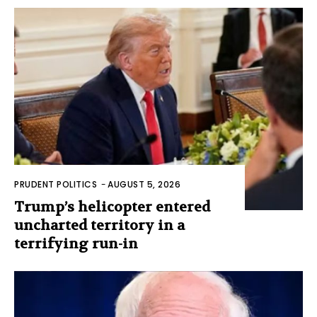
PRUDENT POLITICS
-
AUGUST 5, 2026
Trump’s helicopter entered
uncharted territory in a
terrifying run-in