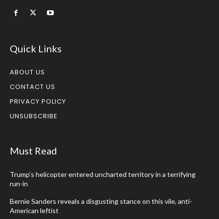
Quick Links
ABOUT US
CONTACT US
PRIVACY POLICY
UNSUBSCRIBE
Must Read
Trump’s helicopter entered uncharted territory in a terrifying
run-in
Bernie Sanders reveals a disgusting stance on this vile, anti-
American leftist