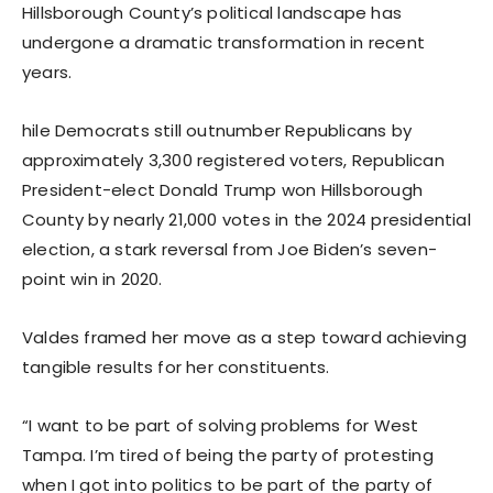
Hillsborough County’s political landscape has
undergone a dramatic transformation in recent
years.
hile Democrats still outnumber Republicans by
approximately 3,300 registered voters, Republican
President-elect Donald Trump won Hillsborough
County by nearly 21,000 votes in the 2024 presidential
election, a stark reversal from Joe Biden’s seven-
point win in 2020.
Valdes framed her move as a step toward achieving
tangible results for her constituents.
“I want to be part of solving problems for West
Tampa. I’m tired of being the party of protesting
when I got into politics to be part of the party of