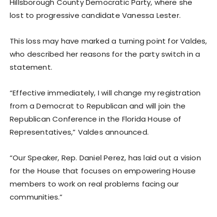
Hillsborough County Democratic Party, where she
lost to progressive candidate Vanessa Lester.
This loss may have marked a turning point for Valdes,
who described her reasons for the party switch in a
statement.
“Effective immediately, I will change my registration
from a Democrat to Republican and will join the
Republican Conference in the Florida House of
Representatives,” Valdes announced.
“Our Speaker, Rep. Daniel Perez, has laid out a vision
for the House that focuses on empowering House
members to work on real problems facing our
communities.”