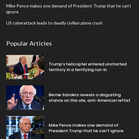
Mike Pence makes one demand of President Trump that he can’t
ignore
US cyberattack leads to deadly civilian plane crash
Popular Articles
Trump’s helicopter entered uncharted
territory in a terrifying run-in
Bernie Sanders reveals a disgusting
stance on this vile, anti-American leftist
Mike Pence makes one demand of
President Trump that he can’t ignore