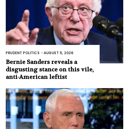
PRUDENT POLITICS
-
AUGUST 5, 2026
Bernie Sanders reveals a
disgusting stance on this vile,
anti-American leftist