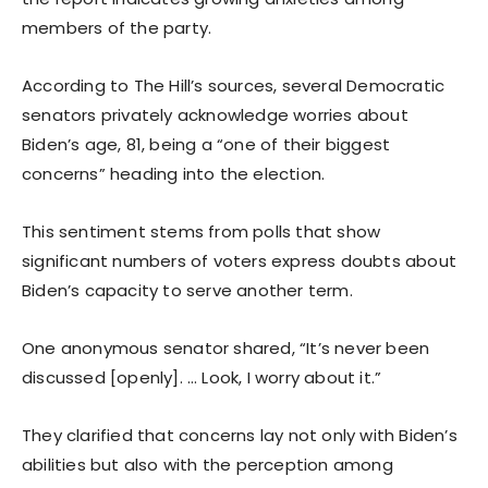
members of the party.
According to The Hill’s sources, several Democratic
senators privately acknowledge worries about
Biden’s age, 81, being a “one of their biggest
concerns” heading into the election.
This sentiment stems from polls that show
significant numbers of voters express doubts about
Biden’s capacity to serve another term.
One anonymous senator shared, “It’s never been
discussed [openly]. … Look, I worry about it.”
They clarified that concerns lay not only with Biden’s
abilities but also with the perception among