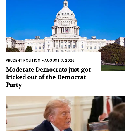
PRUDENT POLITICS
-
AUGUST 7, 2026
Moderate Democrats just got
kicked out of the Democrat
Party