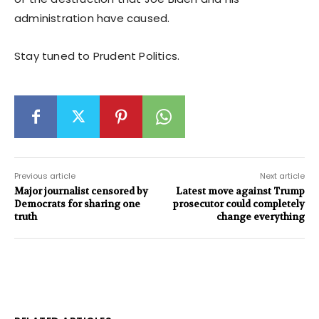
administration have caused.
Stay tuned to Prudent Politics.
Previous article
Next article
Major journalist censored by
Latest move against Trump
Democrats for sharing one
prosecutor could completely
truth
change everything