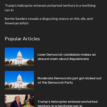
Trump’s helicopter entered uncharted territory in a terrifying
run-in
Bernie Sanders reveals a disgusting stance on this vile, anti-
American leftist
Popular Articles
Loser Democrat candidate makes an
absurd claim about Republicans
Moderate Democrats just got kicked out
of the Democrat Party
Trump’s helicopter entered uncharted
territory in a terrifying run-in