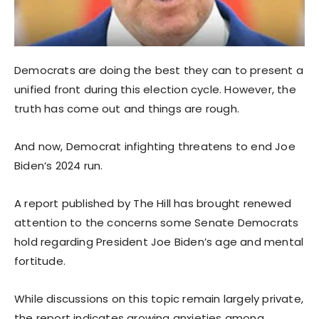
Democrats are doing the best they can to present a
unified front during this election cycle. However, the
truth has come out and things are rough.
And now, Democrat infighting threatens to end Joe
Biden’s 2024 run.
A report published by The Hill has brought renewed
attention to the concerns some Senate Democrats
hold regarding President Joe Biden’s age and mental
fortitude.
While discussions on this topic remain largely private,
the report indicates growing anxieties among