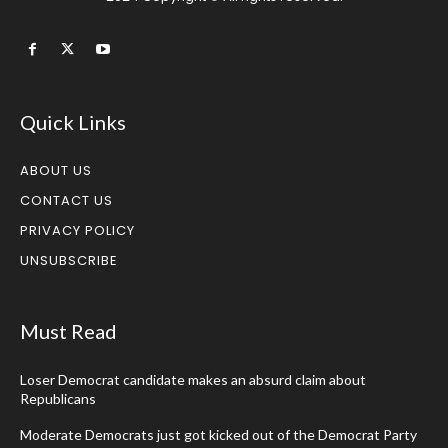
Quick Links
ABOUT US
CONTACT US
PRIVACY POLICY
UNSUBSCRIBE
Must Read
Loser Democrat candidate makes an absurd claim about
Republicans
Moderate Democrats just got kicked out of the Democrat Party