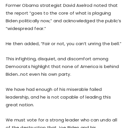
Former Obama strategist David Axelrod noted that
the report “goes to the core of what is plaguing
Biden politically now,” and acknowledged the public’s
“widespread fear.”
He then added, “Fair or not, you can’t unring the bell.”
This infighting, disquiet, and discomfort among
Democrats highlight that none of America is behind
Biden…not even his own party.
We have had enough of his miserable failed
leadership, and he is not capable of leading this
great nation.
We must vote for a strong leader who can undo all
of the destruction that Joe Biden and his