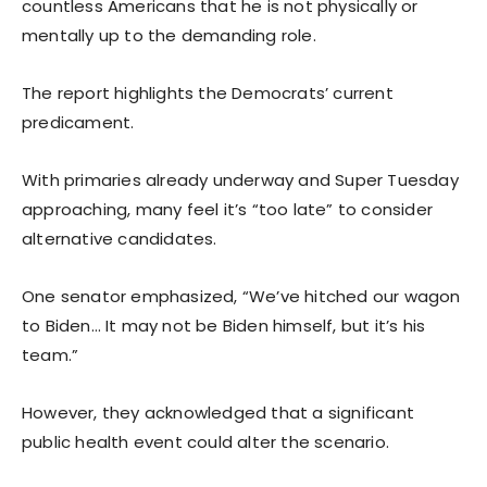
countless Americans that he is not physically or
mentally up to the demanding role.
The report highlights the Democrats’ current
predicament.
With primaries already underway and Super Tuesday
approaching, many feel it’s “too late” to consider
alternative candidates.
One senator emphasized, “We’ve hitched our wagon
to Biden… It may not be Biden himself, but it’s his
team.”
However, they acknowledged that a significant
public health event could alter the scenario.