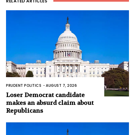
RELATED ARTICLES
PRUDENT POLITICS
-
AUGUST 7, 2026
Loser Democrat candidate
makes an absurd claim about
Republicans