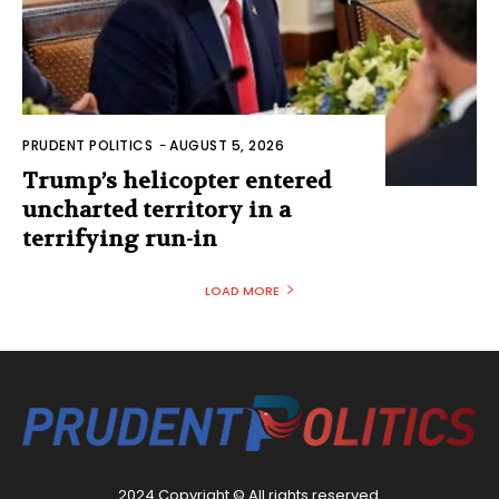
PRUDENT POLITICS
-
AUGUST 5, 2026
Trump’s helicopter entered
uncharted territory in a
terrifying run-in
LOAD MORE
2024 Copyright © All rights reserved.