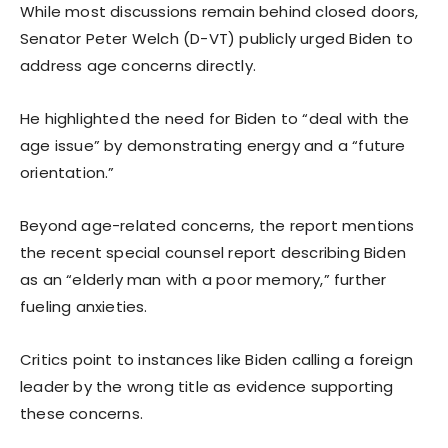
While most discussions remain behind closed doors,
Senator Peter Welch (D-VT) publicly urged Biden to
address age concerns directly.
He highlighted the need for Biden to “deal with the
age issue” by demonstrating energy and a “future
orientation.”
Beyond age-related concerns, the report mentions
the recent special counsel report describing Biden
as an “elderly man with a poor memory,” further
fueling anxieties.
Critics point to instances like Biden calling a foreign
leader by the wrong title as evidence supporting
these concerns.