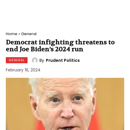
Home
General
Democrat infighting threatens to
end Joe Biden’s 2024 run
By
Prudent Politics
GENERAL
February 16, 2024