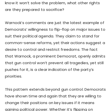
know it won’t solve the problem, what other rights
are they prepared to sacrifice?
Warnock’s comments are just the latest example of
Democrats’ willingness to flip-flop on major issues to
suit their political agenda. They claim to stand for
common-sense reforms, yet their actions suggest a
desire to control and restrict freedoms. The fact
that Warnock, a prominent Democrat, openly admits
that gun control won’t prevent all tragedies, yet still
pushes for it, is a clear indication of the party’s
priorities.
This pattern extends beyond gun control. Democrats
have shown time and again that they are willing to
change their positions on key issues if it means
gaining political power. Whether it’s flipping on