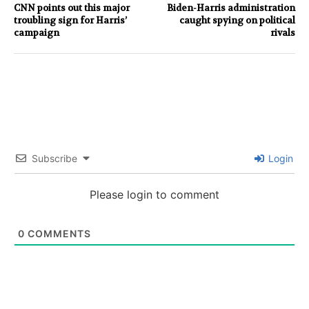
CNN points out this major
Biden-Harris administration
troubling sign for Harris’
caught spying on political
campaign
rivals
Subscribe
Login
Please login to comment
0
COMMENTS