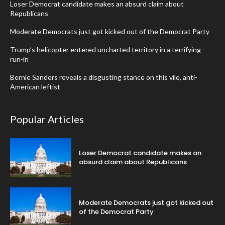
Loser Democrat candidate makes an absurd claim about
Republicans
Moderate Democrats just got kicked out of the Democrat Party
Trump’s helicopter entered uncharted territory in a terrifying
run-in
Bernie Sanders reveals a disgusting stance on this vile, anti-
American leftist
Popular Articles
Loser Democrat candidate makes an
absurd claim about Republicans
Moderate Democrats just got kicked out
of the Democrat Party