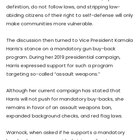
definition, do not follow laws, and stripping law-
abiding citizens of their right to self-defense will only
make communities more vulnerable.
The discussion then turned to Vice President Kamala
Harris’s stance on a mandatory gun buy-back
program. During her 2019 presidential campaign,
Harris expressed support for such a program
targeting so-called “assault weapons.”
Although her current campaign has stated that
Harris will not push for mandatory buy-backs, she
remains in favor of an assault weapons ban,
expanded background checks, and red flag laws.
Warnock, when asked if he supports a mandatory