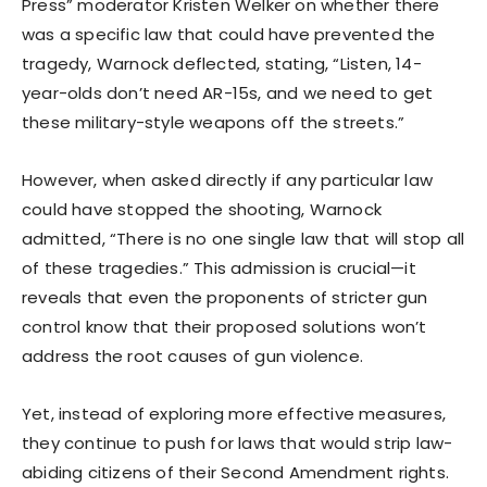
Press” moderator Kristen Welker on whether there
was a specific law that could have prevented the
tragedy, Warnock deflected, stating, “Listen, 14-
year-olds don’t need AR-15s, and we need to get
these military-style weapons off the streets.”
However, when asked directly if any particular law
could have stopped the shooting, Warnock
admitted, “There is no one single law that will stop all
of these tragedies.” This admission is crucial—it
reveals that even the proponents of stricter gun
control know that their proposed solutions won’t
address the root causes of gun violence.
Yet, instead of exploring more effective measures,
they continue to push for laws that would strip law-
abiding citizens of their Second Amendment rights.