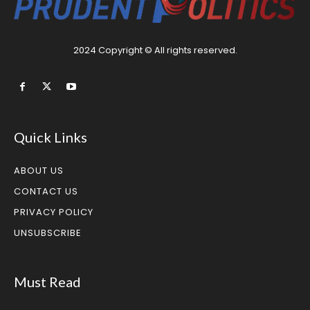
2024 Copyright © All rights reserved.
Quick Links
ABOUT US
CONTACT US
PRIVACY POLICY
UNSUBSCRIBE
Must Read