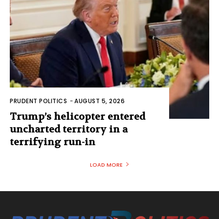
PRUDENT POLITICS
-
AUGUST 5, 2026
Trump’s helicopter entered
uncharted territory in a
terrifying run-in
LOAD MORE