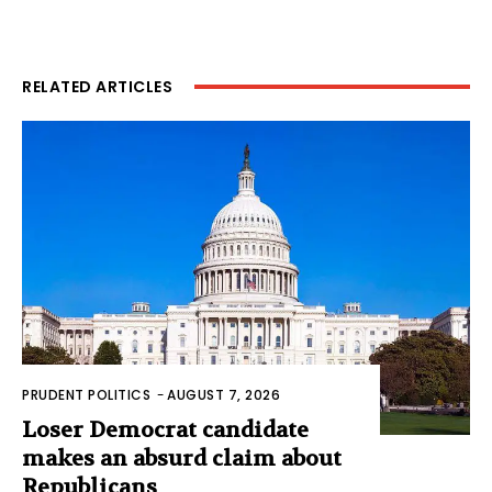
RELATED ARTICLES
PRUDENT POLITICS
-
AUGUST 7, 2026
Loser Democrat candidate
makes an absurd claim about
Republicans