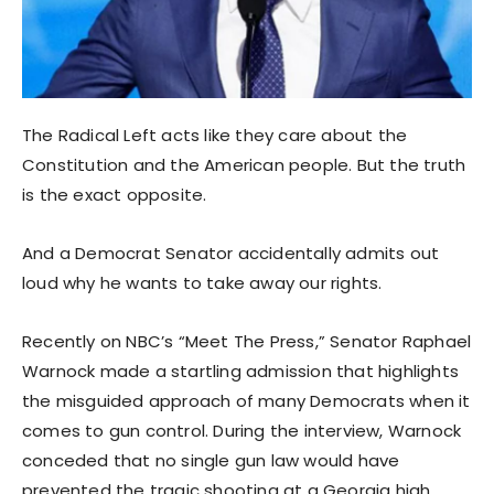
The Radical Left acts like they care about the
Constitution and the American people. But the truth
is the exact opposite.
And a Democrat Senator accidentally admits out
loud why he wants to take away our rights.
Recently on NBC’s “Meet The Press,” Senator Raphael
Warnock made a startling admission that highlights
the misguided approach of many Democrats when it
comes to gun control. During the interview, Warnock
conceded that no single gun law would have
prevented the tragic shooting at a Georgia high