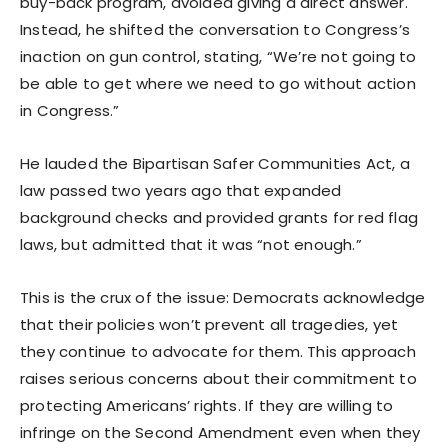
buy-back program, avoided giving a direct answer.
Instead, he shifted the conversation to Congress’s
inaction on gun control, stating, “We’re not going to
be able to get where we need to go without action
in Congress.”
He lauded the Bipartisan Safer Communities Act, a
law passed two years ago that expanded
background checks and provided grants for red flag
laws, but admitted that it was “not enough.”
This is the crux of the issue: Democrats acknowledge
that their policies won’t prevent all tragedies, yet
they continue to advocate for them. This approach
raises serious concerns about their commitment to
protecting Americans’ rights. If they are willing to
infringe on the Second Amendment even when they