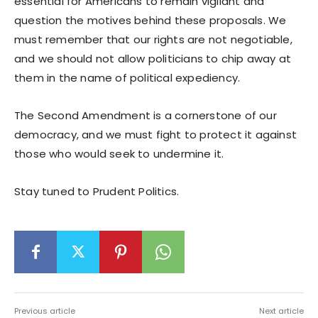
essential for Americans to remain vigilant and
question the motives behind these proposals. We
must remember that our rights are not negotiable,
and we should not allow politicians to chip away at
them in the name of political expediency.
The Second Amendment is a cornerstone of our
democracy, and we must fight to protect it against
those who would seek to undermine it.
Stay tuned to Prudent Politics.
Previous article
Next article