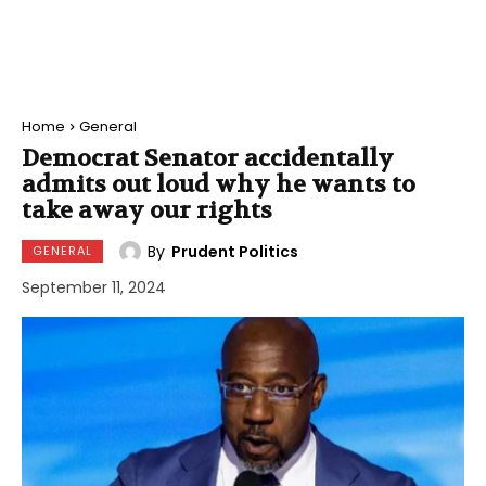
Home
General
Democrat Senator accidentally
admits out loud why he wants to
take away our rights
By
Prudent Politics
GENERAL
September 11, 2024