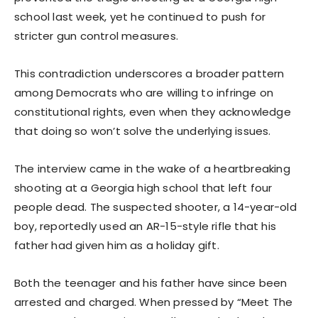
school last week, yet he continued to push for
stricter gun control measures.
This contradiction underscores a broader pattern
among Democrats who are willing to infringe on
constitutional rights, even when they acknowledge
that doing so won’t solve the underlying issues.
The interview came in the wake of a heartbreaking
shooting at a Georgia high school that left four
people dead. The suspected shooter, a 14-year-old
boy, reportedly used an AR-15-style rifle that his
father had given him as a holiday gift.
Both the teenager and his father have since been
arrested and charged. When pressed by “Meet The