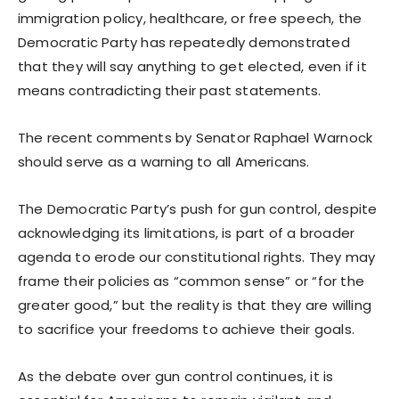
immigration policy, healthcare, or free speech, the
Democratic Party has repeatedly demonstrated
that they will say anything to get elected, even if it
means contradicting their past statements.
The recent comments by Senator Raphael Warnock
should serve as a warning to all Americans.
The Democratic Party’s push for gun control, despite
acknowledging its limitations, is part of a broader
agenda to erode our constitutional rights. They may
frame their policies as “common sense” or “for the
greater good,” but the reality is that they are willing
to sacrifice your freedoms to achieve their goals.
As the debate over gun control continues, it is