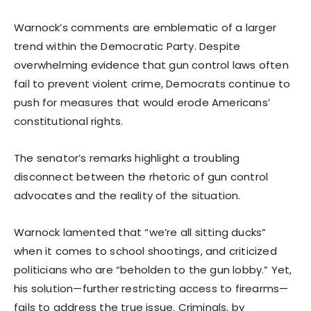
Warnock’s comments are emblematic of a larger
trend within the Democratic Party. Despite
overwhelming evidence that gun control laws often
fail to prevent violent crime, Democrats continue to
push for measures that would erode Americans’
constitutional rights.
The senator’s remarks highlight a troubling
disconnect between the rhetoric of gun control
advocates and the reality of the situation.
Warnock lamented that “we’re all sitting ducks”
when it comes to school shootings, and criticized
politicians who are “beholden to the gun lobby.” Yet,
his solution—further restricting access to firearms—
fails to address the true issue. Criminals, by