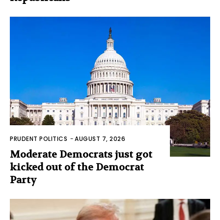
PRUDENT POLITICS
-
AUGUST 7, 2026
Moderate Democrats just got
kicked out of the Democrat
Party