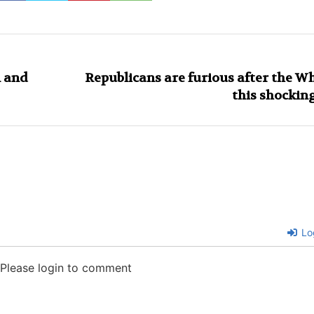
n and
Republicans are furious after the 
this shocki
Lo
Please login to comment