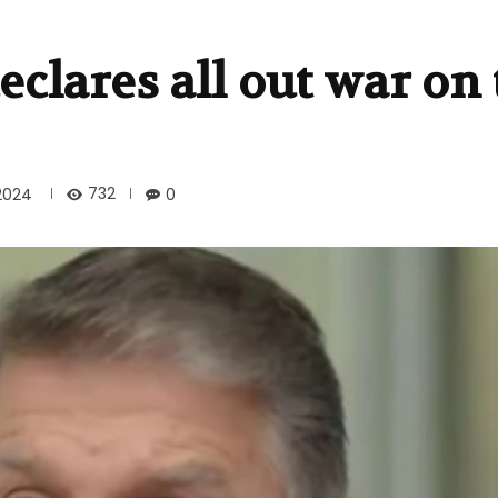
clares all out war on 
732
2024
0