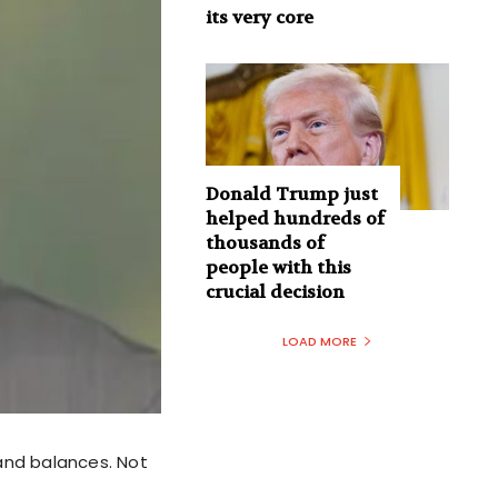
its very core
Donald Trump just
helped hundreds of
thousands of
people with this
crucial decision
LOAD MORE
and balances. Not