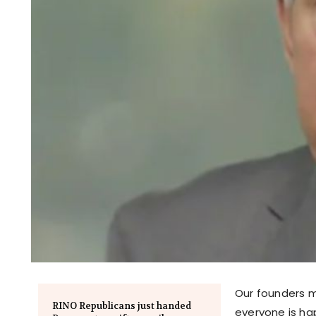
Our founders 
RINO Republicans just handed
everyone is ha