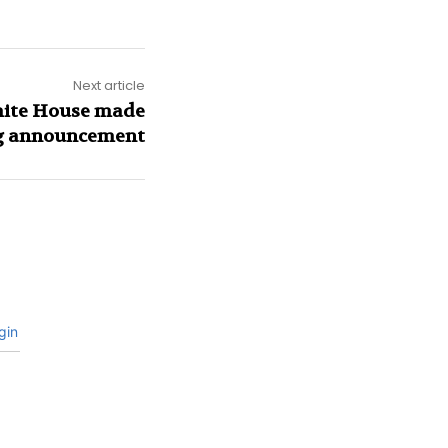
Next article
White House made
ng announcement
gin