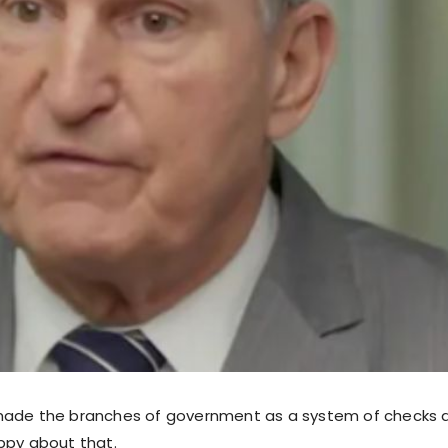
made the branches of government as a system of checks 
ppy about that.