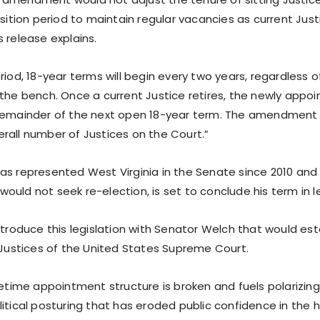
nsition period to maintain regular vacancies as current Justi
 release explains.
riod, 18-year terms will begin every two years, regardless 
the bench. Once a current Justice retires, the newly appoin
remainder of the next open 18-year term. The amendment
rall number of Justices on the Court.”
as represented West Virginia in the Senate since 2010 and
ould not seek re-election, is set to conclude his term in 
ntroduce this legislation with Senator Welch that would est
r Justices of the United States Supreme Court.
fetime appointment structure is broken and fuels polarizin
itical posturing that has eroded public confidence in the h