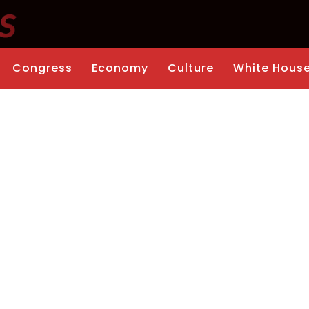
Congress
Economy
Culture
White Hous