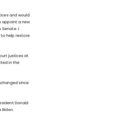
tices and would
to appoint a new
 Senate. I
 to help restore
rt justices at
ated in the
nchanged since
resident Donald
e Biden.