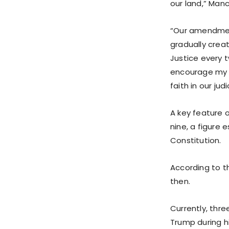
our land,” Manc
“Our amendment
gradually crea
Justice every 
encourage my co
faith in our jud
A key feature 
nine, a figure 
Constitution.
According to 
then.
Currently, thr
Trump during hi