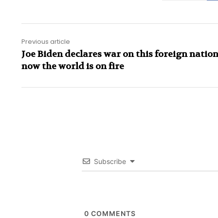
Previous article
Joe Biden declares war on this foreign natio
now the world is on fire
Subscribe
0
COMMENTS