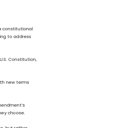
a constitutional
ing to address
U.S. Constitution,
ith new terms
amendment’s
they choose.
s, but rather