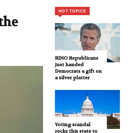
HOT TOPICS
the
RINO Republicans
just handed
Democrats a gift on
a silver platter
Voting scandal
rocks this state to