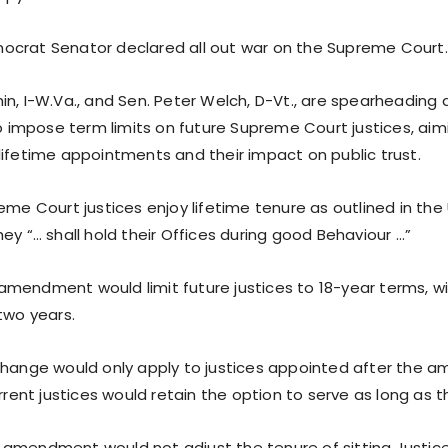
crat Senator declared all out war on the Supreme Court.
n, I-W.Va., and Sen. Peter Welch, D-Vt., are spearheading 
mpose term limits on future Supreme Court justices, aim
lifetime appointments and their impact on public trust.
eme Court justices enjoy lifetime tenure as outlined in the 
ey “… shall hold their Offices during good Behaviour …”
mendment would limit future justices to 18-year terms, w
two years.
change would only apply to justices appointed after the 
urrent justices would retain the option to serve as long as 
amendment would not adjust the tenure of sitting Justice