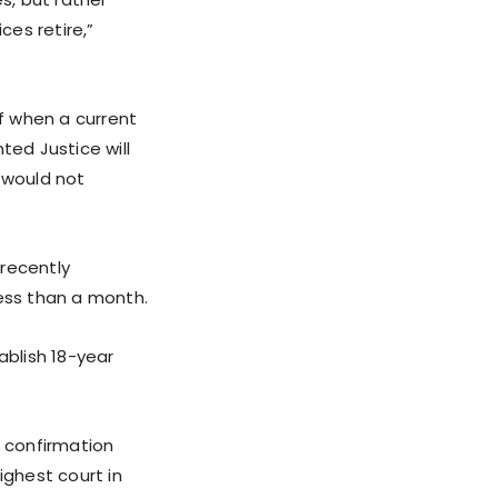
ces retire,”
of when a current
ted Justice will
 would not
 recently
less than a month.
ablish 18-year
g confirmation
ighest court in