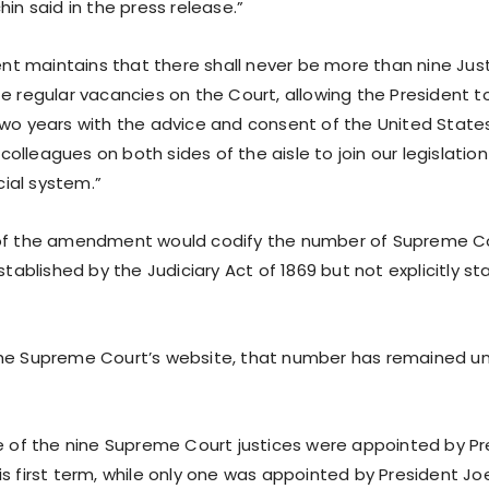
hin said in the press release.”
 maintains that there shall never be more than nine Jus
te regular vacancies on the Court, allowing the President 
two years with the advice and consent of the United States
lleagues on both sides of the aisle to join our legislation
icial system.”
of the amendment would codify the number of Supreme Cou
established by the Judiciary Act of 1869 but not explicitly st
the Supreme Court’s website, that number has remained u
ee of the nine Supreme Court justices were appointed by P
s first term, while only one was appointed by President Jo