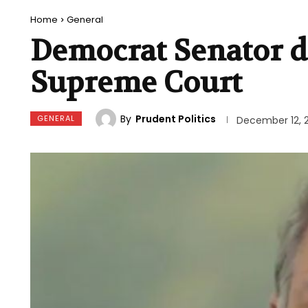
Home
General
Democrat Senator de
Supreme Court
By
Prudent Politics
GENERAL
December 12, 