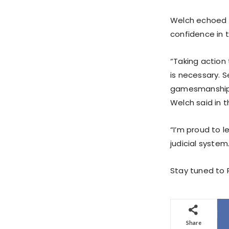
Welch echoed M
confidence in t
“Taking action 
is necessary. S
gamesmanship,
Welch said in t
“I’m proud to l
judicial system
Stay tuned to P
Share