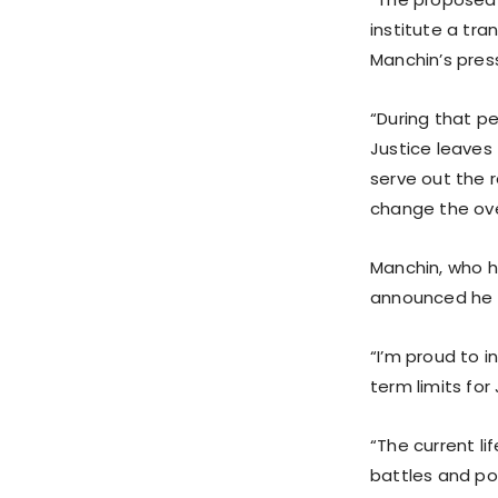
institute a tra
Manchin’s press
“During that pe
Justice leaves 
serve out the 
change the ove
Manchin, who h
announced he w
“I’m proud to i
term limits fo
“The current li
battles and pol