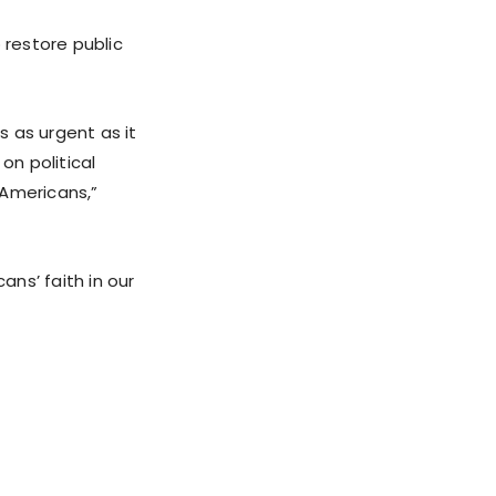
restore public
s as urgent as it
on political
Americans,”
ans’ faith in our