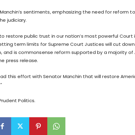
anchin’s sentiments, emphasizing the need for reform to 
he judiciary.
to restore public trust in our nation’s most powerful Court i
etting term limits for Supreme Court Justices will cut down 
 and is commonsense reform supported by a majority of 
he press release.
ead this effort with Senator Manchin that will restore Americ
.”
rudent Politics.