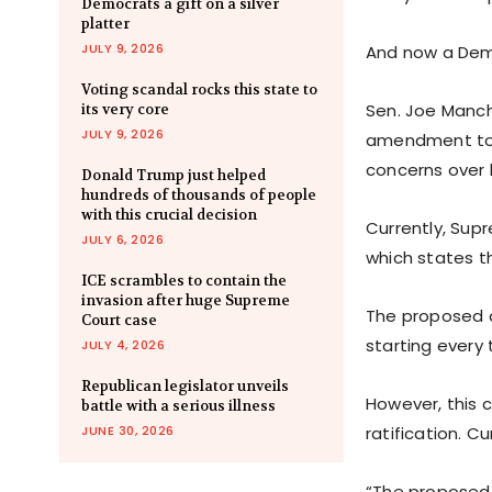
Democrats a gift on a silver
platter
JULY 9, 2026
And now a Demo
Voting scandal rocks this state to
Sen. Joe Manchi
its very core
JULY 9, 2026
amendment to i
concerns over 
Donald Trump just helped
hundreds of thousands of people
with this crucial decision
Currently, Supr
JULY 6, 2026
which states th
ICE scrambles to contain the
invasion after huge Supreme
The proposed a
Court case
starting every 
JULY 4, 2026
Republican legislator unveils
However, this 
battle with a serious illness
JUNE 30, 2026
ratification. C
“The proposed 