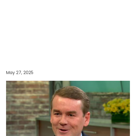
May 27, 2025