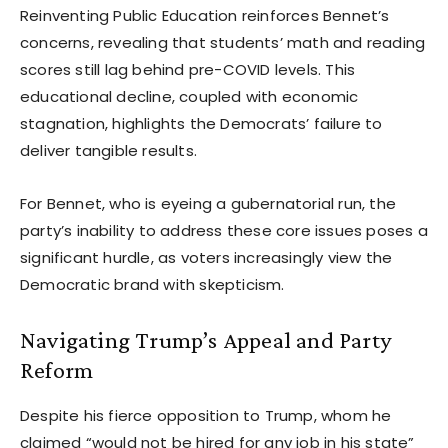
Reinventing Public Education reinforces Bennet’s
concerns, revealing that students’ math and reading
scores still lag behind pre-COVID levels. This
educational decline, coupled with economic
stagnation, highlights the Democrats’ failure to
deliver tangible results.
For Bennet, who is eyeing a gubernatorial run, the
party’s inability to address these core issues poses a
significant hurdle, as voters increasingly view the
Democratic brand with skepticism.
Navigating Trump’s Appeal and Party
Reform
Despite his fierce opposition to Trump, whom he
claimed “would not be hired for any job in his state”