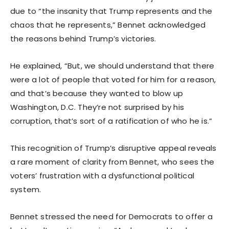
due to “the insanity that Trump represents and the
chaos that he represents,” Bennet acknowledged
the reasons behind Trump’s victories.
He explained, “But, we should understand that there
were a lot of people that voted for him for a reason,
and that’s because they wanted to blow up
Washington, D.C. They’re not surprised by his
corruption, that’s sort of a ratification of who he is.”
This recognition of Trump’s disruptive appeal reveals
a rare moment of clarity from Bennet, who sees the
voters’ frustration with a dysfunctional political
system.
Bennet stressed the need for Democrats to offer a