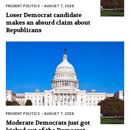
PRUDENT POLITICS
-
AUGUST 7, 2026
Loser Democrat candidate
makes an absurd claim about
Republicans
PRUDENT POLITICS
-
AUGUST 7, 2026
Moderate Democrats just got