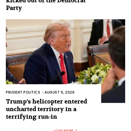
kicked out of the Democrat
Party
PRUDENT POLITICS
-
AUGUST 5, 2026
Trump’s helicopter entered
uncharted territory in a
terrifying run-in
LOAD MORE