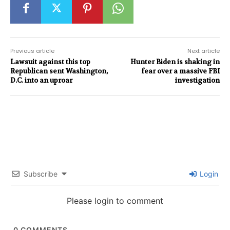
Previous article
Next article
Lawsuit against this top
Hunter Biden is shaking in
Republican sent Washington,
fear over a massive FBI
D.C. into an uproar
investigation
Subscribe
Login
Please login to comment
0
COMMENTS