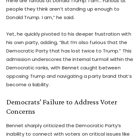
mine are furious at Donald Trump. I am… Furious at
people they think aren’t standing up enough to
Donald Trump. I am,” he said.
Yet, he quickly pivoted to his deeper frustration with
his own party, adding, “But I’m also furious that the
Democratic Party that has lost twice to Trump.” This
admission underscores the internal turmoil within the
Democratic ranks, with Bennet caught between
opposing Trump and navigating a party brand that’s
become a liability.
Democrats’ Failure to Address Voter
Concerns
Bennet sharply criticized the Democratic Party’s
inability to connect with voters on critical issues like