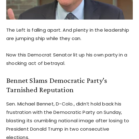
The Left is falling apart. And plenty in the leadership
are jumping ship while they can.
Now this Democrat Senator lit up his own party in a
shocking act of betrayal.
Bennet Slams Democratic Party’s
Tarnished Reputation
Sen. Michael Bennet, D-Colo., didn’t hold back his
frustration with the Democratic Party on Sunday,
blasting its crumbling national image after losing to
President Donald Trump in two consecutive
elections.