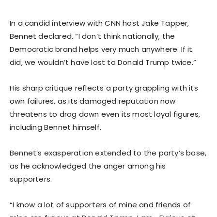
In a candid interview with CNN host Jake Tapper,
Bennet declared, “I don’t think nationally, the
Democratic brand helps very much anywhere. If it
did, we wouldn’t have lost to Donald Trump twice.”
His sharp critique reflects a party grappling with its
own failures, as its damaged reputation now
threatens to drag down even its most loyal figures,
including Bennet himself.
Bennet’s exasperation extended to the party’s base,
as he acknowledged the anger among his
supporters.
“I know a lot of supporters of mine and friends of