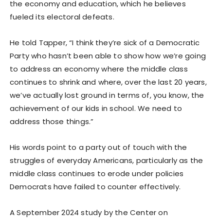
the economy and education, which he believes
fueled its electoral defeats.
He told Tapper, “I think they’re sick of a Democratic
Party who hasn’t been able to show how we’re going
to address an economy where the middle class
continues to shrink and where, over the last 20 years,
we’ve actually lost ground in terms of, you know, the
achievement of our kids in school. We need to
address those things.”
His words point to a party out of touch with the
struggles of everyday Americans, particularly as the
middle class continues to erode under policies
Democrats have failed to counter effectively.
A September 2024 study by the Center on