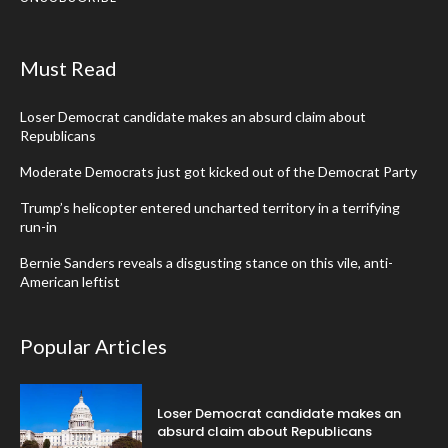
Must Read
Loser Democrat candidate makes an absurd claim about
Republicans
Moderate Democrats just got kicked out of the Democrat Party
Trump’s helicopter entered uncharted territory in a terrifying
run-in
Bernie Sanders reveals a disgusting stance on this vile, anti-
American leftist
Popular Articles
Loser Democrat candidate makes an
absurd claim about Republicans