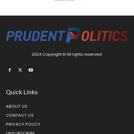
2024 Copyright © All rights reserved.
Quick Links
ABOUT US
CONTACT US
PRIVACY POLICY
UNSUBSCRIBE