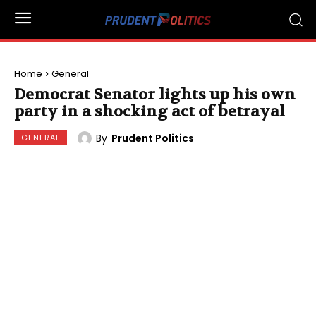
Home
General
Democrat Senator lights up his own
party in a shocking act of betrayal
By
Prudent Politics
GENERAL