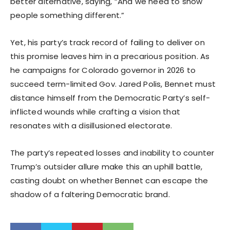
better alternative, saying, “And we need to show
people something different.”
Yet, his party’s track record of failing to deliver on
this promise leaves him in a precarious position. As
he campaigns for Colorado governor in 2026 to
succeed term-limited Gov. Jared Polis, Bennet must
distance himself from the Democratic Party’s self-
inflicted wounds while crafting a vision that
resonates with a disillusioned electorate.
The party’s repeated losses and inability to counter
Trump’s outsider allure make this an uphill battle,
casting doubt on whether Bennet can escape the
shadow of a faltering Democratic brand.