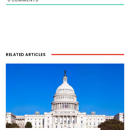
RELATED ARTICLES