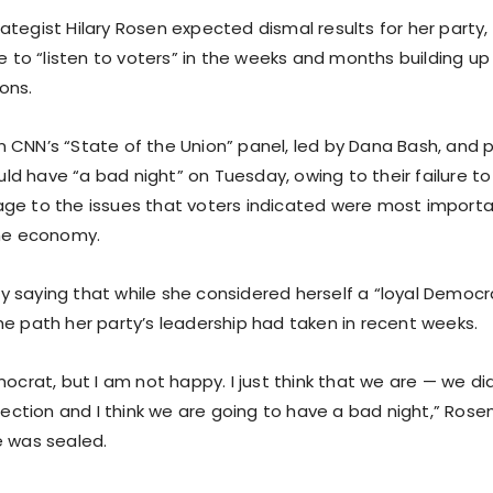
ategist Hilary Rosen expected dismal results for her party
re to “listen to voters” in the weeks and months building u
ons.
 CNN’s “State of the Union” panel, led by Dana Bash, and 
 have “a bad night” on Tuesday, owing to their failure to t
ge to the issues that voters indicated were most importa
the economy.
 saying that while she considered herself a “loyal Democr
he path her party’s leadership had taken in recent weeks.
mocrat, but I am not happy. I just think that we are — we did
election and I think we are going to have a bad night,” Ros
e was sealed.