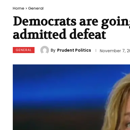
Home
General
Democrats are goin
admitted defeat
By
Prudent Politics
GENERAL
November 7, 2