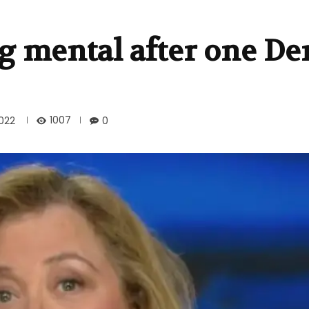
g mental after one D
1007
022
0