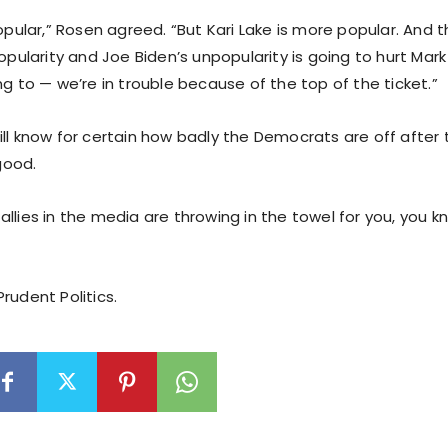
popular,” Rosen agreed. “But Kari Lake is more popular. And
popularity and Joe Biden’s unpopularity is going to hurt Mark 
ng to — we’re in trouble because of the top of the ticket.”
ll know for certain how badly the Democrats are off after t
 good.
llies in the media are throwing in the towel for you, you kn
rudent Politics.