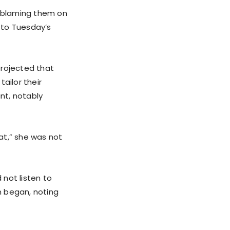
, blaming them on
p to Tuesday’s
projected that
ailor their
nt, notably
at,” she was not
 not listen to
en began, noting