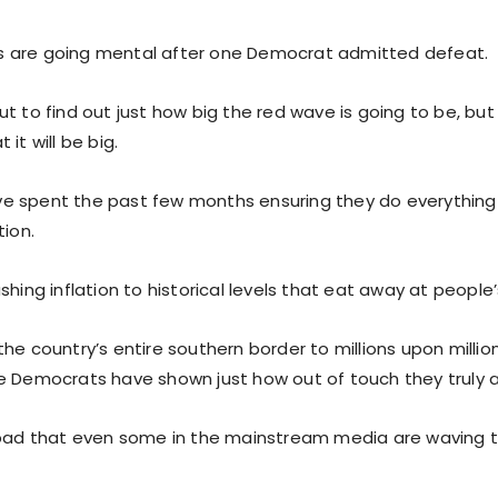
 are going mental after one Democrat admitted defeat.
ut to find out just how big the red wave is going to be, bu
it will be big.
 spent the past few months ensuring they do everything i
tion.
shing inflation to historical levels that eat away at peopl
he country’s entire southern border to millions upon millions
e Democrats have shown just how out of touch they truly a
 bad that even some in the mainstream media are waving t