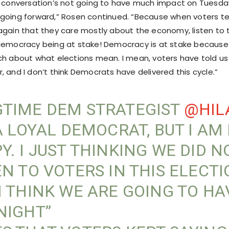
s conversation’s not going to have much impact on Tuesday,
going forward,” Rosen continued. “Because when voters te
again that they care mostly about the economy, listen to
democracy being at stake! Democracy is at stake because
ch about what elections mean. I mean, voters have told u
 and I don’t think Democrats have delivered this cycle.”
TIME DEM STRATEGIST
@HIL
 A LOYAL DEMOCRAT, BUT I AM
Y. I JUST THINKING WE DID N
EN TO VOTERS IN THIS ELECT
I THINK WE ARE GOING TO HA
NIGHT”