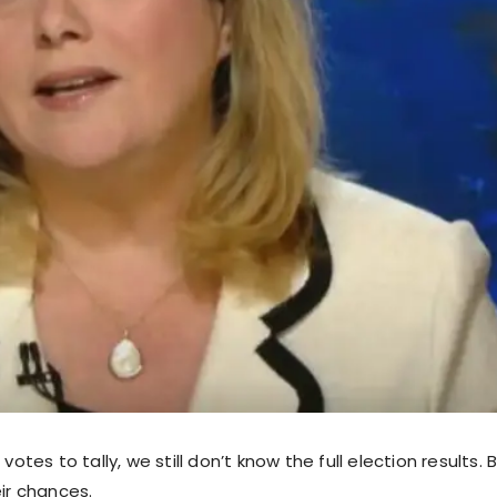
 votes to tally, we still don’t know the full election results. 
eir chances.