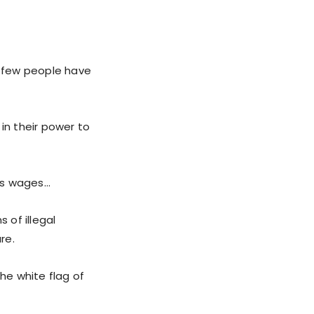
t few people have
n their power to
e’s wages…
 of illegal
re.
he white flag of