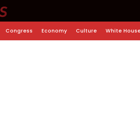
Congress
Economy
Culture
White Hous