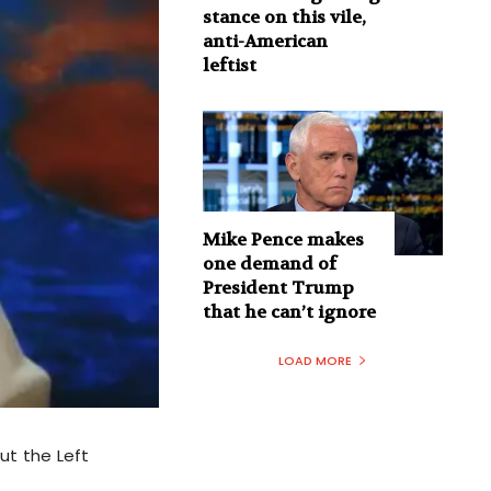
stance on this vile,
anti-American
leftist
Mike Pence makes
one demand of
President Trump
that he can’t ignore
LOAD MORE
But the Left