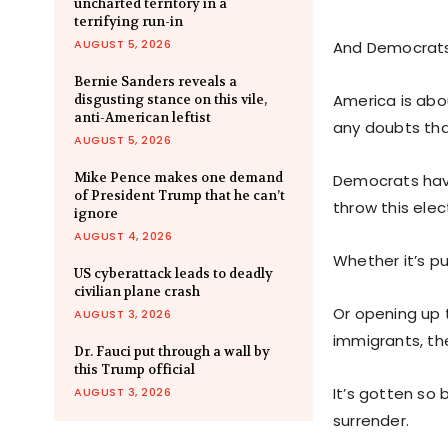
uncharted territory in a
terrifying run-in
AUGUST 5, 2026
And Democrats
Bernie Sanders reveals a
America is abo
disgusting stance on this vile,
anti-American leftist
any doubts that 
AUGUST 5, 2026
Mike Pence makes one demand
Democrats have
of President Trump that he can’t
throw this elec
ignore
AUGUST 4, 2026
Whether it’s pu
US cyberattack leads to deadly
civilian plane crash
Or opening up t
AUGUST 3, 2026
immigrants, th
Dr. Fauci put through a wall by
this Trump official
It’s gotten so
AUGUST 3, 2026
surrender.