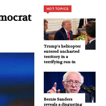
HOT TOPICS
emocrat
Trump’s helicopter
entered uncharted
territory in a
terrifying run-in
Bernie Sanders
reveals a disgusting