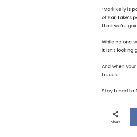
“Mark Kelly is 
of Kari Lake’s 
think we’re goi
While no one wi
it isn’t looking
And when your a
trouble.
Stay tuned to P
Share