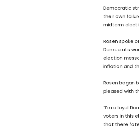
Democratic str
their own failu
midterm electi
Rosen spoke on
Democrats would
election messa
inflation and 
Rosen began by
pleased with t
“I’m a loyal De
voters in this 
that there fat