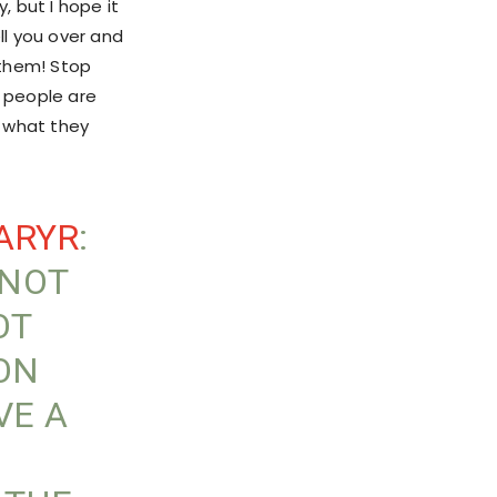
 but I hope it
ll you over and
 them! Stop
 people are
s what they
ARYR
:
 NOT
OT
ION
VE A