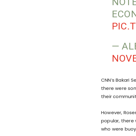
NOTE
ECON
PIC.
— AL
NOVE
CNN’s Bakari S
there were som
their communit
However, Rose
popular, there
who were buoye