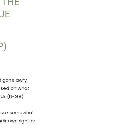
 THE
UE
P)
d gone awry,
used on what
ock (D-GA).
 were somewhat
eir own right or