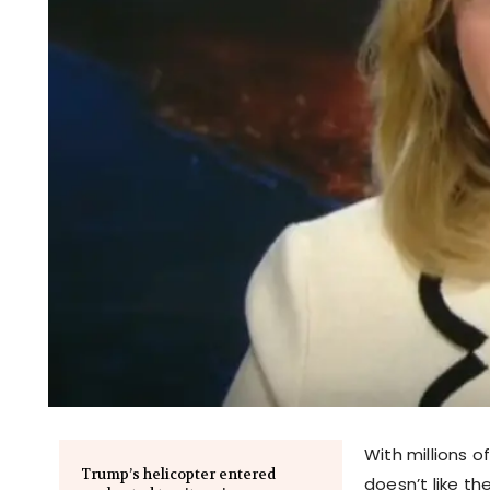
With millions of
Trump’s helicopter entered
doesn’t like th