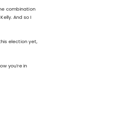
 the combination
Kelly. And so I
his election yet,
ow you’re in