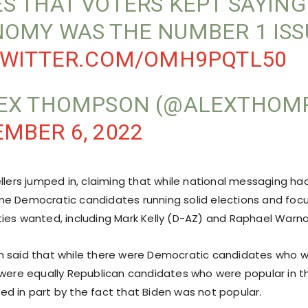
S THAT VOTERS KEPT SAYING
OMY WAS THE NUMBER 1 ISS
TWITTER.COM/OMH9PQTL50
EX THOMPSON (@ALEXTHOM
MBER 6, 2022
ellers jumped in, claiming that while national messaging ha
e Democratic candidates running solid elections and foc
ies wanted, including Mark Kelly (D-AZ) and Raphael Warn
n said that while there were Democratic candidates who
 were equally Republican candidates who were popular in th
d in part by the fact that Biden was not popular.