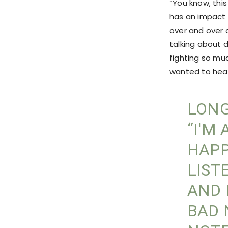
“You know, thi
has an impact 
over and over 
talking about 
fighting so mu
wanted to hear,
LONG
“I'M
HAPP
LIST
AND 
BAD 