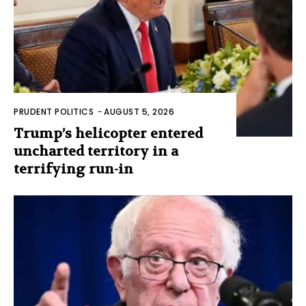
PRUDENT POLITICS
-
AUGUST 5, 2026
Trump’s helicopter entered
uncharted territory in a
terrifying run-in