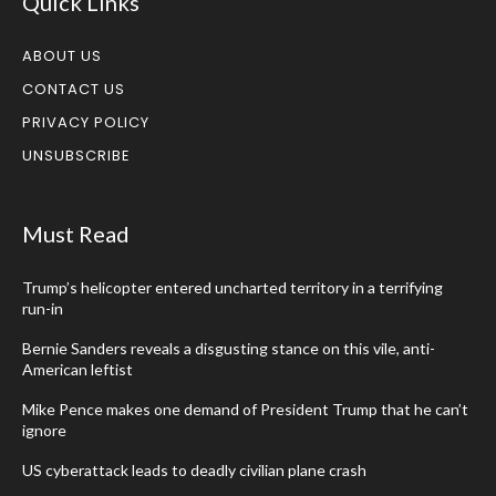
Quick Links
ABOUT US
CONTACT US
PRIVACY POLICY
UNSUBSCRIBE
Must Read
Trump’s helicopter entered uncharted territory in a terrifying
run-in
Bernie Sanders reveals a disgusting stance on this vile, anti-
American leftist
Mike Pence makes one demand of President Trump that he can’t
ignore
US cyberattack leads to deadly civilian plane crash