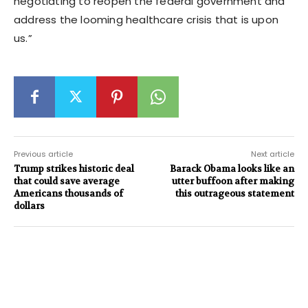
negotiating to reopen the federal government and
address the looming healthcare crisis that is upon
us.”
Previous article
Next article
Trump strikes historic deal
Barack Obama looks like an
that could save average
utter buffoon after making
Americans thousands of
this outrageous statement
dollars