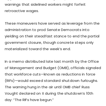
warnings that sidelined workers might forfeit
retroactive wages.
These maneuvers have served as leverage from the
administration to prod Senate Democrats into
yielding on their steadfast stance to end the partial
government closure, though concrete steps only
materialized toward the week’s end.
In a memo distributed late last month by the Office
of Management and Budget (OMB), officials signaled
that workforce cuts—known as reductions in force
(RIFs)—would exceed standard shutdown furloughs.
The warning hung in the air until OMB chief Russ
Vought declared on X during the shutdown’s 10th
day: “The RIFs have begun.”