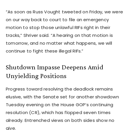
“As soon as Russ Vought tweeted on Friday, we were
on our way back to court to file an emergency
motion to stop those unlawful RIFs right in their
tracks,” Shriver said. “A hearing on that motion is
tomorrow, and no matter what happens, we will
continue to fight these illegal RIFs.”
Shutdown Impasse Deepens Amid
Unyielding Positions
Progress toward resolving the deadlock remains
elusive, with the Senate set for another showdown
Tuesday evening on the House GOP’s continuing
resolution (CR), which has flopped seven times
already. Entrenched views on both sides show no
give.