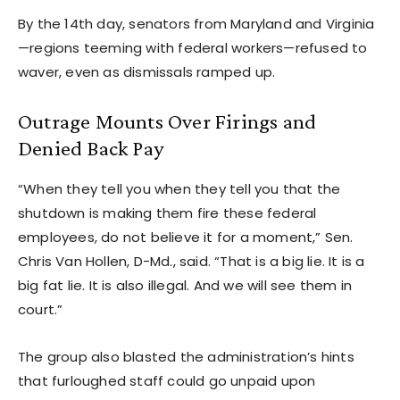
By the 14th day, senators from Maryland and Virginia
—regions teeming with federal workers—refused to
waver, even as dismissals ramped up.
Outrage Mounts Over Firings and
Denied Back Pay
“When they tell you when they tell you that the
shutdown is making them fire these federal
employees, do not believe it for a moment,” Sen.
Chris Van Hollen, D-Md., said. “That is a big lie. It is a
big fat lie. It is also illegal. And we will see them in
court.”
The group also blasted the administration’s hints
that furloughed staff could go unpaid upon