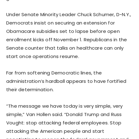
Under Senate Minority Leader Chuck Schumer, D-N.Y.,
Democrats insist on securing an extension for
Obamacare subsidies set to lapse before open
enrollment kicks off November 1. Republicans in the
Senate counter that talks on healthcare can only
start once operations resume.
Far from softening Democratic lines, the
administration’s hardball appears to have fortified
their determination.
“The message we have today is very simple, very
simple,” Van Hollen said. “Donald Trump and Russ
Vought: stop attacking federal employees. Stop
attacking the American people and start