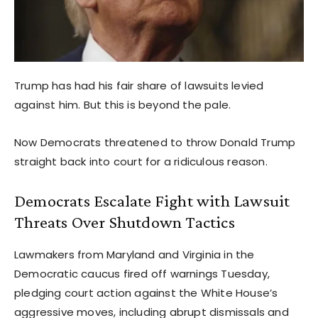
Trump has had his fair share of lawsuits levied
against him. But this is beyond the pale.
Now Democrats threatened to throw Donald Trump
straight back into court for a ridiculous reason.
Democrats Escalate Fight with Lawsuit
Threats Over Shutdown Tactics
Lawmakers from Maryland and Virginia in the
Democratic caucus fired off warnings Tuesday,
pledging court action against the White House’s
aggressive moves, including abrupt dismissals and