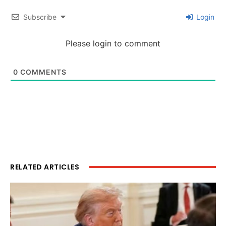
Subscribe
Login
Please login to comment
0
COMMENTS
RELATED ARTICLES