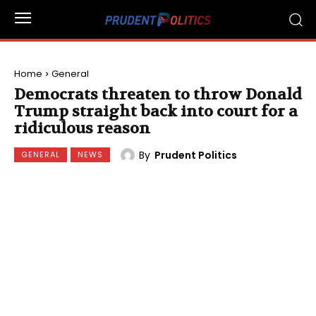
Home
General
Democrats threaten to throw Donald
Trump straight back into court for a
ridiculous reason
By
Prudent Politics
GENERAL
NEWS