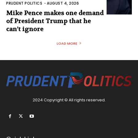
PRUDENT POLITICS
-
AUGUST 4, 2026
Mike Pence makes one demand
of President Trump that he
can’t ignore
LOAD MORE
2024 Copyright © All rights reserved.