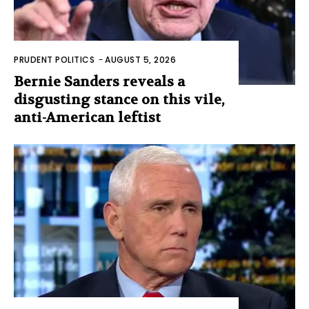
PRUDENT POLITICS
-
AUGUST 5, 2026
Bernie Sanders reveals a
disgusting stance on this vile,
anti-American leftist