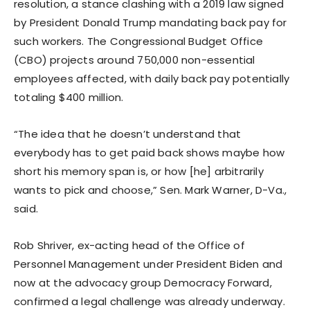
resolution, a stance clashing with a 2019 law signed
by President Donald Trump mandating back pay for
such workers. The Congressional Budget Office
(CBO) projects around 750,000 non-essential
employees affected, with daily back pay potentially
totaling $400 million.
“The idea that he doesn’t understand that
everybody has to get paid back shows maybe how
short his memory span is, or how [he] arbitrarily
wants to pick and choose,” Sen. Mark Warner, D-Va.,
said.
Rob Shriver, ex-acting head of the Office of
Personnel Management under President Biden and
now at the advocacy group Democracy Forward,
confirmed a legal challenge was already underway.