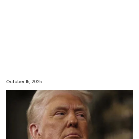
October 15, 2025