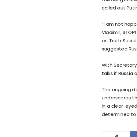
called out Putin
“I am not happy
Vladimir, STOP
on Truth Social
suggested Russ
With Secretary
talks if Russia
The ongoing de
underscores th
in a clear-eyed
determined to d