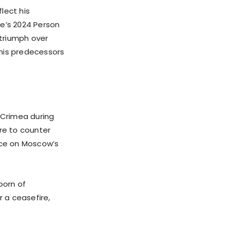
flect his
me’s 2024 Person
 triumph over
 his predecessors
 Crimea during
ure to counter
nce on Moscow’s
born of
r a ceasefire,