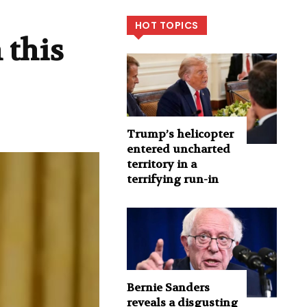
HOT TOPICS
 this
Trump’s helicopter
entered uncharted
territory in a
terrifying run-in
Bernie Sanders
reveals a disgusting