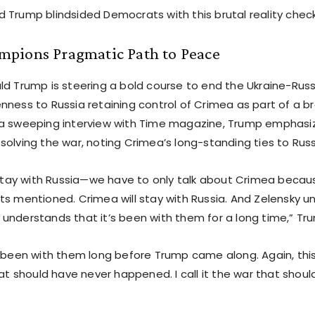
 Trump blindsided Democrats with this brutal reality check
pions Pragmatic Path to Peace
d Trump is steering a bold course to end the Ukraine-Russi
nness to Russia retaining control of Crimea as part of a b
a sweeping interview with Time magazine, Trump emphasiz
solving the war, noting Crimea’s long-standing ties to Russ
l stay with Russia—we have to only talk about Crimea becau
ts mentioned. Crimea will stay with Russia. And Zelensky u
understands that it’s been with them for a long time,” Tru
s been with them long before Trump came along. Again, thi
hat should have never happened. I call it the war that shou