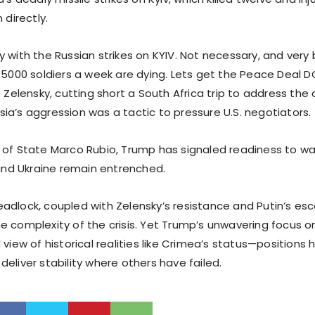
 directly.
 with the Russian strikes on KYIV. Not necessary, and very 
! 5000 soldiers a week are dying. Lets get the Peace Deal 
. Zelensky, cutting short a South Africa trip to address the 
ia’s aggression was a tactic to pressure U.S. negotiators.
 of State Marco Rubio, Trump has signaled readiness to w
 and Ukraine remain entrenched.
adlock, coupled with Zelensky’s resistance and Putin’s esc
e complexity of the crisis. Yet Trump’s unwavering focus 
 view of historical realities like Crimea’s status—positions 
eliver stability where others have failed.