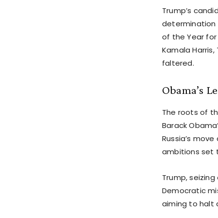
Trump’s candid 
determination 
of the Year for
Kamala Harris,
faltered.
Obama’s Le
The roots of t
Barack Obama’s
Russia’s move 
ambitions set 
Trump, seizing
Democratic miss
aiming to halt 