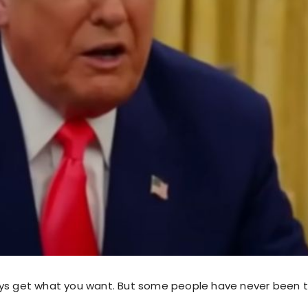
ys get what you want. But some people have never been to