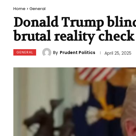
Home
General
Donald Trump blind
brutal reality check
By
Prudent Politics
GENERAL
April 25, 2025