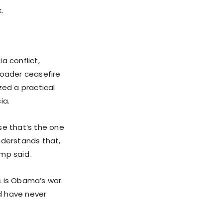
.
a conflict,
roader ceasefire
ed a practical
ia.
se that’s the one
nderstands that,
mp said.
s is Obama’s war.
ld have never