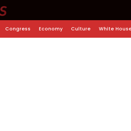
Congress
Economy
Culture
White Hous