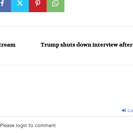
stream
Trump shuts down interview after
Lo
Please login to comment