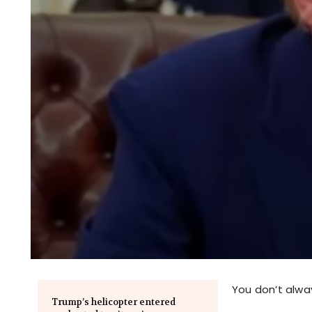
You don’t alwa
Trump’s helicopter entered