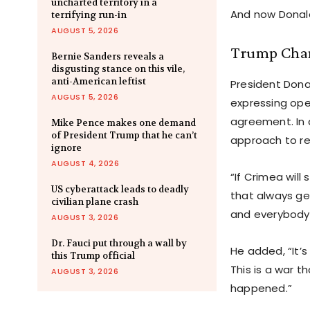
uncharted territory in a
And now Donald
terrifying run-in
AUGUST 5, 2026
Trump Cham
Bernie Sanders reveals a
disgusting stance on this vile,
anti-American leftist
President Donal
AUGUST 5, 2026
expressing ope
agreement. In 
Mike Pence makes one demand
of President Trump that he can’t
approach to re
ignore
AUGUST 4, 2026
“If Crimea wil
US cyberattack leads to deadly
that always ge
civilian plane crash
and everybody 
AUGUST 3, 2026
Dr. Fauci put through a wall by
He added, “It’
this Trump official
This is a war t
AUGUST 3, 2026
happened.”