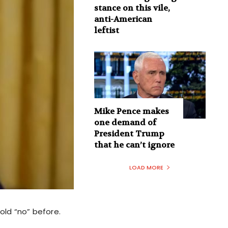
stance on this vile,
anti-American
leftist
Mike Pence makes
one demand of
President Trump
that he can’t ignore
LOAD MORE
ld “no” before.