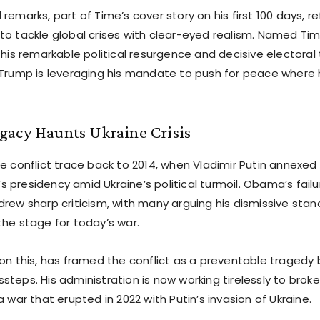
remarks, part of Time’s cover story on his first 100 days, re
to tackle global crises with clear-eyed realism. Named Ti
 his remarkable political resurgence and decisive electoral
 Trump is leveraging his mandate to push for peace where
gacy Haunts Ukraine Crisis
he conflict trace back to 2014, when Vladimir Putin annexed
 presidency amid Ukraine’s political turmoil. Obama’s fail
drew sharp criticism, with many arguing his dismissive sta
the stage for today’s war.
 on this, has framed the conflict as a preventable tragedy 
teps. His administration is now working tirelessly to broke
a war that erupted in 2022 with Putin’s invasion of Ukraine.