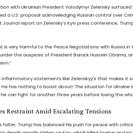
ation with Ukrainian President Volodymyr Zelensky surfaced 
ted a U.S. proposal acknowledging Russian control over Cr
t Journal report on Zelensky’s Kyiv press conference, Trum
t is very harmful to the Peace Negotiations with Russia in
 under the auspices of President Barack Hussein Obama, an
sion.”
s inflammatory statements like Zelenskyy’s that makes it so
. He has nothing to boast about! The situation for Ukraine 
 he can fight for another three years before losing the who
s Restraint Amid Escalating Tensions
 falter, Trump has balanced his push for peace with critici
a’s deadly missile strikes on Kyiv, which killed twelve and in