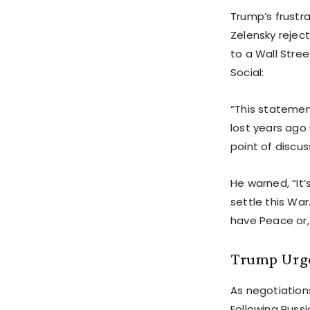
Trump’s frustr
Zelensky rejec
to a Wall Stree
Social:
“This statemen
lost years ago
point of discus
He warned, “It’
settle this War
have Peace or,
Trump Urge
As negotiations
Following Russi