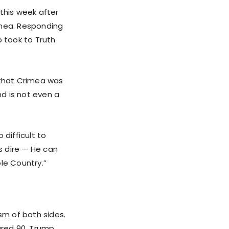
this week after
imea. Responding
p took to Truth
 that Crimea was
d is not even a
 difficult to
is dire — He can
le Country.”
sm of both sides.
jured 90, Trump