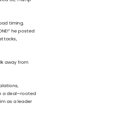
bad timing.
DONE!” he posted
attacks,
alk away from
alations,
on a deal—rooted
him as a leader