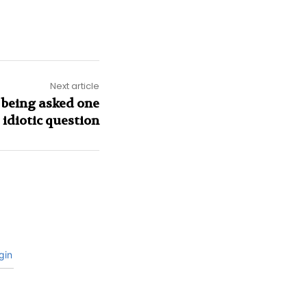
Next article
 being asked one
idiotic question
gin