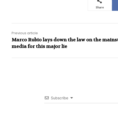
Share
Previous article
Marco Rubio lays down the law on the main
media for this major lie
Subscribe