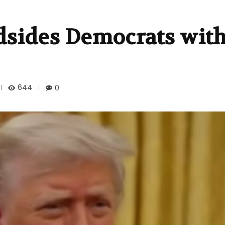
sides Democrats with
644
0