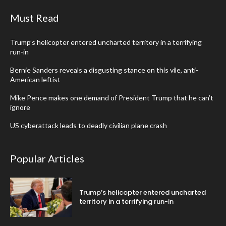
Must Read
Trump’s helicopter entered uncharted territory in a terrifying
run-in
Bernie Sanders reveals a disgusting stance on this vile, anti-
American leftist
Mike Pence makes one demand of President Trump that he can’t
ignore
US cyberattack leads to deadly civilian plane crash
Popular Articles
Trump’s helicopter entered uncharted
territory in a terrifying run-in