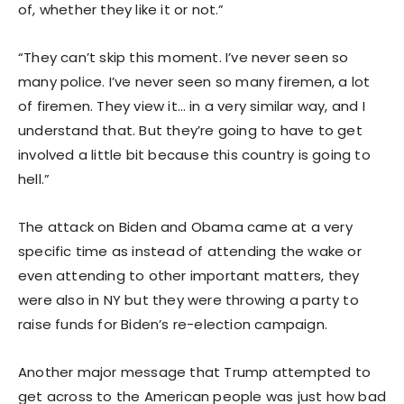
of, whether they like it or not.”
“They can’t skip this moment. I’ve never seen so
many police. I’ve never seen so many firemen, a lot
of firemen. They view it… in a very similar way, and I
understand that. But they’re going to have to get
involved a little bit because this country is going to
hell.”
The attack on Biden and Obama came at a very
specific time as instead of attending the wake or
even attending to other important matters, they
were also in NY but they were throwing a party to
raise funds for Biden’s re-election campaign.
Another major message that Trump attempted to
get across to the American people was just how bad