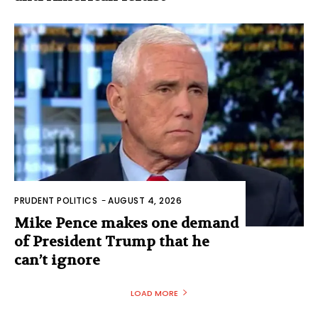
PRUDENT POLITICS
-
AUGUST 4, 2026
Mike Pence makes one demand
of President Trump that he
can’t ignore
LOAD MORE