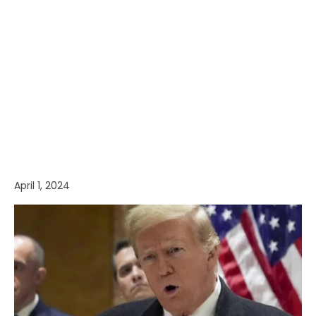
April 1, 2024