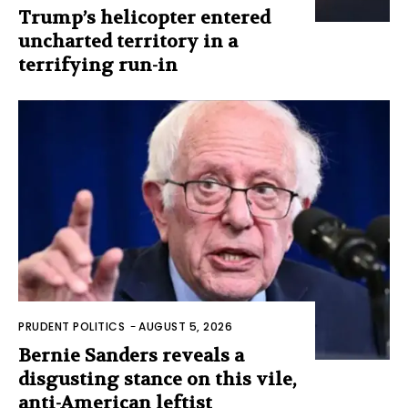
Trump’s helicopter entered
uncharted territory in a
terrifying run-in
PRUDENT POLITICS
-
AUGUST 5, 2026
Bernie Sanders reveals a
disgusting stance on this vile,
anti-American leftist