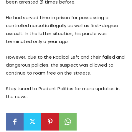
been arrested 21 times before.
He had served time in prison for possessing a
controlled narcotic illegally as well as first-degree
assault. In the latter situation, his parole was
terminated only a year ago.
However, due to the Radical Left and their failed and
dangerous policies, the suspect was allowed to
continue to roam free on the streets.
Stay tuned to Prudent Politics for more updates in
the news.