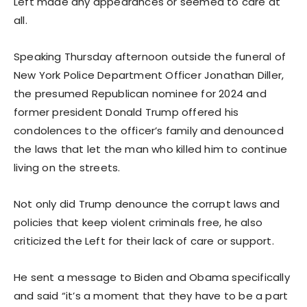
Left made any appearances or seemed to care at
all.
Speaking Thursday afternoon outside the funeral of
New York Police Department Officer Jonathan Diller,
the presumed Republican nominee for 2024 and
former president Donald Trump offered his
condolences to the officer’s family and denounced
the laws that let the man who killed him to continue
living on the streets.
Not only did Trump denounce the corrupt laws and
policies that keep violent criminals free, he also
criticized the Left for their lack of care or support.
He sent a message to Biden and Obama specifically
and said “it’s a moment that they have to be a part