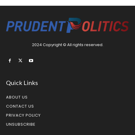
2024 Copyright © All rights reserved.
Quick Links
ABOUT US
CONTACT US
PRIVACY POLICY
UNSUBSCRIBE