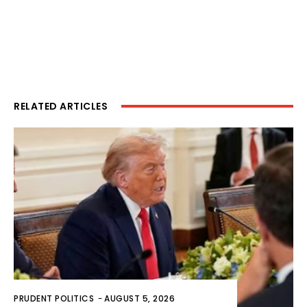
RELATED ARTICLES
PRUDENT POLITICS
-
AUGUST 5, 2026