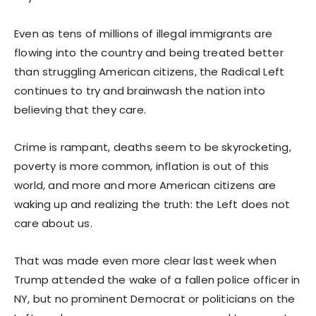
Even as tens of millions of illegal immigrants are
flowing into the country and being treated better
than struggling American citizens, the Radical Left
continues to try and brainwash the nation into
believing that they care.
Crime is rampant, deaths seem to be skyrocketing,
poverty is more common, inflation is out of this
world, and more and more American citizens are
waking up and realizing the truth: the Left does not
care about us.
That was made even more clear last week when
Trump attended the wake of a fallen police officer in
NY, but no prominent Democrat or politicians on the