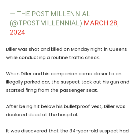
— THE POST MILLENNIAL
(@TPOSTMILLENNIAL)
MARCH 28,
2024
Diller was shot and killed on Monday night in Queens
while conducting a routine traffic check.
When Diller and his companion came closer to an
illegally parked car, the suspect took out his gun and
started firing from the passenger seat.
After being hit below his bulletproof vest, Diller was
declared dead at the hospital.
It was discovered that the 34-year-old suspect had