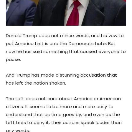
Donald Trump does not mince words, and his vow to
put America first is one the Democrats hate. But
now he has said something that caused everyone to
pause.
And Trump has made a stunning accusation that
has left the nation shaken.
The Left does not care about America or American
citizens. It seems to be more and more easy to
understand that as time goes by, and even as the
Left tries to deny it, their actions speak louder than
any words.