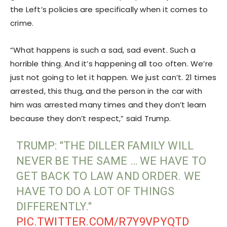
the Left’s policies are specifically when it comes to
crime.
“What happens is such a sad, sad event. Such a
horrible thing. And it’s happening all too often. We’re
just not going to let it happen. We just can’t. 21 times
arrested, this thug, and the person in the car with
him was arrested many times and they don’t learn
because they don’t respect,” said Trump.
TRUMP: "THE DILLER FAMILY WILL
NEVER BE THE SAME … WE HAVE TO
GET BACK TO LAW AND ORDER. WE
HAVE TO DO A LOT OF THINGS
DIFFERENTLY."
PIC.TWITTER.COM/R7Y9VPYQTD