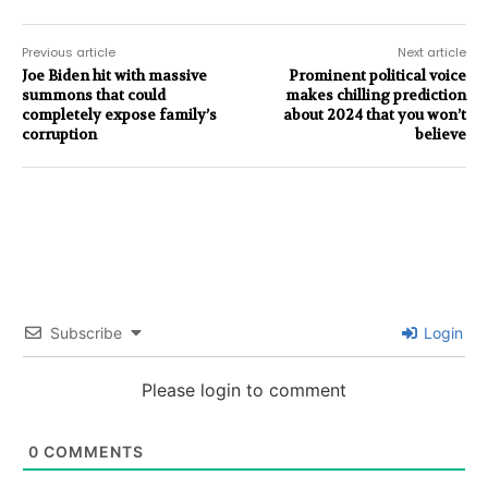
Previous article
Next article
Joe Biden hit with massive
Prominent political voice
summons that could
makes chilling prediction
completely expose family’s
about 2024 that you won’t
corruption
believe
Subscribe
Login
Please login to comment
0
COMMENTS