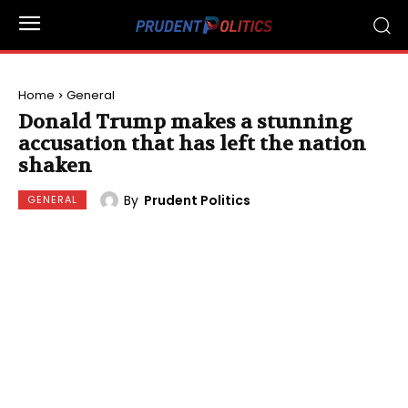
Home
General
Donald Trump makes a stunning
accusation that has left the nation
shaken
By
Prudent Politics
GENERAL