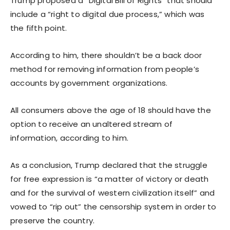
Trump proposed a “Digital Bill of Rights” that should
include a “right to digital due process,” which was
the fifth point.
According to him, there shouldn’t be a back door
method for removing information from people’s
accounts by government organizations.
All consumers above the age of 18 should have the
option to receive an unaltered stream of
information, according to him.
As a conclusion, Trump declared that the struggle
for free expression is “a matter of victory or death
and for the survival of western civilization itself” and
vowed to “rip out” the censorship system in order to
preserve the country.