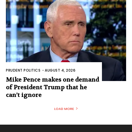
PRUDENT POLITICS
-
AUGUST 4, 2026
Mike Pence makes one demand
of President Trump that he
can’t ignore
LOAD MORE