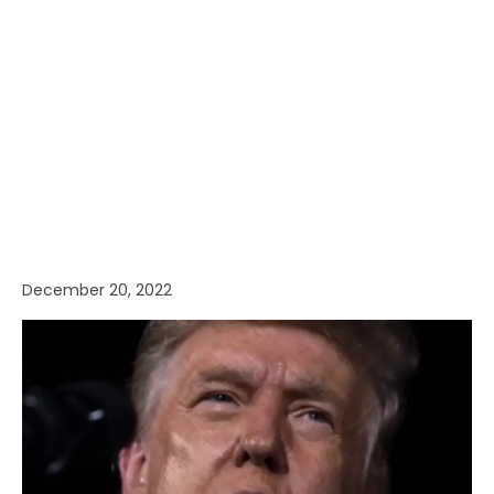
December 20, 2022