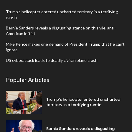
Trump’s helicopter entered uncharted territory in a terrifying
run-in
Bernie Sanders reveals a disgusting stance on this vile, anti-
American leftist
Mike Pence makes one demand of President Trump that he can’t
ignore
US cyberattack leads to deadly civilian plane crash
Popular Articles
Trump’s helicopter entered uncharted
territory in a terrifying run-in
Bernie Sanders reveals a disgusting