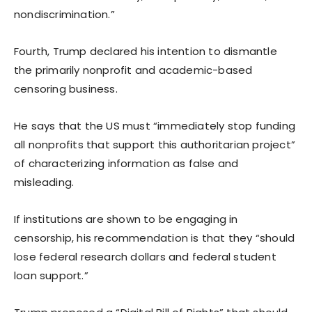
nondiscrimination.”
Fourth, Trump declared his intention to dismantle
the primarily nonprofit and academic-based
censoring business.
He says that the US must “immediately stop funding
all nonprofits that support this authoritarian project”
of characterizing information as false and
misleading.
If institutions are shown to be engaging in
censorship, his recommendation is that they “should
lose federal research dollars and federal student
loan support.”