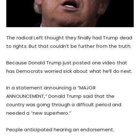
The radical Left thought they finally had Trump dead
to rights. But that couldn’t be further from the truth.
Because Donald Trump just posted one video that
has Democrats worried sick about what he’ll do next.
In a statement announcing a “MAJOR
ANNOUNCEMENT,” Donald Trump said that the
country was going through a difficult period and
needed a “new superhero.”
People anticipated hearing an endorsement.