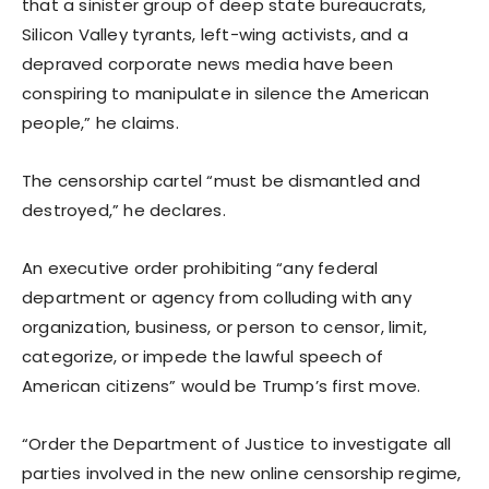
that a sinister group of deep state bureaucrats,
Silicon Valley tyrants, left-wing activists, and a
depraved corporate news media have been
conspiring to manipulate in silence the American
people,” he claims.
The censorship cartel “must be dismantled and
destroyed,” he declares.
An executive order prohibiting “any federal
department or agency from colluding with any
organization, business, or person to censor, limit,
categorize, or impede the lawful speech of
American citizens” would be Trump’s first move.
“Order the Department of Justice to investigate all
parties involved in the new online censorship regime,