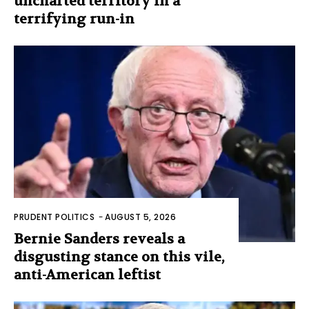
uncharted territory in a
terrifying run-in
PRUDENT POLITICS
-
AUGUST 5, 2026
Bernie Sanders reveals a
disgusting stance on this vile,
anti-American leftist