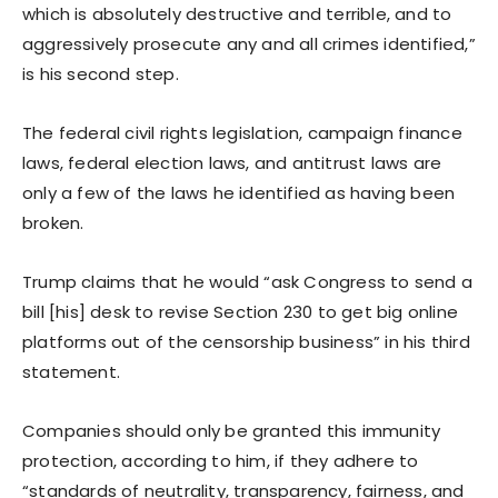
which is absolutely destructive and terrible, and to
aggressively prosecute any and all crimes identified,”
is his second step.
The federal civil rights legislation, campaign finance
laws, federal election laws, and antitrust laws are
only a few of the laws he identified as having been
broken.
Trump claims that he would “ask Congress to send a
bill [his] desk to revise Section 230 to get big online
platforms out of the censorship business” in his third
statement.
Companies should only be granted this immunity
protection, according to him, if they adhere to
“standards of neutrality, transparency, fairness, and