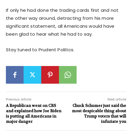
If only he had done the trading cards first and not
the other way around, detracting from his more
significant statement, all Americans would have
been glad to hear what he had to say.
Stay tuned to Prudent Politics.
Previous article
Next article
A Republican went on CBS
Chuck Schumer just said the
and explained how Joe Biden
most despicable thing about
is putting all Americans in
Trump voters that will
major danger
infuriate you