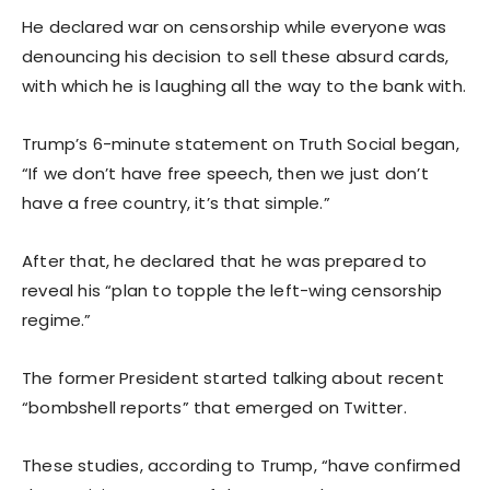
He declared war on censorship while everyone was
denouncing his decision to sell these absurd cards,
with which he is laughing all the way to the bank with.
Trump’s 6-minute statement on Truth Social began,
“If we don’t have free speech, then we just don’t
have a free country, it’s that simple.”
After that, he declared that he was prepared to
reveal his “plan to topple the left-wing censorship
regime.”
The former President started talking about recent
“bombshell reports” that emerged on Twitter.
These studies, according to Trump, “have confirmed