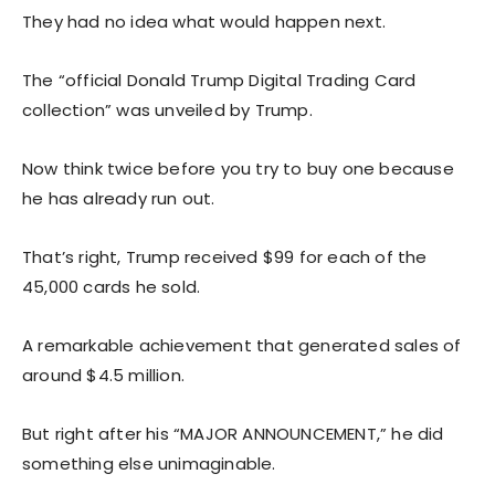
They had no idea what would happen next.
The “official Donald Trump Digital Trading Card
collection” was unveiled by Trump.
Now think twice before you try to buy one because
he has already run out.
That’s right, Trump received $99 for each of the
45,000 cards he sold.
A remarkable achievement that generated sales of
around $4.5 million.
But right after his “MAJOR ANNOUNCEMENT,” he did
something else unimaginable.