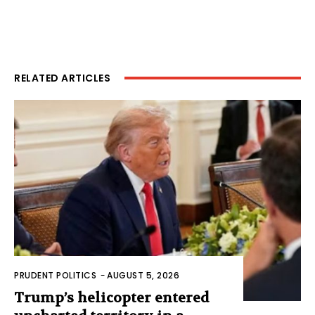
RELATED ARTICLES
PRUDENT POLITICS
-
AUGUST 5, 2026
Trump’s helicopter entered