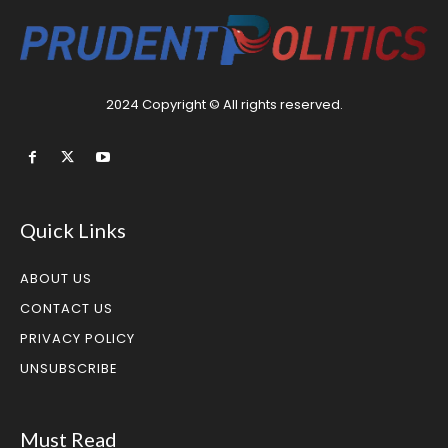
2024 Copyright © All rights reserved.
Quick Links
ABOUT US
CONTACT US
PRIVACY POLICY
UNSUBSCRIBE
Must Read