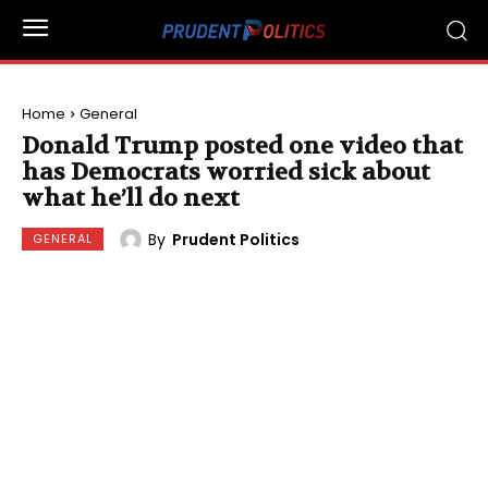
Home
General
Donald Trump posted one video that
has Democrats worried sick about
what he’ll do next
By
Prudent Politics
GENERAL