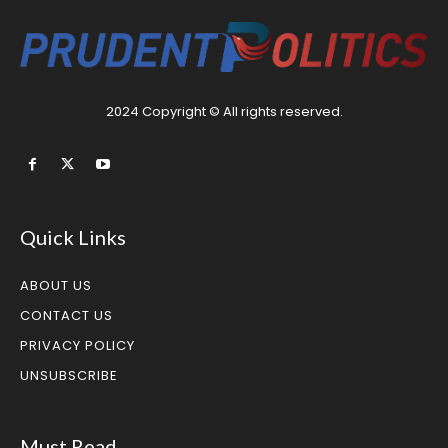
2024 Copyright © All rights reserved.
Quick Links
ABOUT US
CONTACT US
PRIVACY POLICY
UNSUBSCRIBE
Must Read