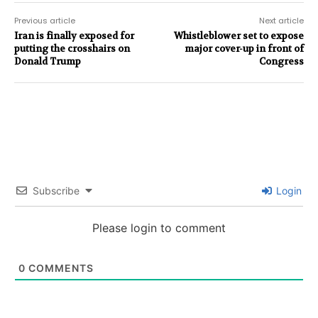
Previous article
Next article
Iran is finally exposed for
Whistleblower set to expose
putting the crosshairs on
major cover-up in front of
Donald Trump
Congress
Subscribe
Login
Please login to comment
0
COMMENTS