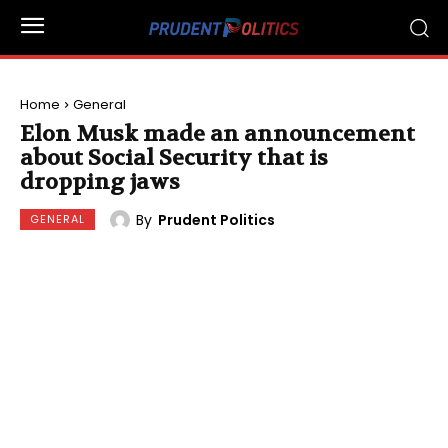
Home
General
Elon Musk made an announcement
about Social Security that is
dropping jaws
By
Prudent Politics
GENERAL