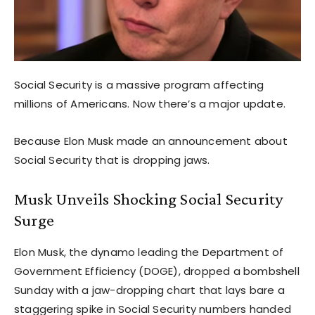
Social Security is a massive program affecting
millions of Americans. Now there’s a major update.
Because Elon Musk made an announcement about
Social Security that is dropping jaws.
Musk Unveils Shocking Social Security
Surge
Elon Musk, the dynamo leading the Department of
Government Efficiency (DOGE), dropped a bombshell
Sunday with a jaw-dropping chart that lays bare a
staggering spike in Social Security numbers handed