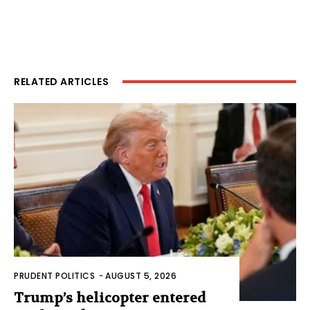
RELATED ARTICLES
PRUDENT POLITICS
-
AUGUST 5, 2026
Trump’s helicopter entered