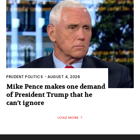
PRUDENT POLITICS
-
AUGUST 4, 2026
Mike Pence makes one demand
of President Trump that he
can’t ignore
LOAD MORE