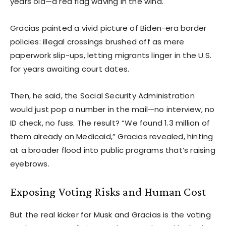
years old—a red flag waving in the wind.
Gracias painted a vivid picture of Biden-era border
policies: illegal crossings brushed off as mere
paperwork slip-ups, letting migrants linger in the U.S.
for years awaiting court dates.
Then, he said, the Social Security Administration
would just pop a number in the mail—no interview, no
ID check, no fuss. The result? “We found 1.3 million of
them already on Medicaid,” Gracias revealed, hinting
at a broader flood into public programs that’s raising
eyebrows.
Exposing Voting Risks and Human Cost
But the real kicker for Musk and Gracias is the voting