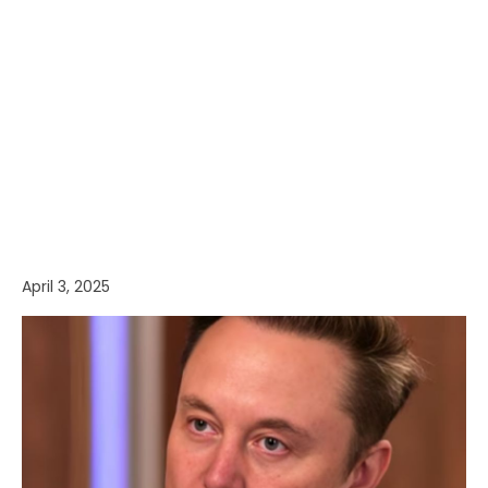
April 3, 2025