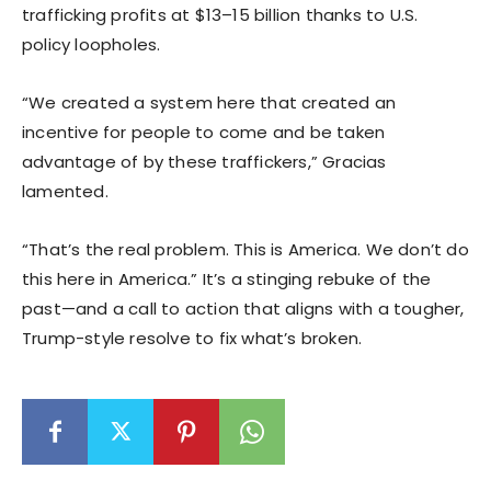
trafficking profits at $13–15 billion thanks to U.S.
policy loopholes.
“We created a system here that created an
incentive for people to come and be taken
advantage of by these traffickers,” Gracias
lamented.
“That’s the real problem. This is America. We don’t do
this here in America.” It’s a stinging rebuke of the
past—and a call to action that aligns with a tougher,
Trump-style resolve to fix what’s broken.