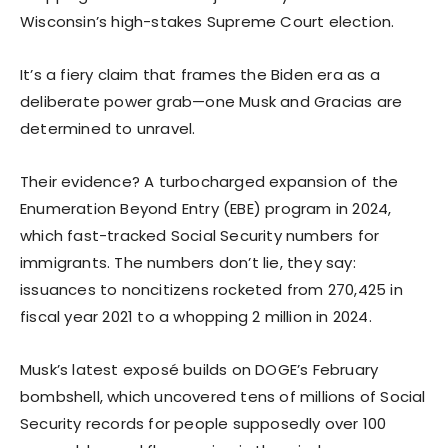
Wisconsin’s high-stakes Supreme Court election.
It’s a fiery claim that frames the Biden era as a
deliberate power grab—one Musk and Gracias are
determined to unravel.
Their evidence? A turbocharged expansion of the
Enumeration Beyond Entry (EBE) program in 2024,
which fast-tracked Social Security numbers for
immigrants. The numbers don’t lie, they say:
issuances to noncitizens rocketed from 270,425 in
fiscal year 2021 to a whopping 2 million in 2024.
Musk’s latest exposé builds on DOGE’s February
bombshell, which uncovered tens of millions of Social
Security records for people supposedly over 100