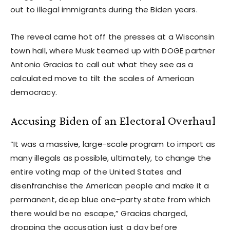
out to illegal immigrants during the Biden years.
The reveal came hot off the presses at a Wisconsin
town hall, where Musk teamed up with DOGE partner
Antonio Gracias to call out what they see as a
calculated move to tilt the scales of American
democracy.
Accusing Biden of an Electoral Overhaul
“It was a massive, large-scale program to import as
many illegals as possible, ultimately, to change the
entire voting map of the United States and
disenfranchise the American people and make it a
permanent, deep blue one-party state from which
there would be no escape,” Gracias charged,
dropping the accusation just a day before