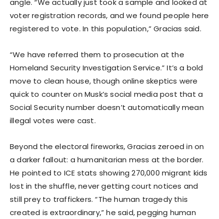
angle. “We actually just took a sample and looked at
voter registration records, and we found people here
registered to vote. In this population,” Gracias said.
“We have referred them to prosecution at the
Homeland Security Investigation Service.” It’s a bold
move to clean house, though online skeptics were
quick to counter on Musk’s social media post that a
Social Security number doesn’t automatically mean
illegal votes were cast.
Beyond the electoral fireworks, Gracias zeroed in on
a darker fallout: a humanitarian mess at the border.
He pointed to ICE stats showing 270,000 migrant kids
lost in the shuffle, never getting court notices and
still prey to traffickers. “The human tragedy this
created is extraordinary,” he said, pegging human