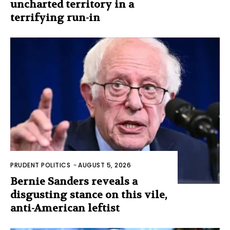
uncharted territory in a
terrifying run-in
PRUDENT POLITICS
-
AUGUST 5, 2026
Bernie Sanders reveals a
disgusting stance on this vile,
anti-American leftist