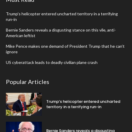
Trump’s helicopter entered uncharted territory in a terrifying
run-in
Bernie Sanders reveals a disgusting stance on this vile, anti-
American leftist
Mike Pence makes one demand of President Trump that he can’t
ignore
US cyberattack leads to deadly civilian plane crash
Popular Articles
Trump’s helicopter entered uncharted
territory in a terrifying run-in
Bernie Sanders reveals a disgusting