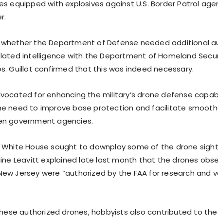
es equipped with explosives against U.S. Border Patrol age
r.
 whether the Department of Defense needed additional au
lated intelligence with the Department of Homeland Secur
s. Guillot confirmed that this was indeed necessary.
vocated for enhancing the military’s drone defense capabil
e need to improve base protection and facilitate smooth
en government agencies.
 White House sought to downplay some of the drone sighti
line Leavitt explained late last month that the drones obse
ew Jersey were “authorized by the FAA for research and v
these authorized drones, hobbyists also contributed to the