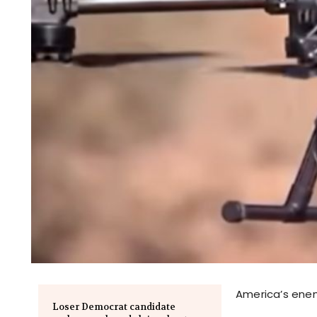
America’s enem
Loser Democrat candidate