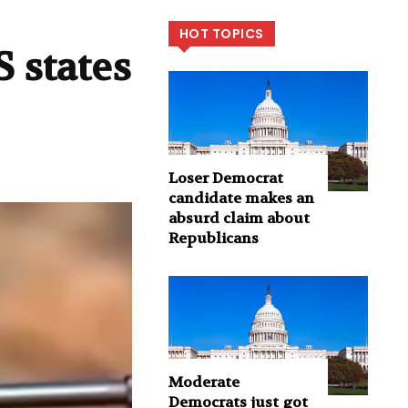
HOT TOPICS
 states
Loser Democrat
candidate makes an
absurd claim about
Republicans
Moderate
Democrats just got