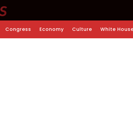
Congress
Economy
Culture
White Hous