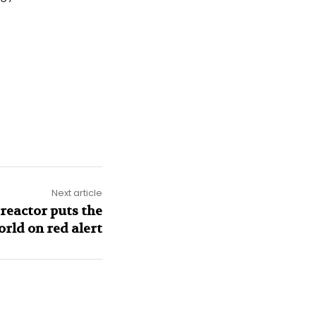
Next article
reactor puts the
orld on red alert