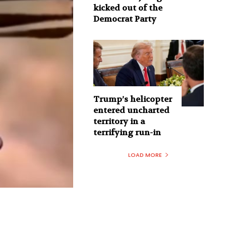
kicked out of the
Democrat Party
Trump’s helicopter
entered uncharted
territory in a
terrifying run-in
LOAD MORE