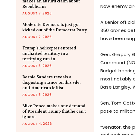
makes an absurd claim about
Now enemy airc
Republicans
AUGUST 7, 2026
A senior offic
Moderate Democrats just got
350 drones dete
kicked out of the Democrat Party
AUGUST 7, 2026
have been engag
Trump’s helicopter entered
uncharted territory in a
Gen. Gregory 
terrifying run-in
Command (NORA
AUGUST 5, 2026
Budget hearing
Bernie Sanders reveals a
most notably ob
disgusting stance on this vile,
Base Langley, 
anti-American leftist
AUGUST 5, 2026
Sen. Tom Cotto
Mike Pence makes one demand
pose to milita
of President Trump that he can’t
ignore
AUGUST 4, 2026
“Senator, the 