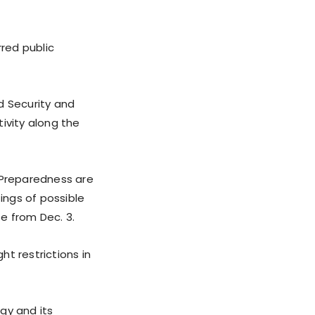
red public
d Security and
ivity along the
 Preparedness are
tings of possible
se from Dec. 3.
t restrictions in
gy and its