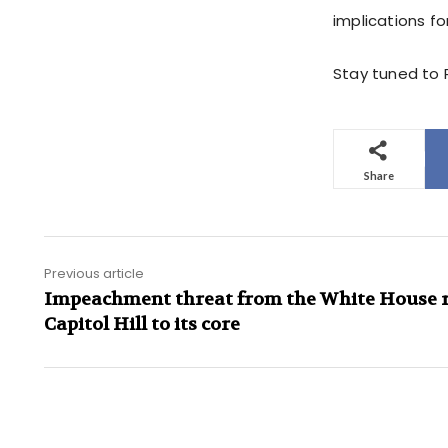
implications fo
Stay tuned to P
Share
Previous article
Impeachment threat from the White House 
Capitol Hill to its core