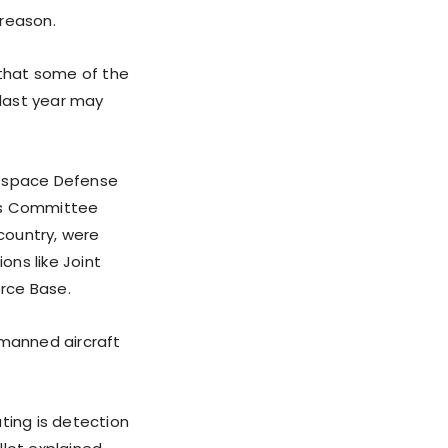
 reason.
that some of the
 last year may
ospace Defense
es Committee
country, were
ons like Joint
rce Base.
nmanned aircraft
ting is detection