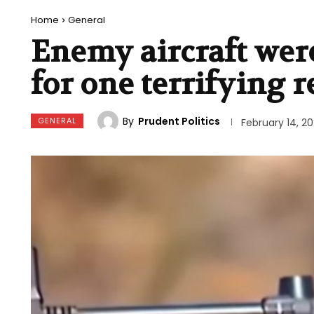
Home
General
Enemy aircraft were
for one terrifying 
By
Prudent Politics
GENERAL
February 14, 2