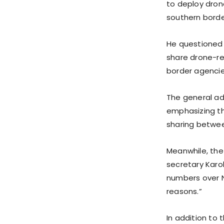
to deploy dron
southern borde
He questioned
share drone-re
border agencie
The general ad
emphasizing th
sharing betwe
Meanwhile, the
secretary Karo
numbers over N
reasons.”
In addition to 