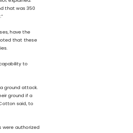
llot explained.
and that was 350
.”
ases, have the
 noted that these
ies.
capability to
a ground attack.
eir ground if a
 Cotton said, to
s were authorized