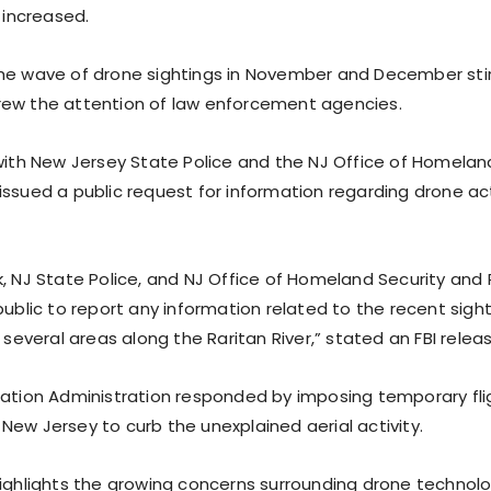
y increased.
he wave of drone sightings in November and December stir
ew the attention of law enforcement agencies.
 with New Jersey State Police and the NJ Office of Homelan
issued a public request for information regarding drone act
k, NJ State Police, and NJ Office of Homeland Security and
public to report any information related to the recent sigh
n several areas along the Raritan River,” stated an FBI relea
iation Administration responded by imposing temporary fligh
New Jersey to curb the unexplained aerial activity.
highlights the growing concerns surrounding drone technolo