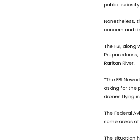
public curiosit
Nonetheless, t
concern and dr
The FBI, along
Preparedness, 
Raritan River.
“The FBI Newar
asking for the 
drones flying i
The Federal Av
some areas of 
The situation 