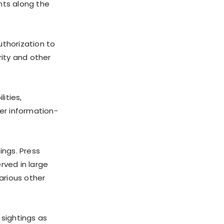
nts along the
thorization to
ity and other
ities,
er information-
ngs. Press
rved in large
arious other
 sightings as