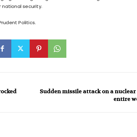
r national security.
rudent Politics.
rocked
Sudden missile attack on a nuclear 
entire w