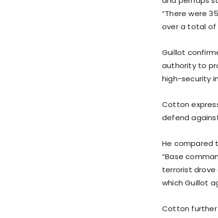
and perhaps sur
“There were 350
over a total of 
Guillot confir
authority to p
high-security in
Cotton expresse
defend against
He compared th
“Base commander
terrorist drove
which Guillot a
Cotton further