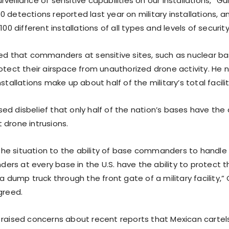
veillance of sensitive capabilities on our installations,” Gui
 detections reported last year on military installations, 
100 different installations of all types and levels of security
med that commanders at sensitive sites, such as nuclear b
rotect their airspace from unauthorized drone activity. He
stallations make up about half of the military’s total facilit
d disbelief that only half of the nation’s bases have the 
 drone intrusions.
e situation to the ability of base commanders to handle 
s at every base in the U.S. have the ability to protect th
 a dump truck through the front gate of a military facility,”
greed.
 raised concerns about recent reports that Mexican cartel