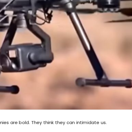
ies are bold. They think they can intimidate us.