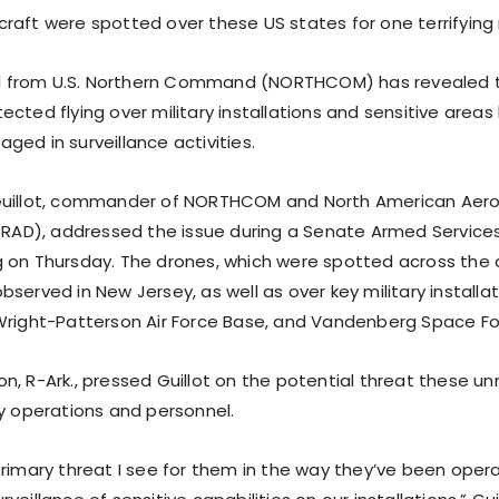
raft were spotted over these US states for one terrifying
ial from U.S. Northern Command (NORTHCOM) has revealed 
cted flying over military installations and sensitive areas
ed in surveillance activities.
Guillot, commander of NORTHCOM and North American Aer
D), addressed the issue during a Senate Armed Servic
 on Thursday. The drones, which were spotted across the 
served in New Jersey, as well as over key military installati
Wright-Patterson Air Force Base, and Vandenberg Space Fo
n, R-Ark., pressed Guillot on the potential threat these u
ry operations and personnel.
primary threat I see for them in the way they’ve been opera