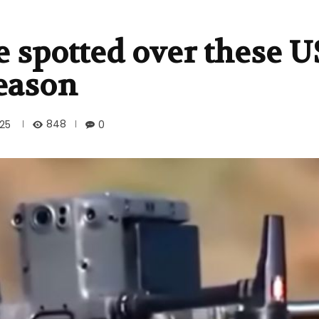
 spotted over these US
reason
848
025
0