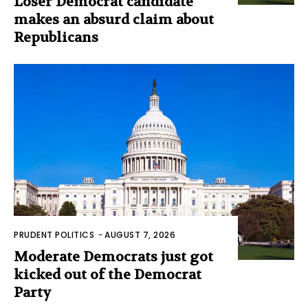
Loser Democrat candidate
makes an absurd claim about
Republicans
PRUDENT POLITICS
-
AUGUST 7, 2026
Moderate Democrats just got
kicked out of the Democrat
Party