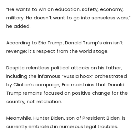
“He wants to win on education, safety, economy,
military. He doesn’t want to go into senseless wars,”
he added.
According to Eric Trump, Donald Trump’s aim isn’t
revenge; it’s respect from the world stage.
Despite relentless political attacks on his father,
including the infamous “Russia hoax” orchestrated
by Clinton’s campaign, Eric maintains that Donald
Trump remains focused on positive change for the
country, not retaliation.
Meanwhile, Hunter Biden, son of President Biden, is
currently embroiled in numerous legal troubles.