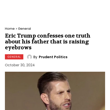
Home
General
Eric Trump confesses one truth
about his father that is raising
eyebrows
By
Prudent Politics
GENERAL
October 30, 2024