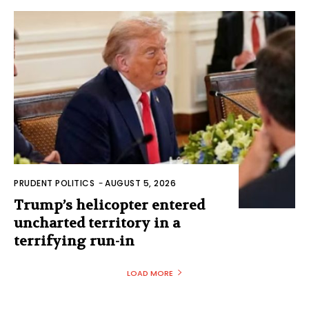
PRUDENT POLITICS
-
AUGUST 5, 2026
Trump’s helicopter entered
uncharted territory in a
terrifying run-in
LOAD MORE