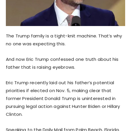
The Trump family is a tight-knit machine. That’s why
no one was expecting this.
And now Eric Trump confessed one truth about his
father that is raising eyebrows.
Eric Trump recently laid out his father’s potential
priorities if elected on Nov. 5, making clear that
former President Donald Trump is uninterested in
pursuing legal action against Hunter Biden or Hillary
Clinton.
Speaking to the Daily Mail from Palm Beach, Florida,