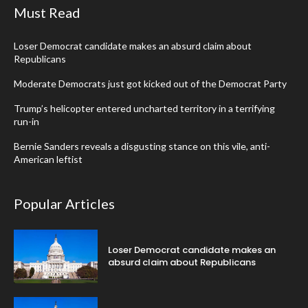
Must Read
Loser Democrat candidate makes an absurd claim about
Republicans
Moderate Democrats just got kicked out of the Democrat Party
Trump’s helicopter entered uncharted territory in a terrifying
run-in
Bernie Sanders reveals a disgusting stance on this vile, anti-
American leftist
Popular Articles
Loser Democrat candidate makes an
absurd claim about Republicans