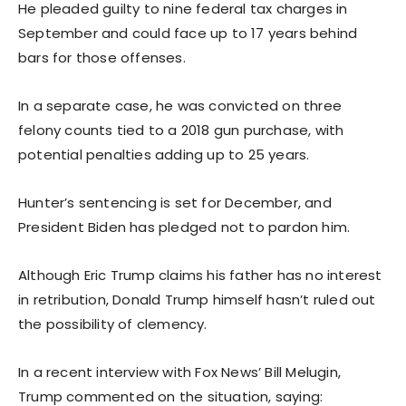
He pleaded guilty to nine federal tax charges in
September and could face up to 17 years behind
bars for those offenses.
In a separate case, he was convicted on three
felony counts tied to a 2018 gun purchase, with
potential penalties adding up to 25 years.
Hunter’s sentencing is set for December, and
President Biden has pledged not to pardon him.
Although Eric Trump claims his father has no interest
in retribution, Donald Trump himself hasn’t ruled out
the possibility of clemency.
In a recent interview with Fox News’ Bill Melugin,
Trump commented on the situation, saying: