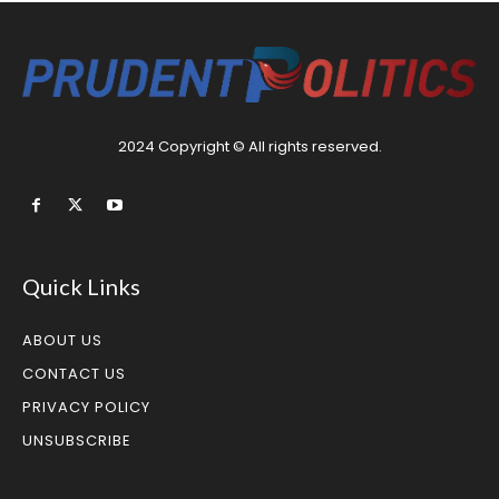
2024 Copyright © All rights reserved.
Quick Links
ABOUT US
CONTACT US
PRIVACY POLICY
UNSUBSCRIBE