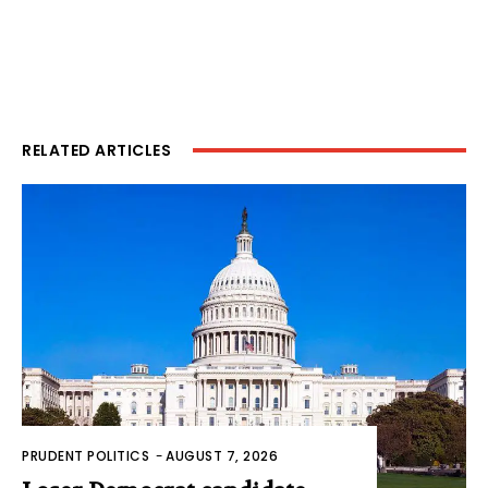
RELATED ARTICLES
PRUDENT POLITICS
-
AUGUST 7, 2026