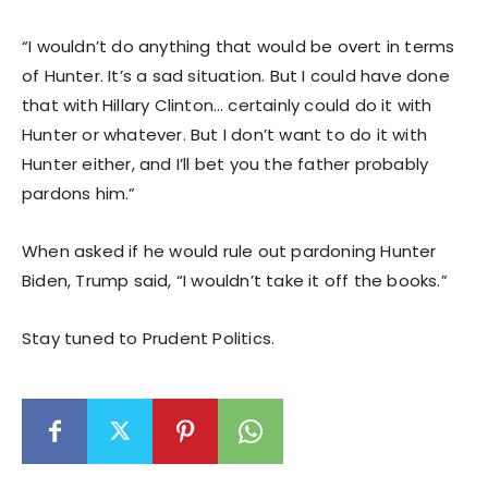
“I wouldn’t do anything that would be overt in terms
of Hunter. It’s a sad situation. But I could have done
that with Hillary Clinton… certainly could do it with
Hunter or whatever. But I don’t want to do it with
Hunter either, and I’ll bet you the father probably
pardons him.”
When asked if he would rule out pardoning Hunter
Biden, Trump said, “I wouldn’t take it off the books.”
Stay tuned to Prudent Politics.