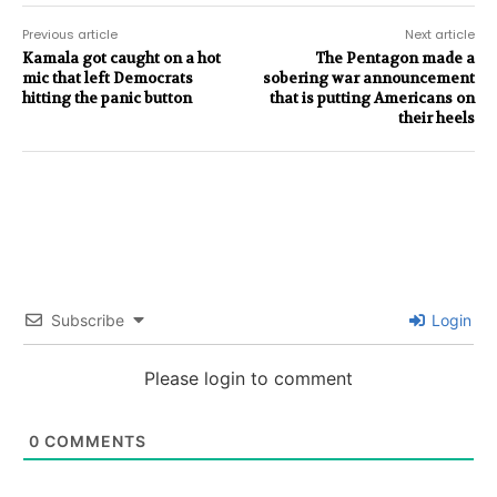
Previous article
Next article
Kamala got caught on a hot
The Pentagon made a
mic that left Democrats
sobering war announcement
hitting the panic button
that is putting Americans on
their heels
Subscribe
Login
Please login to comment
0
COMMENTS