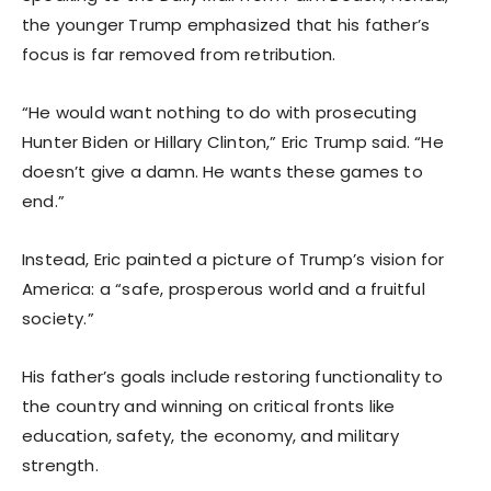
the younger Trump emphasized that his father’s
focus is far removed from retribution.
“He would want nothing to do with prosecuting
Hunter Biden or Hillary Clinton,” Eric Trump said. “He
doesn’t give a damn. He wants these games to
end.”
Instead, Eric painted a picture of Trump’s vision for
America: a “safe, prosperous world and a fruitful
society.”
His father’s goals include restoring functionality to
the country and winning on critical fronts like
education, safety, the economy, and military
strength.