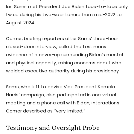
Ian Sams met President Joe Biden face-to-face only
twice during his two-year tenure from mid-2022 to
August 2024.
Comer, briefing reporters after Sams’ three-hour
closed-door interview, called the testimony
evidence of a cover-up surrounding Biden’s mental
and physical capacity, raising concerns about who
wielded executive authority during his presidency.
Sams, who left to advise Vice President Kamala
Harris’ campaign, also participated in one virtual
meeting and a phone call with Biden, interactions
Comer described as “very limited.”
Testimony and Oversight Probe