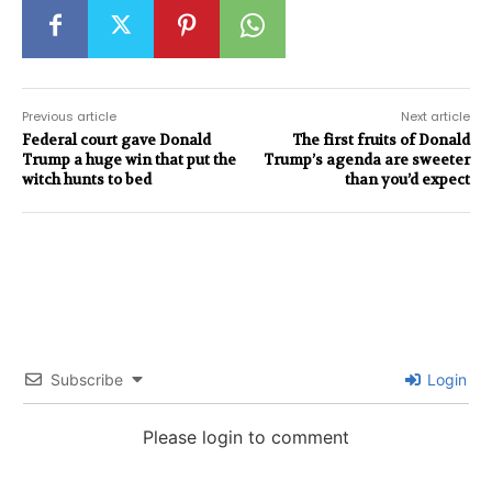
Previous article
Next article
Federal court gave Donald
The first fruits of Donald
Trump a huge win that put the
Trump’s agenda are sweeter
witch hunts to bed
than you’d expect
Subscribe
Login
Please login to comment