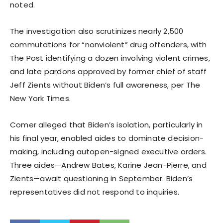
noted.
The investigation also scrutinizes nearly 2,500
commutations for “nonviolent” drug offenders, with
The Post identifying a dozen involving violent crimes,
and late pardons approved by former chief of staff
Jeff Zients without Biden’s full awareness, per The
New York Times.
Comer alleged that Biden’s isolation, particularly in
his final year, enabled aides to dominate decision-
making, including autopen-signed executive orders.
Three aides—Andrew Bates, Karine Jean-Pierre, and
Zients—await questioning in September. Biden’s
representatives did not respond to inquiries.