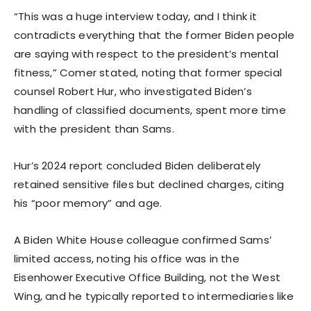
“This was a huge interview today, and I think it
contradicts everything that the former Biden people
are saying with respect to the president’s mental
fitness,” Comer stated, noting that former special
counsel Robert Hur, who investigated Biden’s
handling of classified documents, spent more time
with the president than Sams.
Hur’s 2024 report concluded Biden deliberately
retained sensitive files but declined charges, citing
his “poor memory” and age.
A Biden White House colleague confirmed Sams’
limited access, noting his office was in the
Eisenhower Executive Office Building, not the West
Wing, and he typically reported to intermediaries like