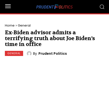
Home
General
Ex-Biden advisor admits a
terrifying truth about Joe Biden’s
time in office
By
Prudent Politics
GENERAL