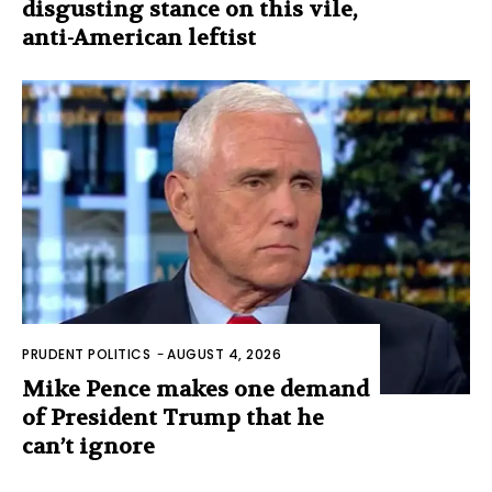
disgusting stance on this vile,
anti-American leftist
PRUDENT POLITICS
-
AUGUST 4, 2026
Mike Pence makes one demand
of President Trump that he
can’t ignore