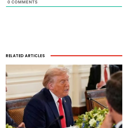
0
COMMENTS
RELATED ARTICLES