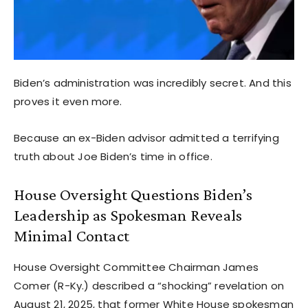
Biden’s administration was incredibly secret. And this
proves it even more.
Because an ex-Biden advisor admitted a terrifying
truth about Joe Biden’s time in office.
House Oversight Questions Biden’s
Leadership as Spokesman Reveals
Minimal Contact
House Oversight Committee Chairman James
Comer (R-Ky.) described a “shocking” revelation on
August 21, 2025, that former White House spokesman