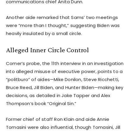
communications chief Anita Dunn.
Another aide remarked that Sams’ two meetings
were “more than I thought,” suggesting Biden was
heavily insulated by a small circle.
Alleged Inner Circle Control
Comer’s probe, the 11th interview in an investigation
into alleged misuse of executive power, points to a
“politburo” of aides—Mike Donilon, Steve Ricchetti,
Bruce Reed, Jill Biden, and Hunter Biden—making key
decisions, as detailed in Jake Tapper and Alex
Thompson’s book “Original Sin.”
Former chief of staff Ron Klain and aide Annie
Tomasini were also influential, though Tomasini, Jill