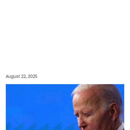
August 22, 2025