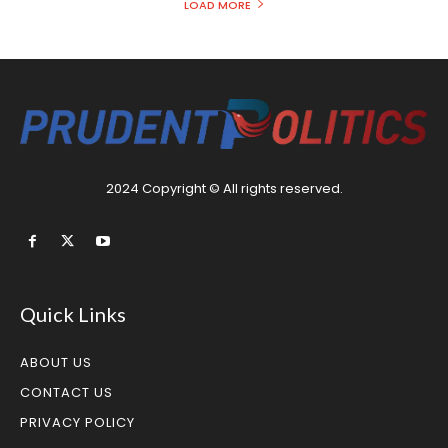
LOAD MORE
2024 Copyright © All rights reserved.
Quick Links
ABOUT US
CONTACT US
PRIVACY POLICY