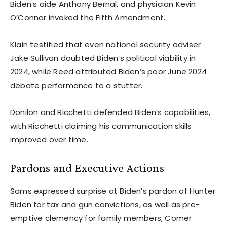
Biden’s aide Anthony Bernal, and physician Kevin
O’Connor invoked the Fifth Amendment.
Klain testified that even national security adviser
Jake Sullivan doubted Biden’s political viability in
2024, while Reed attributed Biden’s poor June 2024
debate performance to a stutter.
Donilon and Ricchetti defended Biden’s capabilities,
with Ricchetti claiming his communication skills
improved over time.
Pardons and Executive Actions
Sams expressed surprise at Biden’s pardon of Hunter
Biden for tax and gun convictions, as well as pre-
emptive clemency for family members, Comer