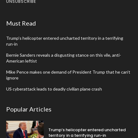
UNSUBSCRIBE
Must Read
Trump’s helicopter entered uncharted territory in a terrifying
run-in
Bernie Sanders reveals a disgusting stance on this vile, anti-
American leftist
Mike Pence makes one demand of President Trump that he can’t
ignore
US cyberattack leads to deadly civilian plane crash
Popular Articles
Trump’s helicopter entered uncharted
territory in a terrifying run-in