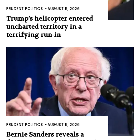
PRUDENT POLITICS
-
AUGUST 5, 2026
Trump’s helicopter entered
uncharted territory in a
terrifying run-in
PRUDENT POLITICS
-
AUGUST 5, 2026
Bernie Sanders reveals a