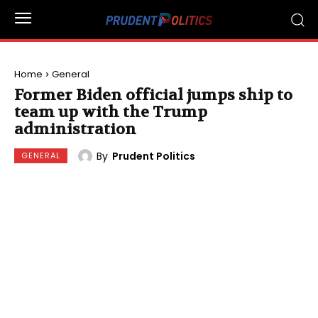
Home
General
Former Biden official jumps ship to
team up with the Trump
administration
By
Prudent Politics
GENERAL