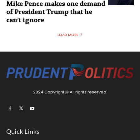
Mike Pence makes one demand
of President Trump that he
can’t ignore
LOAD MORE
2024 Copyright © All rights reserved.
Quick Links