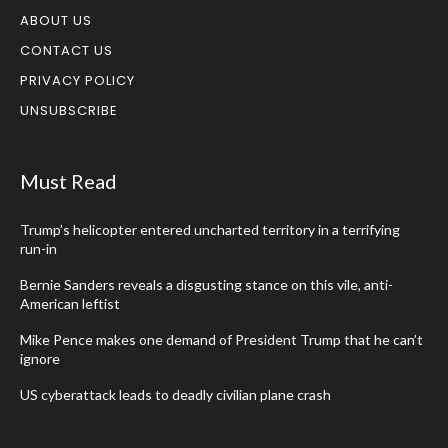
ABOUT US
CONTACT US
PRIVACY POLICY
UNSUBSCRIBE
Must Read
Trump’s helicopter entered uncharted territory in a terrifying
run-in
Bernie Sanders reveals a disgusting stance on this vile, anti-
American leftist
Mike Pence makes one demand of President Trump that he can’t
ignore
US cyberattack leads to deadly civilian plane crash