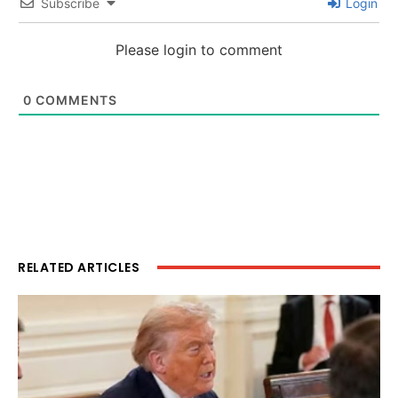
Subscribe
Login
Please login to comment
0
COMMENTS
RELATED ARTICLES