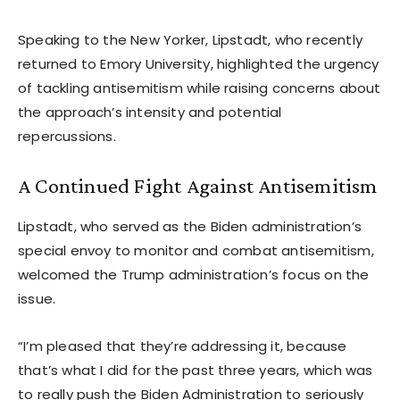
Speaking to the New Yorker, Lipstadt, who recently
returned to Emory University, highlighted the urgency
of tackling antisemitism while raising concerns about
the approach’s intensity and potential
repercussions.
A Continued Fight Against Antisemitism
Lipstadt, who served as the Biden administration’s
special envoy to monitor and combat antisemitism,
welcomed the Trump administration’s focus on the
issue.
“I’m pleased that they’re addressing it, because
that’s what I did for the past three years, which was
to really push the Biden Administration to seriously