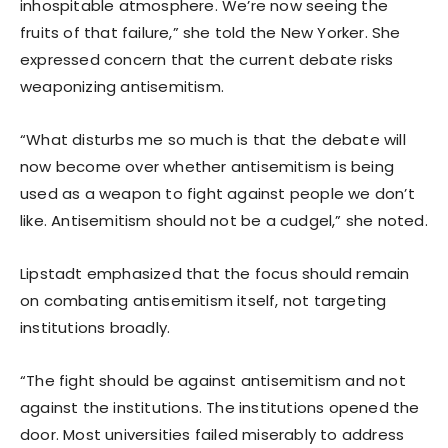
inhospitable atmosphere. We’re now seeing the
fruits of that failure,” she told the New Yorker. She
expressed concern that the current debate risks
weaponizing antisemitism.
“What disturbs me so much is that the debate will
now become over whether antisemitism is being
used as a weapon to fight against people we don’t
like. Antisemitism should not be a cudgel,” she noted.
Lipstadt emphasized that the focus should remain
on combating antisemitism itself, not targeting
institutions broadly.
“The fight should be against antisemitism and not
against the institutions. The institutions opened the
door. Most universities failed miserably to address