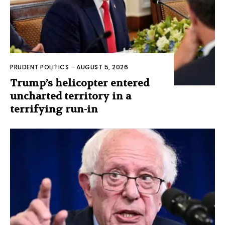
PRUDENT POLITICS
-
AUGUST 5, 2026
Trump’s helicopter entered
uncharted territory in a
terrifying run-in