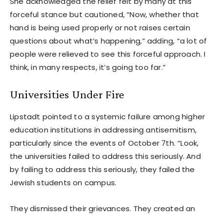
She acknowledged the relief felt by many at this
forceful stance but cautioned, “Now, whether that
hand is being used properly or not raises certain
questions about what’s happening,” adding, “a lot of
people were relieved to see this forceful approach. I
think, in many respects, it’s going too far.”
Universities Under Fire
Lipstadt pointed to a systemic failure among higher
education institutions in addressing antisemitism,
particularly since the events of October 7th. “Look,
the universities failed to address this seriously. And
by failing to address this seriously, they failed the
Jewish students on campus.
They dismissed their grievances. They created an