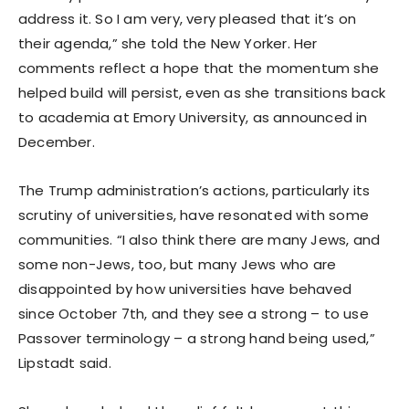
address it. So I am very, very pleased that it’s on
their agenda,” she told the New Yorker. Her
comments reflect a hope that the momentum she
helped build will persist, even as she transitions back
to academia at Emory University, as announced in
December.
The Trump administration’s actions, particularly its
scrutiny of universities, have resonated with some
communities. “I also think there are many Jews, and
some non-Jews, too, but many Jews who are
disappointed by how universities have behaved
since October 7th, and they see a strong – to use
Passover terminology – a strong hand being used,”
Lipstadt said.