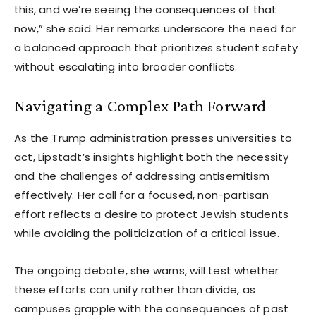
this, and we’re seeing the consequences of that
now,” she said. Her remarks underscore the need for
a balanced approach that prioritizes student safety
without escalating into broader conflicts.
Navigating a Complex Path Forward
As the Trump administration presses universities to
act, Lipstadt’s insights highlight both the necessity
and the challenges of addressing antisemitism
effectively. Her call for a focused, non-partisan
effort reflects a desire to protect Jewish students
while avoiding the politicization of a critical issue.
The ongoing debate, she warns, will test whether
these efforts can unify rather than divide, as
campuses grapple with the consequences of past