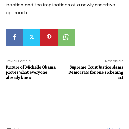
inaction and the implications of a newly assertive
approach.
Previous article
Next article
Picture of Michelle Obama
Supreme Court Justice slams
proves what everyone
Democrats for one sickening
already knew
act