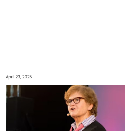
April 23, 2025