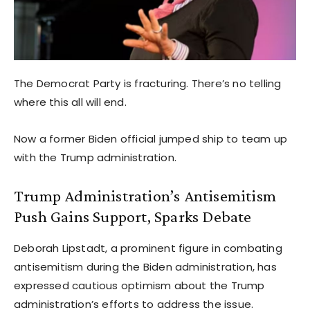
The Democrat Party is fracturing. There’s no telling
where this all will end.
Now a former Biden official jumped ship to team up
with the Trump administration.
Trump Administration’s Antisemitism
Push Gains Support, Sparks Debate
Deborah Lipstadt, a prominent figure in combating
antisemitism during the Biden administration, has
expressed cautious optimism about the Trump
administration’s efforts to address the issue.