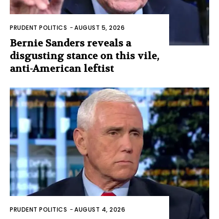
PRUDENT POLITICS
-
AUGUST 5, 2026
Bernie Sanders reveals a
disgusting stance on this vile,
anti-American leftist
PRUDENT POLITICS
-
AUGUST 4, 2026