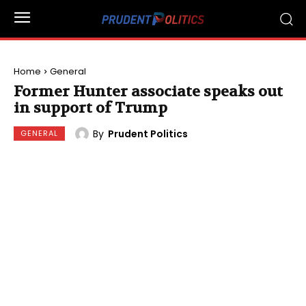
Home
General
Former Hunter associate speaks out
in support of Trump
By
Prudent Politics
GENERAL