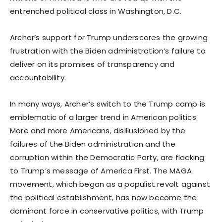
entrenched political class in Washington, D.C.
Archer’s support for Trump underscores the growing
frustration with the Biden administration’s failure to
deliver on its promises of transparency and
accountability.
In many ways, Archer’s switch to the Trump camp is
emblematic of a larger trend in American politics.
More and more Americans, disillusioned by the
failures of the Biden administration and the
corruption within the Democratic Party, are flocking
to Trump’s message of America First. The MAGA
movement, which began as a populist revolt against
the political establishment, has now become the
dominant force in conservative politics, with Trump