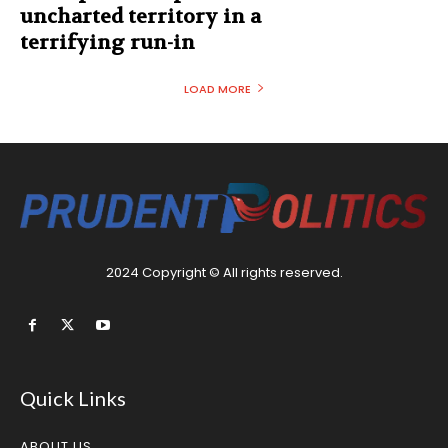
uncharted territory in a
terrifying run-in
LOAD MORE
2024 Copyright © All rights reserved.
Quick Links
ABOUT US