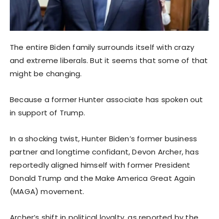
The entire Biden family surrounds itself with crazy
and extreme liberals. But it seems that some of that
might be changing.
Because a former Hunter associate has spoken out
in support of Trump.
In a shocking twist, Hunter Biden’s former business
partner and longtime confidant, Devon Archer, has
reportedly aligned himself with former President
Donald Trump and the Make America Great Again
(MAGA) movement.
Archer’s shift in political loyalty, as reported by the