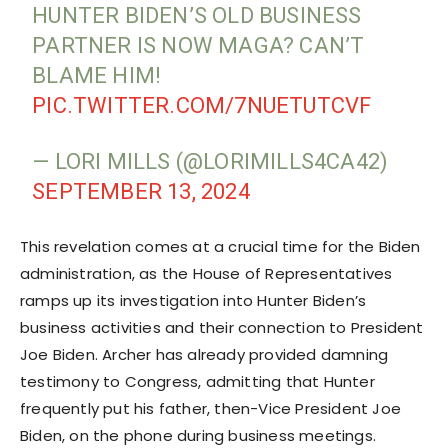
HUNTER BIDEN’S OLD BUSINESS
PARTNER IS NOW MAGA? CAN’T
BLAME HIM!
PIC.TWITTER.COM/7NUETUTCVF
— LORI MILLS (@LORIMILLS4CA42)
SEPTEMBER 13, 2024
This revelation comes at a crucial time for the Biden
administration, as the House of Representatives
ramps up its investigation into Hunter Biden’s
business activities and their connection to President
Joe Biden. Archer has already provided damning
testimony to Congress, admitting that Hunter
frequently put his father, then-Vice President Joe
Biden, on the phone during business meetings.