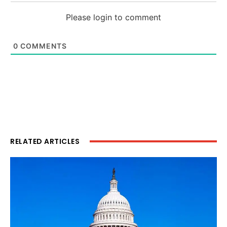
Please login to comment
0
COMMENTS
RELATED ARTICLES