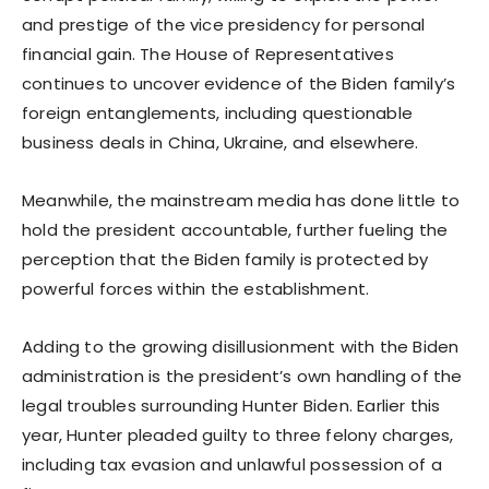
and prestige of the vice presidency for personal
financial gain. The House of Representatives
continues to uncover evidence of the Biden family’s
foreign entanglements, including questionable
business deals in China, Ukraine, and elsewhere.
Meanwhile, the mainstream media has done little to
hold the president accountable, further fueling the
perception that the Biden family is protected by
powerful forces within the establishment.
Adding to the growing disillusionment with the Biden
administration is the president’s own handling of the
legal troubles surrounding Hunter Biden. Earlier this
year, Hunter pleaded guilty to three felony charges,
including tax evasion and unlawful possession of a