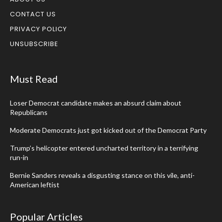
CONTACT US
PRIVACY POLICY
UNSUBSCRIBE
Must Read
Loser Democrat candidate makes an absurd claim about
Republicans
Moderate Democrats just got kicked out of the Democrat Party
Trump’s helicopter entered uncharted territory in a terrifying
run-in
Bernie Sanders reveals a disgusting stance on this vile, anti-
American leftist
Popular Articles