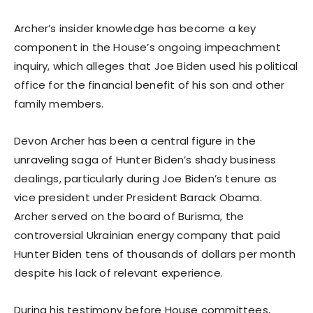
Archer’s insider knowledge has become a key
component in the House’s ongoing impeachment
inquiry, which alleges that Joe Biden used his political
office for the financial benefit of his son and other
family members.
Devon Archer has been a central figure in the
unraveling saga of Hunter Biden’s shady business
dealings, particularly during Joe Biden’s tenure as
vice president under President Barack Obama.
Archer served on the board of Burisma, the
controversial Ukrainian energy company that paid
Hunter Biden tens of thousands of dollars per month
despite his lack of relevant experience.
During his testimony before House committees,