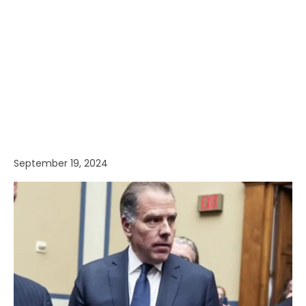
September 19, 2024