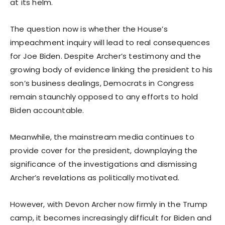
at its helm.
The question now is whether the House’s
impeachment inquiry will lead to real consequences
for Joe Biden. Despite Archer’s testimony and the
growing body of evidence linking the president to his
son’s business dealings, Democrats in Congress
remain staunchly opposed to any efforts to hold
Biden accountable.
Meanwhile, the mainstream media continues to
provide cover for the president, downplaying the
significance of the investigations and dismissing
Archer’s revelations as politically motivated.
However, with Devon Archer now firmly in the Trump
camp, it becomes increasingly difficult for Biden and