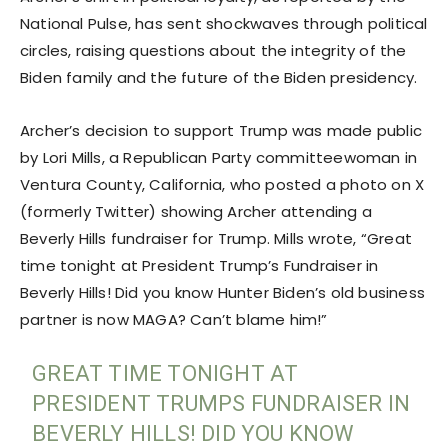
National Pulse, has sent shockwaves through political
circles, raising questions about the integrity of the
Biden family and the future of the Biden presidency.
Archer’s decision to support Trump was made public
by Lori Mills, a Republican Party committeewoman in
Ventura County, California, who posted a photo on X
(formerly Twitter) showing Archer attending a
Beverly Hills fundraiser for Trump. Mills wrote, “Great
time tonight at President Trump’s Fundraiser in
Beverly Hills! Did you know Hunter Biden’s old business
partner is now MAGA? Can’t blame him!”
GREAT TIME TONIGHT AT
PRESIDENT TRUMPS FUNDRAISER IN
BEVERLY HILLS! DID YOU KNOW