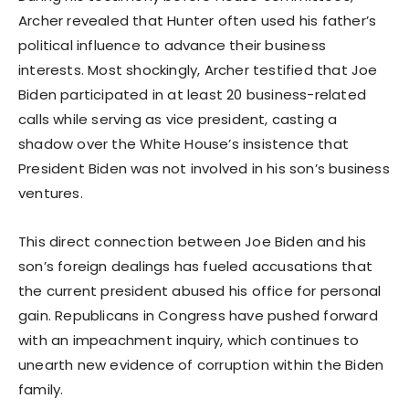
Archer revealed that Hunter often used his father’s
political influence to advance their business
interests. Most shockingly, Archer testified that Joe
Biden participated in at least 20 business-related
calls while serving as vice president, casting a
shadow over the White House’s insistence that
President Biden was not involved in his son’s business
ventures.
This direct connection between Joe Biden and his
son’s foreign dealings has fueled accusations that
the current president abused his office for personal
gain. Republicans in Congress have pushed forward
with an impeachment inquiry, which continues to
unearth new evidence of corruption within the Biden
family.