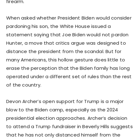
firearm.
When asked whether President Biden would consider
pardoning his son, the White House issued a
statement saying that Joe Biden would not pardon
Hunter, a move that critics argue was designed to
distance the president from the scandal. But for
many Americans, this hollow gesture does little to
erase the perception that the Biden family has long
operated under a different set of rules than the rest
of the country.
Devon Archer’s open support for Trump is a major
blow to the Biden camp, especially as the 2024
presidential election approaches. Archer’s decision
to attend a Trump fundraiser in Beverly Hills suggests
that he has not only distanced himself from the