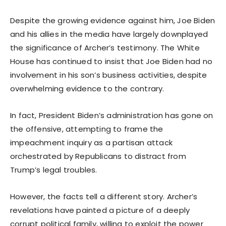
Despite the growing evidence against him, Joe Biden
and his allies in the media have largely downplayed
the significance of Archer’s testimony. The White
House has continued to insist that Joe Biden had no
involvement in his son’s business activities, despite
overwhelming evidence to the contrary.
In fact, President Biden’s administration has gone on
the offensive, attempting to frame the
impeachment inquiry as a partisan attack
orchestrated by Republicans to distract from
Trump’s legal troubles.
However, the facts tell a different story. Archer’s
revelations have painted a picture of a deeply
corrupt political family, willing to exploit the power