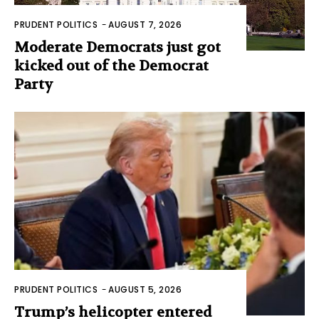
PRUDENT POLITICS
-
AUGUST 7, 2026
Moderate Democrats just got
kicked out of the Democrat
Party
PRUDENT POLITICS
-
AUGUST 5, 2026
Trump’s helicopter entered