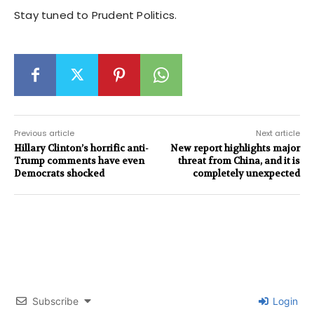
Stay tuned to Prudent Politics.
Previous article
Next article
Hillary Clinton’s horrific anti-
New report highlights major
Trump comments have even
threat from China, and it is
Democrats shocked
completely unexpected
Subscribe
Login