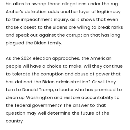
his allies to sweep these allegations under the rug.
Archer’s defection adds another layer of legitimacy
to the impeachment inquiry, as it shows that even
those closest to the Bidens are willing to break ranks
and speak out against the corruption that has long
plagued the Biden family.
As the 2024 election approaches, the American
people will have a choice to make. Will they continue
to tolerate the corruption and abuse of power that
has defined the Biden administration? Or will they
turn to Donald Trump, a leader who has promised to
clean up Washington and restore accountability to
the federal government? The answer to that
question may well determine the future of the
country.