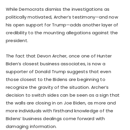
While Democrats dismiss the investigations as
politically motivated, Archer’s testimony—and now
his open support for Trump—adds another layer of
credibility to the mounting allegations against the
president.
The fact that Devon Archer, once one of Hunter
Biden’s closest business associates, is now a
supporter of Donald Trump suggests that even
those closest to the Bidens are beginning to
recognize the gravity of the situation. Archer’s
decision to switch sides can be seen as a sign that
the walls are closing in on Joe Biden, as more and
more individuals with firsthand knowledge of the
Bidens’ business dealings come forward with
damaging information.