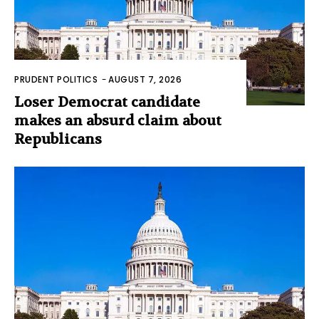
PRUDENT POLITICS
-
AUGUST 7, 2026
Loser Democrat candidate
makes an absurd claim about
Republicans