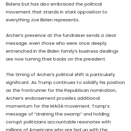
Bidens but has also embraced the political
movement that stands in stark opposition to
everything Joe Biden represents.
Archer’s presence at the fundraiser sends a clear
message: even those who were once deeply
entrenched in the Biden family’s business dealings
are now turning their backs on the president.
The timing of Archer’s political shift is particularly
significant. As Trump continues to solidify his position
as the frontrunner for the Republican nomination,
Archer’s endorsement provides additional
momentum for the MAGA movement. Trump’s
message of “draining the swamp” and holding
corrupt politicians accountable resonates with
millions of Americans who are fed up with the