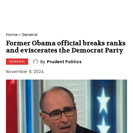
Home
General
Former Obama official breaks ranks
and eviscerates the Democrat Party
By
Prudent Politics
GENERAL
November 9, 2024