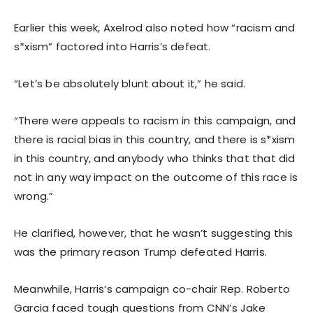
Earlier this week, Axelrod also noted how “racism and
s*xism” factored into Harris’s defeat.
“Let’s be absolutely blunt about it,” he said.
“There were appeals to racism in this campaign, and
there is racial bias in this country, and there is s*xism
in this country, and anybody who thinks that that did
not in any way impact on the outcome of this race is
wrong.”
He clarified, however, that he wasn’t suggesting this
was the primary reason Trump defeated Harris.
Meanwhile, Harris’s campaign co-chair Rep. Roberto
Garcia faced tough questions from CNN’s Jake