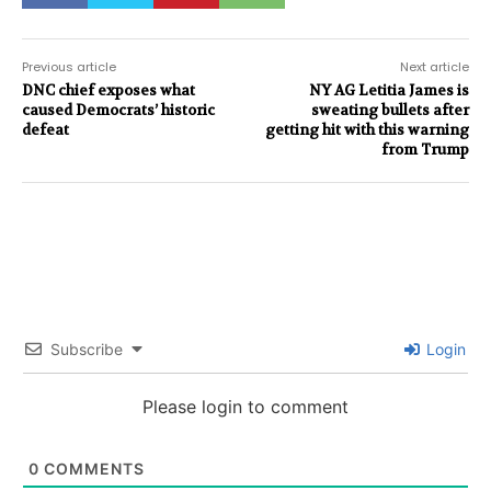
Previous article
Next article
DNC chief exposes what
NY AG Letitia James is
caused Democrats’ historic
sweating bullets after
defeat
getting hit with this warning
from Trump
Subscribe
Login
Please login to comment
0
COMMENTS