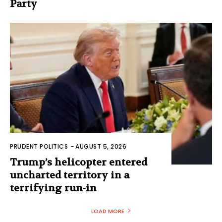
Party
PRUDENT POLITICS
-
AUGUST 5, 2026
Trump’s helicopter entered
uncharted territory in a
terrifying run-in
LOAD MORE