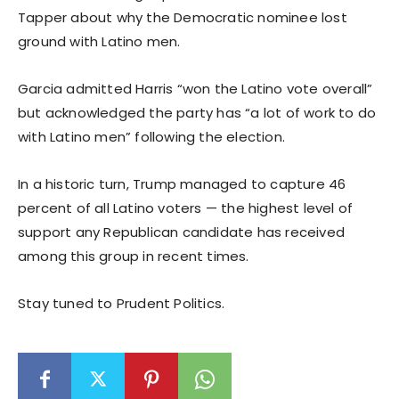
Tapper about why the Democratic nominee lost
ground with Latino men.
Garcia admitted Harris “won the Latino vote overall”
but acknowledged the party has “a lot of work to do
with Latino men” following the election.
In a historic turn, Trump managed to capture 46
percent of all Latino voters — the highest level of
support any Republican candidate has received
among this group in recent times.
Stay tuned to Prudent Politics.