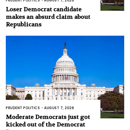
PRUDENT POLITICS
-
AUGUST 7, 2026
Loser Democrat candidate
makes an absurd claim about
Republicans
PRUDENT POLITICS
-
AUGUST 7, 2026
Moderate Democrats just got
kicked out of the Democrat