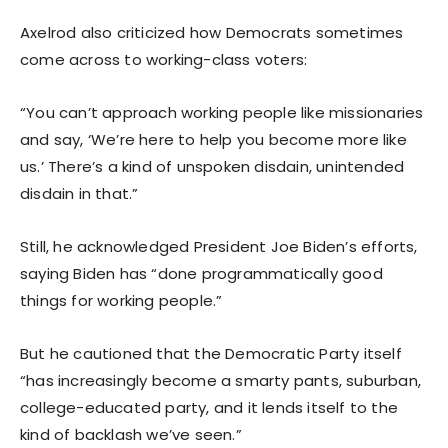
Axelrod also criticized how Democrats sometimes
come across to working-class voters:
“You can’t approach working people like missionaries
and say, ‘We’re here to help you become more like
us.’ There’s a kind of unspoken disdain, unintended
disdain in that.”
Still, he acknowledged President Joe Biden’s efforts,
saying Biden has “done programmatically good
things for working people.”
But he cautioned that the Democratic Party itself
“has increasingly become a smarty pants, suburban,
college-educated party, and it lends itself to the
kind of backlash we’ve seen.”