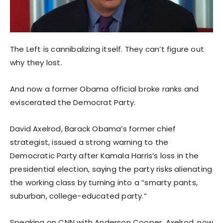
The Left is cannibalizing itself. They can’t figure out
why they lost.
And now a former Obama official broke ranks and
eviscerated the Democrat Party.
David Axelrod, Barack Obama’s former chief
strategist, issued a strong warning to the
Democratic Party after Kamala Harris’s loss in the
presidential election, saying the party risks alienating
the working class by turning into a “smarty pants,
suburban, college-educated party.”
Speaking on CNN with Anderson Cooper, Axelrod, now