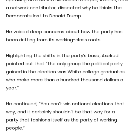
a network contributor, dissected why he thinks the
Democrats lost to Donald Trump.
He voiced deep concerns about how the party has
been drifting from its working-class roots.
Highlighting the shifts in the party’s base, Axelrod
pointed out that “the only group the political party
gained in the election was White college graduates
who make more than a hundred thousand dollars a
year.”
He continued, “You can’t win national elections that
way, and it certainly shouldn’t be that way for a
party that fashions itself as the party of working
people.”