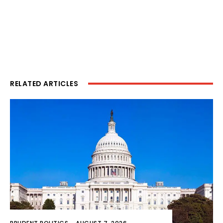
RELATED ARTICLES