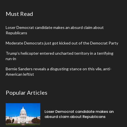
Must Read
Loser Democrat candidate makes an absurd claim about
Republicans
Moderate Democrats just got kicked out of the Democrat Party
Trump’s helicopter entered uncharted territory in a terrifying
run-in
Bernie Sanders reveals a disgusting stance on this vile, anti-
American leftist
Popular Articles
Loser Democrat candidate makes an
absurd claim about Republicans