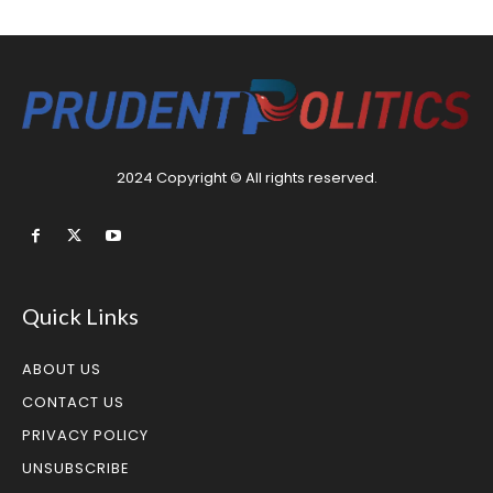
2024 Copyright © All rights reserved.
Quick Links
ABOUT US
CONTACT US
PRIVACY POLICY
UNSUBSCRIBE