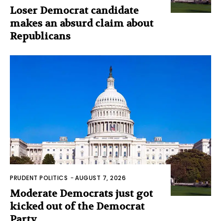
Loser Democrat candidate
makes an absurd claim about
Republicans
PRUDENT POLITICS
-
AUGUST 7, 2026
Moderate Democrats just got
kicked out of the Democrat
Party