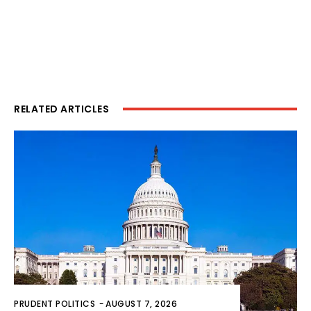
RELATED ARTICLES
PRUDENT POLITICS
-
AUGUST 7, 2026