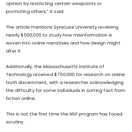
opinion by restricting certain viewpoints or
promoting others,” it said.
The article mentions Syracuse University receiving
nearly $500,000 to study how misinformation is
woven into online narratives and how design might
alter it.
Additionally, the Massachusetts Institute of
Technology received $750,000 for research on online
truth discernment, with a researcher acknowledging
the difficulty for some individuals in sorting fact from
fiction online.
This is not the first time the NSF program has faced
scrutiny.