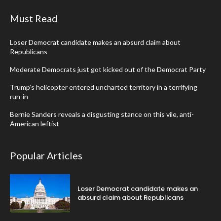
Must Read
Loser Democrat candidate makes an absurd claim about
Republicans
Moderate Democrats just got kicked out of the Democrat Party
Trump’s helicopter entered uncharted territory in a terrifying
run-in
Bernie Sanders reveals a disgusting stance on this vile, anti-
American leftist
Popular Articles
Loser Democrat candidate makes an
absurd claim about Republicans