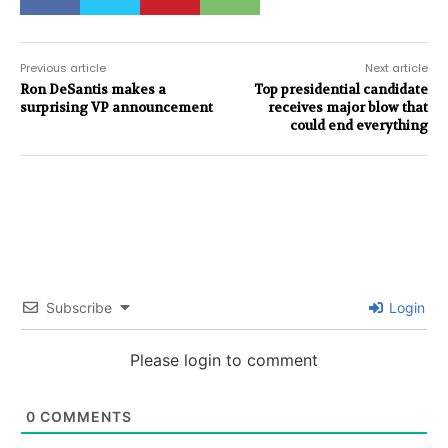
Previous article
Next article
Ron DeSantis makes a
Top presidential candidate
surprising VP announcement
receives major blow that
could end everything
Subscribe
Login
Please login to comment
0
COMMENTS