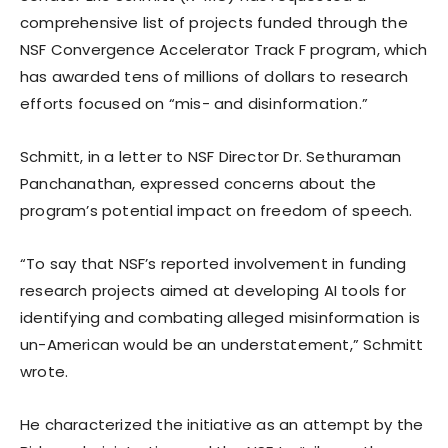
comprehensive list of projects funded through the
NSF Convergence Accelerator Track F program, which
has awarded tens of millions of dollars to research
efforts focused on “mis- and disinformation.”
Schmitt, in a letter to NSF Director Dr. Sethuraman
Panchanathan, expressed concerns about the
program’s potential impact on freedom of speech.
“To say that NSF’s reported involvement in funding
research projects aimed at developing AI tools for
identifying and combating alleged misinformation is
un-American would be an understatement,” Schmitt
wrote.
He characterized the initiative as an attempt by the