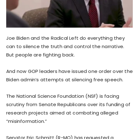
Joe Biden and the Radical Left do everything they
can to silence the truth and control the narrative.
But people are fighting back.
And now GOP leaders have issued one order over the
Biden admin’s attempts at silencing free speech.
The National Science Foundation (NSF) is facing
scrutiny from Senate Republicans over its funding of
research projects aimed at combating alleged
“misinformation.”
Senator Eric Schmitt (R-MO) has requested a