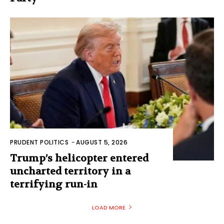
PRUDENT POLITICS
-
AUGUST 5, 2026
Trump’s helicopter entered
uncharted territory in a
terrifying run-in
LOAD MORE