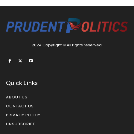
2024 Copyright © All rights reserved.
Quick Links
ABOUT US
CONTACT US
PRIVACY POLICY
UNSUBSCRIBE