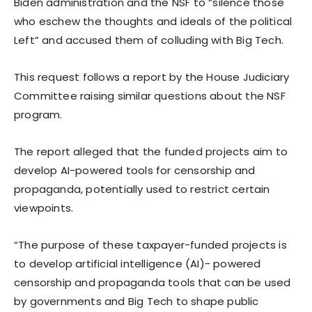
Biden administration and the NSF to “silence those
who eschew the thoughts and ideals of the political
Left” and accused them of colluding with Big Tech.
This request follows a report by the House Judiciary
Committee raising similar questions about the NSF
program.
The report alleged that the funded projects aim to
develop AI-powered tools for censorship and
propaganda, potentially used to restrict certain
viewpoints.
“The purpose of these taxpayer-funded projects is
to develop artificial intelligence (AI)- powered
censorship and propaganda tools that can be used
by governments and Big Tech to shape public