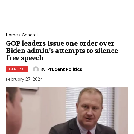
Home
General
GOP leaders issue one order over
Biden admin’s attempts to silence
free speech
By
Prudent Politics
GENERAL
February 27, 2024