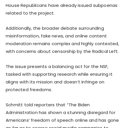
House Republicans have already issued subpoenas
related to the project.
Additionally, the broader debate surrounding
misinformation, fake news, and online content
moderation remains complex and highly contested,
with concerns about censorship by the Radical Left.
The issue presents a balancing act for the NSF,
tasked with supporting research while ensuring it
aligns with its mission and doesn’t infringe on
protected freedoms.
Schmitt told reporters that “The Biden
Administration has shown a stunning disregard for
Americans’ freedom of speech online and has gone
as far as to coerce social media companies to