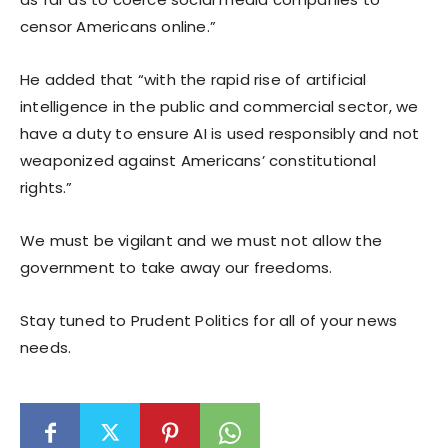
censor Americans online.”
He added that “with the rapid rise of artificial
intelligence in the public and commercial sector, we
have a duty to ensure AI is used responsibly and not
weaponized against Americans’ constitutional
rights.”
We must be vigilant and we must not allow the
government to take away our freedoms.
Stay tuned to Prudent Politics for all of your news
needs.