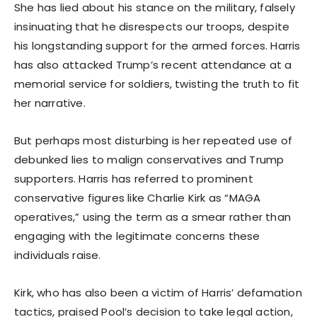
She has lied about his stance on the military, falsely
insinuating that he disrespects our troops, despite
his longstanding support for the armed forces. Harris
has also attacked Trump’s recent attendance at a
memorial service for soldiers, twisting the truth to fit
her narrative.
But perhaps most disturbing is her repeated use of
debunked lies to malign conservatives and Trump
supporters. Harris has referred to prominent
conservative figures like Charlie Kirk as “MAGA
operatives,” using the term as a smear rather than
engaging with the legitimate concerns these
individuals raise.
Kirk, who has also been a victim of Harris’ defamation
tactics, praised Pool’s decision to take legal action,