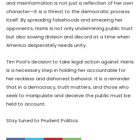
and misinformation is not just a reflection of her own
character—it is a threat to the democratic process
itself. By spreading falsehoods and smearing her
opponents, Harris is not only undermining public trust
but also sowing division and discord at a time when
America desperately needs unity.
Tim Pool’s decision to take legal action against Harris
is a necessary step in holding her accountable for
her reckless and dishonest behavior. It is a reminder
that in a democracy, truth matters, and those who
seek to manipulate and deceive the public must be
held to account.
Stay tuned to Prudent Politics.