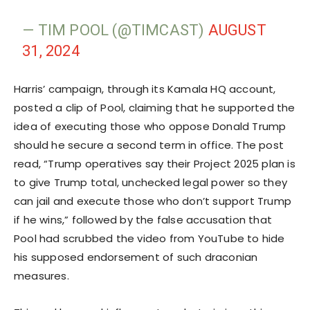
— TIM POOL (@TIMCAST)
AUGUST
31, 2024
Harris’ campaign, through its Kamala HQ account,
posted a clip of Pool, claiming that he supported the
idea of executing those who oppose Donald Trump
should he secure a second term in office. The post
read, “Trump operatives say their Project 2025 plan is
to give Trump total, unchecked legal power so they
can jail and execute those who don’t support Trump
if he wins,” followed by the false accusation that
Pool had scrubbed the video from YouTube to hide
his supposed endorsement of such draconian
measures.