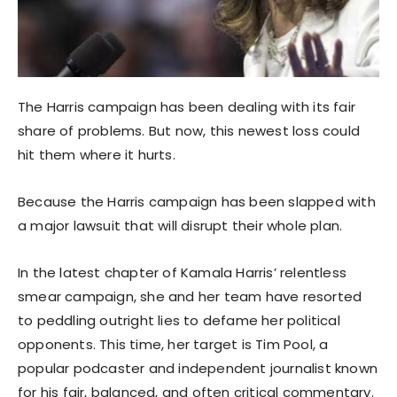
The Harris campaign has been dealing with its fair
share of problems. But now, this newest loss could
hit them where it hurts.
Because the Harris campaign has been slapped with
a major lawsuit that will disrupt their whole plan.
In the latest chapter of Kamala Harris’ relentless
smear campaign, she and her team have resorted
to peddling outright lies to defame her political
opponents. This time, her target is Tim Pool, a
popular podcaster and independent journalist known
for his fair, balanced, and often critical commentary.