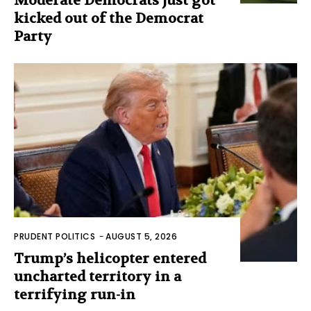
Moderate Democrats just got
kicked out of the Democrat
Party
PRUDENT POLITICS
-
AUGUST 5, 2026
Trump’s helicopter entered
uncharted territory in a
terrifying run-in