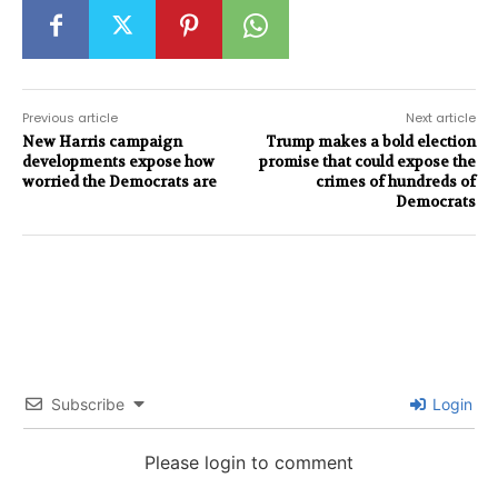
Previous article
Next article
New Harris campaign
Trump makes a bold election
developments expose how
promise that could expose the
worried the Democrats are
crimes of hundreds of
Democrats
Subscribe
Login
Please login to comment