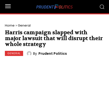
Home
General
Harris campaign slapped with
major lawsuit that will disrupt their
whole strategy
By
Prudent Politics
GENERAL