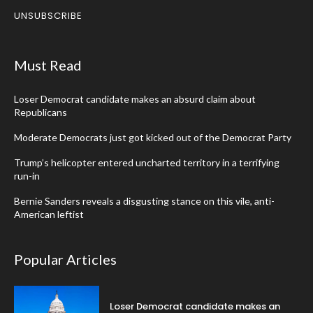
UNSUBSCRIBE
Must Read
Loser Democrat candidate makes an absurd claim about
Republicans
Moderate Democrats just got kicked out of the Democrat Party
Trump’s helicopter entered uncharted territory in a terrifying
run-in
Bernie Sanders reveals a disgusting stance on this vile, anti-
American leftist
Popular Articles
Loser Democrat candidate makes an