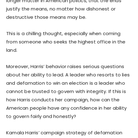
longer matter in American politics, that the ends
justify the means, no matter how dishonest or
destructive those means may be.
This is a chilling thought, especially when coming
from someone who seeks the highest office in the
land.
Moreover, Harris’ behavior raises serious questions
about her ability to lead. A leader who resorts to lies
and defamation to win an election is a leader who
cannot be trusted to govern with integrity. If this is
how Harris conducts her campaign, how can the
American people have any confidence in her ability
to govern fairly and honestly?
Kamala Harris’ campaign strategy of defamation