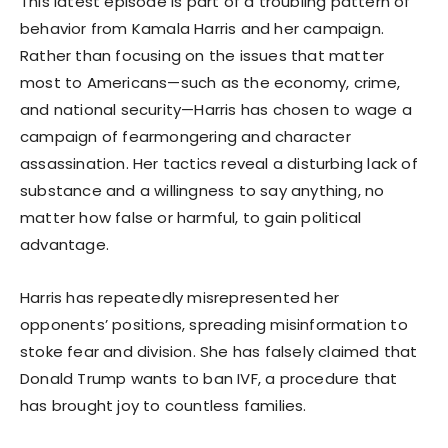
This latest episode is part of a troubling pattern of
behavior from Kamala Harris and her campaign.
Rather than focusing on the issues that matter
most to Americans—such as the economy, crime,
and national security—Harris has chosen to wage a
campaign of fearmongering and character
assassination. Her tactics reveal a disturbing lack of
substance and a willingness to say anything, no
matter how false or harmful, to gain political
advantage.
Harris has repeatedly misrepresented her
opponents’ positions, spreading misinformation to
stoke fear and division. She has falsely claimed that
Donald Trump wants to ban IVF, a procedure that
has brought joy to countless families.