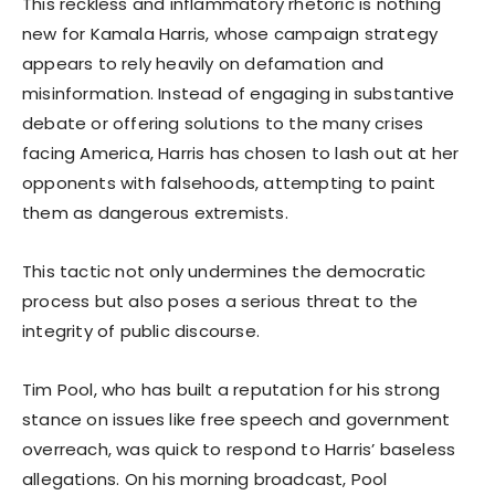
This reckless and inflammatory rhetoric is nothing
new for Kamala Harris, whose campaign strategy
appears to rely heavily on defamation and
misinformation. Instead of engaging in substantive
debate or offering solutions to the many crises
facing America, Harris has chosen to lash out at her
opponents with falsehoods, attempting to paint
them as dangerous extremists.
This tactic not only undermines the democratic
process but also poses a serious threat to the
integrity of public discourse.
Tim Pool, who has built a reputation for his strong
stance on issues like free speech and government
overreach, was quick to respond to Harris’ baseless
allegations. On his morning broadcast, Pool