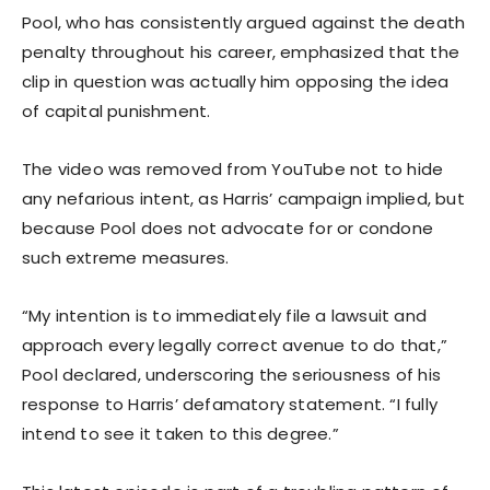
Pool, who has consistently argued against the death
penalty throughout his career, emphasized that the
clip in question was actually him opposing the idea
of capital punishment.
The video was removed from YouTube not to hide
any nefarious intent, as Harris’ campaign implied, but
because Pool does not advocate for or condone
such extreme measures.
“My intention is to immediately file a lawsuit and
approach every legally correct avenue to do that,”
Pool declared, underscoring the seriousness of his
response to Harris’ defamatory statement. “I fully
intend to see it taken to this degree.”