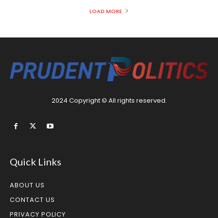
LOAD MORE
2024 Copyright © All rights reserved.
Quick Links
ABOUT US
CONTACT US
PRIVACY POLICY