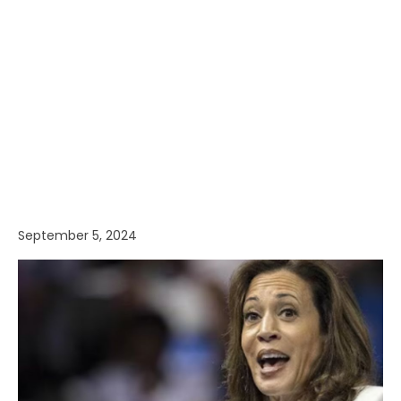
September 5, 2024