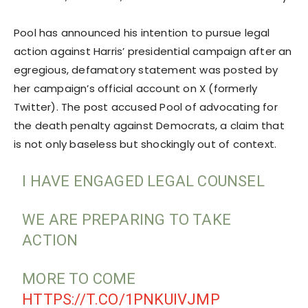
Pool has announced his intention to pursue legal
action against Harris’ presidential campaign after an
egregious, defamatory statement was posted by
her campaign’s official account on X (formerly
Twitter). The post accused Pool of advocating for
the death penalty against Democrats, a claim that
is not only baseless but shockingly out of context.
I HAVE ENGAGED LEGAL COUNSEL
WE ARE PREPARING TO TAKE
ACTION
MORE TO COME
HTTPS://T.CO/1PNKUIVJMP