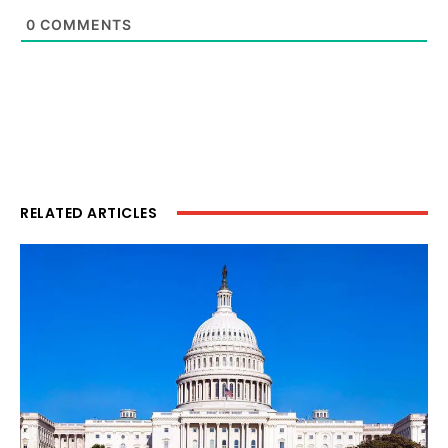
0
COMMENTS
RELATED ARTICLES