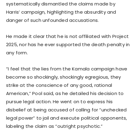
systematically dismantled the claims made by
Harris’ campaign, highlighting the absurdity and
danger of such unfounded accusations.
He made it clear that he is not affiliated with Project
2025, nor has he ever supported the death penalty in
any form.
“I feel that the lies from the Kamala campaign have
become so shockingly, shockingly egregious, they
strike at the conscience of any good, rational
American,” Pool said, as he detailed his decision to
pursue legal action. He went on to express his
disbelief at being accused of calling for “unchecked
legal power” to jail and execute political opponents,
labeling the claim as “outright psychotic.”