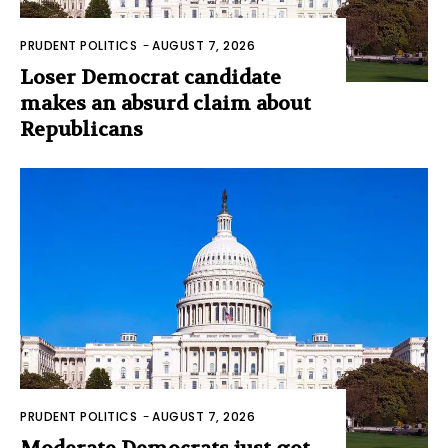
PRUDENT POLITICS
-
AUGUST 7, 2026
Loser Democrat candidate
makes an absurd claim about
Republicans
PRUDENT POLITICS
-
AUGUST 7, 2026