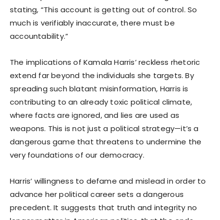
stating, “This account is getting out of control. So
much is verifiably inaccurate, there must be
accountability.”
The implications of Kamala Harris’ reckless rhetoric
extend far beyond the individuals she targets. By
spreading such blatant misinformation, Harris is
contributing to an already toxic political climate,
where facts are ignored, and lies are used as
weapons. This is not just a political strategy—it’s a
dangerous game that threatens to undermine the
very foundations of our democracy.
Harris’ willingness to defame and mislead in order to
advance her political career sets a dangerous
precedent. It suggests that truth and integrity no