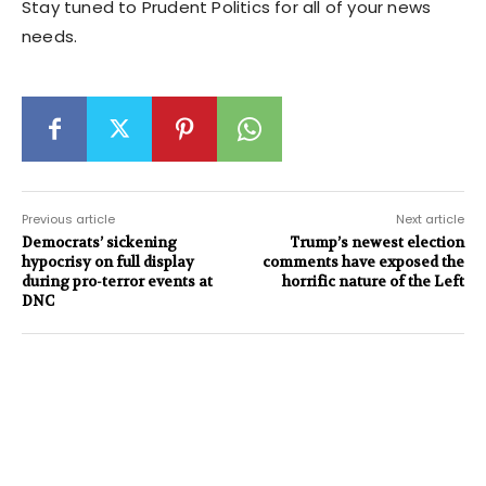
Stay tuned to Prudent Politics for all of your news
needs.
Previous article
Next article
Democrats’ sickening
Trump’s newest election
hypocrisy on full display
comments have exposed the
during pro-terror events at
horrific nature of the Left
DNC