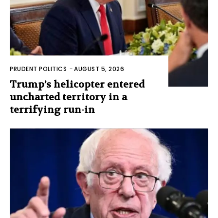
PRUDENT POLITICS
-
AUGUST 5, 2026
Trump’s helicopter entered
uncharted territory in a
terrifying run-in