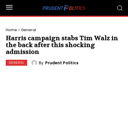
Home
General
Harris campaign stabs Tim Walz in
the back after this shocking
admission
By
Prudent Politics
GENERAL