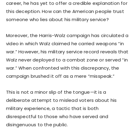
career, he has yet to offer a credible explanation for
this deception. How can the American people trust
someone who lies about his military service?
Moreover, the Harris-Walz campaign has circulated a
video in which Walz claimed he carried weapons “in
war.” However, his military service record reveals that
Walz never deployed to a combat zone or served “in
war.” When confronted with this discrepancy, the
campaign brushed it off as a mere “misspeak.”
This is not a minor slip of the tongue—it is a
deliberate attempt to mislead voters about his
military experience, a tactic that is both
disrespectful to those who have served and
disingenuous to the public.