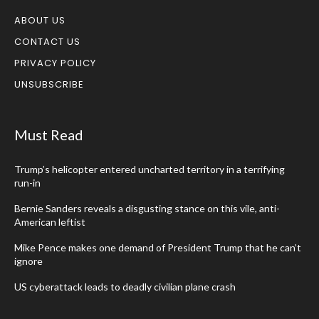
ABOUT US
CONTACT US
PRIVACY POLICY
UNSUBSCRIBE
Must Read
Trump’s helicopter entered uncharted territory in a terrifying
run-in
Bernie Sanders reveals a disgusting stance on this vile, anti-
American leftist
Mike Pence makes one demand of President Trump that he can’t
ignore
US cyberattack leads to deadly civilian plane crash