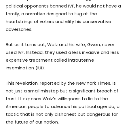
political opponents banned IVF, he would not have a
family, a narrative designed to tug at the
heartstrings of voters and vilify his conservative
adversaries.
But as it turns out, Walz and his wife, Gwen, never
used IVF. Instead, they used a less invasive and less
expensive treatment called intrauterine
insemination (IUI).
This revelation, reported by the New York Times, is
not just a small misstep but a significant breach of
trust. It exposes Walz’s willingness to lie to the
American people to advance his political agenda, a
tactic that is not only dishonest but dangerous for
the future of our nation.