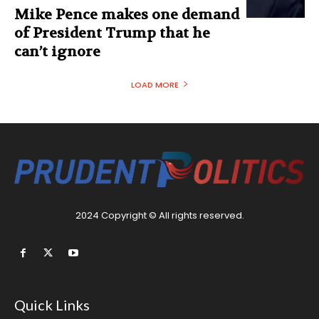
Mike Pence makes one demand
of President Trump that he
can’t ignore
LOAD MORE
2024 Copyright © All rights reserved.
Quick Links