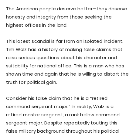
The American people deserve better—they deserve
honesty and integrity from those seeking the
highest offices in the land.
This latest scandal is far from an isolated incident.
Tim Walz has a history of making false claims that
raise serious questions about his character and
suitability for national office. This is a man who has
shown time and again that he is willing to distort the
truth for political gain.
Consider his false claim that he is a “retired
command sergeant major.” In reality, Walz is a
retired master sergeant, a rank below command
sergeant major. Despite repeatedly touting this
false military background throughout his political