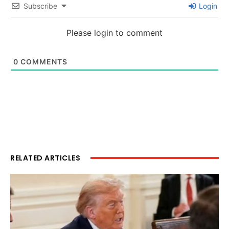
Subscribe
Login
Please login to comment
0
COMMENTS
RELATED ARTICLES