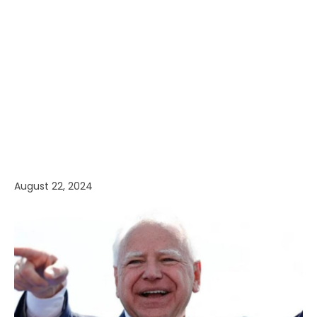
August 22, 2024