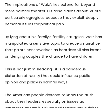
The implications of Walz’s lies extend far beyond
mere political theater. His false claims about IVF are
particularly egregious because they exploit deeply
personal issues for political gain.
By lying about his family’s fertility struggles, Walz has
manipulated a sensitive topic to create a narrative
that paints conservatives as heartless villains intent
on denying couples the chance to have children.
This is not just misleading—it is a dangerous
distortion of reality that could influence public
opinion and policy in harmful ways.
The American people deserve to know the truth
about their leaders, especially on issues as
important as family values and reproductive rights.