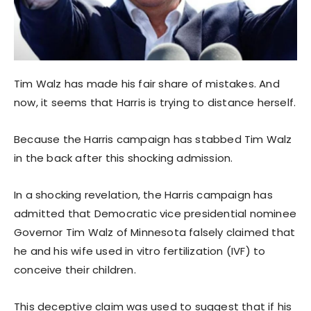
Tim Walz has made his fair share of mistakes. And
now, it seems that Harris is trying to distance herself.
Because the Harris campaign has stabbed Tim Walz
in the back after this shocking admission.
In a shocking revelation, the Harris campaign has
admitted that Democratic vice presidential nominee
Governor Tim Walz of Minnesota falsely claimed that
he and his wife used in vitro fertilization (IVF) to
conceive their children.
This deceptive claim was used to suggest that if his