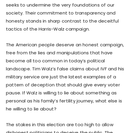
seeks to undermine the very foundations of our
society. Their commitment to transparency and
honesty stands in sharp contrast to the deceitful
tactics of the Harris-Walz campaign.
The American people deserve an honest campaign,
free from the lies and manipulations that have
become all too common in today’s political
landscape. Tim Walz’s false claims about IVF and his
military service are just the latest examples of a
pattern of deception that should give every voter
pause. If Walz is willing to lie about something as
personal as his family’s fertility journey, what else is
he willing to lie about?
The stakes in this election are too high to allow
dishonest politicians to deceive the public. The