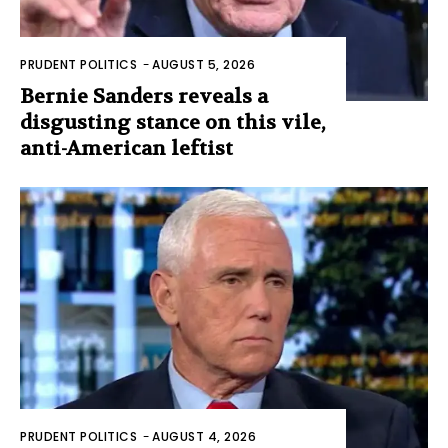
PRUDENT POLITICS
-
AUGUST 5, 2026
Bernie Sanders reveals a
disgusting stance on this vile,
anti-American leftist
PRUDENT POLITICS
-
AUGUST 4, 2026