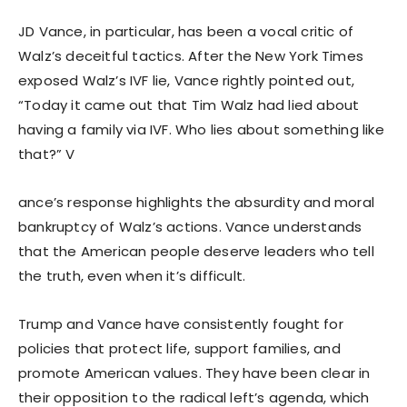
JD Vance, in particular, has been a vocal critic of
Walz’s deceitful tactics. After the New York Times
exposed Walz’s IVF lie, Vance rightly pointed out,
“Today it came out that Tim Walz had lied about
having a family via IVF. Who lies about something like
that?” V
ance’s response highlights the absurdity and moral
bankruptcy of Walz’s actions. Vance understands
that the American people deserve leaders who tell
the truth, even when it’s difficult.
Trump and Vance have consistently fought for
policies that protect life, support families, and
promote American values. They have been clear in
their opposition to the radical left’s agenda, which