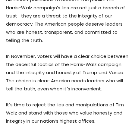
Harris-Walz campaign’s lies are not just a breach of
trust—they are a threat to the integrity of our
democracy. The American people deserve leaders
who are honest, transparent, and committed to
telling the truth.
In November, voters will have a clear choice between
the deceitful tactics of the Harris-Walz campaign
and the integrity and honesty of Trump and Vance.
The choice is clear: America needs leaders who will
tell the truth, even when it’s inconvenient.
It’s time to reject the lies and manipulations of Tim
Walz and stand with those who value honesty and
integrity in our nation’s highest offices.