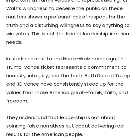
Walz’s willingness to deceive the public on these
matters shows a profound lack of respect for the
truth and a disturbing willingness to say anything to
win votes. This is not the kind of leadership America
needs.
In stark contrast to the Harris-Walz campaign, the
Trump-Vance ticket represents a commitment to
honesty, integrity, and the truth. Both Donald Trump
and JD Vance have consistently stood up for the
values that make America great—family, faith, and
freedom.
They understand that leadership is not about
spinning false narratives but about delivering real
results for the American people.