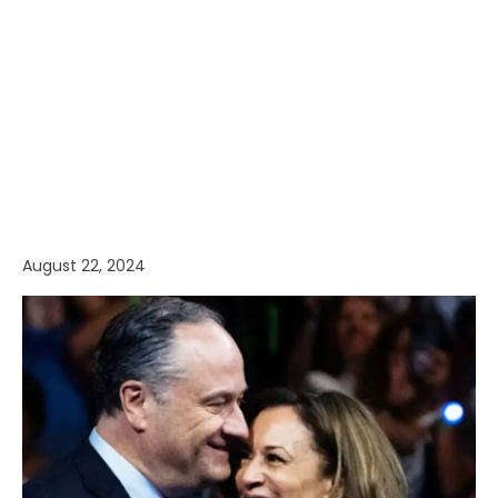
August 22, 2024