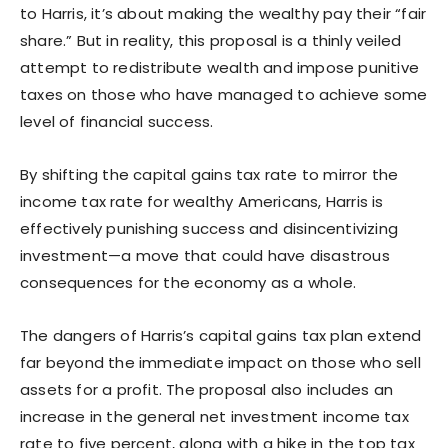
to Harris, it’s about making the wealthy pay their “fair
share.” But in reality, this proposal is a thinly veiled
attempt to redistribute wealth and impose punitive
taxes on those who have managed to achieve some
level of financial success.
By shifting the capital gains tax rate to mirror the
income tax rate for wealthy Americans, Harris is
effectively punishing success and disincentivizing
investment—a move that could have disastrous
consequences for the economy as a whole.
The dangers of Harris’s capital gains tax plan extend
far beyond the immediate impact on those who sell
assets for a profit. The proposal also includes an
increase in the general net investment income tax
rate to five percent, along with a hike in the top tax