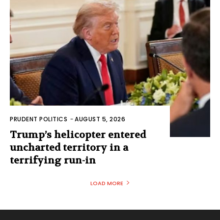
PRUDENT POLITICS
-
AUGUST 5, 2026
Trump’s helicopter entered
uncharted territory in a
terrifying run-in
LOAD MORE