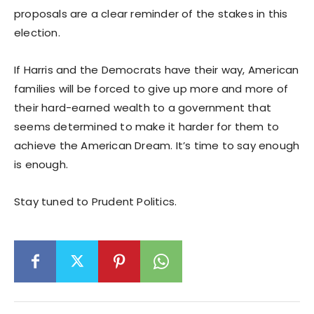
proposals are a clear reminder of the stakes in this
election.
If Harris and the Democrats have their way, American
families will be forced to give up more and more of
their hard-earned wealth to a government that
seems determined to make it harder for them to
achieve the American Dream. It’s time to say enough
is enough.
Stay tuned to Prudent Politics.