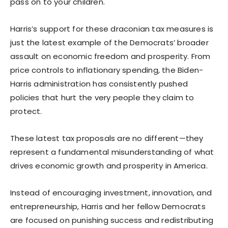
pass on to your children.
Harris’s support for these draconian tax measures is
just the latest example of the Democrats’ broader
assault on economic freedom and prosperity. From
price controls to inflationary spending, the Biden-
Harris administration has consistently pushed
policies that hurt the very people they claim to
protect.
These latest tax proposals are no different—they
represent a fundamental misunderstanding of what
drives economic growth and prosperity in America.
Instead of encouraging investment, innovation, and
entrepreneurship, Harris and her fellow Democrats
are focused on punishing success and redistributing