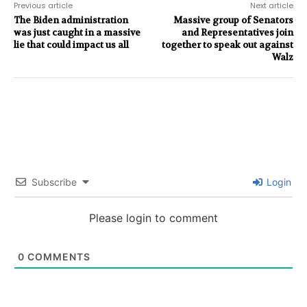
Previous article
Next article
The Biden administration
Massive group of Senators
was just caught in a massive
and Representatives join
lie that could impact us all
together to speak out against
Walz
Subscribe
Login
Please login to comment
0
COMMENTS