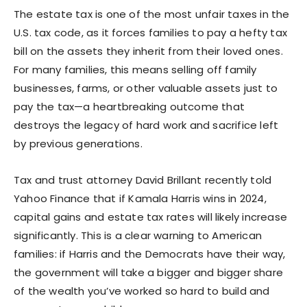
The estate tax is one of the most unfair taxes in the
U.S. tax code, as it forces families to pay a hefty tax
bill on the assets they inherit from their loved ones.
For many families, this means selling off family
businesses, farms, or other valuable assets just to
pay the tax—a heartbreaking outcome that
destroys the legacy of hard work and sacrifice left
by previous generations.
Tax and trust attorney David Brillant recently told
Yahoo Finance that if Kamala Harris wins in 2024,
capital gains and estate tax rates will likely increase
significantly. This is a clear warning to American
families: if Harris and the Democrats have their way,
the government will take a bigger and bigger share
of the wealth you’ve worked so hard to build and