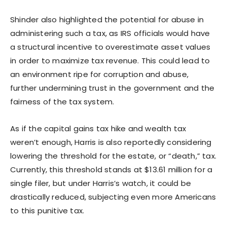
Shinder also highlighted the potential for abuse in
administering such a tax, as IRS officials would have
a structural incentive to overestimate asset values
in order to maximize tax revenue. This could lead to
an environment ripe for corruption and abuse,
further undermining trust in the government and the
fairness of the tax system.
As if the capital gains tax hike and wealth tax
weren’t enough, Harris is also reportedly considering
lowering the threshold for the estate, or “death,” tax.
Currently, this threshold stands at $13.61 million for a
single filer, but under Harris’s watch, it could be
drastically reduced, subjecting even more Americans
to this punitive tax.