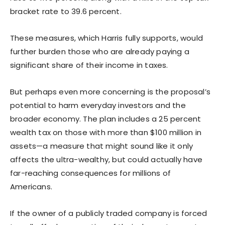
bracket rate to 39.6 percent.
These measures, which Harris fully supports, would
further burden those who are already paying a
significant share of their income in taxes.
But perhaps even more concerning is the proposal’s
potential to harm everyday investors and the
broader economy. The plan includes a 25 percent
wealth tax on those with more than $100 million in
assets—a measure that might sound like it only
affects the ultra-wealthy, but could actually have
far-reaching consequences for millions of
Americans.
If the owner of a publicly traded company is forced