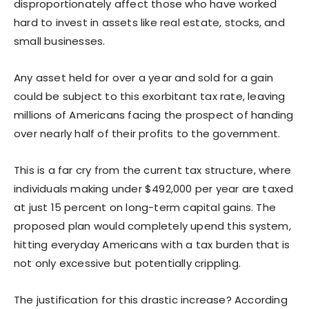
disproportionately affect those who have worked
hard to invest in assets like real estate, stocks, and
small businesses.
Any asset held for over a year and sold for a gain
could be subject to this exorbitant tax rate, leaving
millions of Americans facing the prospect of handing
over nearly half of their profits to the government.
This is a far cry from the current tax structure, where
individuals making under $492,000 per year are taxed
at just 15 percent on long-term capital gains. The
proposed plan would completely upend this system,
hitting everyday Americans with a tax burden that is
not only excessive but potentially crippling.
The justification for this drastic increase? According