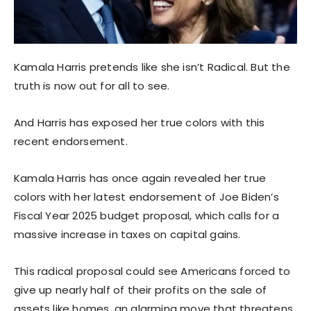
Kamala Harris pretends like she isn’t Radical. But the
truth is now out for all to see.
And Harris has exposed her true colors with this
recent endorsement.
Kamala Harris has once again revealed her true
colors with her latest endorsement of Joe Biden’s
Fiscal Year 2025 budget proposal, which calls for a
massive increase in taxes on capital gains.
This radical proposal could see Americans forced to
give up nearly half of their profits on the sale of
assets like homes, an alarming move that threatens