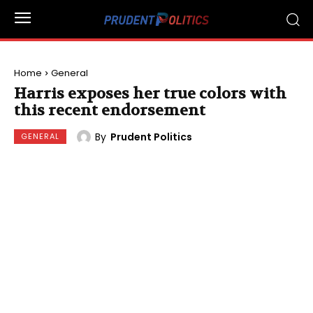
Home
General
Harris exposes her true colors with
this recent endorsement
By
Prudent Politics
GENERAL