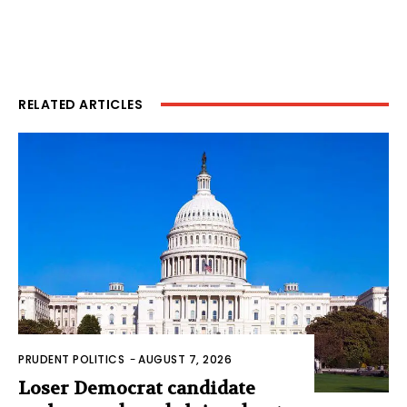
RELATED ARTICLES
PRUDENT POLITICS
-
AUGUST 7, 2026
Loser Democrat candidate