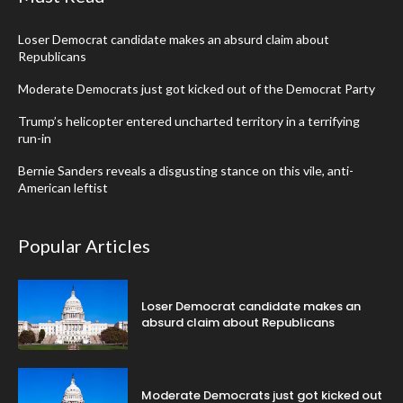
Loser Democrat candidate makes an absurd claim about
Republicans
Moderate Democrats just got kicked out of the Democrat Party
Trump’s helicopter entered uncharted territory in a terrifying
run-in
Bernie Sanders reveals a disgusting stance on this vile, anti-
American leftist
Popular Articles
Loser Democrat candidate makes an
absurd claim about Republicans
Moderate Democrats just got kicked out