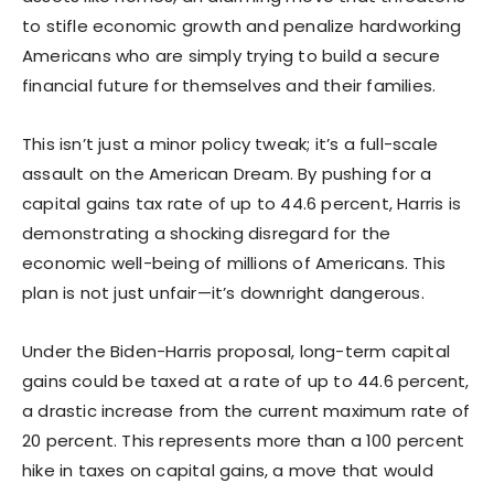
to stifle economic growth and penalize hardworking
Americans who are simply trying to build a secure
financial future for themselves and their families.
This isn’t just a minor policy tweak; it’s a full-scale
assault on the American Dream. By pushing for a
capital gains tax rate of up to 44.6 percent, Harris is
demonstrating a shocking disregard for the
economic well-being of millions of Americans. This
plan is not just unfair—it’s downright dangerous.
Under the Biden-Harris proposal, long-term capital
gains could be taxed at a rate of up to 44.6 percent,
a drastic increase from the current maximum rate of
20 percent. This represents more than a 100 percent
hike in taxes on capital gains, a move that would