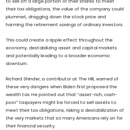
to sell off a large portion of their shares to meet
their tax obligations, the value of the company could
plummet, dragging down the stock price and
harming the retirement savings of ordinary investors.
This could create a ripple effect throughout the
economy, destabilizing asset and capital markets
and potentially leading to a broader economic
downturn.
Richard Shinder, a contributor at The Hill, warned of
these very dangers when Biden first proposed the
wealth tax. He pointed out that “asset-rich, cash-
poor” taxpayers might be forced to sell assets to
meet their tax obligations, risking a destabilization of
the very markets that so many Americans rely on for
their financial security.