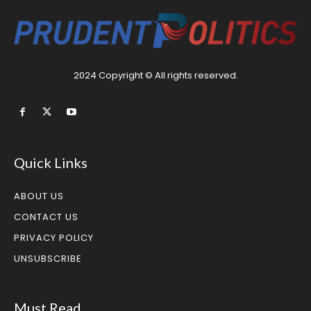
2024 Copyright © All rights reserved.
Quick Links
ABOUT US
CONTACT US
PRIVACY POLICY
UNSUBSCRIBE
Must Read