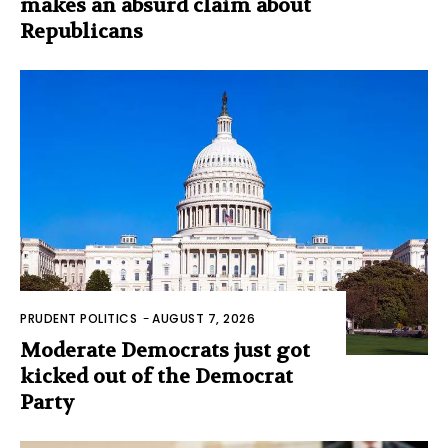
makes an absurd claim about
Republicans
PRUDENT POLITICS
-
AUGUST 7, 2026
Moderate Democrats just got
kicked out of the Democrat
Party