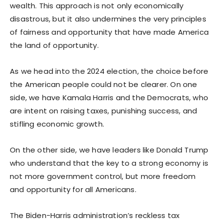
wealth. This approach is not only economically
disastrous, but it also undermines the very principles
of fairness and opportunity that have made America
the land of opportunity.
As we head into the 2024 election, the choice before
the American people could not be clearer. On one
side, we have Kamala Harris and the Democrats, who
are intent on raising taxes, punishing success, and
stifling economic growth.
On the other side, we have leaders like Donald Trump
who understand that the key to a strong economy is
not more government control, but more freedom
and opportunity for all Americans.
The Biden-Harris administration’s reckless tax