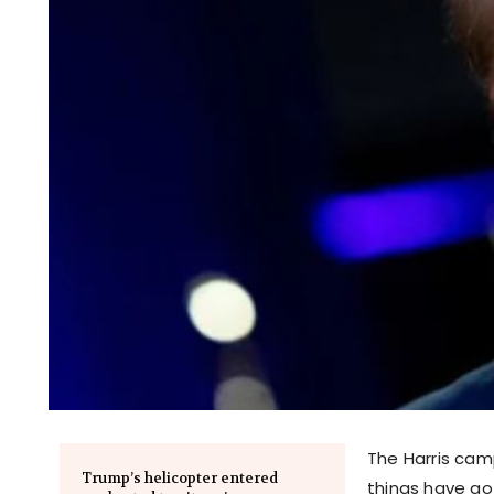
The Harris camp
Trump’s helicopter entered
things have go