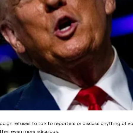
aign refuses to talk to reporters or discuss anything of va
tten even more ridiculous.