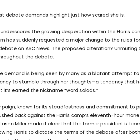
est debate demands highlight just how scared she is.
 underscores the growing desperation within the Harris ca
am has suddenly requested a major change to the rules f
debate on ABC News. The proposed alteration? Unmuting 
hroughout the debate.
te demand is being seen by many as a blatant attempt to c
dency to stumble through her thoughts—a tendency that 
t it’s earned the nickname “word salads.”
aign, known for its steadfastness and commitment to pri
shed back against the Harris camp’s eleventh-hour maneu
Jason Miller made it clear that the former president’s te
llowing Harris to dictate the terms of the debate after bo