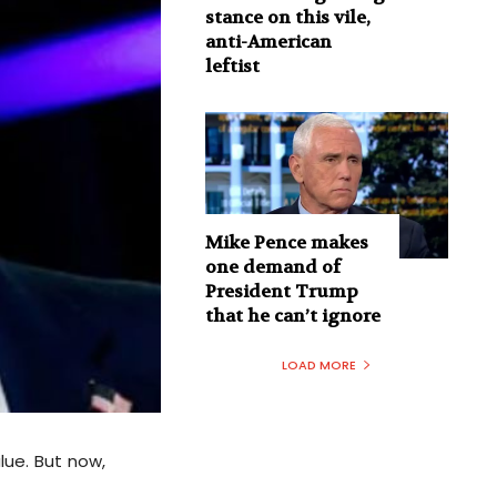
stance on this vile,
anti-American
leftist
Mike Pence makes
one demand of
President Trump
that he can’t ignore
LOAD MORE
lue. But now,