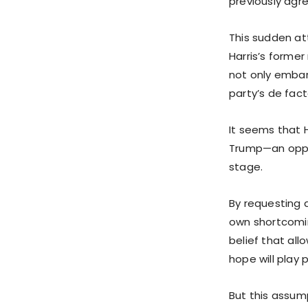
previously agr
This sudden at
Harris’s former
not only embar
party’s de fac
It seems that H
Trump—an oppon
stage.
By requesting a
own shortcomin
belief that all
hope will play 
But this assump