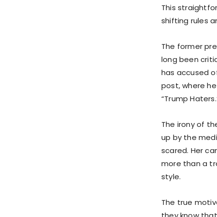
This straightf
shifting rules
The former pre
long been criti
has accused of 
post, where he
“Trump Haters.
The irony of th
up by the medi
scared. Her c
more than a tr
style.
The true motiv
they know that