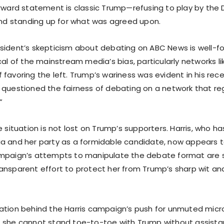
orward statement is classic Trump—refusing to play by the
 and standing up for what was agreed upon.
sident’s skepticism about debating on ABC News is well-f
cal of the mainstream media’s bias, particularly networks l
favoring the left. Trump’s wariness was evident in his rece
 questioned the fairness of debating on a network that reg
”
e situation is not lost on Trump’s supporters. Harris, who 
a and her party as a formidable candidate, now appears t
ampaign’s attempts to manipulate the debate format are 
ansparent effort to protect her from Trump’s sharp wit an
ation behind the Harris campaign’s push for unmuted micro
 she cannot stand toe-to-toe with Trump without assista