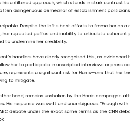
 his unfiltered approach, which stands in stark contrast to
ten disingenuous demeanor of establishment politicians li
s palpable. Despite the left’s best efforts to frame her as
 her repeated gaffes and inability to articulate coherent p
d to undermine her credibility.
ent’s handlers have clearly recognized this, as evidenced b
llow her to participate in unscripted interviews or press c
re, represents a significant risk for Harris—one that her t
ing to mitigate.
other hand, remains unshaken by the Harris campaign’s a
es. His response was swift and unambiguous: “Enough wit
BC debate under the exact same terms as the CNN debate
ok.