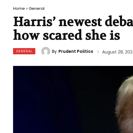
Home
General
Harris’ newest deba
how scared she is
By
Prudent Politics
GENERAL
August 28, 20