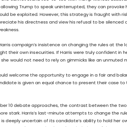
 allowing Trump to speak uninterrupted, they can provoke 
uld be exploited. However, this strategy is fraught with ris
eciate his directness and view his refusal to be silenced a
weakness.
Harris campaign’s insistence on changing the rules at the l
ght their own insecurities. If Harris were truly confident in he
she would not need to rely on gimmicks like an unmuted 
ould welcome the opportunity to engage in a fair and ba
didate is given an equal chance to present their case to
ber 10 debate approaches, the contrast between the two
ore stark. Harris’s last-minute attempts to change the rul
s deeply uncertain of its candidate’s ability to hold her 