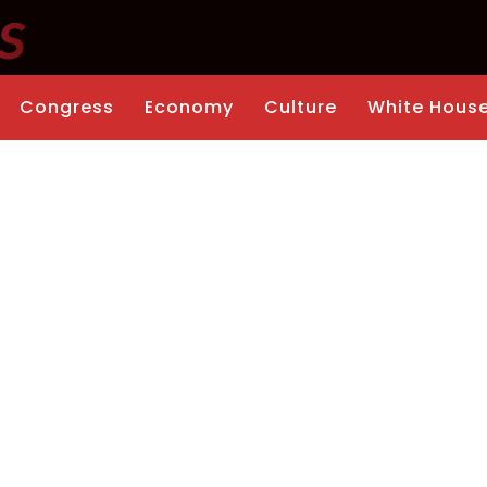
Congress
Economy
Culture
White Hous