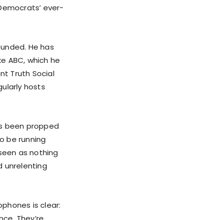
 Democrats’ ever-
ounded. He has
ike ABC, which he
nt Truth Social
ularly hosts
has been propped
o be running
seen as nothing
d unrelenting
phones is clear:
nce. They’re