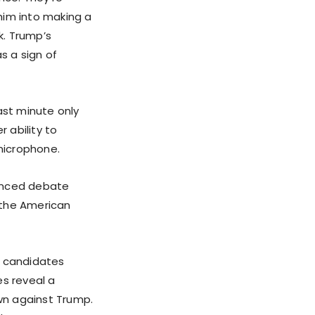
him into making a
k. Trump’s
s a sign of
ast minute only
r ability to
microphone.
lanced debate
 the American
 candidates
es reveal a
own against Trump.