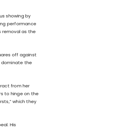
us showing by
ering performance
s removal as the
uares off against
to dominate the
tract from her
s to hinge on the
rsts,” which they
eal. His