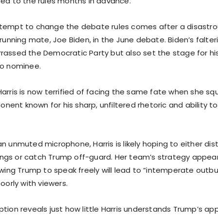
eed to the rules months in advance.
tempt to change the debate rules comes after a disastro
 running mate, Joe Biden, in the June debate. Biden’s falt
rassed the Democratic Party but also set the stage for hi
to nominee.
arris is now terrified of facing the same fate when she sq
ent known for his sharp, unfiltered rhetoric and ability 
n unmuted microphone, Harris is likely hoping to either dis
gs or catch Trump off-guard. Her team’s strategy appear
owing Trump to speak freely will lead to “intemperate outbu
poorly with viewers.
tion reveals just how little Harris understands Trump’s app