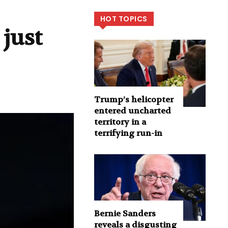
HOT TOPICS
just
Trump’s helicopter
entered uncharted
territory in a
terrifying run-in
Bernie Sanders
reveals a disgusting