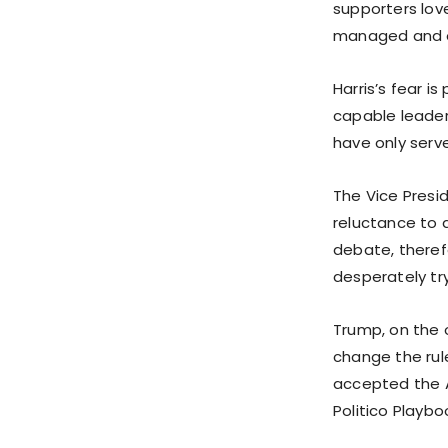
supporters love
managed and of
Harris’s fear i
capable leader,
have only serve
The Vice Presid
reluctance to a
debate, therefo
desperately try
Trump, on the 
change the rul
accepted the A
Politico Playbo