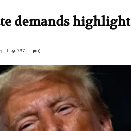
te demands highlight 
787
24
0