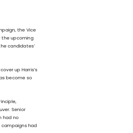
mpaign, the Vice
or the upcoming
the candidates’
over up Harris’s
has become so
nciple,
ver. Senior
am had no
th campaigns had