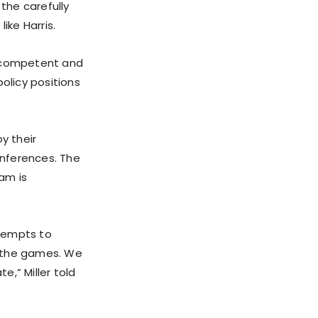
 the carefully
ke Harris.
 a competent and
olicy positions
y their
onferences. The
eam is
ttempts to
h the games. We
,” Miller told