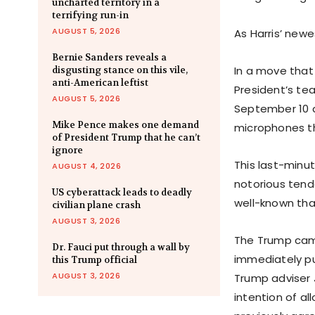
uncharted territory in a
terrifying run-in
AUGUST 5, 2026
As Harris’ new
Bernie Sanders reveals a
In a move that
disgusting stance on this vile,
anti-American leftist
President’s te
AUGUST 5, 2026
September 10 
Mike Pence makes one demand
microphones t
of President Trump that he can’t
ignore
This last-minu
AUGUST 4, 2026
notorious ten
US cyberattack leads to deadly
well-known tha
civilian plane crash
AUGUST 3, 2026
The Trump camp
Dr. Fauci put through a wall by
immediately pu
this Trump official
AUGUST 3, 2026
Trump adviser 
intention of a