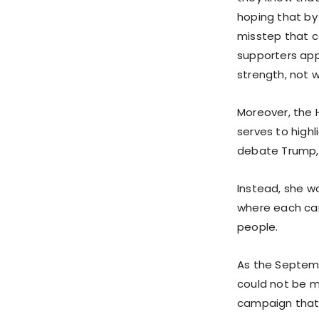
hoping that by
misstep that co
supporters appr
strength, not 
Moreover, the 
serves to highli
debate Trump, 
Instead, she w
where each can
people.
As the Septem
could not be m
campaign that i