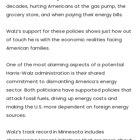
decades, hurting Americans at the gas pump, the
grocery store, and when paying their energy bills.
Walz’s support for these policies shows just how out
of touch he is with the economic realities facing
American families.
One of the most alarming aspects of a potential
Harris-Walz administration is their shared
commitment to dismantling America’s energy
sector. Both politicians have supported policies that
attack fossil fuels, driving up energy costs and
making the U.S. more dependent on foreign energy
sources.
Walz’s track record in Minnesota includes