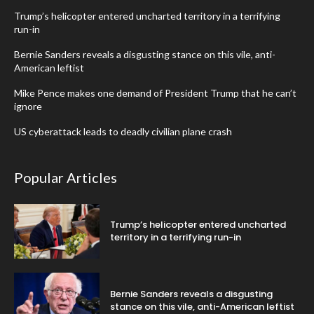
Trump’s helicopter entered uncharted territory in a terrifying
run-in
Bernie Sanders reveals a disgusting stance on this vile, anti-
American leftist
Mike Pence makes one demand of President Trump that he can’t
ignore
US cyberattack leads to deadly civilian plane crash
Popular Articles
Trump’s helicopter entered uncharted
territory in a terrifying run-in
Bernie Sanders reveals a disgusting
stance on this vile, anti-American leftist