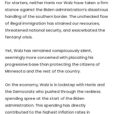
For starters, neither Harris nor Walz have taken a firm
stance against the Biden administration’s disastrous
handling of the southern border. The unchecked flow
of illegal immigration has strained our resources,
threatened national security, and exacerbated the
fentanyl crisis.
Yet, Walz has remained conspicuously silent,
seemingly more concerned with placating his
progressive base than protecting the citizens of
Minnesota and the rest of the country.
On the economy, Walz is in lockstep with Harris and
the Democrats who pushed through the reckless
spending spree at the start of the Biden
administration. This spending has directly
contributed to the highest inflation rates in