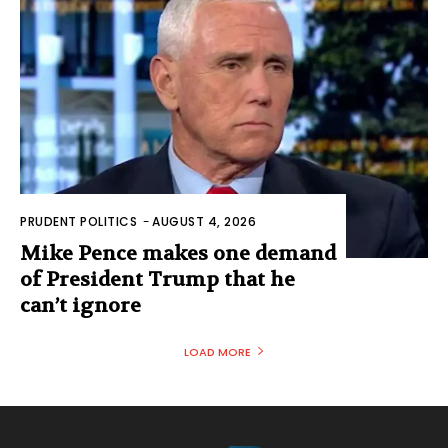
PRUDENT POLITICS
-
AUGUST 4, 2026
Mike Pence makes one demand
of President Trump that he
can’t ignore
LOAD MORE