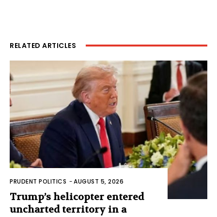
RELATED ARTICLES
PRUDENT POLITICS
-
AUGUST 5, 2026
Trump’s helicopter entered
uncharted territory in a