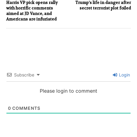
Harris VP pick opens rally
Trump’s life in danger after
with horrific comments
secret terrorist plot foiled
aimed at JD Vance, and
Americans are infuriated
Subscribe
Login
Please login to comment
0
COMMENTS