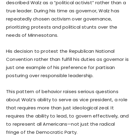
described Walz as a “political activist” rather than a
true leader. During his time as governor, Walz has
repeatedly chosen activism over governance,
prioritizing protests and political stunts over the
needs of Minnesotans.
His decision to protest the Republican National
Convention rather than fulfill his duties as governor is
just one example of his preference for partisan
posturing over responsible leadership.
This pattern of behavior raises serious questions
about Walz’s ability to serve as vice president, a role
that requires more than just ideological zeal. It
requires the ability to lead, to govern effectively, and
to represent all Americans—not just the radical
fringe of the Democratic Party.