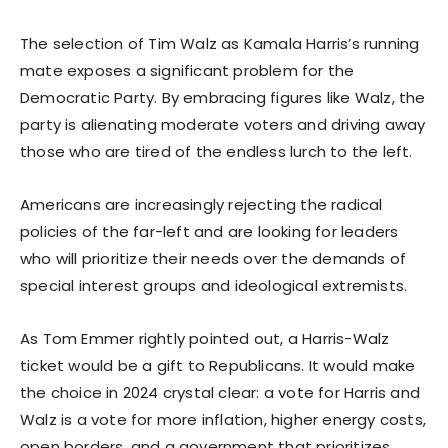
The selection of Tim Walz as Kamala Harris’s running
mate exposes a significant problem for the
Democratic Party. By embracing figures like Walz, the
party is alienating moderate voters and driving away
those who are tired of the endless lurch to the left.
Americans are increasingly rejecting the radical
policies of the far-left and are looking for leaders
who will prioritize their needs over the demands of
special interest groups and ideological extremists.
As Tom Emmer rightly pointed out, a Harris-Walz
ticket would be a gift to Republicans. It would make
the choice in 2024 crystal clear: a vote for Harris and
Walz is a vote for more inflation, higher energy costs,
open borders, and a government that prioritizes