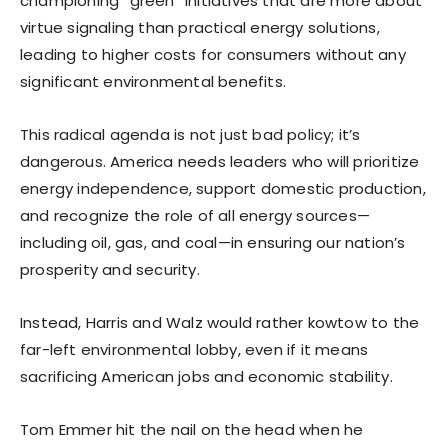
championing “green” initiatives that are more about
virtue signaling than practical energy solutions,
leading to higher costs for consumers without any
significant environmental benefits.
This radical agenda is not just bad policy; it’s
dangerous. America needs leaders who will prioritize
energy independence, support domestic production,
and recognize the role of all energy sources—
including oil, gas, and coal—in ensuring our nation’s
prosperity and security.
Instead, Harris and Walz would rather kowtow to the
far-left environmental lobby, even if it means
sacrificing American jobs and economic stability.
Tom Emmer hit the nail on the head when he