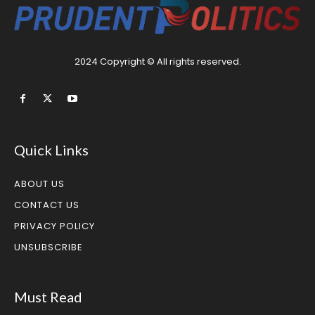
2024 Copyright © All rights reserved.
Quick Links
ABOUT US
CONTACT US
PRIVACY POLICY
UNSUBSCRIBE
Must Read