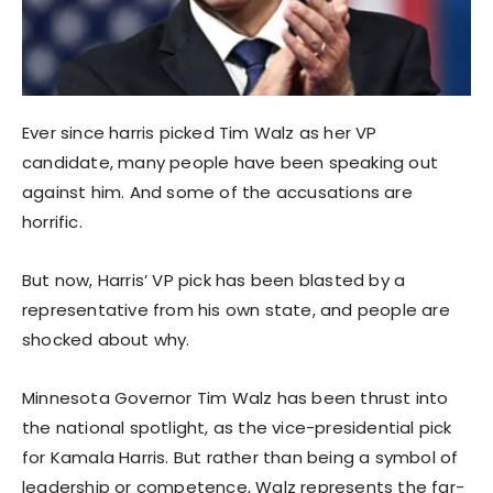
Ever since harris picked Tim Walz as her VP
candidate, many people have been speaking out
against him. And some of the accusations are
horrific.
But now, Harris’ VP pick has been blasted by a
representative from his own state, and people are
shocked about why.
Minnesota Governor Tim Walz has been thrust into
the national spotlight, as the vice-presidential pick
for Kamala Harris. But rather than being a symbol of
leadership or competence, Walz represents the far-