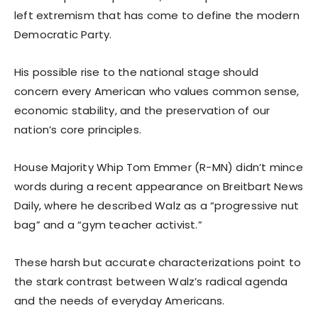
left extremism that has come to define the modern
Democratic Party.
His possible rise to the national stage should
concern every American who values common sense,
economic stability, and the preservation of our
nation’s core principles.
House Majority Whip Tom Emmer (R-MN) didn’t mince
words during a recent appearance on Breitbart News
Daily, where he described Walz as a “progressive nut
bag” and a “gym teacher activist.”
These harsh but accurate characterizations point to
the stark contrast between Walz’s radical agenda
and the needs of everyday Americans.