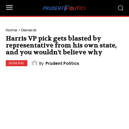
Home
General
Harris VP pick gets blasted by
representative from his own state,
and you wouldn’t believe why
By
Prudent Politics
GENERAL