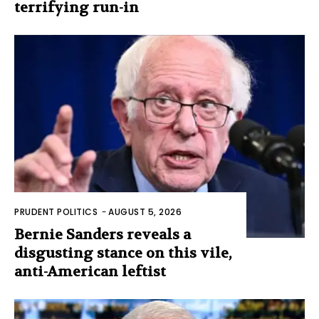
terrifying run-in
PRUDENT POLITICS
-
AUGUST 5, 2026
Bernie Sanders reveals a
disgusting stance on this vile,
anti-American leftist