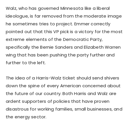
Walz, who has governed Minnesota like a liberal
ideologue, is far removed from the moderate image
he sometimes tries to project. Emmer correctly
pointed out that this VP pick is a victory for the most
extreme elements of the Democratic Party,
specifically the Bernie Sanders and Elizabeth Warren
wing that has been pushing the party further and
further to the left.
The idea of a Harris-Walz ticket should send shivers
down the spine of every American concerned about
the future of our country. Both Harris and Walz are
ardent supporters of policies that have proven
disastrous for working families, small businesses, and
the energy sector.