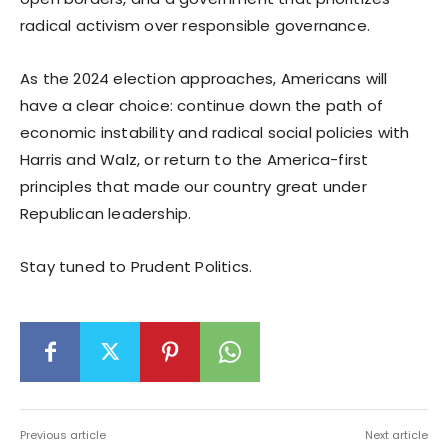
radical activism over responsible governance.
As the 2024 election approaches, Americans will
have a clear choice: continue down the path of
economic instability and radical social policies with
Harris and Walz, or return to the America-first
principles that made our country great under
Republican leadership.
Stay tuned to Prudent Politics.
Previous article
Next article