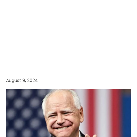
August 9, 2024