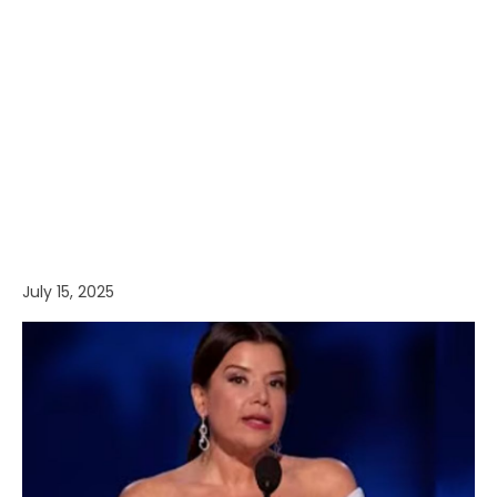
July 15, 2025