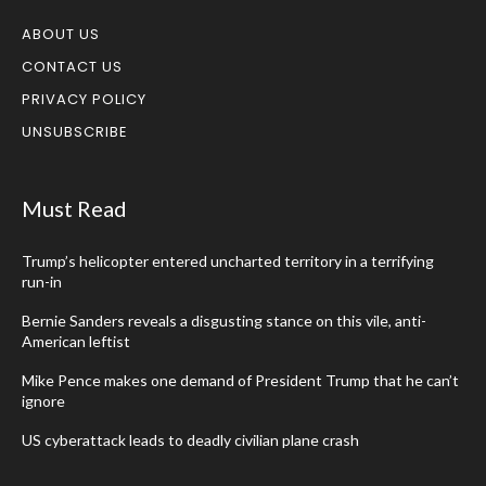
ABOUT US
CONTACT US
PRIVACY POLICY
UNSUBSCRIBE
Must Read
Trump’s helicopter entered uncharted territory in a terrifying
run-in
Bernie Sanders reveals a disgusting stance on this vile, anti-
American leftist
Mike Pence makes one demand of President Trump that he can’t
ignore
US cyberattack leads to deadly civilian plane crash