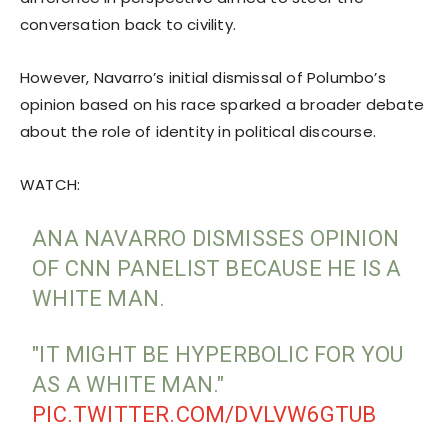
conversation back to civility.
However, Navarro’s initial dismissal of Polumbo’s
opinion based on his race sparked a broader debate
about the role of identity in political discourse.
WATCH:
ANA NAVARRO DISMISSES OPINION
OF CNN PANELIST BECAUSE HE IS A
WHITE MAN.
"IT MIGHT BE HYPERBOLIC FOR YOU
AS A WHITE MAN."
PIC.TWITTER.COM/DVLVW6GTUB