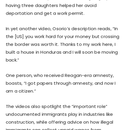
having three daughters helped her avoid
deportation and get a work permit.
In yet another video, Osorio’s description reads, “In
the [US] you work hard for your money but crossing
the border was worth it. Thanks to my work here, I
built a house in Honduras and I will soon be moving
back.”
One person, who received Reagan-era amnesty,
boasts, “I got papers through amnesty, and now I
am a citizen.”
The videos also spotlight the “important role”
undocumented immigrants play in industries like
construction, while offering advice on how illegal
immigrants can collect unpaid wages from