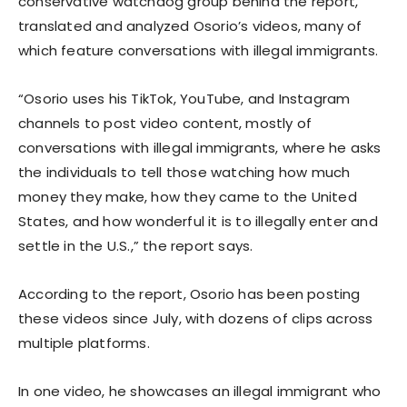
conservative watchdog group behind the report,
translated and analyzed Osorio’s videos, many of
which feature conversations with illegal immigrants.
“Osorio uses his TikTok, YouTube, and Instagram
channels to post video content, mostly of
conversations with illegal immigrants, where he asks
the individuals to tell those watching how much
money they make, how they came to the United
States, and how wonderful it is to illegally enter and
settle in the U.S.,” the report says.
According to the report, Osorio has been posting
these videos since July, with dozens of clips across
multiple platforms.
In one video, he showcases an illegal immigrant who