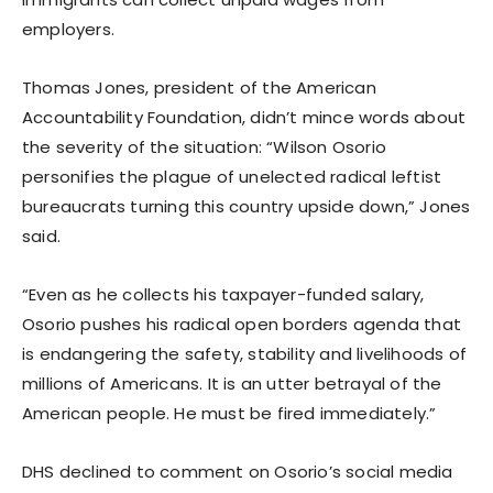
employers.
Thomas Jones, president of the American
Accountability Foundation, didn’t mince words about
the severity of the situation: “Wilson Osorio
personifies the plague of unelected radical leftist
bureaucrats turning this country upside down,” Jones
said.
“Even as he collects his taxpayer-funded salary,
Osorio pushes his radical open borders agenda that
is endangering the safety, stability and livelihoods of
millions of Americans. It is an utter betrayal of the
American people. He must be fired immediately.”
DHS declined to comment on Osorio’s social media