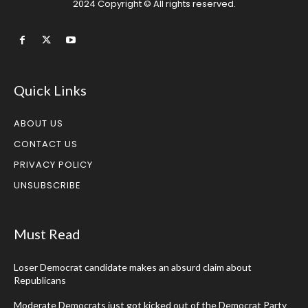
2024 Copyright © All rights reserved.
Quick Links
ABOUT US
CONTACT US
PRIVACY POLICY
UNSUBSCRIBE
Must Read
Loser Democrat candidate makes an absurd claim about
Republicans
Moderate Democrats just got kicked out of the Democrat Party