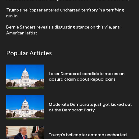
Trump’s helicopter entered uncharted territory in a terrifying
run-in
Bernie Sanders reveals a disgusting stance on this vile, anti-
American leftist
Popular Articles
Loser Democrat candidate makes an
absurd claim about Republicans
Moderate Democrats just got kicked out
of the Democrat Party
Trump’s helicopter entered uncharted