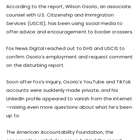
According to the report, Wilson Osorio, an associate
counsel with U.S. Citizenship and Immigration
Services (USCIS), has been using social media to
offer advice and encouragement to border crossers.
Fox News Digital reached out to DHS and USCIS to
confirm Osorio’s employment and request comment
on the disturbing report.
Soon after Fox’s inquiry, Osorio’s YouTube and TikTok
accounts were suddenly made private, and his
LinkedIn profile appeared to vanish from the internet
—raising even more questions about what he’s been
up to.
The American Accountability Foundation, the