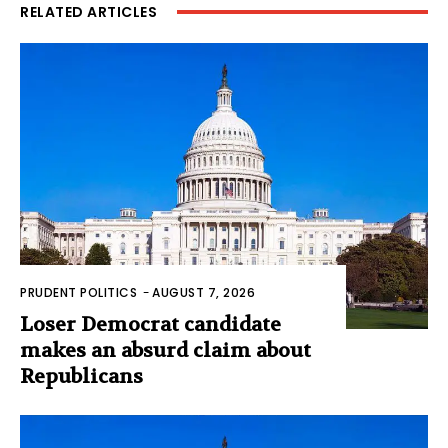
RELATED ARTICLES
PRUDENT POLITICS
-
AUGUST 7, 2026
Loser Democrat candidate
makes an absurd claim about
Republicans