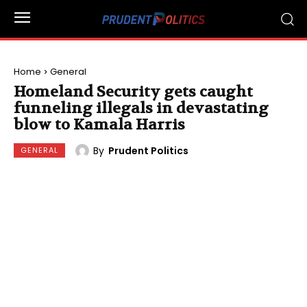
Home
General
Homeland Security gets caught
funneling illegals in devastating
blow to Kamala Harris
By
Prudent Politics
GENERAL