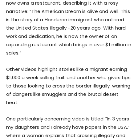
now owns a restaurant, describing it with a rosy
narrative: “The American Dream is alive and well. This
is the story of a Honduran immigrant who entered
the United States illegally ~20 years ago. With hard
work and dedication, he is now the owner of an
expanding restaurant which brings in over $1 million in
sales.”
Other videos highlight stories like a migrant earning
$1,000 a week selling fruit and another who gives tips
to those looking to cross the border illegally, warning
of dangers like smugglers and the brutal desert
heat.
One particularly concerning video is titled “In 3 years
my daughters and I already have papers in the USA,”
where a woman explains that crossing illegally and