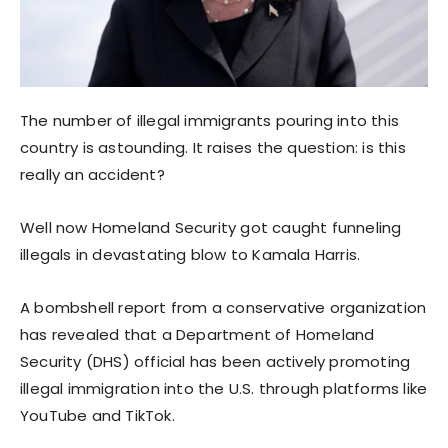
The number of illegal immigrants pouring into this
country is astounding. It raises the question: is this
really an accident?
Well now Homeland Security got caught funneling
illegals in devastating blow to Kamala Harris.
A bombshell report from a conservative organization
has revealed that a Department of Homeland
Security (DHS) official has been actively promoting
illegal immigration into the U.S. through platforms like
YouTube and TikTok.