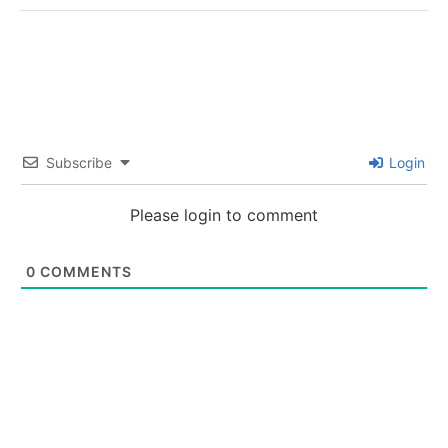
Subscribe
Login
Please login to comment
0
COMMENTS