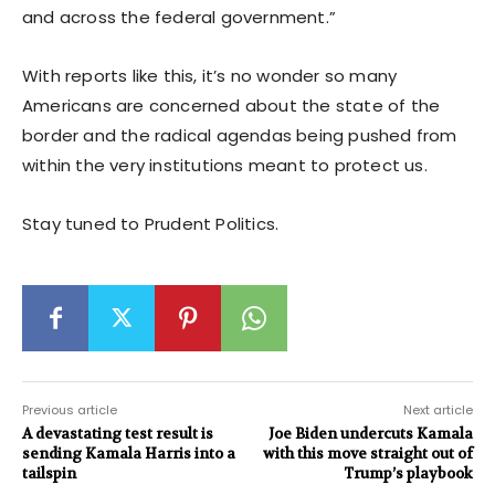
and across the federal government.”
With reports like this, it’s no wonder so many
Americans are concerned about the state of the
border and the radical agendas being pushed from
within the very institutions meant to protect us.
Stay tuned to Prudent Politics.
Previous article
Next article
A devastating test result is
Joe Biden undercuts Kamala
sending Kamala Harris into a
with this move straight out of
tailspin
Trump’s playbook