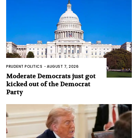
PRUDENT POLITICS
-
AUGUST 7, 2026
Moderate Democrats just got
kicked out of the Democrat
Party