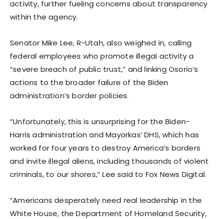
activity, further fueling concerns about transparency
within the agency.
Senator Mike Lee, R-Utah, also weighed in, calling
federal employees who promote illegal activity a
“severe breach of public trust,” and linking Osorio’s
actions to the broader failure of the Biden
administration’s border policies.
“Unfortunately, this is unsurprising for the Biden-
Harris administration and Mayorkas’ DHS, which has
worked for four years to destroy America’s borders
and invite illegal aliens, including thousands of violent
criminals, to our shores,” Lee said to Fox News Digital.
“Americans desperately need real leadership in the
White House, the Department of Homeland Security,