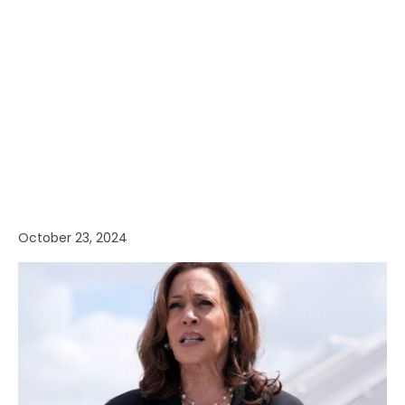
October 23, 2024