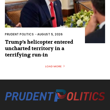
PRUDENT POLITICS
-
AUGUST 5, 2026
Trump’s helicopter entered
uncharted territory in a
terrifying run-in
LOAD MORE