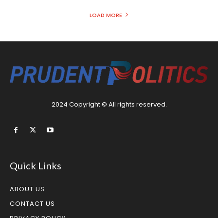
LOAD MORE
2024 Copyright © All rights reserved.
Quick Links
ABOUT US
CONTACT US