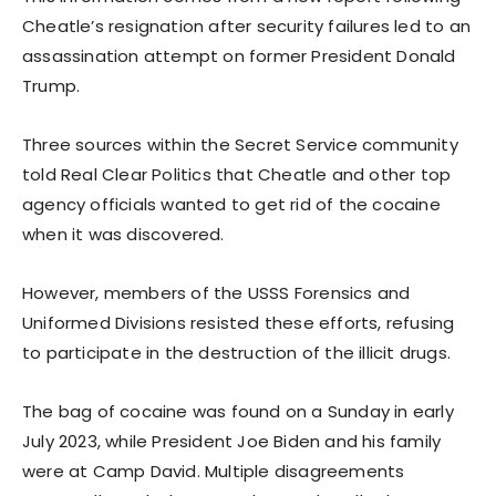
Cheatle’s resignation after security failures led to an
assassination attempt on former President Donald
Trump.
Three sources within the Secret Service community
told Real Clear Politics that Cheatle and other top
agency officials wanted to get rid of the cocaine
when it was discovered.
However, members of the USSS Forensics and
Uniformed Divisions resisted these efforts, refusing
to participate in the destruction of the illicit drugs.
The bag of cocaine was found on a Sunday in early
July 2023, while President Joe Biden and his family
were at Camp David. Multiple disagreements