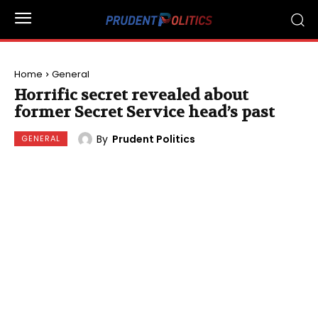
Home
General
Horrific secret revealed about
former Secret Service head’s past
By
Prudent Politics
GENERAL