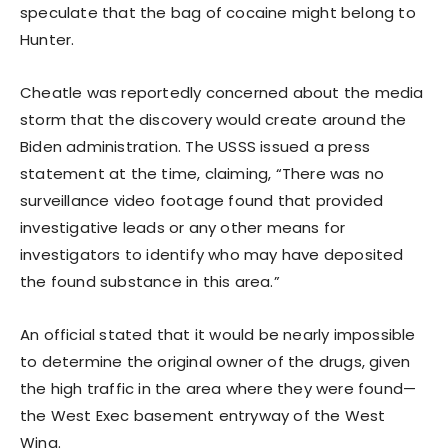
speculate that the bag of cocaine might belong to
Hunter.
Cheatle was reportedly concerned about the media
storm that the discovery would create around the
Biden administration. The USSS issued a press
statement at the time, claiming, “There was no
surveillance video footage found that provided
investigative leads or any other means for
investigators to identify who may have deposited
the found substance in this area.”
An official stated that it would be nearly impossible
to determine the original owner of the drugs, given
the high traffic in the area where they were found—
the West Exec basement entryway of the West
Wing.