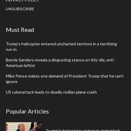
PRIVACY POLICY
UNSUBSCRIBE
Must Read
Trump’s helicopter entered uncharted territory in a terrifying
run-in
Bernie Sanders reveals a disgusting stance on this vile, anti-
American leftist
Mike Pence makes one demand of President Trump that he can’t
ignore
US cyberattack leads to deadly civilian plane crash
Popular Articles
Trump’s helicopter entered uncharted