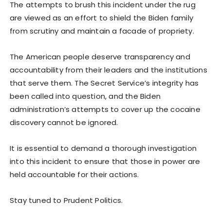
The attempts to brush this incident under the rug
are viewed as an effort to shield the Biden family
from scrutiny and maintain a facade of propriety.
The American people deserve transparency and
accountability from their leaders and the institutions
that serve them. The Secret Service’s integrity has
been called into question, and the Biden
administration’s attempts to cover up the cocaine
discovery cannot be ignored.
It is essential to demand a thorough investigation
into this incident to ensure that those in power are
held accountable for their actions.
Stay tuned to Prudent Politics.