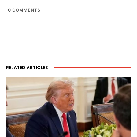
0
COMMENTS
RELATED ARTICLES