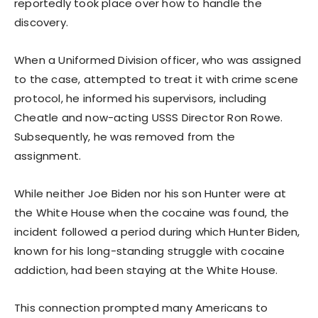
reportedly took place over how to handle the
discovery.
When a Uniformed Division officer, who was assigned
to the case, attempted to treat it with crime scene
protocol, he informed his supervisors, including
Cheatle and now-acting USSS Director Ron Rowe.
Subsequently, he was removed from the
assignment.
While neither Joe Biden nor his son Hunter were at
the White House when the cocaine was found, the
incident followed a period during which Hunter Biden,
known for his long-standing struggle with cocaine
addiction, had been staying at the White House.
This connection prompted many Americans to