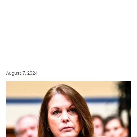
August 7, 2024