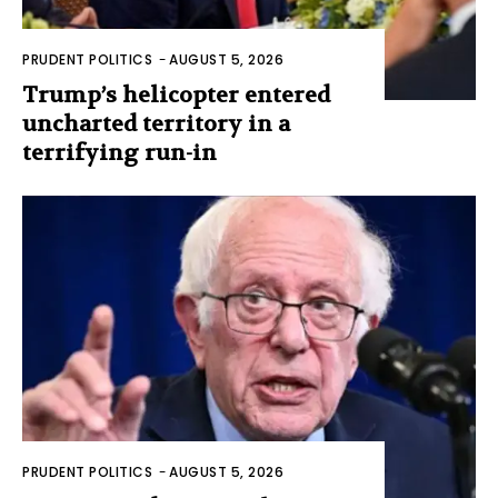
PRUDENT POLITICS
-
AUGUST 5, 2026
Trump’s helicopter entered
uncharted territory in a
terrifying run-in
PRUDENT POLITICS
-
AUGUST 5, 2026