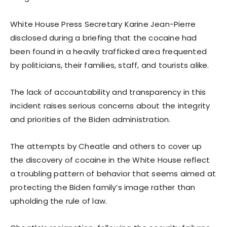
White House Press Secretary Karine Jean-Pierre
disclosed during a briefing that the cocaine had
been found in a heavily trafficked area frequented
by politicians, their families, staff, and tourists alike.
The lack of accountability and transparency in this
incident raises serious concerns about the integrity
and priorities of the Biden administration.
The attempts by Cheatle and others to cover up
the discovery of cocaine in the White House reflect
a troubling pattern of behavior that seems aimed at
protecting the Biden family’s image rather than
upholding the rule of law.