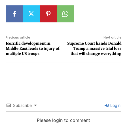
Previous article
Next article
Horrific development in
Supreme Court hands Donald
Middle East leads to injury of
Trump a massive trial loss
multiple US troops
that will change everything
Subscribe
Login
Please login to comment