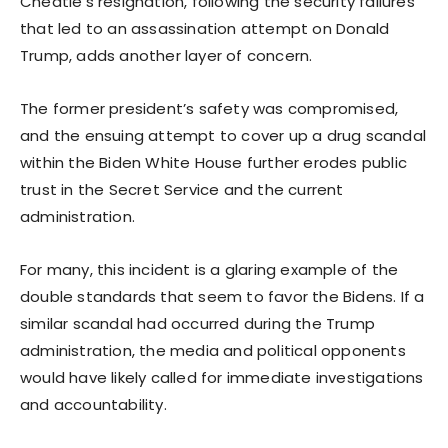
Cheatle’s resignation, following the security failures
that led to an assassination attempt on Donald
Trump, adds another layer of concern.
The former president’s safety was compromised,
and the ensuing attempt to cover up a drug scandal
within the Biden White House further erodes public
trust in the Secret Service and the current
administration.
For many, this incident is a glaring example of the
double standards that seem to favor the Bidens. If a
similar scandal had occurred during the Trump
administration, the media and political opponents
would have likely called for immediate investigations
and accountability.