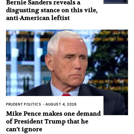
Bernie Sanders reveals a
disgusting stance on this vile,
anti-American leftist
PRUDENT POLITICS
-
AUGUST 4, 2026
Mike Pence makes one demand
of President Trump that he
can’t ignore