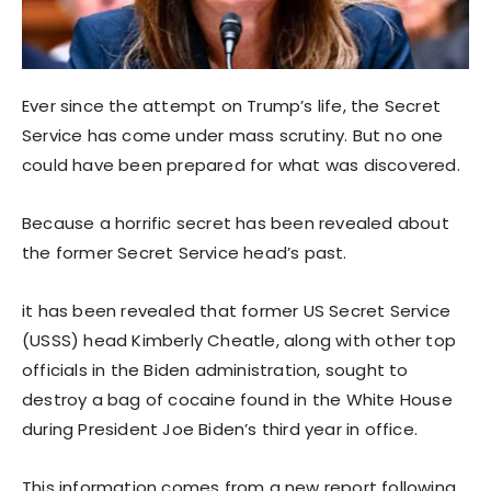
Ever since the attempt on Trump’s life, the Secret
Service has come under mass scrutiny. But no one
could have been prepared for what was discovered.
Because a horrific secret has been revealed about
the former Secret Service head’s past.
it has been revealed that former US Secret Service
(USSS) head Kimberly Cheatle, along with other top
officials in the Biden administration, sought to
destroy a bag of cocaine found in the White House
during President Joe Biden’s third year in office.
This information comes from a new report following