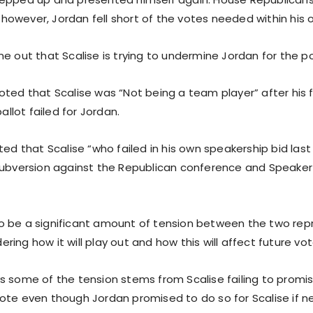
t, however, Jordan fell short of the votes needed within his 
e out that Scalise is trying to undermine Jordan for the po
oted that Scalise was “Not being a team player” after his f
ballot failed for Jordan.
ted that Scalise “who failed in his own speakership bid last
subversion against the Republican conference and Speake
 be a significant amount of tension between the two rep
ing how it will play out and how this will affect future vot
s some of the tension stems from Scalise failing to promi
ote even though Jordan promised to do so for Scalise if n