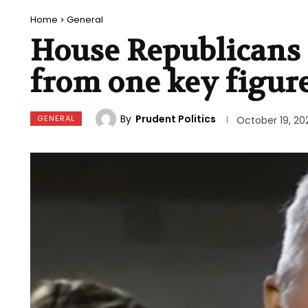
Home
General
House Republicans 
from one key figur
By
Prudent Politics
GENERAL
October 19, 20