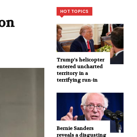
HOT TOPICS
ion
Trump’s helicopter
entered uncharted
territory in a
terrifying run-in
Bernie Sanders
reveals a disgusting