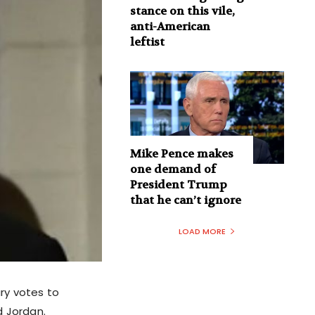
stance on this vile,
anti-American
leftist
Mike Pence makes
one demand of
President Trump
that he can’t ignore
LOAD MORE
ary votes to
d Jordan.