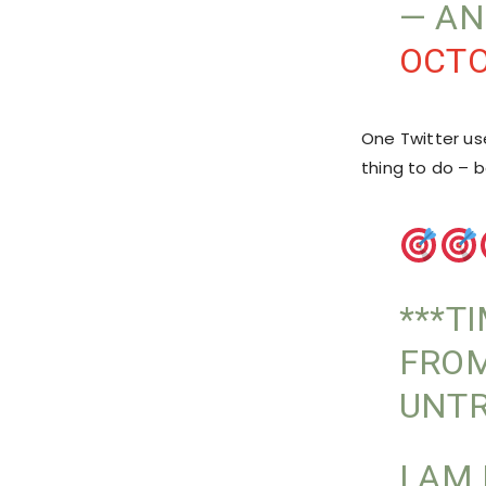
— AN
OCTO
One Twitter us
thing to do – 
***T
FROM
UNT
I AM