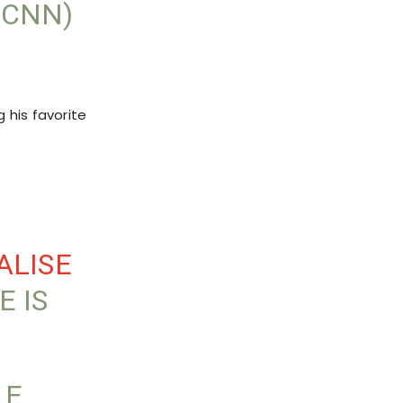
RCNN)
 his favorite
ALISE
E IS
LE