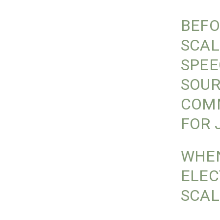
BEFO
SCAL
SPEE
SOUR
COMM
FOR 
WHEN
ELEC
SCAL