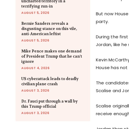
uncharted territory in a
terrifying run-in
AUGUST 5, 2026
But now House 
party.
Bernie Sanders reveals a
disgusting stance on this vile,
anti-American leftist
During the firs
AUGUST 5, 2026
Jordan, like he
Mike Pence makes one demand
of President Trump that he can’t
Kevin McCarthy
ignore
House has not 
AUGUST 4, 2026
US cyberattack leads to deadly
The candidates
civilian plane crash
Scalise and Jor
AUGUST 3, 2026
Dr. Fauci put through a wall by
Scalise origin
this Trump official
AUGUST 3, 2026
receive enough
Jordan then st