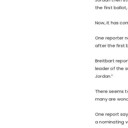
the first ballo
Now, it has com
One reporter n
after the first 
Breitbart repor
leader of the 
Jordan.”
There seems to
many are wonder
One report say
a nominating v