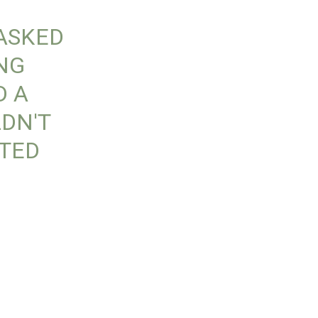
 ASKED
ING
D A
DN'T
OTED
-