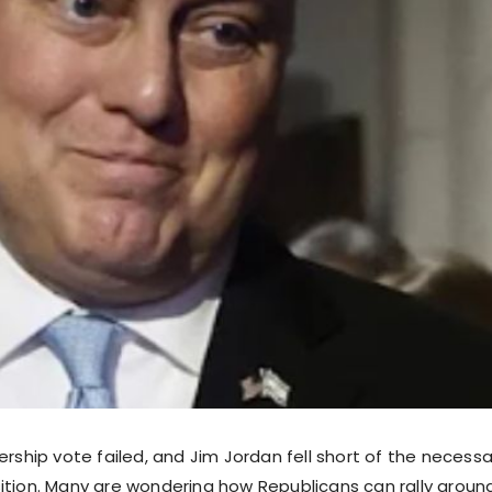
ership vote failed, and Jim Jordan fell short of the necess
ition. Many are wondering how Republicans can rally aroun