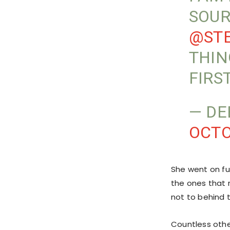
SOUR
@STE
THIN
FIRS
— DE
OCTO
She went on fur
the ones that 
not to behind 
Countless othe