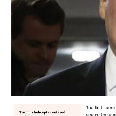
The first speak
Trump’s helicopter entered
secure the pos