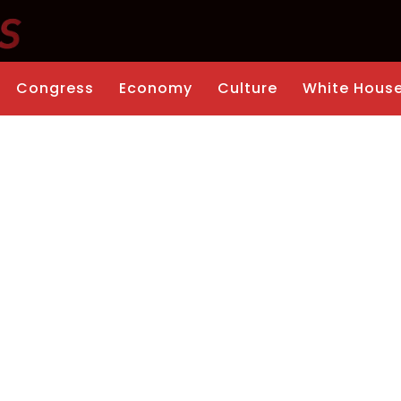
Congress
Economy
Culture
White Hous