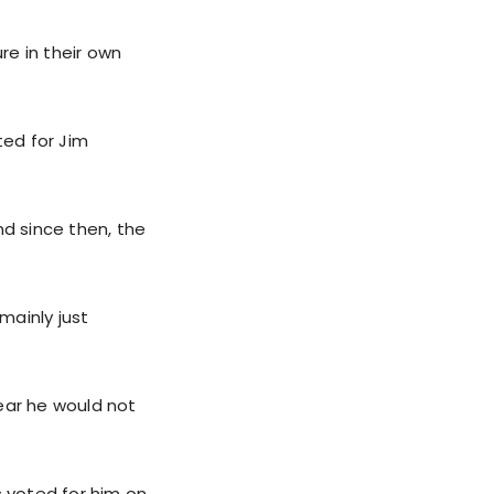
re in their own
ted for Jim
d since then, the
mainly just
ear he would not
 voted for him on