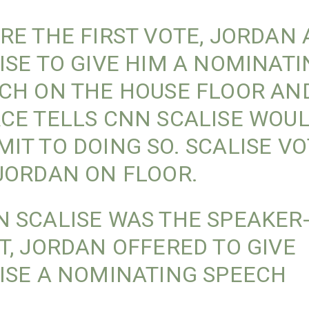
RE THE FIRST VOTE, JORDAN
ISE TO GIVE HIM A NOMINAT
CH ON THE HOUSE FLOOR AN
CE TELLS CNN SCALISE WOUL
IT TO DOING SO. SCALISE V
JORDAN ON FLOOR.
 SCALISE WAS THE SPEAKER
T, JORDAN OFFERED TO GIVE
ISE A NOMINATING SPEECH