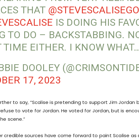
CES THAT
@STEVESCALISEG
VESCALISE
IS DOING HIS FAV
G TO DO – BACKSTABBING. N
T TIME EITHER. I KNOW WHAT
BBIE DOOLEY (@CRIMSONTID
BER 17, 2023
ther to say, “Scalise is pretending to support Jim Jordan b
refuse to vote for Jordan. He voted for Jordan, but is enco
the scene.”
r credible sources have come forward to paint Scalise as