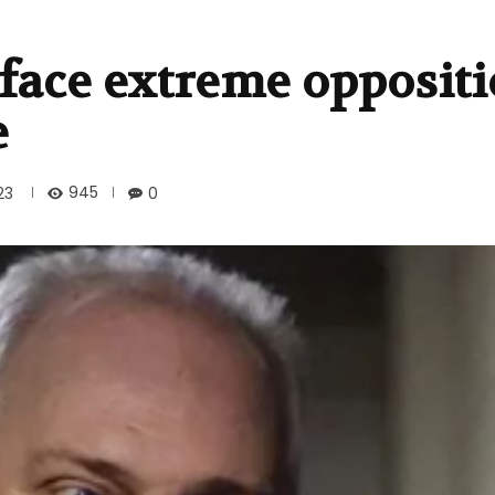
face extreme opposit
e
945
23
0