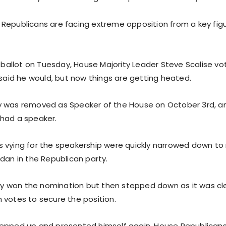
Republicans are facing extreme opposition from a key figu
t ballot on Tuesday, House Majority Leader Steve Scalise vo
 said he would, but now things are getting heated.
 was removed as Speaker of the House on October 3rd, an
had a speaker.
 vying for the speakership were quickly narrowed down to 
dan in the Republican party.
ally won the nomination but then stepped down as it was cl
 votes to secure the position.
epped up and presented himself again. House Republicans