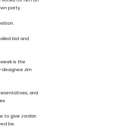
own party.
sition.
ailed bid and
 week is the
r-designee Jim
resentatives, and
es.
se to give Jordan
eed be.