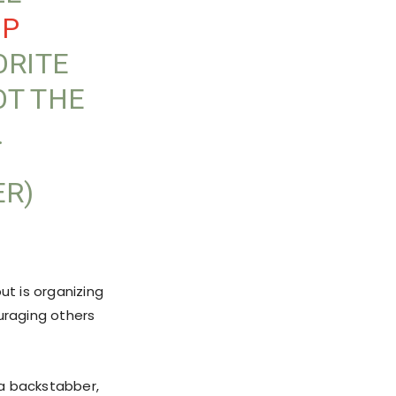
OP
ORITE
OT THE
…
ER)
ut is organizing
uraging others
 a backstabber,