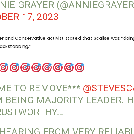
NIE GRAYER (@ANNIEGRAYE
BER 17, 2023
er and Conservative activist stated that Scalise was “doing
backstabbing.”
IME TO REMOVE***
@STEVESC
 BEING MAJORITY LEADER. H
RUSTWORTHY…
 HEARING FROM VERY RELIAB