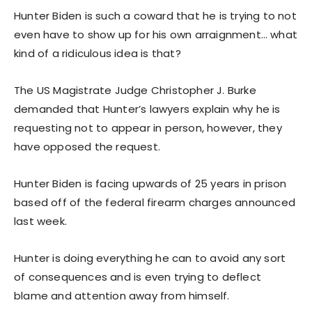
Hunter Biden is such a coward that he is trying to not
even have to show up for his own arraignment… what
kind of a ridiculous idea is that?
The US Magistrate Judge Christopher J. Burke
demanded that Hunter’s lawyers explain why he is
requesting not to appear in person, however, they
have opposed the request.
Hunter Biden is facing upwards of 25 years in prison
based off of the federal firearm charges announced
last week.
Hunter is doing everything he can to avoid any sort
of consequences and is even trying to deflect
blame and attention away from himself.