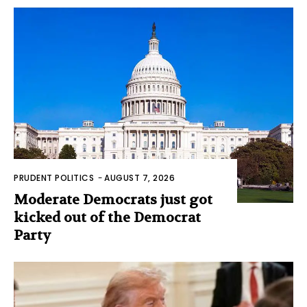
PRUDENT POLITICS
-
AUGUST 7, 2026
Moderate Democrats just got
kicked out of the Democrat
Party