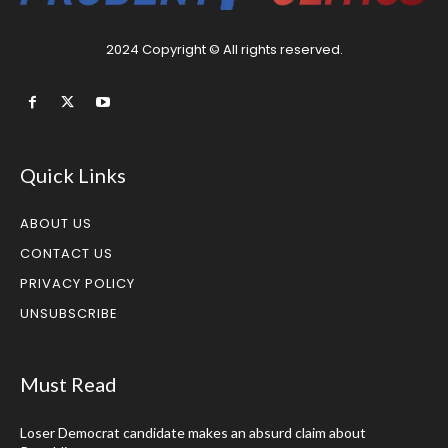
2024 Copyright © All rights reserved.
Quick Links
ABOUT US
CONTACT US
PRIVACY POLICY
UNSUBSCRIBE
Must Read
Loser Democrat candidate makes an absurd claim about