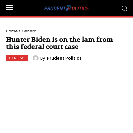
Home
General
Hunter Biden is on the lam from
this federal court case
By
Prudent Politics
GENERAL