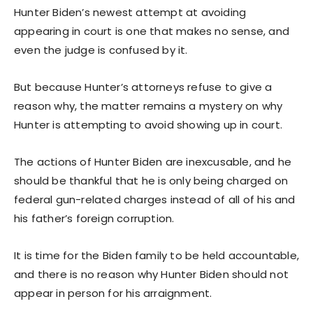
Hunter Biden’s newest attempt at avoiding
appearing in court is one that makes no sense, and
even the judge is confused by it.
But because Hunter’s attorneys refuse to give a
reason why, the matter remains a mystery on why
Hunter is attempting to avoid showing up in court.
The actions of Hunter Biden are inexcusable, and he
should be thankful that he is only being charged on
federal gun-related charges instead of all of his and
his father’s foreign corruption.
It is time for the Biden family to be held accountable,
and there is no reason why Hunter Biden should not
appear in person for his arraignment.