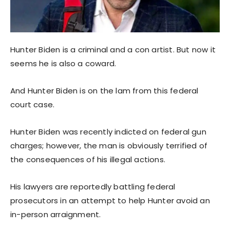
Hunter Biden is a criminal and a con artist. But now it
seems he is also a coward.
And Hunter Biden is on the lam from this federal
court case.
Hunter Biden was recently indicted on federal gun
charges; however, the man is obviously terrified of
the consequences of his illegal actions.
His lawyers are reportedly battling federal
prosecutors in an attempt to help Hunter avoid an
in-person arraignment.