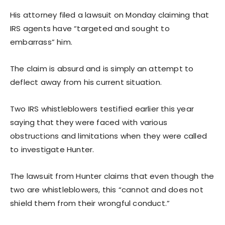
His attorney filed a lawsuit on Monday claiming that
IRS agents have “targeted and sought to
embarrass” him.
The claim is absurd and is simply an attempt to
deflect away from his current situation.
Two IRS whistleblowers testified earlier this year
saying that they were faced with various
obstructions and limitations when they were called
to investigate Hunter.
The lawsuit from Hunter claims that even though the
two are whistleblowers, this “cannot and does not
shield them from their wrongful conduct.”