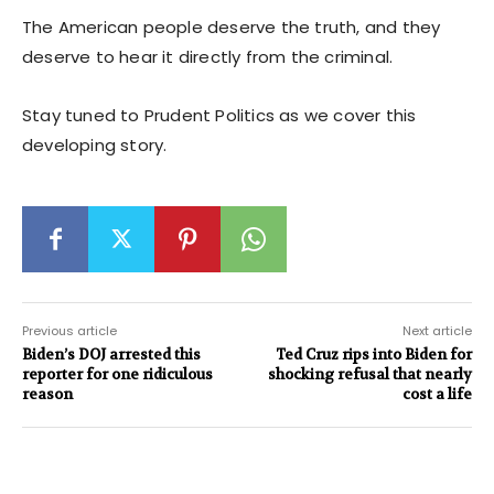
The American people deserve the truth, and they
deserve to hear it directly from the criminal.
Stay tuned to Prudent Politics as we cover this
developing story.
Previous article
Next article
Biden’s DOJ arrested this
Ted Cruz rips into Biden for
reporter for one ridiculous
shocking refusal that nearly
reason
cost a life