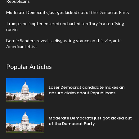
Republicans
Moderate Democrats just got kicked out of the Democrat Party
Trump’s helicopter entered uncharted territory in a terrifying
run-in
Bernie Sanders reveals a disgusting stance on this vile, anti-
American leftist
Popular Articles
Loser Democrat candidate makes an
absurd claim about Republicans
Moderate Democrats just got kicked out
of the Democrat Party