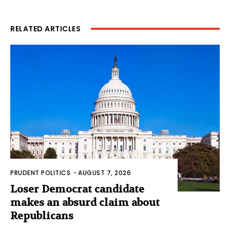
RELATED ARTICLES
PRUDENT POLITICS
-
AUGUST 7, 2026
Loser Democrat candidate
makes an absurd claim about
Republicans