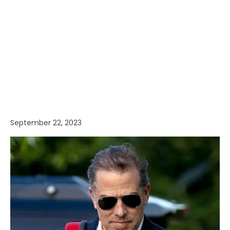
September 22, 2023