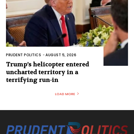
PRUDENT POLITICS
-
AUGUST 5, 2026
Trump’s helicopter entered
uncharted territory in a
terrifying run-in
LOAD MORE