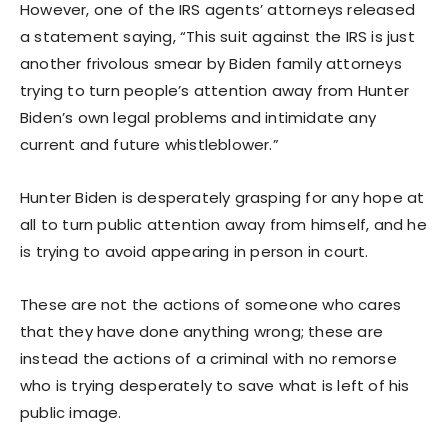
However, one of the IRS agents’ attorneys released
a statement saying, “This suit against the IRS is just
another frivolous smear by Biden family attorneys
trying to turn people’s attention away from Hunter
Biden’s own legal problems and intimidate any
current and future whistleblower.”
Hunter Biden is desperately grasping for any hope at
all to turn public attention away from himself, and he
is trying to avoid appearing in person in court.
These are not the actions of someone who cares
that they have done anything wrong; these are
instead the actions of a criminal with no remorse
who is trying desperately to save what is left of his
public image.