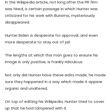
In the Wikipedia article, not long after the PR firm
was hired, a certain passage in which Hunter was
criticized for his work with Burisma, mysteriously
disappeared.
Hunter Biden is desperate for approval, and even
more desperate to stay out of jail.
The lengths at which this man goes to ensure his
image is only positive, is frankly ridiculous.
Not only did Hunter have these edits made, he made
sure they happened in a way which made it appear
organic and unaltered.
On top of editing his Wikipedia, Hunter tried to cover
up that he had tampered with it.