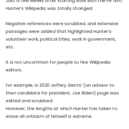
Just a few weeks after starting work with the PR firm,
Hunter’s Wikipedia was totally changed.
Negative references were scrubbed, and extensive
passages were added that highlighted Hunter’s
volunteer work, political titles, work in government,
etc.
It is not uncommon for people to hire Wikipedia
editors.
For example, in 2020 Jeffery Zients’ (an advisor to
then candidate for president, Joe Biden) page was
edited and scrubbed.
However, the lengths at which Hunter has taken to
erase all criticism of himself is extreme.