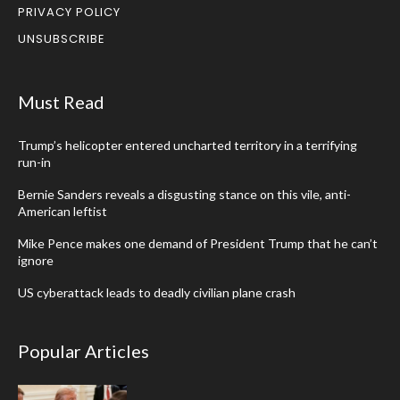
PRIVACY POLICY
UNSUBSCRIBE
Must Read
Trump’s helicopter entered uncharted territory in a terrifying
run-in
Bernie Sanders reveals a disgusting stance on this vile, anti-
American leftist
Mike Pence makes one demand of President Trump that he can’t
ignore
US cyberattack leads to deadly civilian plane crash
Popular Articles