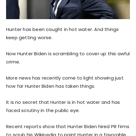
Hunter has been caught in hot water. And things
keep getting worse.
Now Hunter Biden is scrambling to cover up this awful
crime.
More news has recently come to light showing just
how far Hunter Biden has taken things.
It is no secret that Hunter is in hot water and has
faced scrutiny in the public eye.
Recent reports show that Hunter Biden hired PR firms
to scrub his Wikipedia to paint Hunter in a favorable