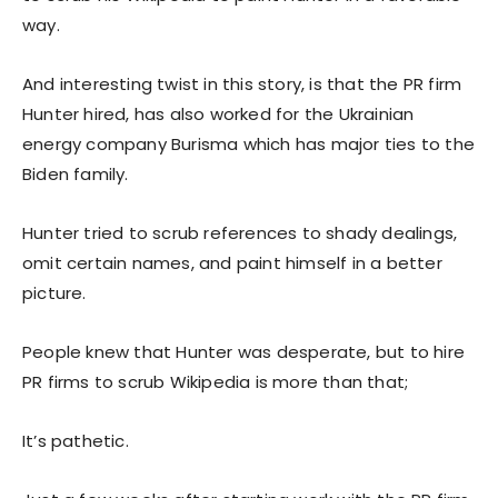
way.
And interesting twist in this story, is that the PR firm
Hunter hired, has also worked for the Ukrainian
energy company Burisma which has major ties to the
Biden family.
Hunter tried to scrub references to shady dealings,
omit certain names, and paint himself in a better
picture.
People knew that Hunter was desperate, but to hire
PR firms to scrub Wikipedia is more than that;
It’s pathetic.