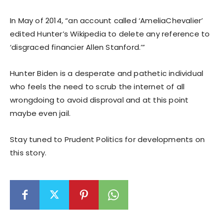
In May of 2014, “an account called ‘AmeliaChevalier’
edited Hunter’s Wikipedia to delete any reference to
‘disgraced financier Allen Stanford.’”
Hunter Biden is a desperate and pathetic individual
who feels the need to scrub the internet of all
wrongdoing to avoid disproval and at this point
maybe even jail.
Stay tuned to Prudent Politics for developments on
this story.