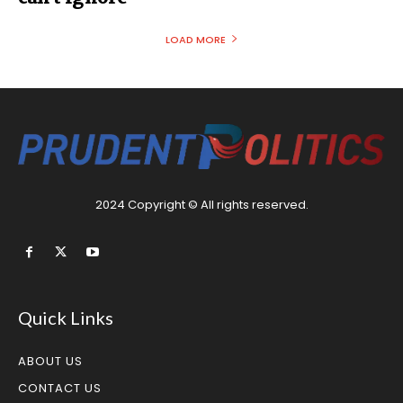
LOAD MORE
2024 Copyright © All rights reserved.
Quick Links
ABOUT US
CONTACT US