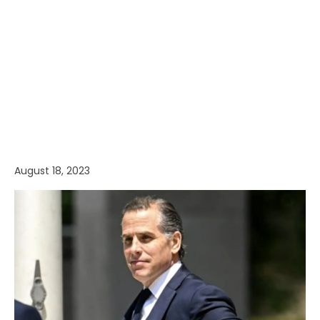
August 18, 2023