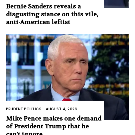
Bernie Sanders reveals a
disgusting stance on this vile,
anti-American leftist
PRUDENT POLITICS
-
AUGUST 4, 2026
Mike Pence makes one demand
of President Trump that he
can’t ignore