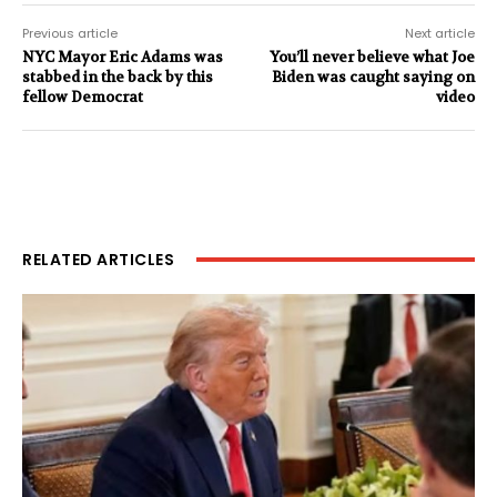
Previous article
Next article
NYC Mayor Eric Adams was
You’ll never believe what Joe
stabbed in the back by this
Biden was caught saying on
fellow Democrat
video
RELATED ARTICLES