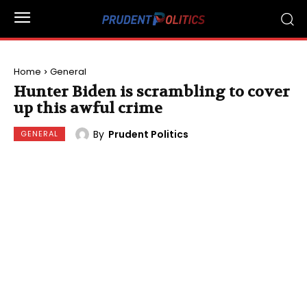
Home
General
Hunter Biden is scrambling to cover
up this awful crime
By
Prudent Politics
GENERAL