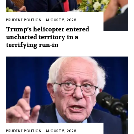
PRUDENT POLITICS
-
AUGUST 5, 2026
Trump’s helicopter entered
uncharted territory in a
terrifying run-in
PRUDENT POLITICS
-
AUGUST 5, 2026