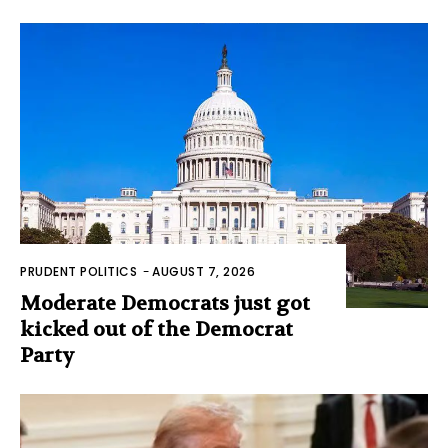
PRUDENT POLITICS
-
AUGUST 7, 2026
Moderate Democrats just got
kicked out of the Democrat
Party