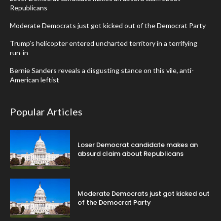
Republicans
Moderate Democrats just got kicked out of the Democrat Party
Trump’s helicopter entered uncharted territory in a terrifying
run-in
Bernie Sanders reveals a disgusting stance on this vile, anti-
American leftist
Popular Articles
Loser Democrat candidate makes an
absurd claim about Republicans
Moderate Democrats just got kicked out
of the Democrat Party