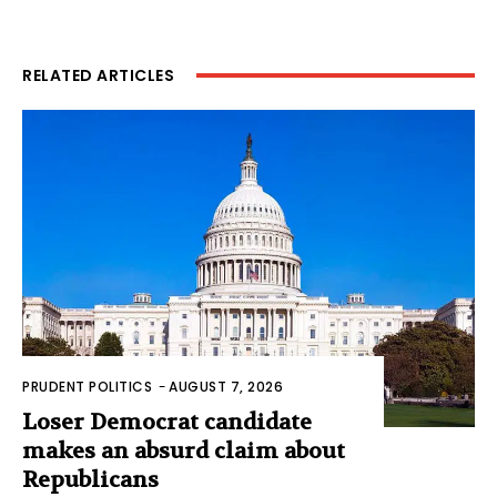
RELATED ARTICLES
PRUDENT POLITICS
-
AUGUST 7, 2026
Loser Democrat candidate
makes an absurd claim about
Republicans