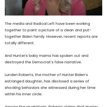
The media and Radical Left have been working
together to paint a picture of a clean and put-
together Biden family. However, recent reports are
totally different.
And Hunter’s baby mama has spoken out and
destroyed the Democrat’s false narrative.
Lunden Roberts, the mother of Hunter Biden’s
estranged daughter, has disclosed a series of
shocking behaviors she witnessed during her time
within his inner circle.
Among the revelations, Roberts claims that Hunter