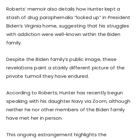
Roberts’ memoir also details how Hunter kept a
stash of drug paraphernalia “locked up” in President
Biden’s Virginia home, suggesting that his struggles
with addiction were well-known within the Biden
family.
Despite the Biden family’s public image, these
revelations paint a starkly different picture of the
private turmoil they have endured.
According to Roberts, Hunter has recently begun
speaking with his daughter Navy via Zoom, although
neither he nor other members of the Biden family
have met her in person.
This ongoing estrangement highlights the