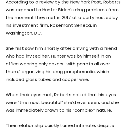
According to a review by the New York Post, Roberts
was exposed to Hunter Biden’s drug problems from
the moment they met in 2017 at a party hosted by
his investment firm, Rosemont Seneca, in
Washington, DC.
She first saw him shortly after arriving with a friend
who had invited her. Hunter was by himself in an
office wearing only boxers “with parrots all over
them,” organizing his drug paraphernalia, which
included glass tubes and copper wire.
When their eyes met, Roberts noted that his eyes
were “the most beautiful” she’d ever seen, and she
was immediately drawn to his “complex” nature.
Their relationship quickly turned intimate, despite