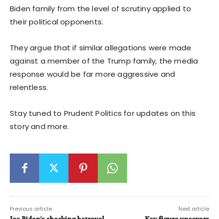
Biden family from the level of scrutiny applied to
their political opponents.
They argue that if similar allegations were made
against a member of the Trump family, the media
response would be far more aggressive and
relentless.
Stay tuned to Prudent Politics for updates on this
story and more.
Previous article
Next article