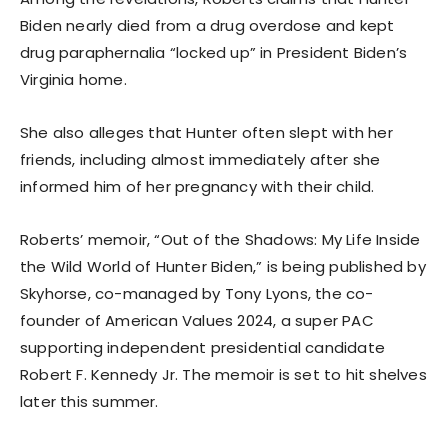
Biden nearly died from a drug overdose and kept
drug paraphernalia “locked up” in President Biden’s
Virginia home.
She also alleges that Hunter often slept with her
friends, including almost immediately after she
informed him of her pregnancy with their child.
Roberts’ memoir, “Out of the Shadows: My Life Inside
the Wild World of Hunter Biden,” is being published by
Skyhorse, co-managed by Tony Lyons, the co-
founder of American Values 2024, a super PAC
supporting independent presidential candidate
Robert F. Kennedy Jr. The memoir is set to hit shelves
later this summer.