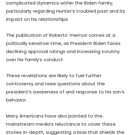
complicated dynamics within the Biden family,
particularly regarding Hunter’s troubled past and its
impact on his relationships.
The publication of Roberts’ memoir comes at a
politically sensitive time, as President Biden faces
declining approval ratings and increasing scrutiny
over his family’s conduct.
These revelations are likely to fuel further
controversy and raise questions about the
president’s awareness of and response to his son’s
behavior.
Many Americans have also pointed to the
mainstream media’s reluctance to cover these
stories in-depth, suggesting a bias that shields the