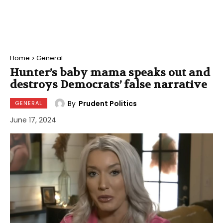
Home
General
Hunter’s baby mama speaks out and
destroys Democrats’ false narrative
By
Prudent Politics
GENERAL
June 17, 2024