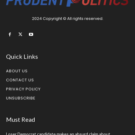
2024 Copyright © All rights reserved.
Quick Links
ABOUT US
CONTACT US
PRIVACY POLICY
UNSUBSCRIBE
Must Read
Loser Democrat candidate makes an absurd claim about