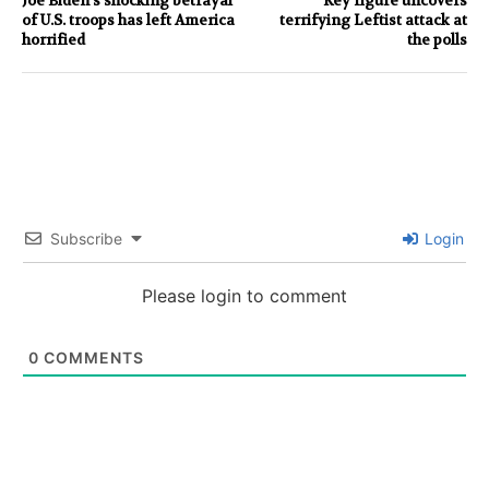
Joe Biden’s shocking betrayal
Key figure uncovers
of U.S. troops has left America
terrifying Leftist attack at
horrified
the polls
Subscribe
Login
Please login to comment
0
COMMENTS