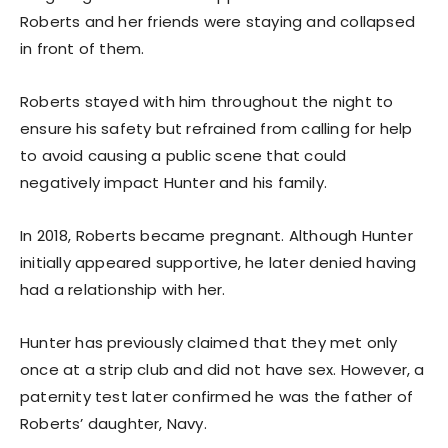
Roberts and her friends were staying and collapsed
in front of them.
Roberts stayed with him throughout the night to
ensure his safety but refrained from calling for help
to avoid causing a public scene that could
negatively impact Hunter and his family.
In 2018, Roberts became pregnant. Although Hunter
initially appeared supportive, he later denied having
had a relationship with her.
Hunter has previously claimed that they met only
once at a strip club and did not have sex. However, a
paternity test later confirmed he was the father of
Roberts’ daughter, Navy.