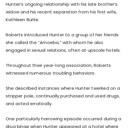
Hunter’s ongoing relationship with his late brother’s
widow and his recent separation from his first wife,
Kathleen Buhle.
Roberts introduced Hunter to a group of her friends
she called the “Amoeba,” with whom he also
engaged in sexual relations, often at upscale hotels.
Throughout their year-long association, Roberts
witnessed numerous troubling behaviors.
She described instances where Hunter twerked on a
stripper pole, continually purchased and used drugs,
and acted erratically.
One particularly harrowing episode occurred during a
drug binge when Hunter appeared at a hotel where