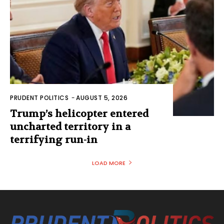
PRUDENT POLITICS
-
AUGUST 5, 2026
Trump’s helicopter entered
uncharted territory in a
terrifying run-in
LOAD MORE