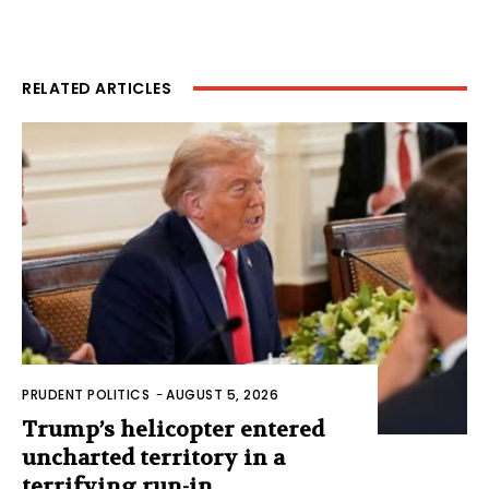
RELATED ARTICLES
PRUDENT POLITICS
-
AUGUST 5, 2026
Trump’s helicopter entered
uncharted territory in a
terrifying run-in