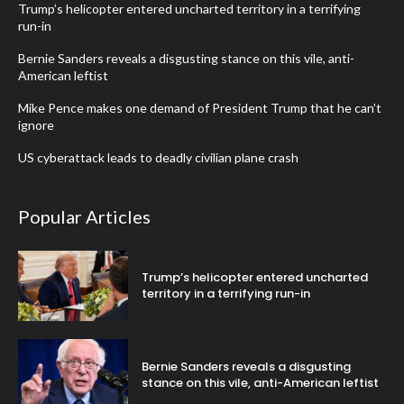
Trump’s helicopter entered uncharted territory in a terrifying
run-in
Bernie Sanders reveals a disgusting stance on this vile, anti-
American leftist
Mike Pence makes one demand of President Trump that he can’t
ignore
US cyberattack leads to deadly civilian plane crash
Popular Articles
Trump’s helicopter entered uncharted
territory in a terrifying run-in
Bernie Sanders reveals a disgusting
stance on this vile, anti-American leftist