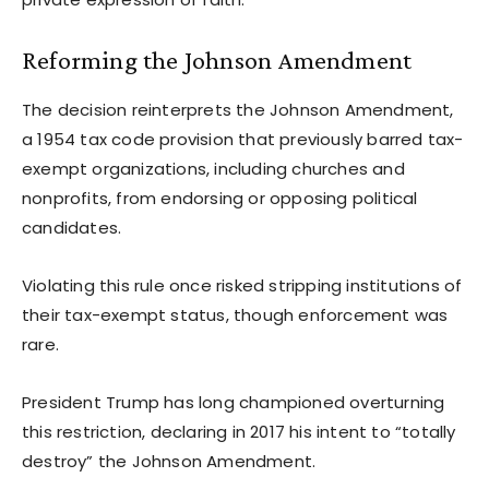
Reforming the Johnson Amendment
The decision reinterprets the Johnson Amendment,
a 1954 tax code provision that previously barred tax-
exempt organizations, including churches and
nonprofits, from endorsing or opposing political
candidates.
Violating this rule once risked stripping institutions of
their tax-exempt status, though enforcement was
rare.
President Trump has long championed overturning
this restriction, declaring in 2017 his intent to “totally
destroy” the Johnson Amendment.