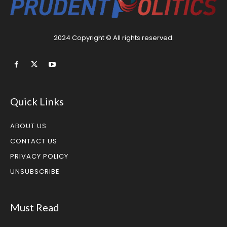
2024 Copyright © All rights reserved.
Quick Links
ABOUT US
CONTACT US
PRIVACY POLICY
UNSUBSCRIBE
Must Read