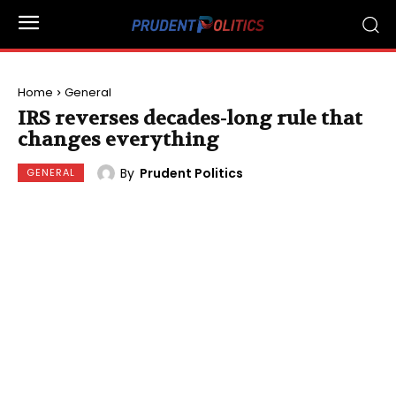
Home
General
IRS reverses decades-long rule that
changes everything
By
Prudent Politics
GENERAL