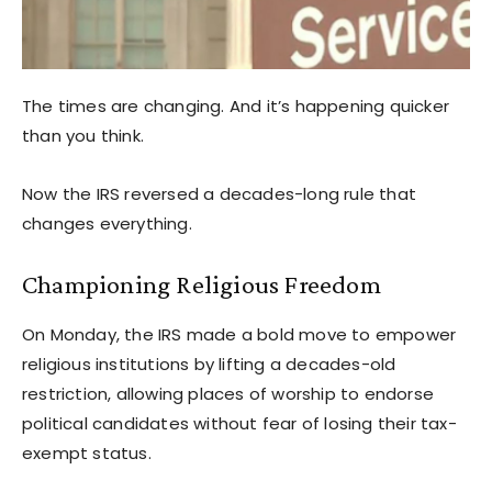
The times are changing. And it’s happening quicker
than you think.
Now the IRS reversed a decades-long rule that
changes everything.
Championing Religious Freedom
On Monday, the IRS made a bold move to empower
religious institutions by lifting a decades-old
restriction, allowing places of worship to endorse
political candidates without fear of losing their tax-
exempt status.