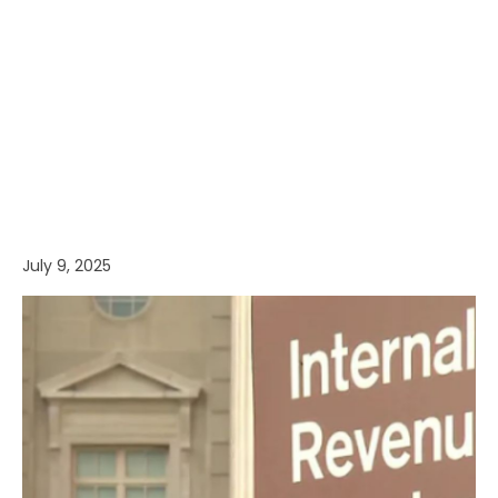
July 9, 2025