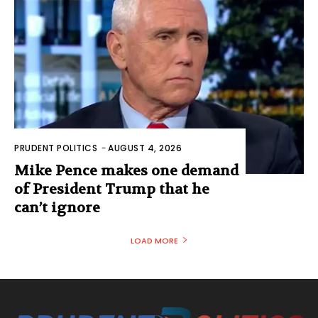
PRUDENT POLITICS
-
AUGUST 4, 2026
Mike Pence makes one demand
of President Trump that he
can’t ignore
LOAD MORE