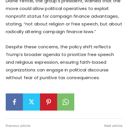
Diane Yentel, the group’s president, warned that the
move could allow political operatives to exploit
nonprofit status for campaign finance advantages,
stating, “not about religion or free speech, but about
radically altering campaign finance laws.”
Despite these concerns, the policy shift reflects
Trump’s broader agenda to prioritize free speech
and religious expression, ensuring faith-based
organizations can engage in political discourse
without fear of punitive tax consequences.
Previous article
Next article