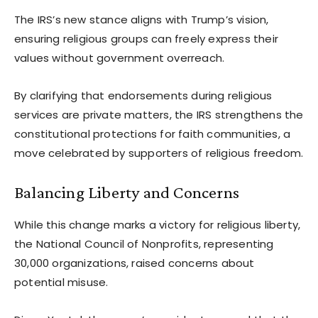
The IRS’s new stance aligns with Trump’s vision,
ensuring religious groups can freely express their
values without government overreach.
By clarifying that endorsements during religious
services are private matters, the IRS strengthens the
constitutional protections for faith communities, a
move celebrated by supporters of religious freedom.
Balancing Liberty and Concerns
While this change marks a victory for religious liberty,
the National Council of Nonprofits, representing
30,000 organizations, raised concerns about
potential misuse.