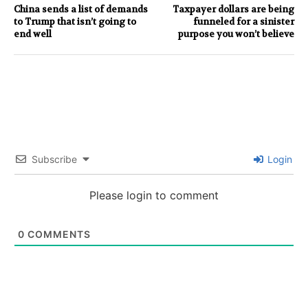
China sends a list of demands
Taxpayer dollars are being
to Trump that isn’t going to
funneled for a sinister
end well
purpose you won’t believe
Subscribe
Login
Please login to comment
0
COMMENTS