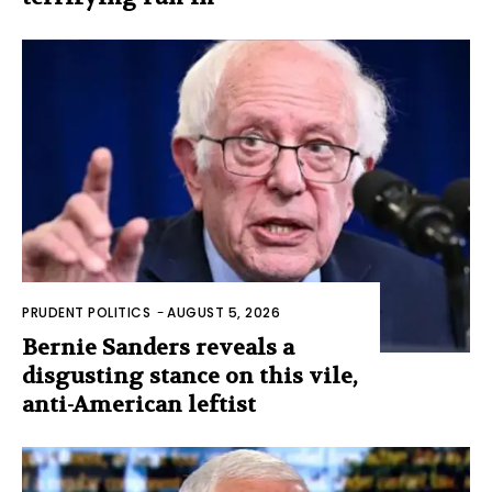
PRUDENT POLITICS
-
AUGUST 5, 2026
Bernie Sanders reveals a
disgusting stance on this vile,
anti-American leftist