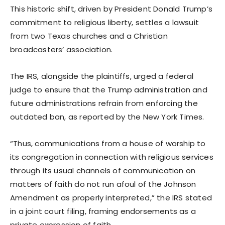
This historic shift, driven by President Donald Trump’s
commitment to religious liberty, settles a lawsuit
from two Texas churches and a Christian
broadcasters’ association.
The IRS, alongside the plaintiffs, urged a federal
judge to ensure that the Trump administration and
future administrations refrain from enforcing the
outdated ban, as reported by the New York Times.
“Thus, communications from a house of worship to
its congregation in connection with religious services
through its usual channels of communication on
matters of faith do not run afoul of the Johnson
Amendment as properly interpreted,” the IRS stated
in a joint court filing, framing endorsements as a
private expression of faith.