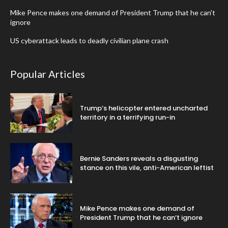
Mike Pence makes one demand of President Trump that he can’t
ignore
US cyberattack leads to deadly civilian plane crash
Popular Articles
Trump’s helicopter entered uncharted
territory in a terrifying run-in
Bernie Sanders reveals a disgusting
stance on this vile, anti-American leftist
Mike Pence makes one demand of
President Trump that he can’t ignore