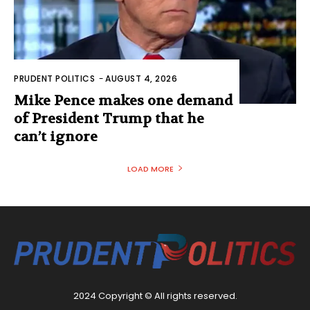
PRUDENT POLITICS
-
AUGUST 4, 2026
Mike Pence makes one demand
of President Trump that he
can’t ignore
LOAD MORE
2024 Copyright © All rights reserved.