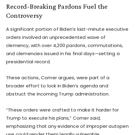
Record-Breaking Pardons Fuel the
Controversy
A significant portion of Biden’s last-minute executive
orders involved an unprecedented wave of
clemency, with over 4,200 pardons, commutations,
and clemencies issued in his final days—setting a
presidential record.
These actions, Comer argues, were part of a
broader effort to lock in Biden’s agenda and
obstruct the incoming Trump administration.
“These orders were crafted to make it harder for
Trump to execute his plans,” Comer said,
emphasizing that any evidence of improper autopen
use could render them legally vulnerable.