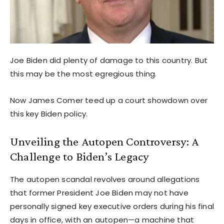
Joe Biden did plenty of damage to this country. But
this may be the most egregious thing.
Now James Comer teed up a court showdown over
this key Biden policy.
Unveiling the Autopen Controversy: A
Challenge to Biden’s Legacy
The autopen scandal revolves around allegations
that former President Joe Biden may not have
personally signed key executive orders during his final
days in office, with an autopen—a machine that