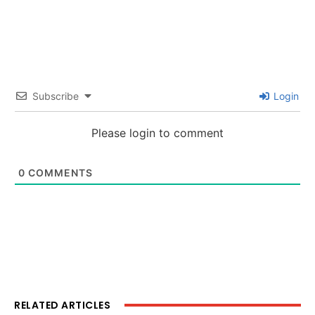
Subscribe
Login
Please login to comment
0
COMMENTS
RELATED ARTICLES