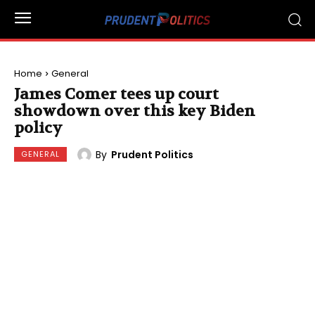
Home
General
James Comer tees up court
showdown over this key Biden
policy
By
Prudent Politics
GENERAL