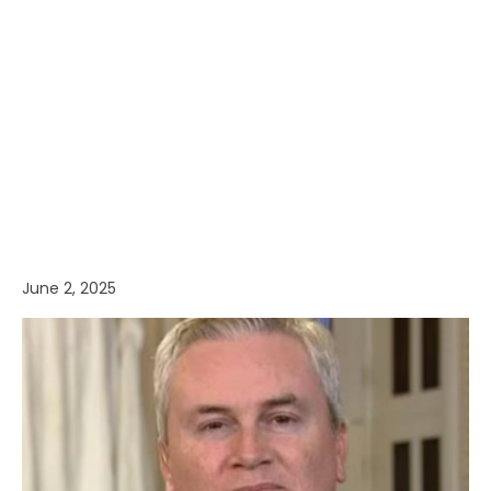
June 2, 2025