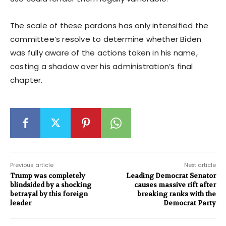
The scale of these pardons has only intensified the
committee’s resolve to determine whether Biden
was fully aware of the actions taken in his name,
casting a shadow over his administration’s final
chapter.
Previous article
Next article
Trump was completely
Leading Democrat Senator
blindsided by a shocking
causes massive rift after
betrayal by this foreign
breaking ranks with the
leader
Democrat Party