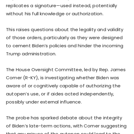
replicates a signature—used instead, potentially
without his full knowledge or authorization.
This raises questions about the legality and validity
of those orders, particularly as they were designed
to cement Biden’s policies and hinder the incoming
Trump administration.
The House Oversight Committee, led by Rep. James
Comer (R-KY), is investigating whether Biden was
aware of or cognitively capable of authorizing the
autopen’s use, or if aides acted independently,
possibly under external influence.
The probe has sparked debate about the integrity
of Biden’s late-term actions, with Comer suggesting
that any misuse of the autopen could lead to the