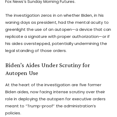
Fox News’s Sunday Morning Futures.
The investigation zeros in on whether Biden, in his
waning days as president, had the mental acuity to
greenlight the use of an autopen—a device that can
replicate a signature with proper authorization—or if
his aides overstepped, potentially undermining the
legal standing of those orders.
Biden’s Aides Under Scrutiny for
Autopen Use
At the heart of the investigation are five former
Biden aides, now facing intense scrutiny over their
role in deploying the autopen for executive orders
meant to “Trump-proof” the administration’s
policies.