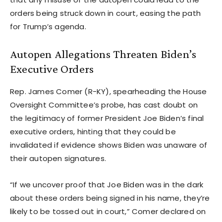
orders being struck down in court, easing the path
for Trump’s agenda.
Autopen Allegations Threaten Biden’s
Executive Orders
Rep. James Comer (R-KY), spearheading the House
Oversight Committee’s probe, has cast doubt on
the legitimacy of former President Joe Biden’s final
executive orders, hinting that they could be
invalidated if evidence shows Biden was unaware of
their autopen signatures.
“If we uncover proof that Joe Biden was in the dark
about these orders being signed in his name, they’re
likely to be tossed out in court,” Comer declared on