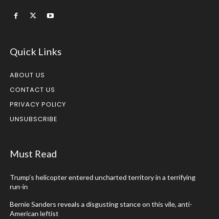
Quick Links
ABOUT US
CONTACT US
PRIVACY POLICY
UNSUBSCRIBE
Must Read
Trump’s helicopter entered uncharted territory in a terrifying
run-in
Bernie Sanders reveals a disgusting stance on this vile, anti-
American leftist