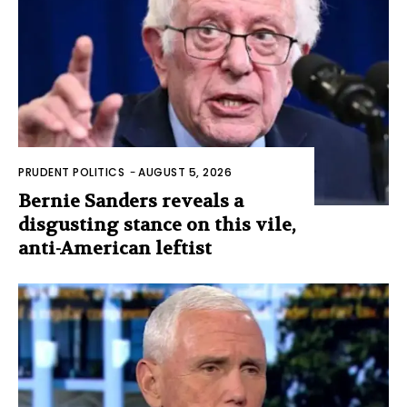
PRUDENT POLITICS
-
AUGUST 5, 2026
Bernie Sanders reveals a
disgusting stance on this vile,
anti-American leftist