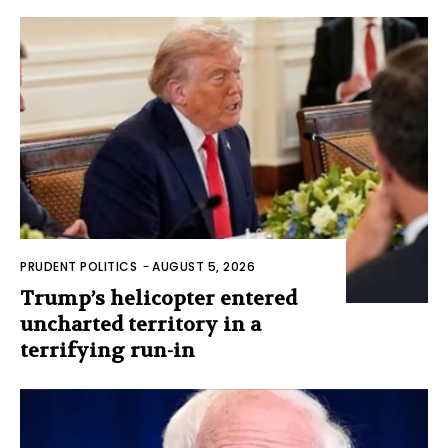
PRUDENT POLITICS
-
AUGUST 5, 2026
Trump’s helicopter entered
uncharted territory in a
terrifying run-in