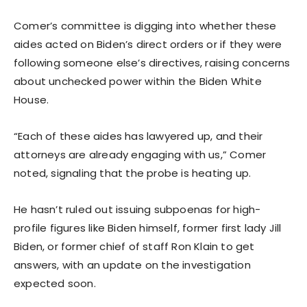
Comer’s committee is digging into whether these
aides acted on Biden’s direct orders or if they were
following someone else’s directives, raising concerns
about unchecked power within the Biden White
House.
“Each of these aides has lawyered up, and their
attorneys are already engaging with us,” Comer
noted, signaling that the probe is heating up.
He hasn’t ruled out issuing subpoenas for high-
profile figures like Biden himself, former first lady Jill
Biden, or former chief of staff Ron Klain to get
answers, with an update on the investigation
expected soon.