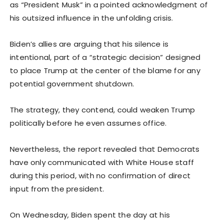
as “President Musk” in a pointed acknowledgment of
his outsized influence in the unfolding crisis.
Biden’s allies are arguing that his silence is
intentional, part of a “strategic decision” designed
to place Trump at the center of the blame for any
potential government shutdown.
The strategy, they contend, could weaken Trump
politically before he even assumes office.
Nevertheless, the report revealed that Democrats
have only communicated with White House staff
during this period, with no confirmation of direct
input from the president.
On Wednesday, Biden spent the day at his