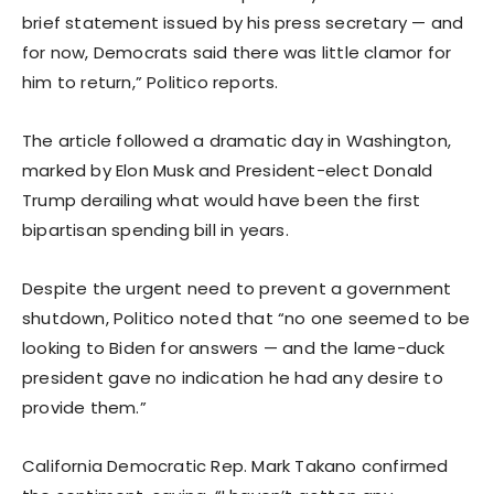
brief statement issued by his press secretary — and
for now, Democrats said there was little clamor for
him to return,” Politico reports.
The article followed a dramatic day in Washington,
marked by Elon Musk and President-elect Donald
Trump derailing what would have been the first
bipartisan spending bill in years.
Despite the urgent need to prevent a government
shutdown, Politico noted that “no one seemed to be
looking to Biden for answers — and the lame-duck
president gave no indication he had any desire to
provide them.”
California Democratic Rep. Mark Takano confirmed