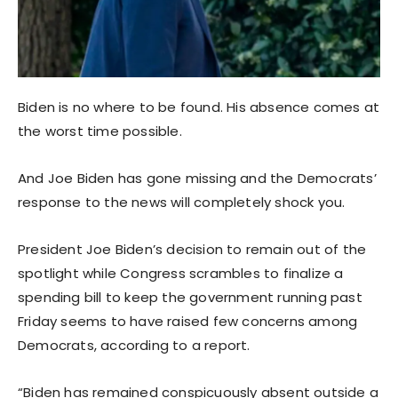
Biden is no where to be found. His absence comes at
the worst time possible.
And Joe Biden has gone missing and the Democrats’
response to the news will completely shock you.
President Joe Biden’s decision to remain out of the
spotlight while Congress scrambles to finalize a
spending bill to keep the government running past
Friday seems to have raised few concerns among
Democrats, according to a report.
“Biden has remained conspicuously absent outside a