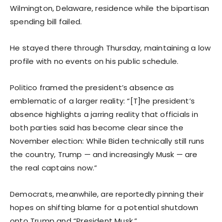
Wilmington, Delaware, residence while the bipartisan
spending bill failed.
He stayed there through Thursday, maintaining a low
profile with no events on his public schedule.
Politico framed the president’s absence as
emblematic of a larger reality: “[T]he president’s
absence highlights a jarring reality that officials in
both parties said has become clear since the
November election: While Biden technically still runs
the country, Trump — and increasingly Musk — are
the real captains now.”
Democrats, meanwhile, are reportedly pinning their
hopes on shifting blame for a potential shutdown
onto Trump and “President Musk.”