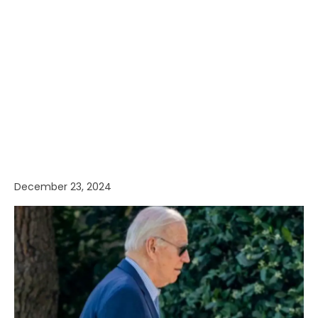
December 23, 2024