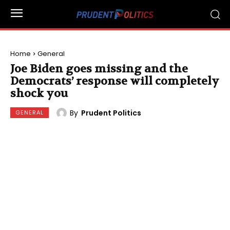
Home
General
Joe Biden goes missing and the
Democrats’ response will completely
shock you
By
Prudent Politics
GENERAL