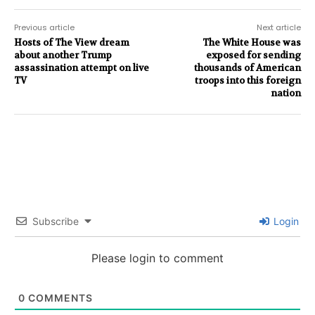
Previous article
Next article
Hosts of The View dream
The White House was
about another Trump
exposed for sending
assassination attempt on live
thousands of American
TV
troops into this foreign
nation
Subscribe
Login
Please login to comment
0
COMMENTS