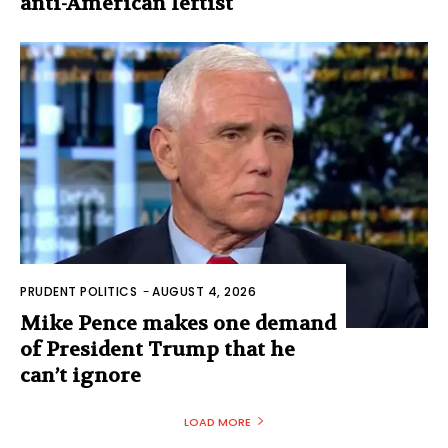
anti-American leftist
PRUDENT POLITICS
-
AUGUST 4, 2026
Mike Pence makes one demand
of President Trump that he
can’t ignore
LOAD MORE