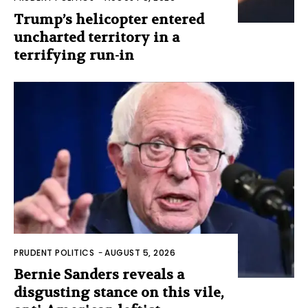
Trump’s helicopter entered
uncharted territory in a
terrifying run-in
PRUDENT POLITICS
-
AUGUST 5, 2026
Bernie Sanders reveals a
disgusting stance on this vile,