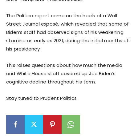
The Politico report came on the heels of a Wall
Street Journal exposé, which revealed that some of
Biden’s staff had observed signs of his weakening
stamina as early as 2021, during the initial months of
his presidency.
This raises questions about how much the media
and White House staff covered up Joe Biden’s
cognitive decline throughout his term.
Stay tuned to Prudent Politics.