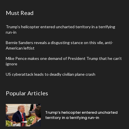
Must Read
Trump’s helicopter entered uncharted territory in a terrifying
run-in
Bernie Sanders reveals a disgusting stance on this vile, anti-
American leftist
Mike Pence makes one demand of President Trump that he can’t
ignore
US cyberattack leads to deadly civilian plane crash
Popular Articles
Trump’s helicopter entered uncharted
territory in a terrifying run-in