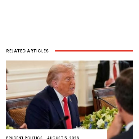
RELATED ARTICLES
PRUDENT POLITICS
-
AUGUST 5, 2026