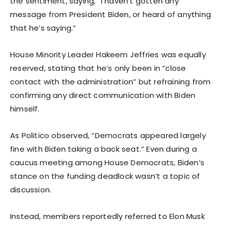
the sentiment, saying, “I haven’t gotten any
message from President Biden, or heard of anything
that he’s saying.”
House Minority Leader Hakeem Jeffries was equally
reserved, stating that he’s only been in “close
contact with the administration” but refraining from
confirming any direct communication with Biden
himself.
As Politico observed, “Democrats appeared largely
fine with Biden taking a back seat.” Even during a
caucus meeting among House Democrats, Biden’s
stance on the funding deadlock wasn’t a topic of
discussion.
Instead, members reportedly referred to Elon Musk