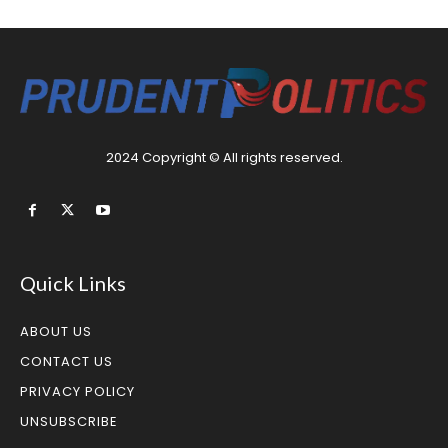
2024 Copyright © All rights reserved.
Quick Links
ABOUT US
CONTACT US
PRIVACY POLICY
UNSUBSCRIBE