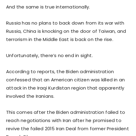
And the same is true internationally.
Russia has no plans to back down from its war with
Russia, China is knocking on the door of Taiwan, and
terrorism in the Middle East is back on the rise.
Unfortunately, there’s no end in sight.
According to reports, the Biden administration
confessed that an American citizen was killed in an
attack in the Iraqi Kurdistan region that apparently
involved the Iranians.
This comes after the Biden administration failed to
reach negotiations with Iran after he promised to
revive the failed 2015 Iran Deal from former President