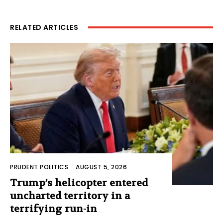
RELATED ARTICLES
PRUDENT POLITICS
-
AUGUST 5, 2026
Trump’s helicopter entered
uncharted territory in a
terrifying run-in