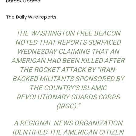
Barack Obama.
The Daily Wire reports:
THE WASHINGTON FREE BEACON
NOTED THAT REPORTS SURFACED
WEDNESDAY CLAIMING THAT AN
AMERICAN HAD BEEN KILLED AFTER
THE ROCKET ATTACK BY “IRAN-
BACKED MILITANTS SPONSORED BY
THE COUNTRY’S ISLAMIC
REVOLUTIONARY GUARDS CORPS
(IRGC).”
A REGIONAL NEWS ORGANIZATION
IDENTIFIED THE AMERICAN CITIZEN