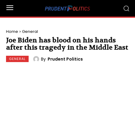
Home
General
Joe Biden has blood on his hands
after this tragedy in the Middle East
By
Prudent Politics
GENERAL