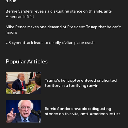
run-in
Bernie Sanders reveals a disgusting stance on this vile, anti-
American leftist
Mike Pence makes one demand of President Trump that he can’t
ignore
US cyberattack leads to deadly civilian plane crash
Popular Articles
Trump’s helicopter entered uncharted
territory in a terrifying run-in
Bernie Sanders reveals a disgusting
stance on this vile, anti-American leftist