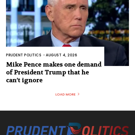
PRUDENT POLITICS
-
AUGUST 4, 2026
Mike Pence makes one demand
of President Trump that he
can’t ignore
LOAD MORE