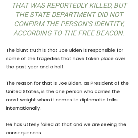
THAT WAS REPORTEDLY KILLED, BUT
THE STATE DEPARTMENT DID NOT
CONFIRM THE PERSON’S IDENTITY,
ACCORDING TO THE FREE BEACON.
The blunt truth is that Joe Biden is responsible for
some of the tragedies that have taken place over
the past year and a half.
The reason for that is Joe Biden, as President of the
United States, is the one person who carries the
most weight when it comes to diplomatic talks
internationally.
He has utterly failed at that and we are seeing the
consequences.