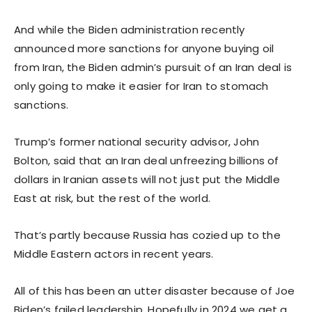
And while the Biden administration recently
announced more sanctions for anyone buying oil
from Iran, the Biden admin’s pursuit of an Iran deal is
only going to make it easier for Iran to stomach
sanctions.
Trump’s former national security advisor, John
Bolton, said that an Iran deal unfreezing billions of
dollars in Iranian assets will not just put the Middle
East at risk, but the rest of the world.
That’s partly because Russia has cozied up to the
Middle Eastern actors in recent years.
All of this has been an utter disaster because of Joe
Biden’s failed leadership. Hopefully in 2024 we get a