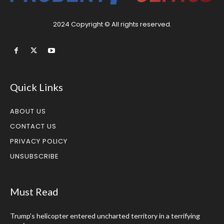
2024 Copyright © All rights reserved.
Quick Links
ABOUT US
CONTACT US
PRIVACY POLICY
UNSUBSCRIBE
Must Read
Trump’s helicopter entered uncharted territory in a terrifying