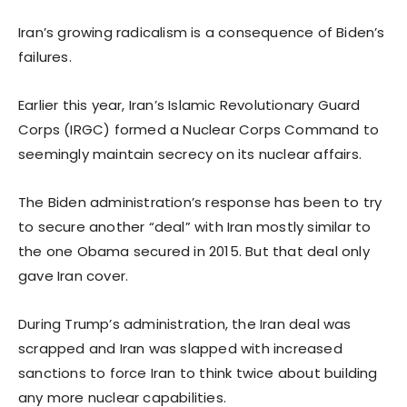
Iran’s growing radicalism is a consequence of Biden’s
failures.
Earlier this year, Iran’s Islamic Revolutionary Guard
Corps (IRGC) formed a Nuclear Corps Command to
seemingly maintain secrecy on its nuclear affairs.
The Biden administration’s response has been to try
to secure another “deal” with Iran mostly similar to
the one Obama secured in 2015. But that deal only
gave Iran cover.
During Trump’s administration, the Iran deal was
scrapped and Iran was slapped with increased
sanctions to force Iran to think twice about building
any more nuclear capabilities.