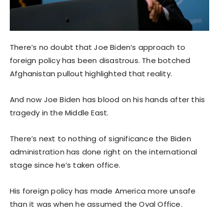
There’s no doubt that Joe Biden’s approach to
foreign policy has been disastrous. The botched
Afghanistan pullout highlighted that reality.
And now Joe Biden has blood on his hands after this
tragedy in the Middle East.
There’s next to nothing of significance the Biden
administration has done right on the international
stage since he’s taken office.
His foreign policy has made America more unsafe
than it was when he assumed the Oval Office.