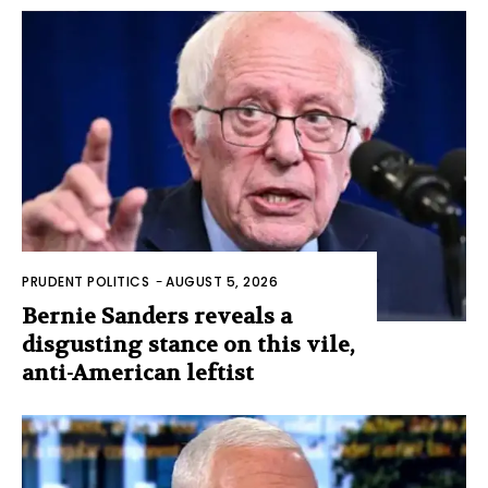
PRUDENT POLITICS
-
AUGUST 5, 2026
Bernie Sanders reveals a
disgusting stance on this vile,
anti-American leftist