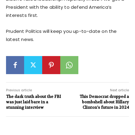
President with the ability to defend America’s
interests first.
Prudent Politics will keep you up-to-date on the
latest news.
Previous article
Next article
The dark truth about the FBI
This Democrat dropped a
was just laid bare in a
bombshell about Hillary
stunning interview
Clinton’s future in 2024