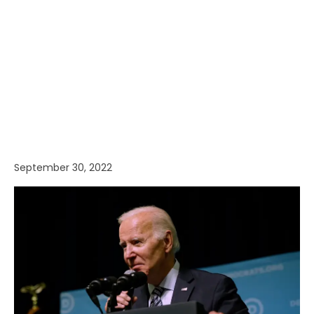
September 30, 2022