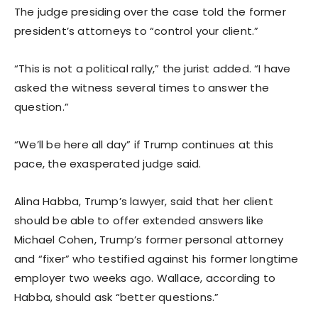
The judge presiding over the case told the former
president’s attorneys to “control your client.”
“This is not a political rally,” the jurist added. “I have
asked the witness several times to answer the
question.”
“We’ll be here all day” if Trump continues at this
pace, the exasperated judge said.
Alina Habba, Trump’s lawyer, said that her client
should be able to offer extended answers like
Michael Cohen, Trump’s former personal attorney
and “fixer” who testified against his former longtime
employer two weeks ago. Wallace, according to
Habba, should ask “better questions.”