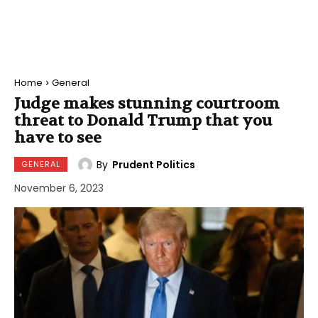
Home
General
Judge makes stunning courtroom
threat to Donald Trump that you
have to see
By
Prudent Politics
GENERAL
November 6, 2023