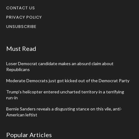
CONTACT US
PRIVACY POLICY
UNSUBSCRIBE
Must Read
Loser Democrat candidate makes an absurd claim about
Republicans
Moderate Democrats just got kicked out of the Democrat Party
Trump’s helicopter entered uncharted territory in a terrifying
run-in
Bernie Sanders reveals a disgusting stance on this vile, anti-
American leftist
Popular Articles