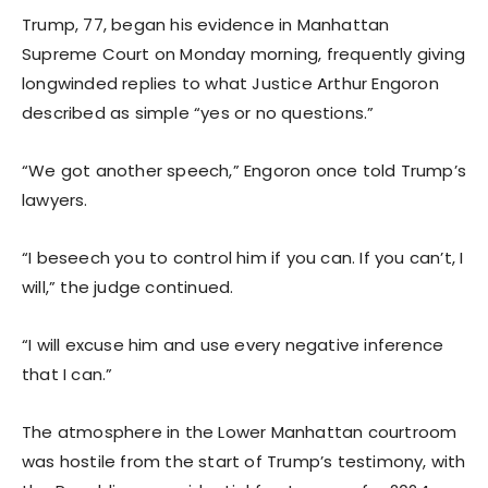
Trump, 77, began his evidence in Manhattan
Supreme Court on Monday morning, frequently giving
longwinded replies to what Justice Arthur Engoron
described as simple “yes or no questions.”
“We got another speech,” Engoron once told Trump’s
lawyers.
“I beseech you to control him if you can. If you can’t, I
will,” the judge continued.
“I will excuse him and use every negative inference
that I can.”
The atmosphere in the Lower Manhattan courtroom
was hostile from the start of Trump’s testimony, with