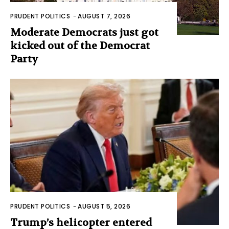
PRUDENT POLITICS
-
AUGUST 7, 2026
Moderate Democrats just got
kicked out of the Democrat
Party
PRUDENT POLITICS
-
AUGUST 5, 2026
Trump’s helicopter entered