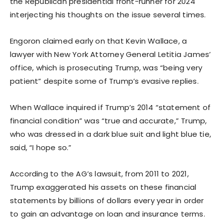
the Republican presidential front-runner for 2024
interjecting his thoughts on the issue several times.
Engoron claimed early on that Kevin Wallace, a
lawyer with New York Attorney General Letitia James’
office, which is prosecuting Trump, was “being very
patient” despite some of Trump’s evasive replies.
When Wallace inquired if Trump’s 2014 “statement of
financial condition” was “true and accurate,” Trump,
who was dressed in a dark blue suit and light blue tie,
said, “I hope so.”
According to the AG’s lawsuit, from 2011 to 2021,
Trump exaggerated his assets on these financial
statements by billions of dollars every year in order
to gain an advantage on loan and insurance terms.