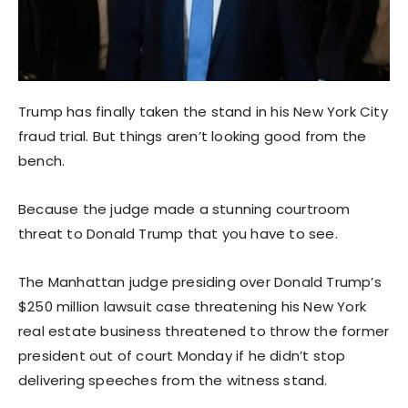
Trump has finally taken the stand in his New York City
fraud trial. But things aren’t looking good from the
bench.
Because the judge made a stunning courtroom
threat to Donald Trump that you have to see.
The Manhattan judge presiding over Donald Trump’s
$250 million lawsuit case threatening his New York
real estate business threatened to throw the former
president out of court Monday if he didn’t stop
delivering speeches from the witness stand.