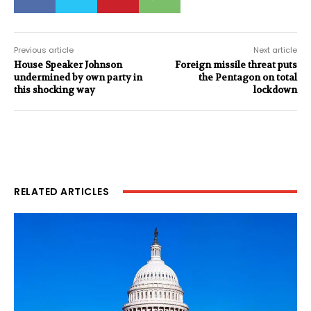
Previous article
Next article
House Speaker Johnson
Foreign missile threat puts
undermined by own party in
the Pentagon on total
this shocking way
lockdown
RELATED ARTICLES