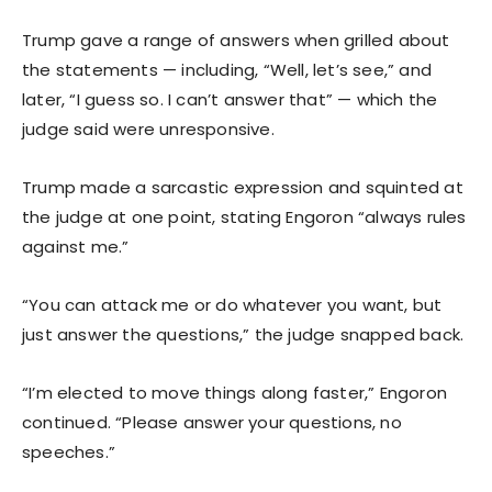
Trump gave a range of answers when grilled about
the statements — including, “Well, let’s see,” and
later, “I guess so. I can’t answer that” — which the
judge said were unresponsive.
Trump made a sarcastic expression and squinted at
the judge at one point, stating Engoron “always rules
against me.”
“You can attack me or do whatever you want, but
just answer the questions,” the judge snapped back.
“I’m elected to move things along faster,” Engoron
continued. “Please answer your questions, no
speeches.”