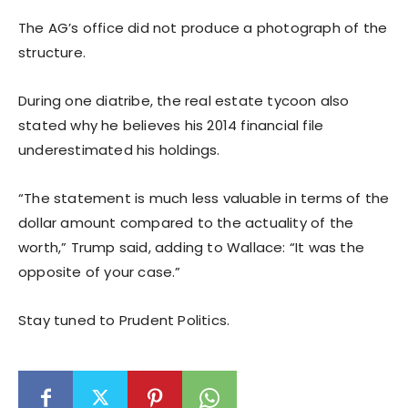
The AG’s office did not produce a photograph of the
structure.
During one diatribe, the real estate tycoon also
stated why he believes his 2014 financial file
underestimated his holdings.
“The statement is much less valuable in terms of the
dollar amount compared to the actuality of the
worth,” Trump said, adding to Wallace: “It was the
opposite of your case.”
Stay tuned to Prudent Politics.