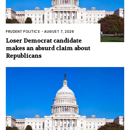
PRUDENT POLITICS
-
AUGUST 7, 2026
Loser Democrat candidate
makes an absurd claim about
Republicans