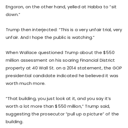
Engoron, on the other hand, yelled at Habba to “sit
down.”
Trump then interjected: “This is a very unfair trial, very
unfair. And I hope the public is watching.”
When Wallace questioned Trump about the $550
million assessment on his soaring Financial District
property at 40 Wall St. on a 2014 statement, the GOP
presidential candidate indicated he believed it was
worth much more.
“That building, you just look at it, and you say it’s
worth a lot more than $550 million,” Trump said,
suggesting the prosecutor “pull up a picture” of the
building.