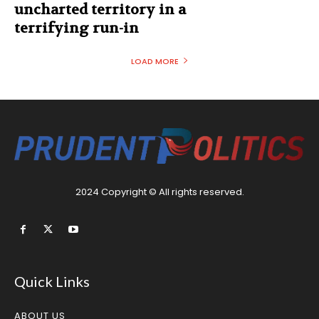
uncharted territory in a
terrifying run-in
LOAD MORE
2024 Copyright © All rights reserved.
Quick Links
ABOUT US